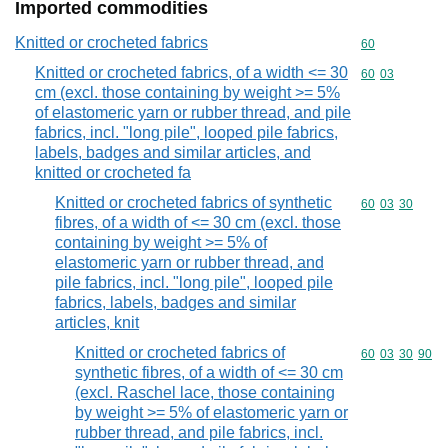
Imported commodities
Knitted or crocheted fabrics
Commodity cod
60
Knitted or crocheted fabrics, of a width <= 30
Commodity code
60
03
cm (excl. those containing by weight >= 5%
of elastomeric yarn or rubber thread, and pile
fabrics, incl. "long pile", looped pile fabrics,
labels, badges and similar articles, and
knitted or crocheted fa
Knitted or crocheted fabrics of synthetic
Commodity code
60
03
30
fibres, of a width of <= 30 cm (excl. those
containing by weight >= 5% of
elastomeric yarn or rubber thread, and
pile fabrics, incl. "long pile", looped pile
fabrics, labels, badges and similar
articles, knit
Knitted or crocheted fabrics of
Commodity code
60
03
30
90
synthetic fibres, of a width of <= 30 cm
(excl. Raschel lace, those containing
by weight >= 5% of elastomeric yarn or
rubber thread, and pile fabrics, incl.