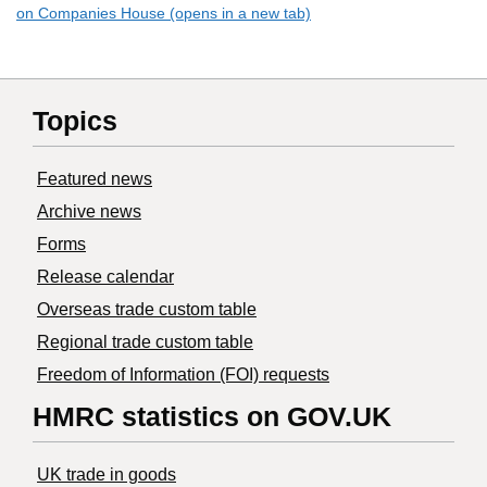
on Companies House (opens in a new tab)
Topics
Featured news
Archive news
Forms
Release calendar
Overseas trade custom table
Regional trade custom table
Freedom of Information (FOI) requests
HMRC statistics on GOV.UK
UK trade in goods