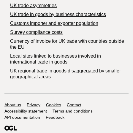
UK trade asymmetries
​UK trade in goods by business characteristics
Customs importer and exporter population
Survey compliance costs
Currency of invoice for UK trade with countries outside
the EU
Local sites linked to businesses involved in
international trade in goods
UK regional trade in goods disaggregated by smaller
geographical areas
Support links
About us
Privacy
Cookies
Contact
Accessibility statement
Terms and conditions
API documentation
Feedback