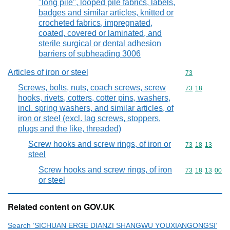
"long pile", looped pile fabrics, labels,
badges and similar articles, knitted or
crocheted fabrics, impregnated,
coated, covered or laminated, and
sterile surgical or dental adhesion
barriers of subheading 3006
Articles of iron or steel
Commodity cod
73
Screws, bolts, nuts, coach screws, screw
Commodity code
73
18
hooks, rivets, cotters, cotter pins, washers,
incl. spring washers, and similar articles, of
iron or steel (excl. lag screws, stoppers,
plugs and the like, threaded)
Screw hooks and screw rings, of iron or
Commodity code
73
18
13
steel
Screw hooks and screw rings, of iron
Commodity code
73
18
13
00
or steel
Related content on GOV.UK
Search ‘SICHUAN ERGE DIANZI SHANGWU YOUXIANGONGSI’