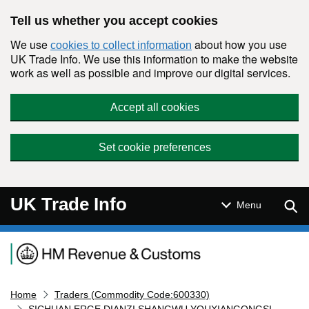
Skip to main content
Tell us whether you accept cookies
We use
about how you use
cookies to collect information
UK Trade Info. We use this information to make the website
work as well as possible and improve our digital services.
Accept all cookies
Set cookie preferences
UK Trade Info
Sear
Menu
Navigation menu
Home
Traders (Commodity Code:600330)