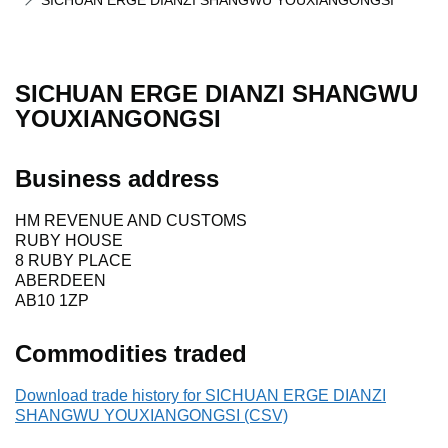
SICHUAN ERGE DIANZI SHANGWU YOUXIANGONGSI
SICHUAN ERGE DIANZI SHANGWU
YOUXIANGONGSI
Business address
HM REVENUE AND CUSTOMS
RUBY HOUSE
8 RUBY PLACE
ABERDEEN
AB10 1ZP
Commodities traded
Download trade history for SICHUAN ERGE DIANZI
SHANGWU YOUXIANGONGSI (CSV)