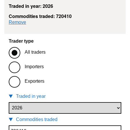
Traded in year: 2026
Commodities traded: 720410
commodity filter: 720410
Remove
Trader type
All traders
Importers
Exporters
Traded in year
Commodities traded