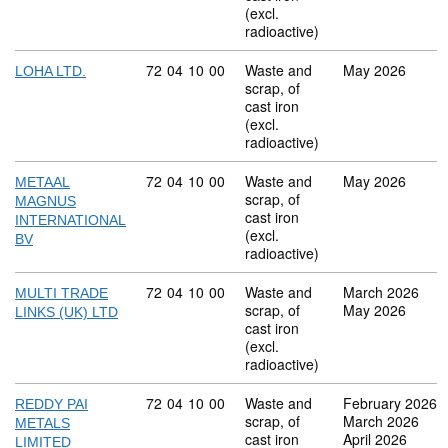
(excl.
radioactive)
Commodity code: 72 04 10 00
72
04
10
00
Waste and
May 2026
LOHA LTD.
scrap, of
cast iron
(excl.
radioactive)
Commodity code: 72 04 10 00
72
04
10
00
Waste and
May 2026
METAAL
scrap, of
MAGNUS
cast iron
INTERNATIONAL
(excl.
BV
radioactive)
Commodity code: 72 04 10 00
72
04
10
00
Waste and
March 2026
MULTI TRADE
scrap, of
May 2026
LINKS (UK) LTD
cast iron
(excl.
radioactive)
Commodity code: 72 04 10 00
72
04
10
00
Waste and
February 2026
REDDY PAI
scrap, of
March 2026
METALS
cast iron
April 2026
LIMITED