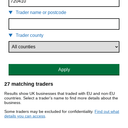
Trader name or postcode
Trader county
Apply
27 matching traders
Results show UK businesses that traded with EU and non-EU
countries. Select a trader's name to find more details about the
business.
Some traders may be excluded for confidentiality.
Find out what
details you can access
.