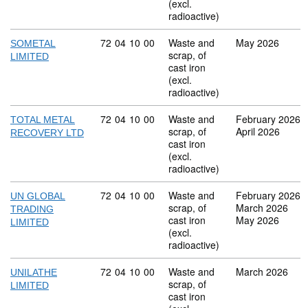
(excl.
radioactive)
Commodity code: 72 04 10 00
72
04
10
00
Waste and
May 2026
SOMETAL
scrap, of
LIMITED
cast iron
(excl.
radioactive)
Commodity code: 72 04 10 00
72
04
10
00
Waste and
February 2026
TOTAL METAL
scrap, of
April 2026
RECOVERY LTD
cast iron
(excl.
radioactive)
Commodity code: 72 04 10 00
72
04
10
00
Waste and
February 2026
UN GLOBAL
scrap, of
March 2026
TRADING
cast iron
May 2026
LIMITED
(excl.
radioactive)
Commodity code: 72 04 10 00
72
04
10
00
Waste and
March 2026
UNILATHE
scrap, of
LIMITED
cast iron