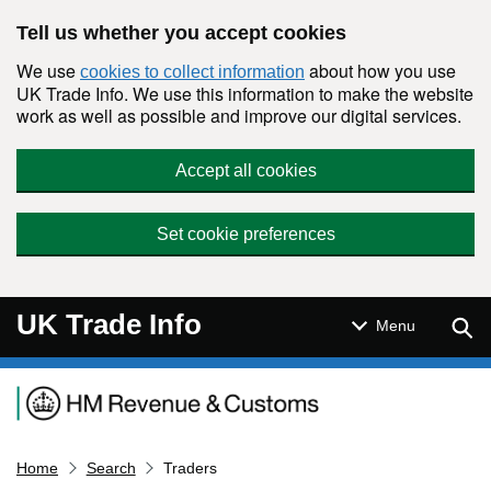
Skip to main content
Tell us whether you accept cookies
We use
about how you use
cookies to collect information
UK Trade Info. We use this information to make the website
work as well as possible and improve our digital services.
Accept all cookies
Set cookie preferences
UK Trade Info
Sear
Menu
Navigation menu
Home
Search
Traders