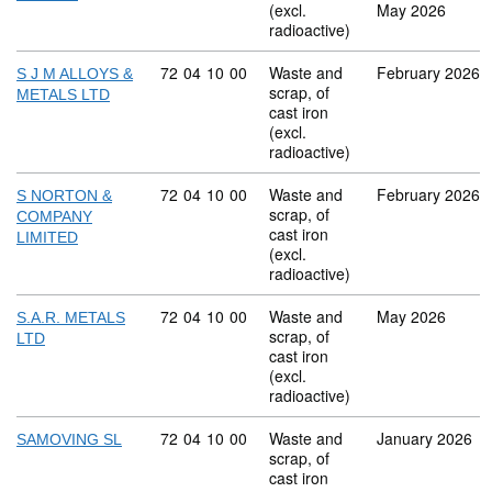
(excl.
May 2026
radioactive)
Commodity code: 72 04 10 00
72
04
10
00
Waste and
February 2026
S J M ALLOYS &
scrap, of
METALS LTD
cast iron
(excl.
radioactive)
Commodity code: 72 04 10 00
72
04
10
00
Waste and
February 2026
S NORTON &
scrap, of
COMPANY
cast iron
LIMITED
(excl.
radioactive)
Commodity code: 72 04 10 00
72
04
10
00
Waste and
May 2026
S.A.R. METALS
scrap, of
LTD
cast iron
(excl.
radioactive)
Commodity code: 72 04 10 00
72
04
10
00
Waste and
January 2026
SAMOVING SL
scrap, of
cast iron