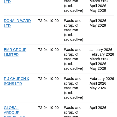
cast iron
March 2026
LTD
(excl.
April 2026
radioactive)
May 2026
Commodity code: 72 04 10 00
72
04
10
00
Waste and
April 2026
DONALD WARD
scrap, of
May 2026
LTD
cast iron
(excl.
radioactive)
Commodity code: 72 04 10 00
72
04
10
00
Waste and
January 2026
EMR GROUP
scrap, of
February 2026
LIMITED
cast iron
March 2026
(excl.
April 2026
radioactive)
May 2026
Commodity code: 72 04 10 00
72
04
10
00
Waste and
February 2026
F J CHURCH &
scrap, of
April 2026
SONS LTD
cast iron
May 2026
(excl.
radioactive)
Commodity code: 72 04 10 00
72
04
10
00
Waste and
April 2026
GLOBAL
scrap, of
ARDOUR
cast iron