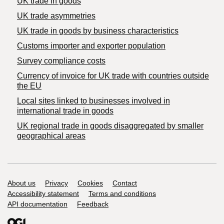
UK trade in goods
UK trade asymmetries
​UK trade in goods by business characteristics
Customs importer and exporter population
Survey compliance costs
Currency of invoice for UK trade with countries outside
the EU
Local sites linked to businesses involved in
international trade in goods
UK regional trade in goods disaggregated by smaller
geographical areas
Support links
About us
Privacy
Cookies
Contact
Accessibility statement
Terms and conditions
API documentation
Feedback