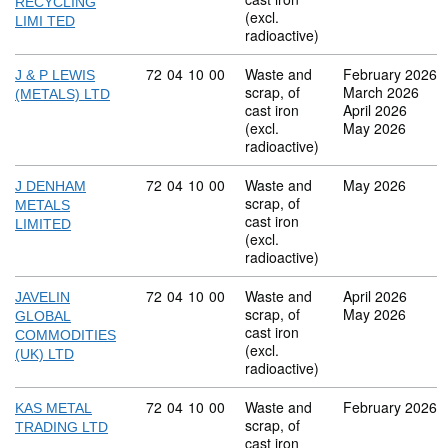
RECYCLING
(excl.
LIMI TED
radioactive)
Commodity code: 72 04 10 00
72
04
10
00
Waste and
February 2026
J & P LEWIS
scrap, of
March 2026
(METALS) LTD
cast iron
April 2026
(excl.
May 2026
radioactive)
Commodity code: 72 04 10 00
72
04
10
00
Waste and
May 2026
J DENHAM
scrap, of
METALS
cast iron
LIMITED
(excl.
radioactive)
Commodity code: 72 04 10 00
72
04
10
00
Waste and
April 2026
JAVELIN
scrap, of
May 2026
GLOBAL
cast iron
COMMODITIES
(excl.
(UK) LTD
radioactive)
Commodity code: 72 04 10 00
72
04
10
00
Waste and
February 2026
KAS METAL
scrap, of
TRADING LTD
cast iron