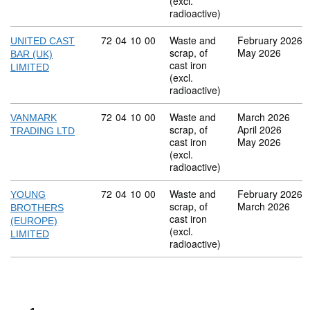
(excl.
radioactive)
Commodity code: 72 04 10 00
72
04
10
00
Waste and
February 2026
UNITED CAST
scrap, of
May 2026
BAR (UK)
cast iron
LIMITED
(excl.
radioactive)
Commodity code: 72 04 10 00
72
04
10
00
Waste and
March 2026
VANMARK
scrap, of
April 2026
TRADING LTD
cast iron
May 2026
(excl.
radioactive)
Commodity code: 72 04 10 00
72
04
10
00
Waste and
February 2026
YOUNG
scrap, of
March 2026
BROTHERS
cast iron
(EUROPE)
(excl.
LIMITED
radioactive)