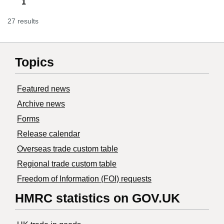
1
27 results
Topics
Featured news
Archive news
Forms
Release calendar
Overseas trade custom table
Regional trade custom table
Freedom of Information (FOI) requests
HMRC statistics on GOV.UK