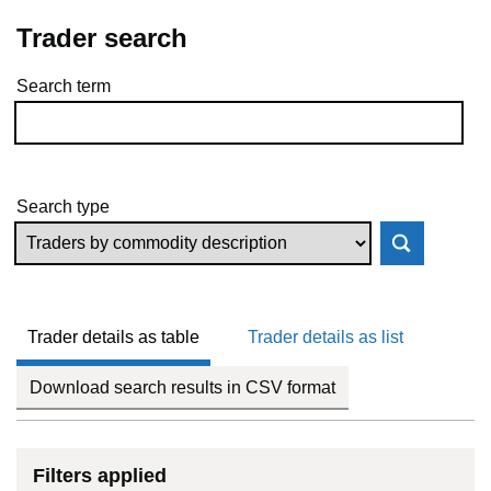
Trader search
Search term
Skip to results
Search type
Trader details as table
Trader details as list
Download search results in CSV format
Filters applied