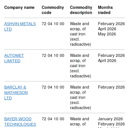
Company name
Commodity
Commodity
Months
code
description
traded
Commodity code: 72 04 10 00
72
04
10
00
Waste and
February 2026
ASHVIN METALS
scrap, of
April 2026
LTD
cast iron
May 2026
(excl.
radioactive)
Commodity code: 72 04 10 00
72
04
10
00
Waste and
February 2026
AUTOMET
scrap, of
April 2026
LIMITED
cast iron
(excl.
radioactive)
Commodity code: 72 04 10 00
72
04
10
00
Waste and
February 2026
BARCLAY &
scrap, of
MATHIESON
cast iron
LTD
(excl.
radioactive)
Commodity code: 72 04 10 00
72
04
10
00
Waste and
January 2026
BAYER-WOOD
scrap, of
February 2026
TECHNOLOGIES