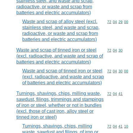
stainless steel, and waste and scrap,
radioactive, or waste and scrap from
batteries and electric accumulators)
Waste and scrap of alloy steel (excl.
Commodity code
72
04
29
00
stainless steel, and waste and scrap,
radioactive, or waste and scrap from
batteries and electric accumulators)
Waste and scrap of tinned iron or steel
Commodity code
72
04
30
(excl. radioactive, and waste and scrap of
batteries and electric accumulators)
Waste and scrap of tinned iron or steel
Commodity code
72
04
30
00
(excl. radioactive, and waste and scrap
of batteries and electric accumulators)
Turnings, shavings, chips, milling waste,
Commodity code
72
04
41
sawdust, filings, trimmings and stampings
of iron or steel, whether or not in bundles
(excl. those of cast iron, alloy steel or
tinned iron or steel)
Turnings, shavings, chips, milling
Commodity code
72
04
41
10
waste, sawdust and filings, of iron or