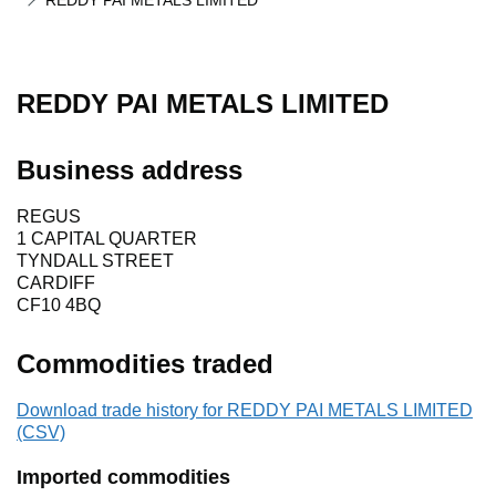
REDDY PAI METALS LIMITED
REDDY PAI METALS LIMITED
Business address
REGUS
1 CAPITAL QUARTER
TYNDALL STREET
CARDIFF
CF10 4BQ
Commodities traded
Download trade history for REDDY PAI METALS LIMITED
(CSV)
Imported commodities