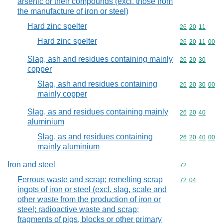
arsenic or their compounds (excl. those from
the manufacture of iron or steel)
Hard zinc spelter
Commodity code
26
20
11
Hard zinc spelter
Commodity code
26
20
11
00
Slag, ash and residues containing mainly
Commodity code
26
20
30
copper
Slag, ash and residues containing
Commodity code
26
20
30
00
mainly copper
Slag, as and residues containing mainly
Commodity code
26
20
40
aluminium
Slag, as and residues containing
Commodity code
26
20
40
00
mainly aluminium
Iron and steel
Commodity cod
72
Ferrous waste and scrap; remelting scrap
Commodity code
72
04
ingots of iron or steel (excl. slag, scale and
other waste from the production of iron or
steel; radioactive waste and scrap;
fragments of pigs, blocks or other primary