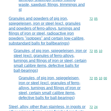
waste, sawdust, filings, trimmings and
st
Granules and powders of pig iron,
Commodity code
72
05
spiegeleisen, iron or steel (excl. granules
and powders of ferro-alloys, turnings and
filings of iron or steel, radioactive iron
powders "isotopes" and certain low-calibre,
substandard balls for ballbearings)
Granules, of pig iron, spiegeleisen, iron or
Commodity code
72
05
10
steel (excl. granules of ferro-alloys,
turnings and filings of iron or steel, certain
small calibre items, defective balls for
ball-bearings)
Granules, of pig iron, spiegeleisen,
Commodity code
72
05
10
00
iron or steel (excl. granules of ferro-
alloys, turnings and filings of iron or
steel, certain small calibre items,
defective balls for ball-bearings)
Steel, alloy, other than stainless, in ingots or
Commodity code
72
24