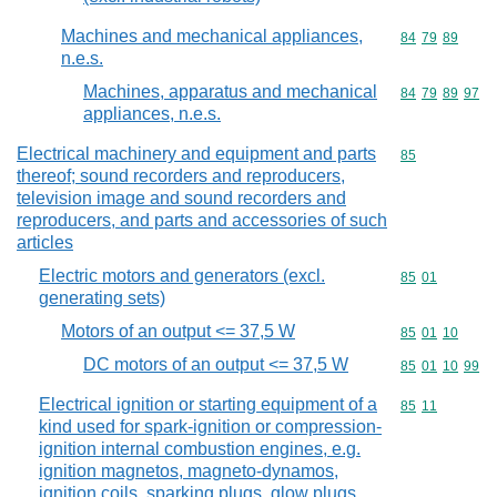
Machines and mechanical appliances,
Commodity code
84
79
89
n.e.s.
Machines, apparatus and mechanical
Commodity code
84
79
89
97
appliances, n.e.s.
Electrical machinery and equipment and parts
Commodity cod
85
thereof; sound recorders and reproducers,
television image and sound recorders and
reproducers, and parts and accessories of such
articles
Electric motors and generators (excl.
Commodity code
85
01
generating sets)
Motors of an output <= 37,5 W
Commodity code
85
01
10
DC motors of an output <= 37,5 W
Commodity code
85
01
10
99
Electrical ignition or starting equipment of a
Commodity code
85
11
kind used for spark-ignition or compression-
ignition internal combustion engines, e.g.
ignition magnetos, magneto-dynamos,
ignition coils, sparking plugs, glow plugs