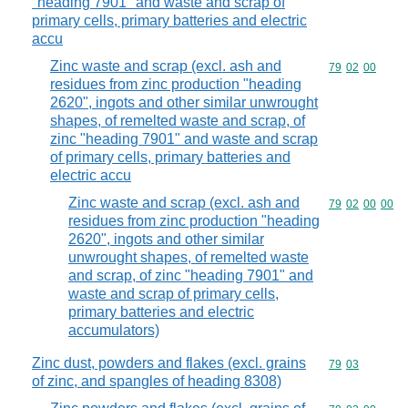
"heading 7901" and waste and scrap of
primary cells, primary batteries and electric
accu
Zinc waste and scrap (excl. ash and
Commodity code
79
02
00
residues from zinc production "heading
2620", ingots and other similar unwrought
shapes, of remelted waste and scrap, of
zinc "heading 7901" and waste and scrap
of primary cells, primary batteries and
electric accu
Zinc waste and scrap (excl. ash and
Commodity code
79
02
00
00
residues from zinc production "heading
2620", ingots and other similar
unwrought shapes, of remelted waste
and scrap, of zinc "heading 7901" and
waste and scrap of primary cells,
primary batteries and electric
accumulators)
Zinc dust, powders and flakes (excl. grains
Commodity code
79
03
of zinc, and spangles of heading 8308)