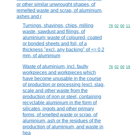
or other similar unwrought shapes, of
remelted waste and scrap, of aluminium,
ashes and r
Turnings, shavings, chips, milling
Commodity code
76
02
00
11
waste, sawdust and filings, of
aluminium; waste of coloured, coated
or bonded sheets and foil, of a
thickness "excl. any backing" of <= 0,2
mm, of aluminium
Waste of aluminium, incl. faulty
Commodity code
76
02
00
19
workpieces and workpieces which
have become unusable in the course
of production or processing (excl. slag,
scale and other waste from the
production of iron or steel, containing
recyclable aluminium in the form of
silicates, ingots and other primary
forms, of smelted waste or scrap, of
aluminium, ash or the residues of the
production of aluminium, and waste in
hea