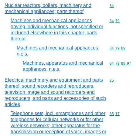
Nuclear reactors, boilers, machinery and
Commodity cod
84
mechanical appliances; parts thereof
Machines and mechanical appliances
Commodity code
84
79
having individual functions, not specified or
included elsewhere in this chapter; parts
thereof
Machines and mechanical appliances,
Commodity code
84
79
89
n.e.s.
Machines, apparatus and mechanical
Commodity code
84
79
89
97
appliances, n.e.s.
Electrical machinery and equipment and parts
Commodity cod
85
thereof; sound recorders and reproducers,
television image and sound recorders and
reproducers, and parts and accessories of such
articles
Telephone sets, incl. smartphones and other
Commodity code
85
17
telephones for cellular networks or for other
wireless networks; other apparatus for the
transmission or reception of voice, images or