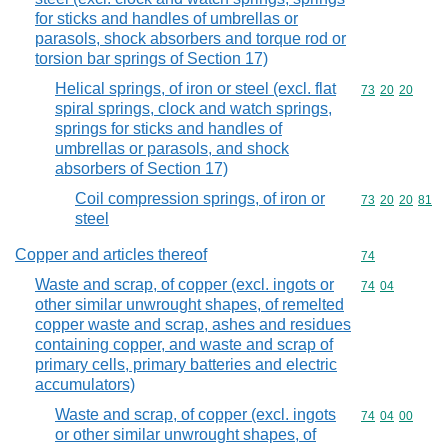
for sticks and handles of umbrellas or
parasols, shock absorbers and torque rod or
torsion bar springs of Section 17)
Helical springs, of iron or steel (excl. flat
Commodity code
73
20
20
spiral springs, clock and watch springs,
springs for sticks and handles of
umbrellas or parasols, and shock
absorbers of Section 17)
Coil compression springs, of iron or
Commodity code
73
20
20
81
steel
Copper and articles thereof
Commodity cod
74
Waste and scrap, of copper (excl. ingots or
Commodity code
74
04
other similar unwrought shapes, of remelted
copper waste and scrap, ashes and residues
containing copper, and waste and scrap of
primary cells, primary batteries and electric
accumulators)
Waste and scrap, of copper (excl. ingots
Commodity code
74
04
00
or other similar unwrought shapes, of