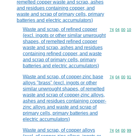
remelted copper waste and scrap, ashes
and residues containing copper, and
waste and scrap of primary cells, primary
batteries and electric accumulators)
Waste and scrap, of refined copper
Commodity code
74
04
00
10
(excl. ingots or other similar unwrought
shapes, of remelted refined copper
waste and scrap, ashes and residues
containing refined copper, and waste
and scrap of primary cells, primary
batteries and electric accumulators)
Waste and scrap, of copper-zinc base
Commodity code
74
04
00
91
alloys "brass" (excl. ingots or other
similar unwrought shapes, of remelted
waste and scrap of copper-zinc alloys,
ashes and residues containing copper-
zinc alloys and waste and scrap of
primary cells, primary batteries and
electric accumulators)
Waste and scrap, of copper alloys
Commodity code
74
04
00
99