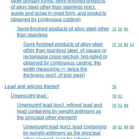
other primary forms, semi-finished products
of alloy steel other than stainless (excl.
waste and scrap in ingot form, and products
obtained by continuous casting)
Semi-finished products of alloy steel other
Commodity code
72
24
90
than stainless
Semi-finished products of alloy steel
Commodity code
72
24
90
14
other than stainless steel, of square or
rectangular cross-section, hot-rolled or
obtained by continuous casting, the
width measuring >= twice the
thickness (excl. of tool steel)
Lead and articles thereof
Commodity cod
78
Unwrought lead :
Commodity code
78
01
Unwrought lead (excl. refined lead and
Commodity code
78
01
99
lead containing by weight antimony as
the principal other element)
Unwrought lead (excl. lead containing
Commodity code
78
01
99
90
by weight antimony as the principal