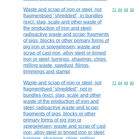
Waste and scrap of iron or steel, not
Commodity code
72
04
49
30
fragmentised "shredded", in bundles
(excl. slag, scale and other waste of
the production of iron and steel;
radioactive waste and scrap; fragments
of pigs, blocks or other primary forms of
pig iron or spiegeleisen; waste and
scrap of cast iron, alloy steel or tinned
iron or steel; turnings, shavings, chips,
milling waste, sawdust, filings,
trimmings and stampi
Waste and scrap of iron or steel, not
Commodity code
72
04
49
90
fragmentised "shredded", not in
bundles (excl. slag, scale and other
waste of the production of iron and
steel; radioactive waste and scrap;
fragments of pigs, blocks or other
primary forms of pig iron or
spiegeleisen; waste and scrap of cast
iron, alloy steel or tinned iron or steel;
turnings, shavings, chips, milling