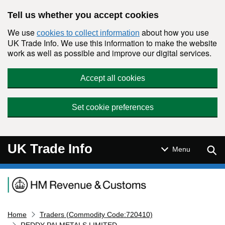
Skip to main content
Tell us whether you accept cookies
We use
about how you use
cookies to collect information
UK Trade Info. We use this information to make the website
work as well as possible and improve our digital services.
Accept all cookies
Set cookie preferences
UK Trade Info
Sear
Menu
Navigation menu
Home
Traders (Commodity Code:720410)