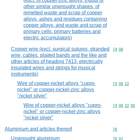
(excl. of copper-zinc alloys, ingots or
other similar unwrought shapes, of
remelted waste and scrap of copper
alloys, ashes and residues containing
copper alloys, and waste and scrap of
primary cells, primary batteries and
electric accumulators)
Copper wire (excl. surgical sutures, stranded
Commodity code
74
08
wire, cables, plaited bands and the like and
other articles of heading 7413, electrically
insulated wires and strings for musical
instruments)
Wire of copper-nickel alloys "cupro-
Commodity code
74
08
22
nickel" or copper-nickel-zinc alloys
"nickel silver"
Wire of copper-nickel alloys "cupro-
Commodity code
74
08
22
00
nickel" or copper-nickel-zinc alloys
"nickel silver"
Aluminium and articles thereof
Commodity cod
76
Unwrought aluminium
Commodity code
76
01