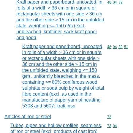
Kraft paper and paperboard, uncoated, in
Commodity code
48
04
39
rolls of a width > 36 cm or in square or
rectangular sheets with one side > 36 cm
and the other side > 15 cm in the unfolded
state, weighing <= 150 g/m (excl.
unbleached, kraftliner, sack kraft paper
and good
Kraft paper and paperboard, uncoated,
Commodity code
48
04
39
51
in rolls of a width > 36 cm or in square
or rectangular sheets with one side >
36 cm and the other side > 15 cm in
the unfolded state, weighing <= 150
g/m , uniformly bleached in the mass,
containing >= 80% coniferous wood
sulphate or soda pulp by weight of total
fibre content (excl. as used in the
manufacture of paper yarn of heading
5308 and 5607; kraft insu
Articles of iron or steel
Commodity cod
73
Tubes, pipes and hollow profiles, seamless,
Commodity code
73
04
of iron or steel (excl. products of cast iron)