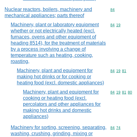
Nuclear reactors, boilers, machinery and
Commodity cod
84
mechanical appliances; parts thereof
Machinery, plant or laboratory equipment
Commodity code
84
19
whether or not electrically heated (excl.
furnaces, ovens and other equipment of
heading 8514), for the treatment of materials
by a process involving a change of
temperature such as heating, cooking,
roasting,
Machinery, plant and equipment for
Commodity code
84
19
81
making hot drinks or for cooking or
heating food (excl. domestic appliances)
Machinery, plant and equipment for
Commodity code
84
19
81
80
cooking or heating food (excl.
percolators and other appliances for
making hot drinks and domestic
appliances)
Machinery for sorting, screening, separating,
Commodity code
84
74
washing, crushing, grinding, mixing or