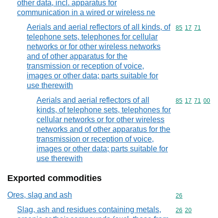
other data, incl. apparatus for
communication in a wired or wireless ne
Aerials and aerial reflectors of all kinds, of
Commodity code
85
17
71
telephone sets, telephones for cellular
networks or for other wireless networks
and of other apparatus for the
transmission or reception of voice,
images or other data; parts suitable for
use therewith
Aerials and aerial reflectors of all
Commodity code
85
17
71
00
kinds, of telephone sets, telephones for
cellular networks or for other wireless
networks and of other apparatus for the
transmission or reception of voice,
images or other data; parts suitable for
use therewith
Exported commodities
Ores, slag and ash
Commodity cod
26
Slag, ash and residues containing metals,
Commodity code
26
20