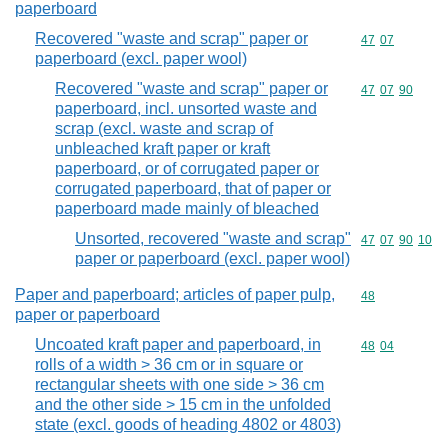
paperboard
Recovered "waste and scrap" paper or
Commodity code
47
07
paperboard (excl. paper wool)
Recovered "waste and scrap" paper or
Commodity code
47
07
90
paperboard, incl. unsorted waste and
scrap (excl. waste and scrap of
unbleached kraft paper or kraft
paperboard, or of corrugated paper or
corrugated paperboard, that of paper or
paperboard made mainly of bleached
Unsorted, recovered "waste and scrap"
Commodity code
47
07
90
10
paper or paperboard (excl. paper wool)
Paper and paperboard; articles of paper pulp,
Commodity cod
48
paper or paperboard
Uncoated kraft paper and paperboard, in
Commodity code
48
04
rolls of a width > 36 cm or in square or
rectangular sheets with one side > 36 cm
and the other side > 15 cm in the unfolded
state (excl. goods of heading 4802 or 4803)