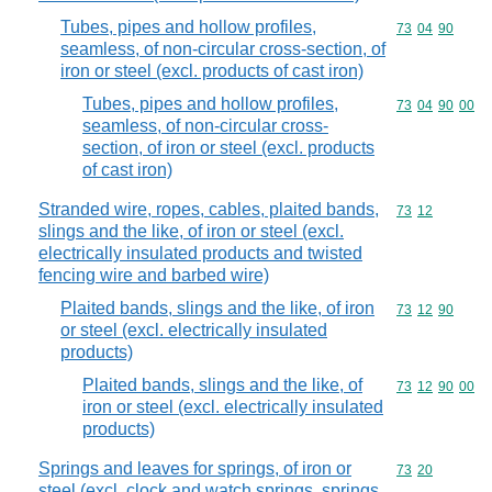
Tubes, pipes and hollow profiles,
Commodity code
73
04
90
seamless, of non-circular cross-section, of
iron or steel (excl. products of cast iron)
Tubes, pipes and hollow profiles,
Commodity code
73
04
90
00
seamless, of non-circular cross-
section, of iron or steel (excl. products
of cast iron)
Stranded wire, ropes, cables, plaited bands,
Commodity code
73
12
slings and the like, of iron or steel (excl.
electrically insulated products and twisted
fencing wire and barbed wire)
Plaited bands, slings and the like, of iron
Commodity code
73
12
90
or steel (excl. electrically insulated
products)
Plaited bands, slings and the like, of
Commodity code
73
12
90
00
iron or steel (excl. electrically insulated
products)
Springs and leaves for springs, of iron or
Commodity code
73
20
steel (excl. clock and watch springs, springs