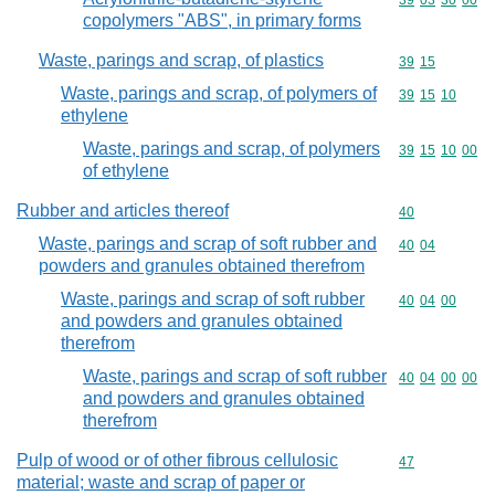
Commodity code
39
03
30
00
copolymers "ABS", in primary forms
Waste, parings and scrap, of plastics
Commodity code
39
15
Waste, parings and scrap, of polymers of
Commodity code
39
15
10
ethylene
Waste, parings and scrap, of polymers
Commodity code
39
15
10
00
of ethylene
Rubber and articles thereof
Commodity cod
40
Waste, parings and scrap of soft rubber and
Commodity code
40
04
powders and granules obtained therefrom
Waste, parings and scrap of soft rubber
Commodity code
40
04
00
and powders and granules obtained
therefrom
Waste, parings and scrap of soft rubber
Commodity code
40
04
00
00
and powders and granules obtained
therefrom
Pulp of wood or of other fibrous cellulosic
Commodity cod
47
material; waste and scrap of paper or