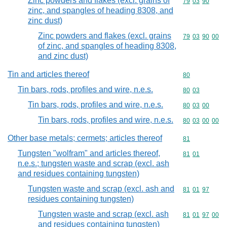
Zinc powders and flakes (excl. grains of
Commodity code
79
03
90
zinc, and spangles of heading 8308, and
zinc dust)
Zinc powders and flakes (excl. grains
Commodity code
79
03
90
00
of zinc, and spangles of heading 8308,
and zinc dust)
Tin and articles thereof
Commodity cod
80
Tin bars, rods, profiles and wire, n.e.s.
Commodity code
80
03
Tin bars, rods, profiles and wire, n.e.s.
Commodity code
80
03
00
Tin bars, rods, profiles and wire, n.e.s.
Commodity code
80
03
00
00
Other base metals; cermets; articles thereof
Commodity cod
81
Tungsten "wolfram" and articles thereof,
Commodity code
81
01
n.e.s.; tungsten waste and scrap (excl. ash
and residues containing tungsten)
Tungsten waste and scrap (excl. ash and
Commodity code
81
01
97
residues containing tungsten)
Tungsten waste and scrap (excl. ash
Commodity code
81
01
97
00
and residues containing tungsten)