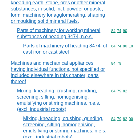
kneading earth, stone, ores or other mineral
substances, in solid, incl. powder or paste,
form; machinery for agglomerating, shaping
or moulding solid mineral fuels,
Parts of machinery for working mineral
Commodity code
84
74
90
substances of heading 8474, n.e.s.
Parts of machinery of heading 8474, of
Commodity code
84
74
90
10
cast iron or cast steel
Machines and mechanical appliances
Commodity code
84
79
having individual functions, not specified or
included elsewhere in this chapter; parts
thereof
Mixing, kneading, crushing, grinding,
Commodity code
84
79
82
screening, sifting, homogenising,
emulsifying or stirring machines, n.e.s.
(excl. industrial robots)
Mixing, kneading, crushing, grinding,
Commodity code
84
79
82
00
screening, sifting, homogenising,
emulsifying or stirring machines, n.e.s.
(excl. industrial robots)