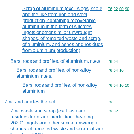
Scrap of aluminium (excl. slags, scale
Commodity code
76
02
00
90
and the like from iron and steel
production, containing recoverable
aluminium in the form of silicates,
ingots or other similar unwrought
shapes, of remelted waste and scrap,
of aluminium, and ashes and residues
from aluminium production)
Bars, rods and profiles, of aluminium, n.e.s.
Commodity code
76
04
Bars, rods and profiles, of non-alloy
Commodity code
76
04
10
aluminium, n.e.s.
Bars, rods and profiles, of non-alloy
Commodity code
76
04
10
10
aluminium
Zinc and articles thereof
Commodity cod
79
Zinc waste and scrap (excl. ash and
Commodity code
79
02
residues from zinc production "heading
2620", ingots and other similar unwrought
shapes, of remelted waste and scrap, of zinc