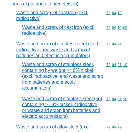
forms of pig iron or spiegeleisen)
Waste and scrap, of cast iron (excl.
Commodity code
72
04
10
radioactive)
Waste and scrap, of cast iron (excl.
Commodity code
72
04
10
00
radioactive)
Waste and scrap of stainless steel (excl.
Commodity code
72
04
21
radioactive, and waste and scrap of
batteries and electric accumulators)
Waste and scrap of stainless steel,
Commodity code
72
04
21
10
containing by weight >= 8% nickel
(excl. radioactive, and waste and scrap
from batteries and electric
accumulators)
Waste and scrap of stainless steel (not
Commodity code
72
04
21
90
containing >= 8% nickel, radioactive,
or waste and scrap from batteries and
electric accumulators)
Waste and scrap of alloy steel (excl.
Commodity code
72
04
29