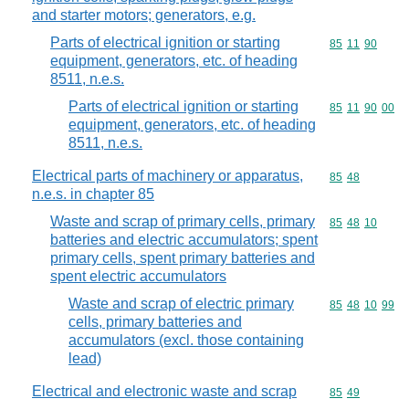
and starter motors; generators, e.g.
Parts of electrical ignition or starting
Commodity code
85
11
90
equipment, generators, etc. of heading
8511, n.e.s.
Parts of electrical ignition or starting
Commodity code
85
11
90
00
equipment, generators, etc. of heading
8511, n.e.s.
Electrical parts of machinery or apparatus,
Commodity code
85
48
n.e.s. in chapter 85
Waste and scrap of primary cells, primary
Commodity code
85
48
10
batteries and electric accumulators; spent
primary cells, spent primary batteries and
spent electric accumulators
Waste and scrap of electric primary
Commodity code
85
48
10
99
cells, primary batteries and
accumulators (excl. those containing
lead)
Electrical and electronic waste and scrap
Commodity code
85
49