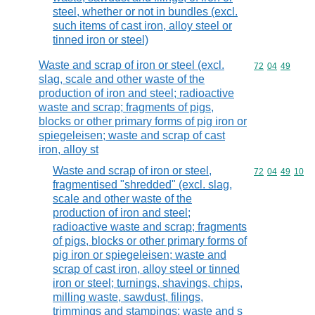
steel, whether or not in bundles (excl.
such items of cast iron, alloy steel or
tinned iron or steel)
Waste and scrap of iron or steel (excl.
Commodity code
72
04
49
slag, scale and other waste of the
production of iron and steel; radioactive
waste and scrap; fragments of pigs,
blocks or other primary forms of pig iron or
spiegeleisen; waste and scrap of cast
iron, alloy st
Waste and scrap of iron or steel,
Commodity code
72
04
49
10
fragmentised "shredded" (excl. slag,
scale and other waste of the
production of iron and steel;
radioactive waste and scrap; fragments
of pigs, blocks or other primary forms of
pig iron or spiegeleisen; waste and
scrap of cast iron, alloy steel or tinned
iron or steel; turnings, shavings, chips,
milling waste, sawdust, filings,
trimmings and stampings; waste and s