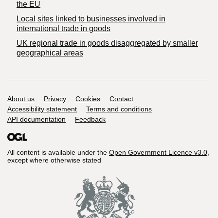
the EU
Local sites linked to businesses involved in
international trade in goods
UK regional trade in goods disaggregated by smaller
geographical areas
Support links
About us
Privacy
Cookies
Contact
Accessibility statement
Terms and conditions
API documentation
Feedback
All content is available under the
Open Government Licence v3.0
,
except where otherwise stated