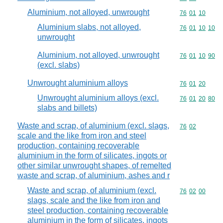
Aluminium, not alloyed, unwrought
Commodity code
76
01
10
Aluminium slabs, not alloyed,
Commodity code
76
01
10
10
unwrought
Aluminium, not alloyed, unwrought
Commodity code
76
01
10
90
(excl. slabs)
Unwrought aluminium alloys
Commodity code
76
01
20
Unwrought aluminium alloys (excl.
Commodity code
76
01
20
80
slabs and billets)
Waste and scrap, of aluminium (excl. slags,
Commodity code
76
02
scale and the like from iron and steel
production, containing recoverable
aluminium in the form of silicates, ingots or
other similar unwrought shapes, of remelted
waste and scrap, of aluminium, ashes and r
Waste and scrap, of aluminium (excl.
Commodity code
76
02
00
slags, scale and the like from iron and
steel production, containing recoverable
aluminium in the form of silicates, ingots