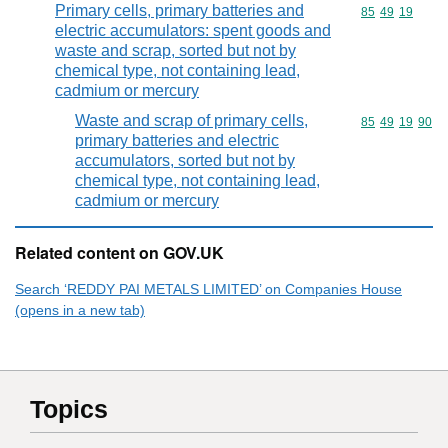
Primary cells, primary batteries and
Commodity code
85
49
19
electric accumulators: spent goods and
waste and scrap, sorted but not by
chemical type, not containing lead,
cadmium or mercury
Waste and scrap of primary cells,
Commodity code
85
49
19
90
primary batteries and electric
accumulators, sorted but not by
chemical type, not containing lead,
cadmium or mercury
Related content on GOV.UK
Search ‘REDDY PAI METALS LIMITED’ on Companies House
(opens in a new tab)
Topics