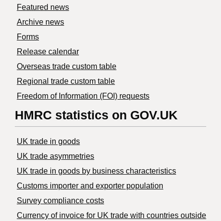
Featured news
Archive news
Forms
Release calendar
Overseas trade custom table
Regional trade custom table
Freedom of Information (FOI) requests
HMRC statistics on GOV.UK
UK trade in goods
UK trade asymmetries
​UK trade in goods by business characteristics
Customs importer and exporter population
Survey compliance costs
Currency of invoice for UK trade with countries outside