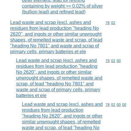
other element, lead for refining
containing by weight >= 0,02% of silver
(bullion lead) and refined lead)
Lead waste and scrap (excl. ashes and
Commodity code
78
02
residues from lead production "heading No
2620", and ingots or other similar unwrought
shapes, of remelted waste and scrap, of lead
"heading No 7801" and waste and scrap of
primary cells, primary batteries et ele
Lead waste and scrap (excl. ashes and
Commodity code
78
02
00
residues from lead production "heading
No 2620", and ingots or other similar
unwrought shapes, of remelted waste and
scrap, of lead "heading No 7801" and
waste and scrap of primary cells, primary
batteries et ele
Lead waste and scrap (excl. ashes and
Commodity code
78
02
00
00
residues from lead production
"heading No 2620", and ingots or other
similar unwrought shapes, of remelted
waste and scrap, of lead "heading No