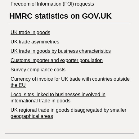
Freedom of Information (FOI) requests
HMRC statistics on GOV.UK
UK trade in goods
UK trade asymmetries
​UK trade in goods by business characteristics
Customs importer and exporter population
Survey compliance costs
Currency of invoice for UK trade with countries outside
the EU
Local sites linked to businesses involved in
international trade in goods
UK regional trade in goods disaggregated by smaller
geographical areas