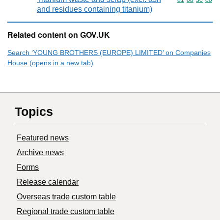
Commodity code
81
08
30
00
and residues containing titanium)
Related content on GOV.UK
Search ‘YOUNG BROTHERS (EUROPE) LIMITED’ on Companies
House (opens in a new tab)
Topics
Featured news
Archive news
Forms
Release calendar
Overseas trade custom table
Regional trade custom table