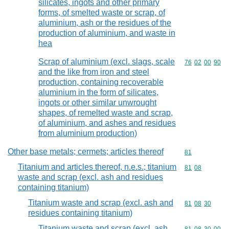
silicates, ingots and other primary
forms, of smelted waste or scrap, of
aluminium, ash or the residues of the
production of aluminium, and waste in
hea
Scrap of aluminium (excl. slags, scale
Commodity code
76
02
00
90
and the like from iron and steel
production, containing recoverable
aluminium in the form of silicates,
ingots or other similar unwrought
shapes, of remelted waste and scrap,
of aluminium, and ashes and residues
from aluminium production)
Other base metals; cermets; articles thereof
Commodity cod
81
Titanium and articles thereof, n.e.s.; titanium
Commodity code
81
08
waste and scrap (excl. ash and residues
containing titanium)
Titanium waste and scrap (excl. ash and
Commodity code
81
08
30
residues containing titanium)
Titanium waste and scrap (excl. ash