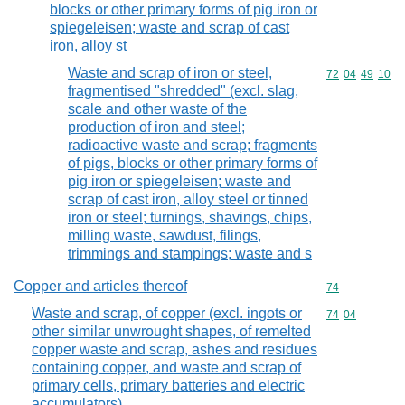
blocks or other primary forms of pig iron or
spiegeleisen; waste and scrap of cast
iron, alloy st
Waste and scrap of iron or steel,
Commodity code
72
04
49
10
fragmentised "shredded" (excl. slag,
scale and other waste of the
production of iron and steel;
radioactive waste and scrap; fragments
of pigs, blocks or other primary forms of
pig iron or spiegeleisen; waste and
scrap of cast iron, alloy steel or tinned
iron or steel; turnings, shavings, chips,
milling waste, sawdust, filings,
trimmings and stampings; waste and s
Copper and articles thereof
Commodity cod
74
Waste and scrap, of copper (excl. ingots or
Commodity code
74
04
other similar unwrought shapes, of remelted
copper waste and scrap, ashes and residues
containing copper, and waste and scrap of
primary cells, primary batteries and electric
accumulators)