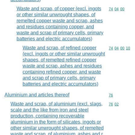
Waste and scrap, of copper (excl. ingots
Commodity code
74
04
00
or other similar unwrought shapes, of
remelted copper waste and scrap, ashes
and residues containing copper, and
waste and scrap of primary cells, primary
batteries and electric accumulators)
Waste and scrap, of refined copper
Commodity code
74
04
00
10
(excl. ingots or other similar unwrought
shapes, of remelted refined copper
waste and scrap, ashes and residues
containing refined copper, and waste
and scrap of primary cells, primary
batteries and electric accumulators)
Aluminium and articles thereof
Commodity cod
76
Waste and scrap, of aluminium (excl. slags,
Commodity code
76
02
scale and the like from iron and steel
production, containing recoverable
aluminium in the form of silicates, ingots or
other similar unwrought shapes, of remelted
waste and scrap, of aluminium, ashes and r