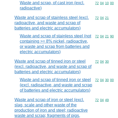
Waste and scrap, of cast iron (excl.
Commodity code
72
04
10
00
radioactive)
Waste and scrap of stainless steel (excl.
Commodity code
72
04
21
radioactive, and waste and scrap of
batteries and electric accumulators)
Waste and scrap of stainless steel (not
Commodity code
72
04
21
90
containing >= 8% nickel, radioactive,
or waste and scrap from batteries and
electric accumulators)
Waste and scrap of tinned iron or steel
Commodity code
72
04
30
(excl. radioactive, and waste and scrap of
batteries and electric accumulators)
Waste and scrap of tinned iron or steel
Commodity code
72
04
30
00
(excl. radioactive, and waste and scrap
of batteries and electric accumulators)
Waste and scrap of iron or steel (excl.
Commodity code
72
04
49
slag, scale and other waste of the
production of iron and steel; radioactive
waste and scrap; fragments of pigs,