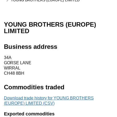
YOUNG BROTHERS (EUROPE) LIMITED
YOUNG BROTHERS (EUROPE)
LIMITED
Business address
34A
GORSE LANE
WIRRAL
CH48 8BH
Commodities traded
Download trade history for YOUNG BROTHERS
(EUROPE) LIMITED (CSV)
Exported commodities