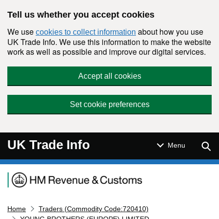
Skip to main content
Tell us whether you accept cookies
We use
about how you use
cookies to collect information
UK Trade Info. We use this information to make the website
work as well as possible and improve our digital services.
Accept all cookies
Set cookie preferences
UK Trade Info
Sear
Menu
Navigation menu
Home
Traders (Commodity Code:720410)