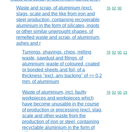
Waste and scrap, of aluminium (excl.
Commodity code
76
02
00
slags, scale and the like from iron and
steel production, containing recoverable
aluminium in the form of silicates, ingots
or other similar unwrought shapes, of
remelted waste and scrap, of aluminium,
ashes and r
Turnings, shavings, chips, milling
Commodity code
76
02
00
11
waste, sawdust and filings, of
aluminium; waste of coloured, coated
or bonded sheets and foil, of a
thickness "excl. any backing" of <= 0,2
mm, of aluminium
Waste of aluminium, incl. faulty
Commodity code
76
02
00
19
workpieces and workpieces which
have become unusable in the course
of production or processing (excl. slag,
scale and other waste from the
production of iron or steel, containing
recyclable aluminium in the form of