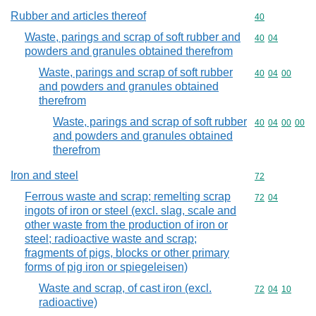
Rubber and articles thereof
Commodity cod
40
Waste, parings and scrap of soft rubber and
Commodity code
40
04
powders and granules obtained therefrom
Waste, parings and scrap of soft rubber
Commodity code
40
04
00
and powders and granules obtained
therefrom
Waste, parings and scrap of soft rubber
Commodity code
40
04
00
00
and powders and granules obtained
therefrom
Iron and steel
Commodity cod
72
Ferrous waste and scrap; remelting scrap
Commodity code
72
04
ingots of iron or steel (excl. slag, scale and
other waste from the production of iron or
steel; radioactive waste and scrap;
fragments of pigs, blocks or other primary
forms of pig iron or spiegeleisen)
Waste and scrap, of cast iron (excl.
Commodity code
72
04
10
radioactive)