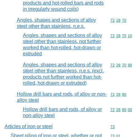
products and hot-rolled bars and rods
in irregularly wound coils)
Angles, shapes and sections of alloy
Commodity code
72
28
70
steel other than stainless, n.e.s.
Angles, shapes and sections of alloy
Commodity code
72
28
70
10
steel other than stainless, not further
worked than hot-rolled, hot-drawn or
extruded
Angles, shapes and sections of alloy
Commodity code
72
28
70
90
steel other than stainless, n.e.s. (excl.
products not further worked than hot-
rolled, hot-drawn or extruded)
Hollow drill bars and rods, of alloy or non-
Commodity code
72
28
80
alloy steel
Hollow drill bars and rods, of alloy or
Commodity code
72
28
80
00
non-alloy steel
Articles of iron or steel
Commodity cod
73
Sheet piling of iron or steel, whether or not
Commodity code
73
01