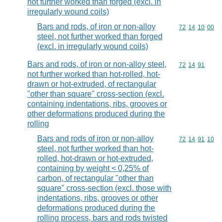
not further worked than forged (excl. in
irregularly wound coils)
Bars and rods, of iron or non-alloy
Commodity code
72
14
10
00
steel, not further worked than forged
(excl. in irregularly wound coils)
Bars and rods, of iron or non-alloy steel,
Commodity code
72
14
91
not further worked than hot-rolled, hot-
drawn or hot-extruded, of rectangular
"other than square" cross-section (excl.
containing indentations, ribs, grooves or
other deformations produced during the
rolling
Bars and rods of iron or non-alloy
Commodity code
72
14
91
10
steel, not further worked than hot-
rolled, hot-drawn or hot-extruded,
containing by weight < 0,25% of
carbon, of rectangular "other than
square" cross-section (excl. those with
indentations, ribs, grooves or other
deformations produced during the
rolling process, bars and rods twisted