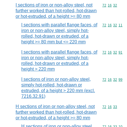
I sections of iron or non-alloy steel, not
Commodity code
72
16
32
further worked than hot-rolled, hot-drawn
or hot-extruded, of a height >= 80 mm
I sections with parallel flange faces, of
Commodity code
72
16
32
11
iron or non-alloy steel, simply hot-
rolled, hot-drawn or extruded, of a
height >= 80 mm but <= 220 mm
I sections with parallel flange faces, of
Commodity code
72
16
32
91
iron or non-alloy steel, simply hot-
rolled, hot-drawn or extruded, of a
height > 220 mm
I sections of iron or non-alloy steel,
Commodity code
72
16
32
99
simply hot-rolled, hot-drawn or
extruded, of a height > 220 mm (excl.
7216.32.91)
H sections of iron or non-alloy steel, not
Commodity code
72
16
33
further worked than hot-rolled, hot-drawn
or hot-extruded, of a height >= 80 mm
H sections of iron or non-alloy steel,
Commodity code
72
16
33
10