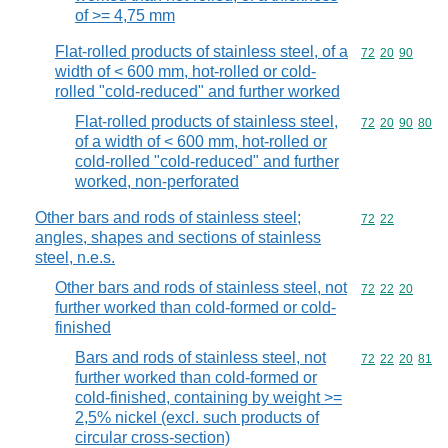
of >= 4,75 mm
Flat-rolled products of stainless steel, of a
Commodity code
72
20
90
width of < 600 mm, hot-rolled or cold-
rolled "cold-reduced" and further worked
Flat-rolled products of stainless steel,
Commodity code
72
20
90
80
of a width of < 600 mm, hot-rolled or
cold-rolled "cold-reduced" and further
worked, non-perforated
Other bars and rods of stainless steel;
Commodity code
72
22
angles, shapes and sections of stainless
steel, n.e.s.
Other bars and rods of stainless steel, not
Commodity code
72
22
20
further worked than cold-formed or cold-
finished
Bars and rods of stainless steel, not
Commodity code
72
22
20
81
further worked than cold-formed or
cold-finished, containing by weight >=
2,5% nickel (excl. such products of
circular cross-section)