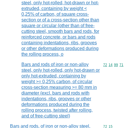
steel, only hot-rolled, hot-drawn or hot-
extruded, containing by weight <
0,25% of carbon, of square cross-
section or of a cross-section other than
square or circular (other than of free-
cutting steel, smooth bars and rods, for
reinforced concrete, or bars and rods
containing indentations, ribs, grooves
or other deformations produced during
the rolling process, o
Bars and rods of iron or non-alloy
Commodity code
72
14
99
71
steel, only hot-rolled, only hot-drawn or
only hot-extruded, containing by
weight >= 0,25% carbon, of circular
cross-section measuring >= 80 mm in
diameter (excl. bars and rods with
indentations, ribs, grooves or other
deformations produced during the
rolling process, twisted after rolling,
and of free-cutting steel)
Bars and rods, of iron or non-alloy steel,
Commodity code
72
15