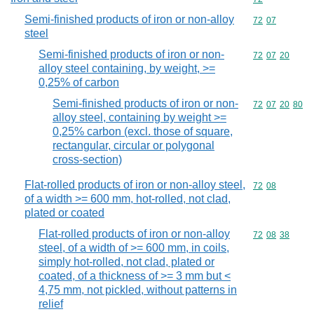
Semi-finished products of iron or non-alloy
Commodity code
72
07
steel
Semi-finished products of iron or non-
Commodity code
72
07
20
alloy steel containing, by weight, >=
0,25% of carbon
Semi-finished products of iron or non-
Commodity code
72
07
20
80
alloy steel, containing by weight >=
0,25% carbon (excl. those of square,
rectangular, circular or polygonal
cross-section)
Flat-rolled products of iron or non-alloy steel,
Commodity code
72
08
of a width >= 600 mm, hot-rolled, not clad,
plated or coated
Flat-rolled products of iron or non-alloy
Commodity code
72
08
38
steel, of a width of >= 600 mm, in coils,
simply hot-rolled, not clad, plated or
coated, of a thickness of >= 3 mm but <
4,75 mm, not pickled, without patterns in
relief