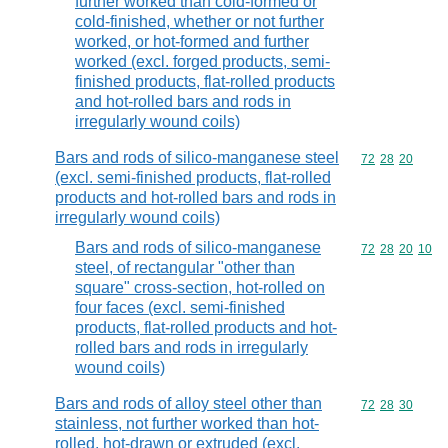
further worked than cold-formed or
cold-finished, whether or not further
worked, or hot-formed and further
worked (excl. forged products, semi-
finished products, flat-rolled products
and hot-rolled bars and rods in
irregularly wound coils)
Bars and rods of silico-manganese steel
Commodity code
72
28
20
(excl. semi-finished products, flat-rolled
products and hot-rolled bars and rods in
irregularly wound coils)
Bars and rods of silico-manganese
Commodity code
72
28
20
10
steel, of rectangular "other than
square" cross-section, hot-rolled on
four faces (excl. semi-finished
products, flat-rolled products and hot-
rolled bars and rods in irregularly
wound coils)
Bars and rods of alloy steel other than
Commodity code
72
28
30
stainless, not further worked than hot-
rolled, hot-drawn or extruded (excl.