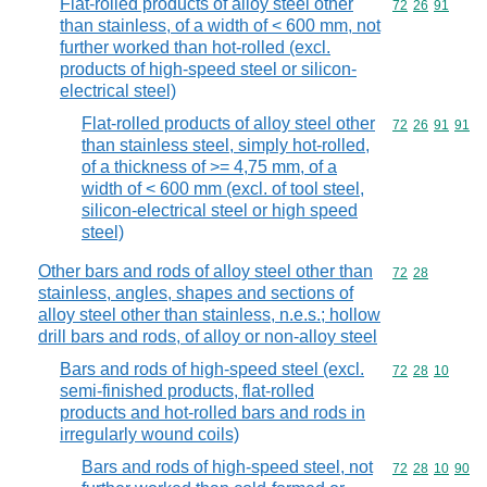
Flat-rolled products of alloy steel other
Commodity code
72
26
91
than stainless, of a width of < 600 mm, not
further worked than hot-rolled (excl.
products of high-speed steel or silicon-
electrical steel)
Flat-rolled products of alloy steel other
Commodity code
72
26
91
91
than stainless steel, simply hot-rolled,
of a thickness of >= 4,75 mm, of a
width of < 600 mm (excl. of tool steel,
silicon-electrical steel or high speed
steel)
Other bars and rods of alloy steel other than
Commodity code
72
28
stainless, angles, shapes and sections of
alloy steel other than stainless, n.e.s.; hollow
drill bars and rods, of alloy or non-alloy steel
Bars and rods of high-speed steel (excl.
Commodity code
72
28
10
semi-finished products, flat-rolled
products and hot-rolled bars and rods in
irregularly wound coils)
Bars and rods of high-speed steel, not
Commodity code
72
28
10
90