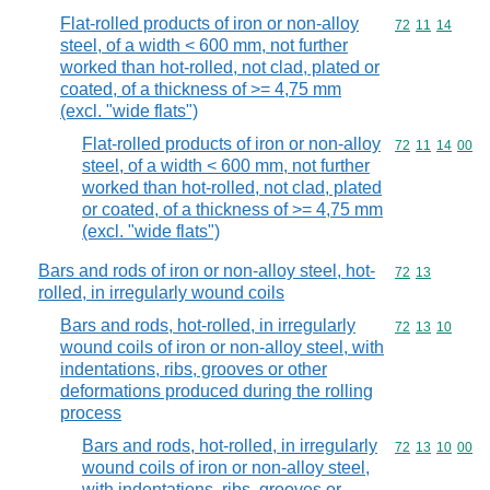
Flat-rolled products of iron or non-alloy
Commodity code
72
11
14
steel, of a width < 600 mm, not further
worked than hot-rolled, not clad, plated or
coated, of a thickness of >= 4,75 mm
(excl. "wide flats")
Flat-rolled products of iron or non-alloy
Commodity code
72
11
14
00
steel, of a width < 600 mm, not further
worked than hot-rolled, not clad, plated
or coated, of a thickness of >= 4,75 mm
(excl. "wide flats")
Bars and rods of iron or non-alloy steel, hot-
Commodity code
72
13
rolled, in irregularly wound coils
Bars and rods, hot-rolled, in irregularly
Commodity code
72
13
10
wound coils of iron or non-alloy steel, with
indentations, ribs, grooves or other
deformations produced during the rolling
process
Bars and rods, hot-rolled, in irregularly
Commodity code
72
13
10
00
wound coils of iron or non-alloy steel,
with indentations, ribs, grooves or