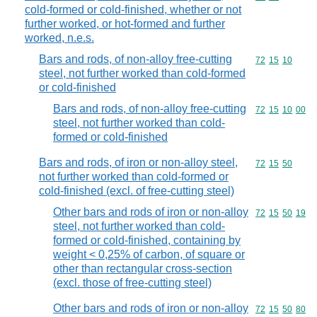
cold-formed or cold-finished, whether or not
further worked, or hot-formed and further
worked, n.e.s.
Bars and rods, of non-alloy free-cutting
Commodity code
72
15
10
steel, not further worked than cold-formed
or cold-finished
Bars and rods, of non-alloy free-cutting
Commodity code
72
15
10
00
steel, not further worked than cold-
formed or cold-finished
Bars and rods, of iron or non-alloy steel,
Commodity code
72
15
50
not further worked than cold-formed or
cold-finished (excl. of free-cutting steel)
Other bars and rods of iron or non-alloy
Commodity code
72
15
50
19
steel, not further worked than cold-
formed or cold-finished, containing by
weight < 0,25% of carbon, of square or
other than rectangular cross-section
(excl. those of free-cutting steel)
Other bars and rods of iron or non-alloy
Commodity code
72
15
50
80