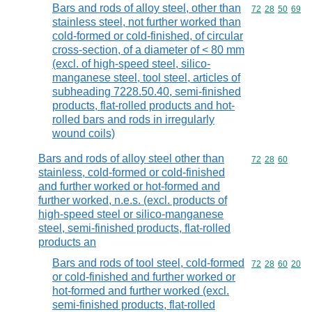
Bars and rods of alloy steel, other than
Commodity code
72
28
50
69
stainless steel, not further worked than
cold-formed or cold-finished, of circular
cross-section, of a diameter of < 80 mm
(excl. of high-speed steel, silico-
manganese steel, tool steel, articles of
subheading 7228.50.40, semi-finished
products, flat-rolled products and hot-
rolled bars and rods in irregularly
wound coils)
Bars and rods of alloy steel other than
Commodity code
72
28
60
stainless, cold-formed or cold-finished
and further worked or hot-formed and
further worked, n.e.s. (excl. products of
high-speed steel or silico-manganese
steel, semi-finished products, flat-rolled
products an
Bars and rods of tool steel, cold-formed
Commodity code
72
28
60
20
or cold-finished and further worked or
hot-formed and further worked (excl.
semi-finished products, flat-rolled