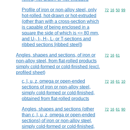
Profile of iron or non-alloy steel, only
Commodity code
72
16
50
99
hot-rolled, hot-drawn or hot-extruded
(other than with a cross-section which
is capable of being enclosed in a
square the side of which is <= 80 mm,
and U-, I-, H-, L- or T-sections and
ribbed sections [ribbed steel])
Angles, shapes and sections, of iron or
Commodity code
72
16
61
non-alloy steel, from flat-rolled products
simply cold-formed or cold-finished (excl.
profiled sheet)
c, l, u, z, omega or open-ended
Commodity code
72
16
61
10
sections of iron or non-alloy steel,
simply cold-formed or cold-finished,
obtained from flat-rolled products
Angles, shapes and sections (other
Commodity code
72
16
61
90
than c, l, u, z, omega or open-ended
sections) of iron or non-alloy steel,
simply cold-formed or cold-finished,