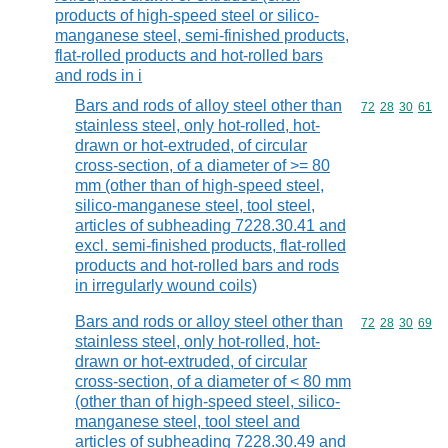
products of high-speed steel or silico-
manganese steel, semi-finished products,
flat-rolled products and hot-rolled bars
and rods in i
Bars and rods of alloy steel other than
Commodity code
72
28
30
61
stainless steel, only hot-rolled, hot-
drawn or hot-extruded, of circular
cross-section, of a diameter of >= 80
mm (other than of high-speed steel,
silico-manganese steel, tool steel,
articles of subheading 7228.30.41 and
excl. semi-finished products, flat-rolled
products and hot-rolled bars and rods
in irregularly wound coils)
Bars and rods or alloy steel other than
Commodity code
72
28
30
69
stainless steel, only hot-rolled, hot-
drawn or hot-extruded, of circular
cross-section, of a diameter of < 80 mm
(other than of high-speed steel, silico-
manganese steel, tool steel and
articles of subheading 7228.30.49 and