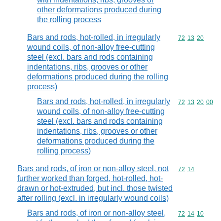
other deformations produced during
the rolling process
Bars and rods, hot-rolled, in irregularly
Commodity code
72
13
20
wound coils, of non-alloy free-cutting
steel (excl. bars and rods containing
indentations, ribs, grooves or other
deformations produced during the rolling
process)
Bars and rods, hot-rolled, in irregularly
Commodity code
72
13
20
00
wound coils, of non-alloy free-cutting
steel (excl. bars and rods containing
indentations, ribs, grooves or other
deformations produced during the
rolling process)
Bars and rods, of iron or non-alloy steel, not
Commodity code
72
14
further worked than forged, hot-rolled, hot-
drawn or hot-extruded, but incl. those twisted
after rolling (excl. in irregularly wound coils)
Bars and rods, of iron or non-alloy steel,
Commodity code
72
14
10