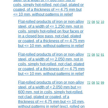
coils, simply hot-rolled, not clad, plated or
coated, of a thickness of >= 4,75 mm but
<= 10 mm, without patterns in relief
Flat-rolled products of iron or non-alloy
Commodity code
72
08
52
10
steel, of a width of <= 1.250 mm, not in
coils, simply hot-rolled on four faces or
in a closed box pass, not clad, plated
or coated, of a thickness of >= 4,75 mm
but <= 10 mm, without patterns in relief
Flat-rolled products of iron or non-alloy
Commodity code
72
08
52
91
steel, of a width of >= 2.050 mm, not in
coils, simply hot-rolled, not clad, plated
or coated, of a thickness of >= 4,75 mm
but <= 10 mm, without patterns in relief
Flat-rolled products of iron or non-alloy
Commodity code
72
08
52
99
steel, of a width of < 2.050 mm but >=
600 mm, not in coils, simply hot-rolled,
not clad, plated or coated, of a
thickness of >= 4,75 mm but <= 10 mm,
without patterns in relief (excl. rolled on