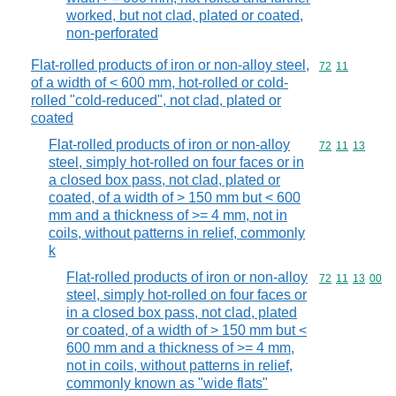
worked, but not clad, plated or coated,
non-perforated
Flat-rolled products of iron or non-alloy steel,
Commodity code
72
11
of a width of < 600 mm, hot-rolled or cold-
rolled "cold-reduced", not clad, plated or
coated
Flat-rolled products of iron or non-alloy
Commodity code
72
11
13
steel, simply hot-rolled on four faces or in
a closed box pass, not clad, plated or
coated, of a width of > 150 mm but < 600
mm and a thickness of >= 4 mm, not in
coils, without patterns in relief, commonly
k
Flat-rolled products of iron or non-alloy
Commodity code
72
11
13
00
steel, simply hot-rolled on four faces or
in a closed box pass, not clad, plated
or coated, of a width of > 150 mm but <
600 mm and a thickness of >= 4 mm,
not in coils, without patterns in relief,
commonly known as "wide flats"