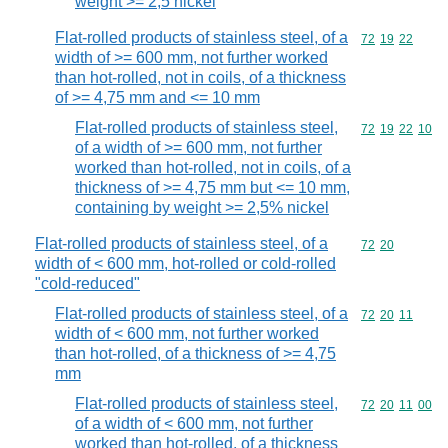
weight >= 2,5 nickel
Flat-rolled products of stainless steel, of a
Commodity code
72
19
22
width of >= 600 mm, not further worked
than hot-rolled, not in coils, of a thickness
of >= 4,75 mm and <= 10 mm
Flat-rolled products of stainless steel,
Commodity code
72
19
22
10
of a width of >= 600 mm, not further
worked than hot-rolled, not in coils, of a
thickness of >= 4,75 mm but <= 10 mm,
containing by weight >= 2,5% nickel
Flat-rolled products of stainless steel, of a
Commodity code
72
20
width of < 600 mm, hot-rolled or cold-rolled
"cold-reduced"
Flat-rolled products of stainless steel, of a
Commodity code
72
20
11
width of < 600 mm, not further worked
than hot-rolled, of a thickness of >= 4,75
mm
Flat-rolled products of stainless steel,
Commodity code
72
20
11
00
of a width of < 600 mm, not further
worked than hot-rolled, of a thickness