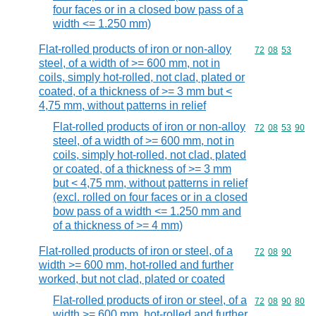
four faces or in a closed bow pass of a
width <= 1.250 mm)
Flat-rolled products of iron or non-alloy
Commodity code
72
08
53
steel, of a width of >= 600 mm, not in
coils, simply hot-rolled, not clad, plated or
coated, of a thickness of >= 3 mm but <
4,75 mm, without patterns in relief
Flat-rolled products of iron or non-alloy
Commodity code
72
08
53
90
steel, of a width of >= 600 mm, not in
coils, simply hot-rolled, not clad, plated
or coated, of a thickness of >= 3 mm
but < 4,75 mm, without patterns in relief
(excl. rolled on four faces or in a closed
bow pass of a width <= 1.250 mm and
of a thickness of >= 4 mm)
Flat-rolled products of iron or steel, of a
Commodity code
72
08
90
width >= 600 mm, hot-rolled and further
worked, but not clad, plated or coated
Flat-rolled products of iron or steel, of a
Commodity code
72
08
90
80
width >= 600 mm, hot-rolled and further