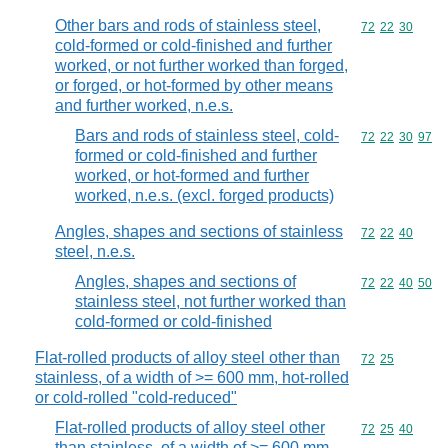
Other bars and rods of stainless steel,
Commodity code
72
22
30
cold-formed or cold-finished and further
worked, or not further worked than forged,
or forged, or hot-formed by other means
and further worked, n.e.s.
Bars and rods of stainless steel, cold-
Commodity code
72
22
30
97
formed or cold-finished and further
worked, or hot-formed and further
worked, n.e.s. (excl. forged products)
Angles, shapes and sections of stainless
Commodity code
72
22
40
steel, n.e.s.
Angles, shapes and sections of
Commodity code
72
22
40
50
stainless steel, not further worked than
cold-formed or cold-finished
Flat-rolled products of alloy steel other than
Commodity code
72
25
stainless, of a width of >= 600 mm, hot-rolled
or cold-rolled "cold-reduced"
Flat-rolled products of alloy steel other
Commodity code
72
25
40
than stainless, of a width of >= 600 mm,