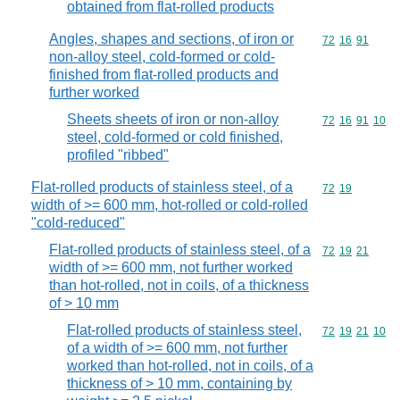
obtained from flat-rolled products
Angles, shapes and sections, of iron or
Commodity code
72
16
91
non-alloy steel, cold-formed or cold-
finished from flat-rolled products and
further worked
Sheets sheets of iron or non-alloy
Commodity code
72
16
91
10
steel, cold-formed or cold finished,
profiled "ribbed"
Flat-rolled products of stainless steel, of a
Commodity code
72
19
width of >= 600 mm, hot-rolled or cold-rolled
"cold-reduced"
Flat-rolled products of stainless steel, of a
Commodity code
72
19
21
width of >= 600 mm, not further worked
than hot-rolled, not in coils, of a thickness
of > 10 mm
Flat-rolled products of stainless steel,
Commodity code
72
19
21
10
of a width of >= 600 mm, not further
worked than hot-rolled, not in coils, of a
thickness of > 10 mm, containing by