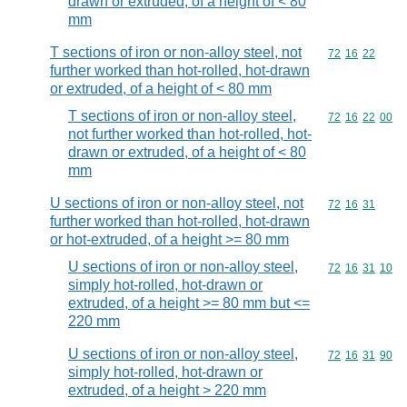
drawn or extruded, of a height of < 80
mm
T sections of iron or non-alloy steel, not
Commodity code
72
16
22
further worked than hot-rolled, hot-drawn
or extruded, of a height of < 80 mm
T sections of iron or non-alloy steel,
Commodity code
72
16
22
00
not further worked than hot-rolled, hot-
drawn or extruded, of a height of < 80
mm
U sections of iron or non-alloy steel, not
Commodity code
72
16
31
further worked than hot-rolled, hot-drawn
or hot-extruded, of a height >= 80 mm
U sections of iron or non-alloy steel,
Commodity code
72
16
31
10
simply hot-rolled, hot-drawn or
extruded, of a height >= 80 mm but <=
220 mm
U sections of iron or non-alloy steel,
Commodity code
72
16
31
90
simply hot-rolled, hot-drawn or
extruded, of a height > 220 mm