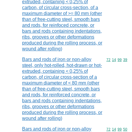
extruded, containing < 0,25% of
carbon, of circular cross-section, of a
maximum diameter of >= 80 mm (other
than of free-cutting steel, smooth bars
and rods, for reinfoced concrete, or
bars and rods containing indentations,
ribs, grooves or other deformations
produced during the rolling process, or
wound after rolling)
Bars and rods of iron or non-alloy
Commodity code
72
14
99
39
steel, only hot-rolled, hot-drawn or hot-
extruded, containing < 0,25% of
carbon, of circular cross-section of a
maximum diameter of < 80 mm (other
than of free-cutting steel, smooth bars
and rods, for reinforced concrete, or
bars and rods containing indentations,
ribs, grooves or other deformations
produced during the rolling process, or
wound after rolling)
Bars and rods of iron or non-alloy
Commodity code
72
14
99
50