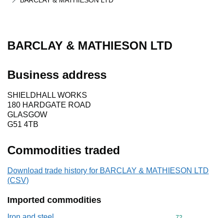
BARCLAY & MATHIESON LTD
BARCLAY & MATHIESON LTD
Business address
SHIELDHALL WORKS
180 HARDGATE ROAD
GLASGOW
G51 4TB
Commodities traded
Download trade history for BARCLAY & MATHIESON LTD
(CSV)
Imported commodities
Iron and steel
Commodity cod
72