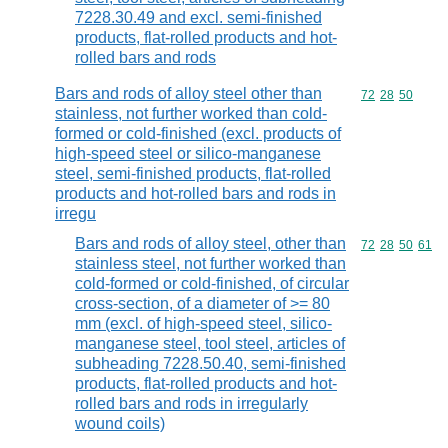
7228.30.49 and excl. semi-finished
products, flat-rolled products and hot-
rolled bars and rods
Bars and rods of alloy steel other than
Commodity code
72
28
50
stainless, not further worked than cold-
formed or cold-finished (excl. products of
high-speed steel or silico-manganese
steel, semi-finished products, flat-rolled
products and hot-rolled bars and rods in
irregu
Bars and rods of alloy steel, other than
Commodity code
72
28
50
61
stainless steel, not further worked than
cold-formed or cold-finished, of circular
cross-section, of a diameter of >= 80
mm (excl. of high-speed steel, silico-
manganese steel, tool steel, articles of
subheading 7228.50.40, semi-finished
products, flat-rolled products and hot-
rolled bars and rods in irregularly
wound coils)