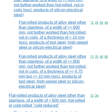
not further worked than hot-rolled, not in
coils (excl. products of silicon-electrical
steel)
Flat-rolled products of alloy steel other
Commodity code
72
25
40
40
than stainless, of a width of >= 600
mm, not further worked than hot-rolled,
not in coils, of a thickness of > 10 mm
(excl. products of tool steel, high-speed
steel or silicon-electrical steel)
Flat-rolled products of alloy steel other
Commodity code
72
25
40
60
than stainless, of a width of >= 600
mm, not further worked than hot-rolled,
not in coils, of a thickness of >= 4,75
mm but <= 10 mm (excl. products of
tool steel, high-speed steel or silicon-
electrical steel)
Flat-rolled products of alloy steel other than
Commodity code
72
26
stainless, of a width of < 600 mm, hot-rolled
or cold-rolled "cold-reduced"