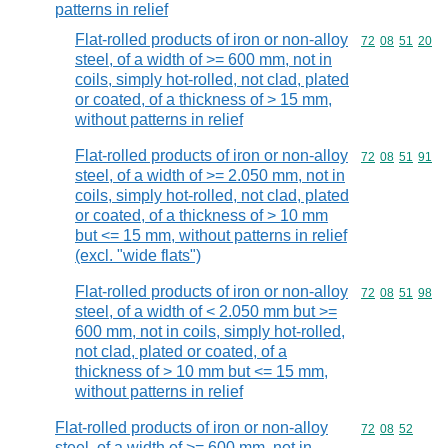
patterns in relief
Flat-rolled products of iron or non-alloy
Commodity code
72
08
51
20
steel, of a width of >= 600 mm, not in
coils, simply hot-rolled, not clad, plated
or coated, of a thickness of > 15 mm,
without patterns in relief
Flat-rolled products of iron or non-alloy
Commodity code
72
08
51
91
steel, of a width of >= 2.050 mm, not in
coils, simply hot-rolled, not clad, plated
or coated, of a thickness of > 10 mm
but <= 15 mm, without patterns in relief
(excl. "wide flats")
Flat-rolled products of iron or non-alloy
Commodity code
72
08
51
98
steel, of a width of < 2.050 mm but >=
600 mm, not in coils, simply hot-rolled,
not clad, plated or coated, of a
thickness of > 10 mm but <= 15 mm,
without patterns in relief
Flat-rolled products of iron or non-alloy
Commodity code
72
08
52
steel, of a width of >= 600 mm, not in