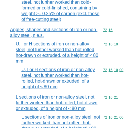
steel, not further worked than cold-
formed or cold-finished, containing by
weight >= 0,25% of carbon (excl. those
of free-cutting steel)
Angles, shapes and sections of iron or non-
Commodity code
72
16
alloy steel, n.e.s.
U, I or H sections of iron or non-alloy
Commodity code
72
16
10
steel, not further worked than hot-rolled,
hot-drawn or extruded, of a height of < 80
mm
U, I or H sections of iron or non-alloy
Commodity code
72
16
10
00
steel, not further worked than hot-
rolled, hot-drawn or extruded, of a
height of < 80 mm
L sections of iron or non-alloy steel, not
Commodity code
72
16
21
further worked than hot-rolled, hot-drawn
or extruded, of a height of < 80 mm
L sections of iron or non-alloy steel, not
Commodity code
72
16
21
00
further worked than hot-rolled, hot-