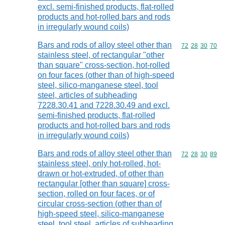
excl. semi-finished products, flat-rolled
products and hot-rolled bars and rods
in irregularly wound coils)
Bars and rods of alloy steel other than
Commodity code
72
28
30
70
stainless steel, of rectangular "other
than square" cross-section, hot-rolled
on four faces (other than of high-speed
steel, silico-manganese steel, tool
steel, articles of subheading
7228.30.41 and 7228.30.49 and excl.
semi-finished products, flat-rolled
products and hot-rolled bars and rods
in irregularly wound coils)
Bars and rods of alloy steel other than
Commodity code
72
28
30
89
stainless steel, only hot-rolled, hot-
drawn or hot-extruded, of other than
rectangular [other than square] cross-
section, rolled on four faces, or of
circular cross-section (other than of
high-speed steel, silico-manganese
steel, tool steel, articles of subheading