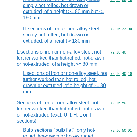
simply hot-rolled, hot-drawn or
extruded, of a height >= 80 mm but <=
180 mm
H sections of iron or non-alloy steel,
Commodity code
72
16
33
90
simply hot-rolled, hot-drawn or
extruded, of a height > 180 mm
L sections of iron or non-alloy steel, not
Commodity code
72
16
40
further worked than hot-rolled, hot-drawn
or hot-extruded, of a height >= 80 mm
L sections of iron or non-alloy steel, not
Commodity code
72
16
40
10
further worked than hot-rolled, hot-
drawn or extruded, of a height of >= 80
mm
Sections of iron or non-alloy steel, not
Commodity code
72
16
50
further worked than hot-rolled, hot-drawn
or hot-extruded (excl. U, I, H, L or T
sections)
Bulb sections "bulb flat", only hot-
Commodity code
72
16
50
91
rolled, hot-drawn or hot-extruded