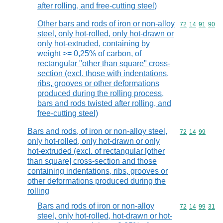
after rolling, and free-cutting steel)
Other bars and rods of iron or non-alloy
Commodity code
72
14
91
90
steel, only hot-rolled, only hot-drawn or
only hot-extruded, containing by
weight >= 0,25% of carbon, of
rectangular "other than square" cross-
section (excl. those with indentations,
ribs, grooves or other deformations
produced during the rolling process,
bars and rods twisted after rolling, and
free-cutting steel)
Bars and rods, of iron or non-alloy steel,
Commodity code
72
14
99
only hot-rolled, only hot-drawn or only
hot-extruded (excl. of rectangular [other
than square] cross-section and those
containing indentations, ribs, grooves or
other deformations produced during the
rolling
Bars and rods of iron or non-alloy
Commodity code
72
14
99
31
steel, only hot-rolled, hot-drawn or hot-