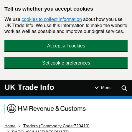
Skip to main content
Tell us whether you accept cookies
We use
about how you use
cookies to collect information
UK Trade Info. We use this information to make the website
work as well as possible and improve our digital services.
Accept all cookies
Set cookie preferences
UK Trade Info
Sear
Menu
Navigation menu
Home
Traders (Commodity Code:720410)