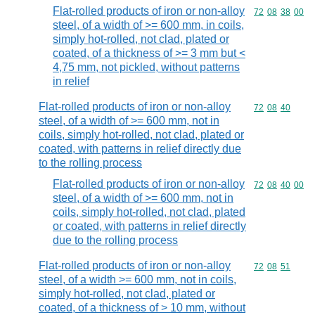
Flat-rolled products of iron or non-alloy
Commodity code
72
08
38
00
steel, of a width of >= 600 mm, in coils,
simply hot-rolled, not clad, plated or
coated, of a thickness of >= 3 mm but <
4,75 mm, not pickled, without patterns
in relief
Flat-rolled products of iron or non-alloy
Commodity code
72
08
40
steel, of a width of >= 600 mm, not in
coils, simply hot-rolled, not clad, plated or
coated, with patterns in relief directly due
to the rolling process
Flat-rolled products of iron or non-alloy
Commodity code
72
08
40
00
steel, of a width of >= 600 mm, not in
coils, simply hot-rolled, not clad, plated
or coated, with patterns in relief directly
due to the rolling process
Flat-rolled products of iron or non-alloy
Commodity code
72
08
51
steel, of a width >= 600 mm, not in coils,
simply hot-rolled, not clad, plated or
coated, of a thickness of > 10 mm, without