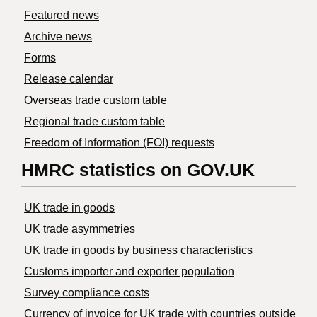
Featured news
Archive news
Forms
Release calendar
Overseas trade custom table
Regional trade custom table
Freedom of Information (FOI) requests
HMRC statistics on GOV.UK
UK trade in goods
UK trade asymmetries
​UK trade in goods by business characteristics
Customs importer and exporter population
Survey compliance costs
Currency of invoice for UK trade with countries outside