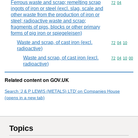
Ferrous waste and scrap; remelting scrap
Commodity code
72
04
ingots of iron or steel (excl. slag, scale and
other waste from the production of iron or
steel; radioactive waste and scrap;
fragments of pigs, blocks or other primary
forms of pig iron or spiegeleisen)
Waste and scrap, of cast iron (excl.
Commodity code
72
04
10
radioactive)
Waste and scrap, of cast iron (excl.
Commodity code
72
04
10
00
radioactive)
Related content on GOV.UK
Search ‘J & P LEWIS (METALS) LTD’ on Companies House
(opens in a new tab)
Topics