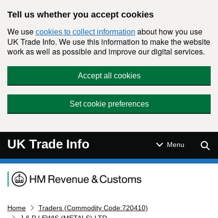
Skip to main content
Tell us whether you accept cookies
We use
about how you use
cookies to collect information
UK Trade Info. We use this information to make the website
work as well as possible and improve our digital services.
Accept all cookies
Set cookie preferences
UK Trade Info
Sear
Menu
Navigation menu
Home
Traders (Commodity Code:720410)