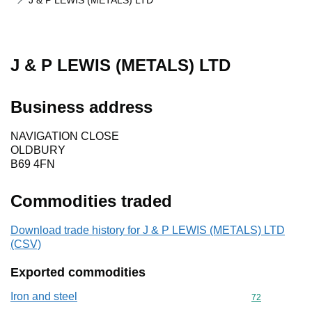
J & P LEWIS (METALS) LTD
J & P LEWIS (METALS) LTD
Business address
NAVIGATION CLOSE
OLDBURY
B69 4FN
Commodities traded
Download trade history for J & P LEWIS (METALS) LTD
(CSV)
Exported commodities
Iron and steel
Commodity cod
72