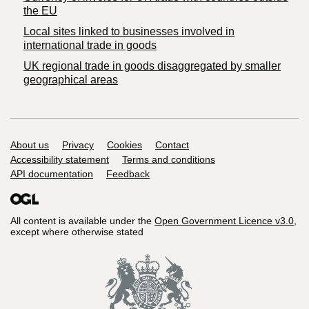
the EU
Local sites linked to businesses involved in
international trade in goods
UK regional trade in goods disaggregated by smaller
geographical areas
Support links
About us
Privacy
Cookies
Contact
Accessibility statement
Terms and conditions
API documentation
Feedback
All content is available under the
Open Government Licence v3.0
,
except where otherwise stated