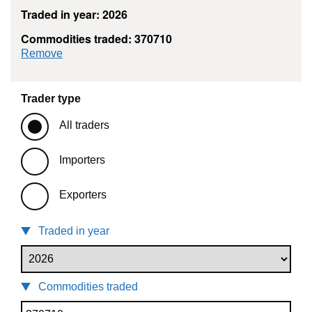
Traded in year: 2026
Commodities traded: 370710
commodity filter: 370710
Remove
Trader type
All traders
Importers
Exporters
Traded in year
Commodities traded