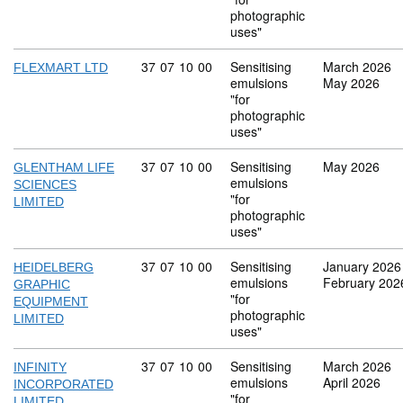
photographic
uses"
Commodity code: 37 07 10 00
37
07
10
00
Sensitising
March 2026
FLEXMART LTD
emulsions
May 2026
"for
photographic
uses"
Commodity code: 37 07 10 00
37
07
10
00
Sensitising
May 2026
GLENTHAM LIFE
emulsions
SCIENCES
"for
LIMITED
photographic
uses"
Commodity code: 37 07 10 00
37
07
10
00
Sensitising
January 2026
HEIDELBERG
emulsions
February 202
GRAPHIC
"for
EQUIPMENT
photographic
LIMITED
uses"
Commodity code: 37 07 10 00
37
07
10
00
Sensitising
March 2026
INFINITY
emulsions
April 2026
INCORPORATED
"for
LIMITED