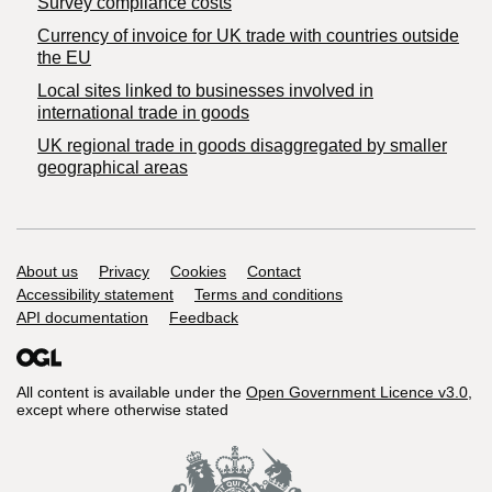
Survey compliance costs
Currency of invoice for UK trade with countries outside
the EU
Local sites linked to businesses involved in
international trade in goods
UK regional trade in goods disaggregated by smaller
geographical areas
Support links
About us
Privacy
Cookies
Contact
Accessibility statement
Terms and conditions
API documentation
Feedback
All content is available under the
Open Government Licence v3.0
,
except where otherwise stated