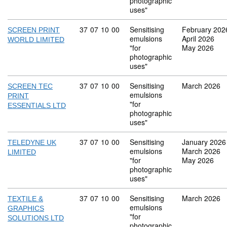
photographic
uses"
Commodity code: 37 07 10 00
37
07
10
00
Sensitising
February 202
SCREEN PRINT
emulsions
April 2026
WORLD LIMITED
"for
May 2026
photographic
uses"
Commodity code: 37 07 10 00
37
07
10
00
Sensitising
March 2026
SCREEN TEC
emulsions
PRINT
"for
ESSENTIALS LTD
photographic
uses"
Commodity code: 37 07 10 00
37
07
10
00
Sensitising
January 2026
TELEDYNE UK
emulsions
March 2026
LIMITED
"for
May 2026
photographic
uses"
Commodity code: 37 07 10 00
37
07
10
00
Sensitising
March 2026
TEXTILE &
emulsions
GRAPHICS
"for
SOLUTIONS LTD
photographic