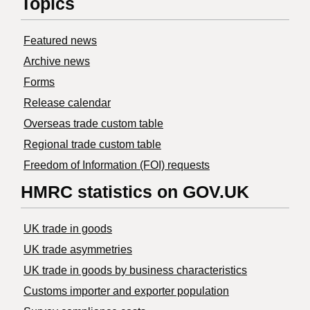
Topics
Featured news
Archive news
Forms
Release calendar
Overseas trade custom table
Regional trade custom table
Freedom of Information (FOI) requests
HMRC statistics on GOV.UK
UK trade in goods
UK trade asymmetries
​UK trade in goods by business characteristics
Customs importer and exporter population