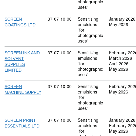
photographic
uses"
Commodity code: 37 07 10 00
37
07
10
00
Sensitising
January 2026
SCREEN
emulsions
May 2026
COATINGS LTD
"for
photographic
uses"
Commodity code: 37 07 10 00
37
07
10
00
Sensitising
February 202
SCREEN INK AND
emulsions
March 2026
SOLVENT
"for
April 2026
SUPPLIES
photographic
May 2026
LIMITED
uses"
Commodity code: 37 07 10 00
37
07
10
00
Sensitising
February 202
SCREEN
emulsions
May 2026
MACHINE SUPPLY
"for
photographic
uses"
Commodity code: 37 07 10 00
37
07
10
00
Sensitising
January 2026
SCREEN PRINT
emulsions
February 202
ESSENTIALS LTD
"for
May 2026