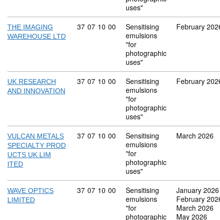
uses"
Commodity code: 37 07 10 00
37
07
10
00
Sensitising
February 202
THE IMAGING
emulsions
WAREHOUSE LTD
"for
photographic
uses"
Commodity code: 37 07 10 00
37
07
10
00
Sensitising
February 202
UK RESEARCH
emulsions
AND INNOVATION
"for
photographic
uses"
Commodity code: 37 07 10 00
37
07
10
00
Sensitising
March 2026
VULCAN METALS
emulsions
SPECIALTY PROD
"for
UCTS UK LIM
photographic
ITED
uses"
Commodity code: 37 07 10 00
37
07
10
00
Sensitising
January 2026
WAVE OPTICS
emulsions
February 202
LIMITED
"for
March 2026
photographic
May 2026