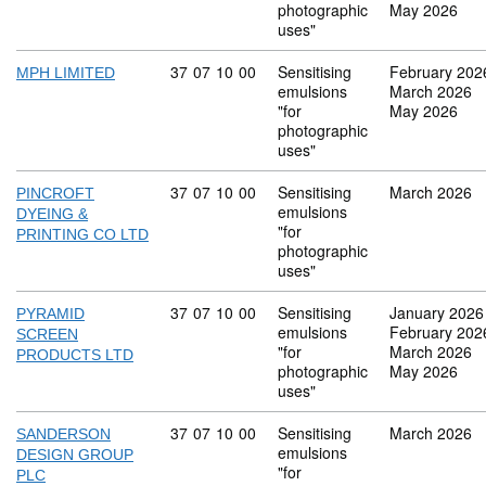
photographic
May 2026
uses"
Commodity code: 37 07 10 00
37
07
10
00
Sensitising
February 202
MPH LIMITED
emulsions
March 2026
"for
May 2026
photographic
uses"
Commodity code: 37 07 10 00
37
07
10
00
Sensitising
March 2026
PINCROFT
emulsions
DYEING &
"for
PRINTING CO LTD
photographic
uses"
Commodity code: 37 07 10 00
37
07
10
00
Sensitising
January 2026
PYRAMID
emulsions
February 202
SCREEN
"for
March 2026
PRODUCTS LTD
photographic
May 2026
uses"
Commodity code: 37 07 10 00
37
07
10
00
Sensitising
March 2026
SANDERSON
emulsions
DESIGN GROUP
"for
PLC