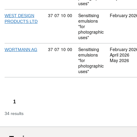
uses"
Commodity code: 37 07 10 00
37
07
10
00
Sensitising
February 202
WEST DESIGN
emulsions
PRODUCTS LTD
"for
photographic
uses"
Commodity code: 37 07 10 00
37
07
10
00
Sensitising
February 202
WORTMANN AG
emulsions
April 2026
"for
May 2026
photographic
uses"
1
34 results