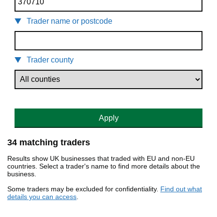
Trader name or postcode
Trader county
Apply
34 matching traders
Results show UK businesses that traded with EU and non-EU
countries. Select a trader's name to find more details about the
business.
Some traders may be excluded for confidentiality.
Find out what
details you can access
.