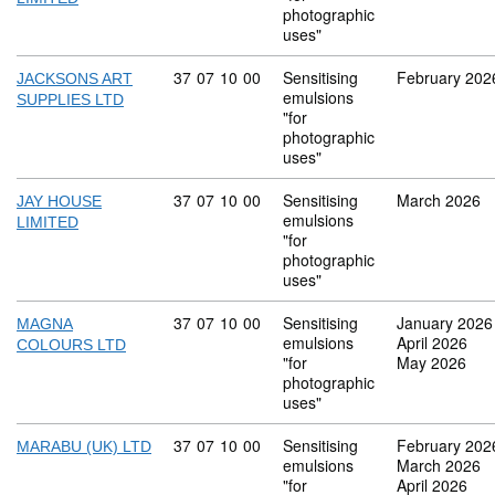
photographic
uses"
Commodity code: 37 07 10 00
37
07
10
00
Sensitising
February 202
JACKSONS ART
emulsions
SUPPLIES LTD
"for
photographic
uses"
Commodity code: 37 07 10 00
37
07
10
00
Sensitising
March 2026
JAY HOUSE
emulsions
LIMITED
"for
photographic
uses"
Commodity code: 37 07 10 00
37
07
10
00
Sensitising
January 2026
MAGNA
emulsions
April 2026
COLOURS LTD
"for
May 2026
photographic
uses"
Commodity code: 37 07 10 00
37
07
10
00
Sensitising
February 202
MARABU (UK) LTD
emulsions
March 2026
"for
April 2026