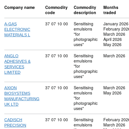
Company name
Commodity
Commodity
Months
code
description
traded
Commodity code: 37 07 10 00
37
07
10
00
Sensitising
January 2026
A-GAS
emulsions
February 202
ELECTRONIC
"for
March 2026
MATERIALS L
photographic
April 2026
uses"
May 2026
Commodity code: 37 07 10 00
37
07
10
00
Sensitising
March 2026
ANGLO
emulsions
ADHESIVES &
"for
SERVICES
photographic
LIMITED
uses"
Commodity code: 37 07 10 00
37
07
10
00
Sensitising
March 2026
AXION
emulsions
May 2026
BIOSYSTEMS
"for
MANUFACTURING
photographic
UK LTD
uses"
Commodity code: 37 07 10 00
37
07
10
00
Sensitising
February 202
CADISCH
emulsions
March 2026
PRECISION