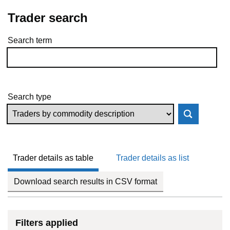
Trader search
Search term
Skip to results
Search type
Trader details as table
Trader details as list
Download search results in CSV format
Filters applied