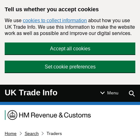
Skip to main content
Tell us whether you accept cookies
We use
about how you use
cookies to collect information
UK Trade Info. We use this information to make the website
work as well as possible and improve our digital services.
Accept all cookies
Set cookie preferences
UK Trade Info
Sear
Menu
Navigation menu
Home
Search
Traders