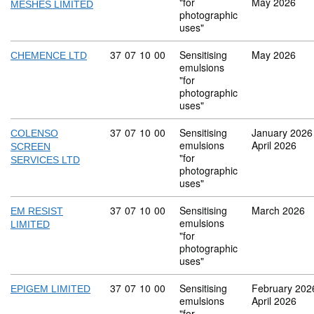
"for
May 2026
MESHES LIMITED
photographic
uses"
Commodity code: 37 07 10 00
37
07
10
00
Sensitising
May 2026
CHEMENCE LTD
emulsions
"for
photographic
uses"
Commodity code: 37 07 10 00
37
07
10
00
Sensitising
January 2026
COLENSO
emulsions
April 2026
SCREEN
"for
SERVICES LTD
photographic
uses"
Commodity code: 37 07 10 00
37
07
10
00
Sensitising
March 2026
EM RESIST
emulsions
LIMITED
"for
photographic
uses"
Commodity code: 37 07 10 00
37
07
10
00
Sensitising
February 202
EPIGEM LIMITED
emulsions
April 2026
"for