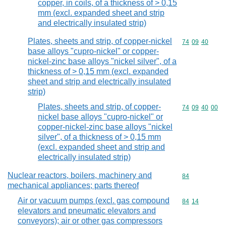
copper, in coils, of a thickness of > 0,15
mm (excl. expanded sheet and strip
and electrically insulated strip)
Plates, sheets and strip, of copper-nickel
Commodity code
74
09
40
base alloys "cupro-nickel" or copper-
nickel-zinc base alloys "nickel silver", of a
thickness of > 0,15 mm (excl. expanded
sheet and strip and electrically insulated
strip)
Plates, sheets and strip, of copper-
Commodity code
74
09
40
00
nickel base alloys "cupro-nickel" or
copper-nickel-zinc base alloys "nickel
silver", of a thickness of > 0,15 mm
(excl. expanded sheet and strip and
electrically insulated strip)
Nuclear reactors, boilers, machinery and
Commodity cod
84
mechanical appliances; parts thereof
Air or vacuum pumps (excl. gas compound
Commodity code
84
14
elevators and pneumatic elevators and
conveyors); air or other gas compressors