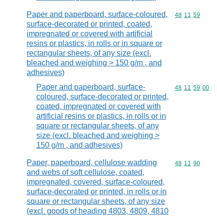
Paper and paperboard, surface-coloured,
Commodity code
48
11
59
surface-decorated or printed, coated,
impregnated or covered with artificial
resins or plastics, in rolls or in square or
rectangular sheets, of any size (excl.
bleached and weighing > 150 g/m , and
adhesives)
Paper and paperboard, surface-
Commodity code
48
11
59
00
coloured, surface-decorated or printed,
coated, impregnated or covered with
artificial resins or plastics, in rolls or in
square or rectangular sheets, of any
size (excl. bleached and weighing >
150 g/m , and adhesives)
Paper, paperboard, cellulose wadding
Commodity code
48
11
90
and webs of soft cellulose, coated,
impregnated, covered, surface-coloured,
surface-decorated or printed, in rolls or in
square or rectangular sheets, of any size
(excl. goods of heading 4803, 4809, 4810