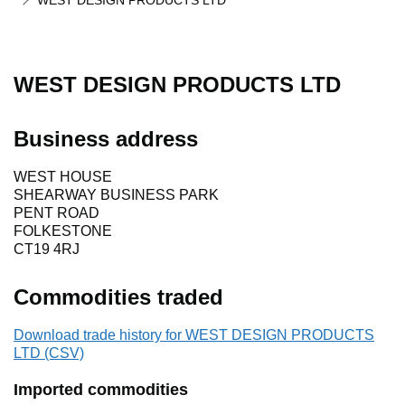
WEST DESIGN PRODUCTS LTD
WEST DESIGN PRODUCTS LTD
Business address
WEST HOUSE
SHEARWAY BUSINESS PARK
PENT ROAD
FOLKESTONE
CT19 4RJ
Commodities traded
Download trade history for WEST DESIGN PRODUCTS
LTD (CSV)
Imported commodities