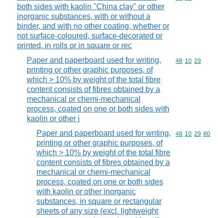
both sides with kaolin "China clay" or other
inorganic substances, with or without a
binder, and with no other coating, whether or
not surface-coloured, surface-decorated or
printed, in rolls or in square or rec
Paper and paperboard used for writing,
Commodity code
48
10
29
printing or other graphic purposes, of
which > 10% by weight of the total fibre
content consists of fibres obtained by a
mechanical or chemi-mechanical
process, coated on one or both sides with
kaolin or other i
Paper and paperboard used for writing,
Commodity code
48
10
29
80
printing or other graphic purposes, of
which > 10% by weight of the total fibre
content consists of fibres obtained by a
mechanical or chemi-mechanical
process, coated on one or both sides
with kaolin or other inorganic
substances, in square or rectangular
sheets of any size (excl. lightweight