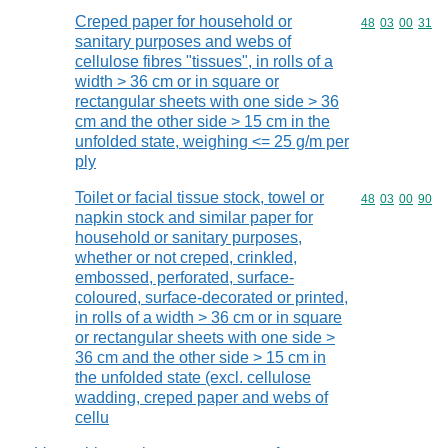
Creped paper for household or
Commodity code
48
03
00
31
sanitary purposes and webs of
cellulose fibres "tissues", in rolls of a
width > 36 cm or in square or
rectangular sheets with one side > 36
cm and the other side > 15 cm in the
unfolded state, weighing <= 25 g/m per
ply
Toilet or facial tissue stock, towel or
Commodity code
48
03
00
90
napkin stock and similar paper for
household or sanitary purposes,
whether or not creped, crinkled,
embossed, perforated, surface-
coloured, surface-decorated or printed,
in rolls of a width > 36 cm or in square
or rectangular sheets with one side >
36 cm and the other side > 15 cm in
the unfolded state (excl. cellulose
wadding, creped paper and webs of
cellu