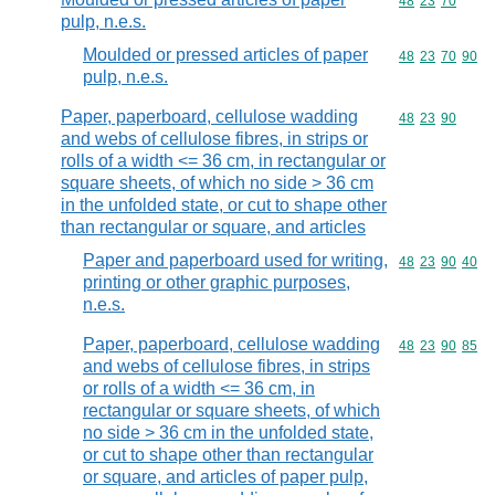
Commodity code
48
23
70
pulp, n.e.s.
Moulded or pressed articles of paper
Commodity code
48
23
70
90
pulp, n.e.s.
Paper, paperboard, cellulose wadding
Commodity code
48
23
90
and webs of cellulose fibres, in strips or
rolls of a width <= 36 cm, in rectangular or
square sheets, of which no side > 36 cm
in the unfolded state, or cut to shape other
than rectangular or square, and articles
Paper and paperboard used for writing,
Commodity code
48
23
90
40
printing or other graphic purposes,
n.e.s.
Paper, paperboard, cellulose wadding
Commodity code
48
23
90
85
and webs of cellulose fibres, in strips
or rolls of a width <= 36 cm, in
rectangular or square sheets, of which
no side > 36 cm in the unfolded state,
or cut to shape other than rectangular
or square, and articles of paper pulp,