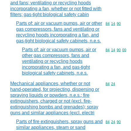
and fans; ventilating or recycling hoods
incorporating a fan, whether or not fitted with
filters; gas-tight biological safety cabin
Parts of: air or vacuum pumps, air or other
Commodity code
84
14
90
gas compressors, fans and ventilating or
recycling hoods incorporating a fan, and
gas-tight biological safety cabinets, n.e.s.
Parts of: air or vacuum pumps, air or
Commodity code
84
14
90
00
other gas compressors, fans and
ventilating or recycling hoods
incorporating a fan, and gas-tight
biological safety cabinets, n.e.s.
Mechanical appliances, whether or not
Commodity code
84
24
hand-operated, for projecting, dispersing or
spraying liquids or powders, n.e.s.; fire
extinguishers, charged or not (excl. fire-
extinguishing bombs and grenades); spray
guns and similar appliances (excl. electri
Parts of fire extinguishers, spray guns and
Commodity code
84
24
90
similar appliances, steam or sand