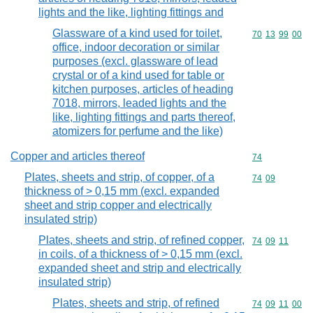
lights and the like, lighting fittings and
Glassware of a kind used for toilet,
Commodity code
70
13
99
00
office, indoor decoration or similar
purposes (excl. glassware of lead
crystal or of a kind used for table or
kitchen purposes, articles of heading
7018, mirrors, leaded lights and the
like, lighting fittings and parts thereof,
atomizers for perfume and the like)
Copper and articles thereof
Commodity cod
74
Plates, sheets and strip, of copper, of a
Commodity code
74
09
thickness of > 0,15 mm (excl. expanded
sheet and strip copper and electrically
insulated strip)
Plates, sheets and strip, of refined copper,
Commodity code
74
09
11
in coils, of a thickness of > 0,15 mm (excl.
expanded sheet and strip and electrically
insulated strip)
Plates, sheets and strip, of refined
Commodity code
74
09
11
00