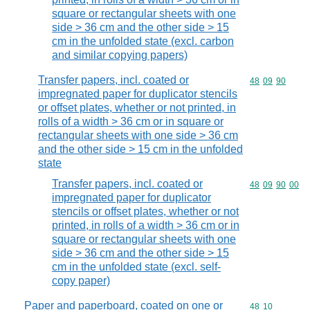
square or rectangular sheets with one
side > 36 cm and the other side > 15
cm in the unfolded state (excl. carbon
and similar copying papers)
Transfer papers, incl. coated or
Commodity code
48
09
90
impregnated paper for duplicator stencils
or offset plates, whether or not printed, in
rolls of a width > 36 cm or in square or
rectangular sheets with one side > 36 cm
and the other side > 15 cm in the unfolded
state
Transfer papers, incl. coated or
Commodity code
48
09
90
00
impregnated paper for duplicator
stencils or offset plates, whether or not
printed, in rolls of a width > 36 cm or in
square or rectangular sheets with one
side > 36 cm and the other side > 15
cm in the unfolded state (excl. self-
copy paper)
Paper and paperboard, coated on one or
Commodity code
48
10