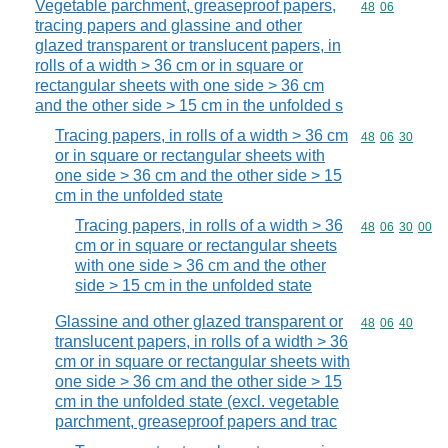
Vegetable parchment, greaseproof papers,
Commodity code
48
06
tracing papers and glassine and other
glazed transparent or translucent papers, in
rolls of a width > 36 cm or in square or
rectangular sheets with one side > 36 cm
and the other side > 15 cm in the unfolded s
Tracing papers, in rolls of a width > 36 cm
Commodity code
48
06
30
or in square or rectangular sheets with
one side > 36 cm and the other side > 15
cm in the unfolded state
Tracing papers, in rolls of a width > 36
Commodity code
48
06
30
00
cm or in square or rectangular sheets
with one side > 36 cm and the other
side > 15 cm in the unfolded state
Glassine and other glazed transparent or
Commodity code
48
06
40
translucent papers, in rolls of a width > 36
cm or in square or rectangular sheets with
one side > 36 cm and the other side > 15
cm in the unfolded state (excl. vegetable
parchment, greaseproof papers and trac