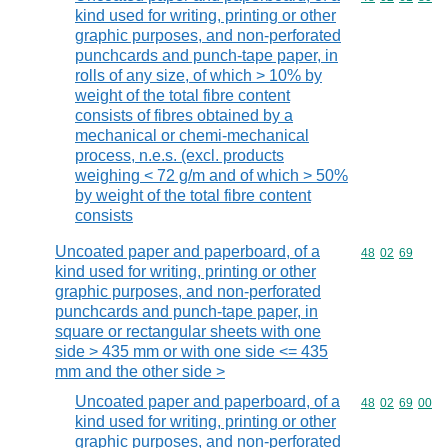
kind used for writing, printing or other
graphic purposes, and non-perforated
punchcards and punch-tape paper, in
rolls of any size, of which > 10% by
weight of the total fibre content
consists of fibres obtained by a
mechanical or chemi-mechanical
process, n.e.s. (excl. products
weighing < 72 g/m and of which > 50%
by weight of the total fibre content
consists
Uncoated paper and paperboard, of a
Commodity code
48
02
69
kind used for writing, printing or other
graphic purposes, and non-perforated
punchcards and punch-tape paper, in
square or rectangular sheets with one
side > 435 mm or with one side <= 435
mm and the other side >
Uncoated paper and paperboard, of a
Commodity code
48
02
69
00
kind used for writing, printing or other
graphic purposes, and non-perforated