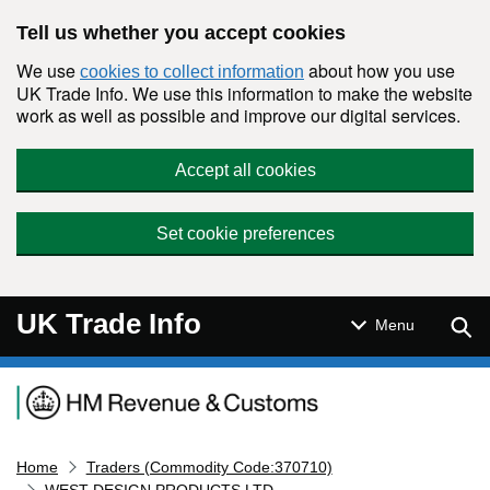
Skip to main content
Tell us whether you accept cookies
We use
about how you use
cookies to collect information
UK Trade Info. We use this information to make the website
work as well as possible and improve our digital services.
Accept all cookies
Set cookie preferences
UK Trade Info
Sear
Menu
Navigation menu
Home
Traders (Commodity Code:370710)