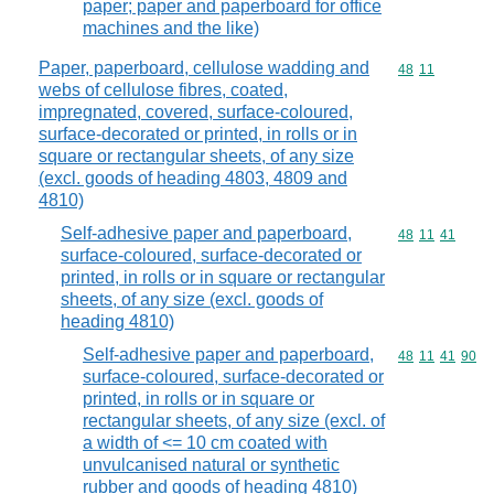
paper; paper and paperboard for office
machines and the like)
Paper, paperboard, cellulose wadding and
Commodity code
48
11
webs of cellulose fibres, coated,
impregnated, covered, surface-coloured,
surface-decorated or printed, in rolls or in
square or rectangular sheets, of any size
(excl. goods of heading 4803, 4809 and
4810)
Self-adhesive paper and paperboard,
Commodity code
48
11
41
surface-coloured, surface-decorated or
printed, in rolls or in square or rectangular
sheets, of any size (excl. goods of
heading 4810)
Self-adhesive paper and paperboard,
Commodity code
48
11
41
90
surface-coloured, surface-decorated or
printed, in rolls or in square or
rectangular sheets, of any size (excl. of
a width of <= 10 cm coated with
unvulcanised natural or synthetic
rubber and goods of heading 4810)