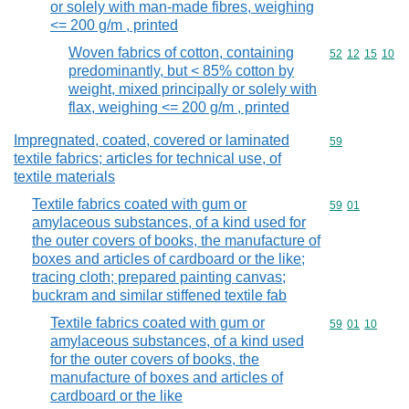
or solely with man-made fibres, weighing
<= 200 g/m , printed
Woven fabrics of cotton, containing
Commodity code
52
12
15
10
predominantly, but < 85% cotton by
weight, mixed principally or solely with
flax, weighing <= 200 g/m , printed
Impregnated, coated, covered or laminated
Commodity cod
59
textile fabrics; articles for technical use, of
textile materials
Textile fabrics coated with gum or
Commodity code
59
01
amylaceous substances, of a kind used for
the outer covers of books, the manufacture of
boxes and articles of cardboard or the like;
tracing cloth; prepared painting canvas;
buckram and similar stiffened textile fab
Textile fabrics coated with gum or
Commodity code
59
01
10
amylaceous substances, of a kind used
for the outer covers of books, the
manufacture of boxes and articles of
cardboard or the like