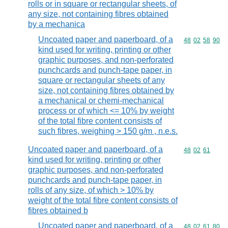
rolls or in square or rectangular sheets, of
any size, not containing fibres obtained
by a mechanica
Uncoated paper and paperboard, of a
Commodity code
48
02
58
90
kind used for writing, printing or other
graphic purposes, and non-perforated
punchcards and punch-tape paper, in
square or rectangular sheets of any
size, not containing fibres obtained by
a mechanical or chemi-mechanical
process or of which <= 10% by weight
of the total fibre content consists of
such fibres, weighing > 150 g/m , n.e.s.
Uncoated paper and paperboard, of a
Commodity code
48
02
61
kind used for writing, printing or other
graphic purposes, and non-perforated
punchcards and punch-tape paper, in
rolls of any size, of which > 10% by
weight of the total fibre content consists of
fibres obtained b
Uncoated paper and paperboard, of a
Commodity code
48
02
61
80