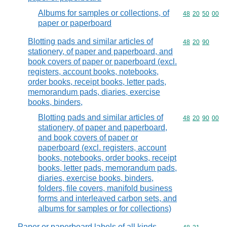
Albums for samples or collections, of
Commodity code
48
20
50
00
paper or paperboard
Blotting pads and similar articles of
Commodity code
48
20
90
stationery, of paper and paperboard, and
book covers of paper or paperboard (excl.
registers, account books, notebooks,
order books, receipt books, letter pads,
memorandum pads, diaries, exercise
books, binders,
Blotting pads and similar articles of
Commodity code
48
20
90
00
stationery, of paper and paperboard,
and book covers of paper or
paperboard (excl. registers, account
books, notebooks, order books, receipt
books, letter pads, memorandum pads,
diaries, exercise books, binders,
folders, file covers, manifold business
forms and interleaved carbon sets, and
albums for samples or for collections)
Paper or paperboard labels of all kinds,