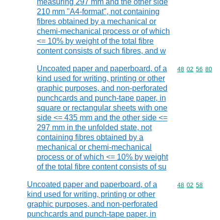
measuring 297 mm and the other side
210 mm "A4-format", not containing
fibres obtained by a mechanical or
chemi-mechanical process or of which
<= 10% by weight of the total fibre
content consists of such fibres, and w
Uncoated paper and paperboard, of a
Commodity code
48
02
56
80
kind used for writing, printing or other
graphic purposes, and non-perforated
punchcards and punch-tape paper, in
square or rectangular sheets with one
side <= 435 mm and the other side <=
297 mm in the unfolded state, not
containing fibres obtained by a
mechanical or chemi-mechanical
process or of which <= 10% by weight
of the total fibre content consists of su
Uncoated paper and paperboard, of a
Commodity code
48
02
58
kind used for writing, printing or other
graphic purposes, and non-perforated
punchcards and punch-tape paper, in