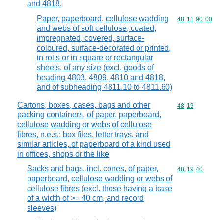
and 4818,
Paper, paperboard, cellulose wadding
Commodity code
48
11
90
00
and webs of soft cellulose, coated,
impregnated, covered, surface-
coloured, surface-decorated or printed,
in rolls or in square or rectangular
sheets, of any size (excl. goods of
heading 4803, 4809, 4810 and 4818,
and of subheading 4811.10 to 4811.60)
Cartons, boxes, cases, bags and other
Commodity code
48
19
packing containers, of paper, paperboard,
cellulose wadding or webs of cellulose
fibres, n.e.s.; box files, letter trays, and
similar articles, of paperboard of a kind used
in offices, shops or the like
Sacks and bags, incl. cones, of paper,
Commodity code
48
19
40
paperboard, cellulose wadding or webs of
cellulose fibres (excl. those having a base
of a width of >= 40 cm, and record
sleeves)