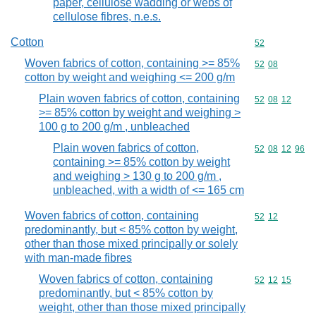
paper, cellulose wadding or webs of
cellulose fibres, n.e.s.
Cotton
Commodity cod
52
Woven fabrics of cotton, containing >= 85%
Commodity code
52
08
cotton by weight and weighing <= 200 g/m
Plain woven fabrics of cotton, containing
Commodity code
52
08
12
>= 85% cotton by weight and weighing >
100 g to 200 g/m , unbleached
Plain woven fabrics of cotton,
Commodity code
52
08
12
96
containing >= 85% cotton by weight
and weighing > 130 g to 200 g/m ,
unbleached, with a width of <= 165 cm
Woven fabrics of cotton, containing
Commodity code
52
12
predominantly, but < 85% cotton by weight,
other than those mixed principally or solely
with man-made fibres
Woven fabrics of cotton, containing
Commodity code
52
12
15
predominantly, but < 85% cotton by
weight, other than those mixed principally