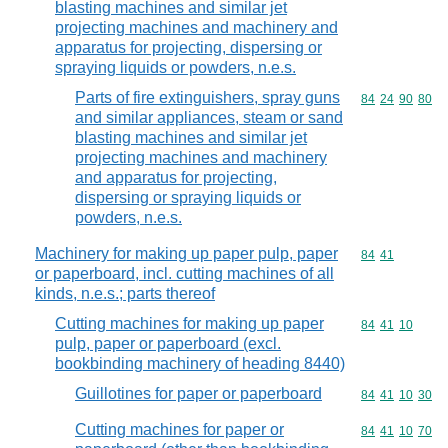
blasting machines and similar jet
projecting machines and machinery and
apparatus for projecting, dispersing or
spraying liquids or powders, n.e.s.
Parts of fire extinguishers, spray guns
Commodity code
84
24
90
80
and similar appliances, steam or sand
blasting machines and similar jet
projecting machines and machinery
and apparatus for projecting,
dispersing or spraying liquids or
powders, n.e.s.
Machinery for making up paper pulp, paper
Commodity code
84
41
or paperboard, incl. cutting machines of all
kinds, n.e.s.; parts thereof
Cutting machines for making up paper
Commodity code
84
41
10
pulp, paper or paperboard (excl.
bookbinding machinery of heading 8440)
Guillotines for paper or paperboard
Commodity code
84
41
10
30
Cutting machines for paper or
Commodity code
84
41
10
70