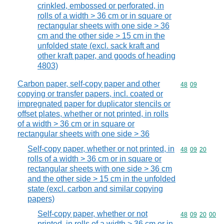
crinkled, embossed or perforated, in
rolls of a width > 36 cm or in square or
rectangular sheets with one side > 36
cm and the other side > 15 cm in the
unfolded state (excl. sack kraft and
other kraft paper, and goods of heading
4803)
Carbon paper, self-copy paper and other
Commodity code
48
09
copying or transfer papers, incl. coated or
impregnated paper for duplicator stencils or
offset plates, whether or not printed, in rolls
of a width > 36 cm or in square or
rectangular sheets with one side > 36
Self-copy paper, whether or not printed, in
Commodity code
48
09
20
rolls of a width > 36 cm or in square or
rectangular sheets with one side > 36 cm
and the other side > 15 cm in the unfolded
state (excl. carbon and similar copying
papers)
Self-copy paper, whether or not
Commodity code
48
09
20
00
printed, in rolls of a width > 36 cm or in