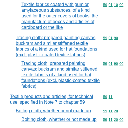
Textile fabrics coated with gum or
Commodity code
59
01
10
00
amylaceous substances, of a kind
used for the outer covers of books, the
manufacture of boxes and articles of
cardboard or the like
Tracing cloth; prepared painting canvas;
Commodity code
59
01
90
buckram and similar stiffened textile
fabrics of a kind used for hat foundations
(excl. plastic-coated textile fabrics)
Tracing cloth; prepared painting
Commodity code
59
01
90
00
canvas; buckram and similar stiffened
textile fabrics of a kind used for hat
foundations (excl. plastic-coated textile
fabrics)
Textile products and articles, for technical
Commodity code
59
11
use, specified in Note 7 to chapter 59
Bolting cloth, whether or not made up
Commodity code
59
11
20
Bolting cloth, whether or not made up
Commodity code
59
11
20
00