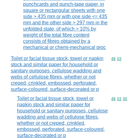
punchcards and punch-tape paper, in
square or rectangular sheets with one
side > 435 mm or with one side <= 435
mm and the other side > 297 mm in the
unfolded state, of which > 10% by
weight of the total fibre content
consists of fibres obtained by a
mechanical or chemi-mechanical proc
Toilet or facial tissue stock, towel or napkin
Commodity code
48
03
stock and similar paper for household or
sanitary purposes, cellulose wadding and
webs of cellulose fibres, whether or not
creped, crinkled, embossed, perforated,
surface-coloured, surface-decorated or p
Toilet or facial tissue stock, towel or
Commodity code
48
03
00
napkin stock and similar paper for
household or sanitary purposes, cellulose
wadding and webs of cellulose fibres,
whether or not creped, crinkled,
embossed, perforated, surface-coloured,
surface-decorated or p