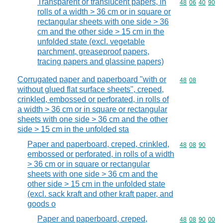
Transparent or translucent papers, in
Commodity code
48
06
40
90
rolls of a width > 36 cm or in square or
rectangular sheets with one side > 36
cm and the other side > 15 cm in the
unfolded state (excl. vegetable
parchment, greaseproof papers,
tracing papers and glassine papers)
Corrugated paper and paperboard "with or
Commodity code
48
08
without glued flat surface sheets", creped,
crinkled, embossed or perforated, in rolls of
a width > 36 cm or in square or rectangular
sheets with one side > 36 cm and the other
side > 15 cm in the unfolded sta
Paper and paperboard, creped, crinkled,
Commodity code
48
08
90
embossed or perforated, in rolls of a width
> 36 cm or in square or rectangular
sheets with one side > 36 cm and the
other side > 15 cm in the unfolded state
(excl. sack kraft and other kraft paper, and
goods o
Paper and paperboard, creped,
Commodity code
48
08
90
00