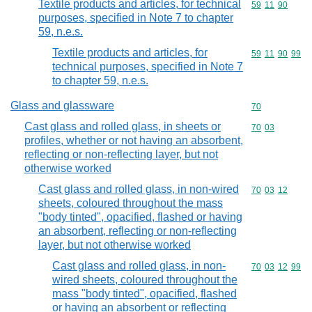
Textile products and articles, for technical
Commodity code
59
11
90
purposes, specified in Note 7 to chapter
59, n.e.s.
Textile products and articles, for
Commodity code
59
11
90
99
technical purposes, specified in Note 7
to chapter 59, n.e.s.
Glass and glassware
Commodity cod
70
Cast glass and rolled glass, in sheets or
Commodity code
70
03
profiles, whether or not having an absorbent,
reflecting or non-reflecting layer, but not
otherwise worked
Cast glass and rolled glass, in non-wired
Commodity code
70
03
12
sheets, coloured throughout the mass
"body tinted", opacified, flashed or having
an absorbent, reflecting or non-reflecting
layer, but not otherwise worked
Cast glass and rolled glass, in non-
Commodity code
70
03
12
99
wired sheets, coloured throughout the
mass "body tinted", opacified, flashed
or having an absorbent or reflecting