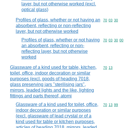
layer, but not otherwise worked (excl.
optical glass)
Profiles of glass, whether or not having an
Commodity code
70
03
30
absorbent, reflecting or non-reflecting
layer, but not otherwise worked
Profiles of glass, whether or not having
Commodity code
70
03
30
00
an absorbent, reflecting or non-
reflecting layer, but not otherwise
worked
Glassware of a kind used for table, kitchen,
Commodity code
70
13
toilet, office, indoor decoration or similar
purposes (excl. goods of heading 7018,
glass preserving jars "sterilising jars",
mirrors, leaded lights and the like, lighting
fittings and parts thereof, atomi
Glassware of a kind used for toilet, office,
Commodity code
70
13
99
indoor decoration or similar purposes
(excl. glassware of lead crystal or of a
kind used for table or kitchen purposes,
articles of heading 7018, mirrors, leaded