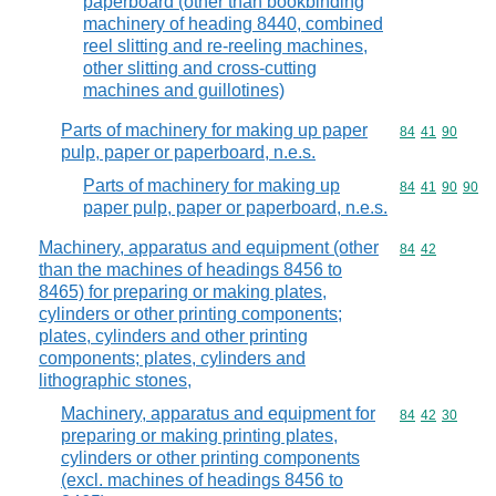
paperboard (other than bookbinding
machinery of heading 8440, combined
reel slitting and re-reeling machines,
other slitting and cross-cutting
machines and guillotines)
Parts of machinery for making up paper
Commodity code
84
41
90
pulp, paper or paperboard, n.e.s.
Parts of machinery for making up
Commodity code
84
41
90
90
paper pulp, paper or paperboard, n.e.s.
Machinery, apparatus and equipment (other
Commodity code
84
42
than the machines of headings 8456 to
8465) for preparing or making plates,
cylinders or other printing components;
plates, cylinders and other printing
components; plates, cylinders and
lithographic stones,
Machinery, apparatus and equipment for
Commodity code
84
42
30
preparing or making printing plates,
cylinders or other printing components
(excl. machines of headings 8456 to