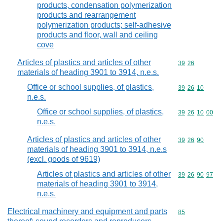
products, condensation polymerization
products and rearrangement
polymerization products; self-adhesive
products and floor, wall and ceiling
cove
Articles of plastics and articles of other
Commodity code
39
26
materials of heading 3901 to 3914, n.e.s.
Office or school supplies, of plastics,
Commodity code
39
26
10
n.e.s.
Office or school supplies, of plastics,
Commodity code
39
26
10
00
n.e.s.
Articles of plastics and articles of other
Commodity code
39
26
90
materials of heading 3901 to 3914, n.e.s
(excl. goods of 9619)
Articles of plastics and articles of other
Commodity code
39
26
90
97
materials of heading 3901 to 3914,
n.e.s.
Electrical machinery and equipment and parts
Commodity cod
85