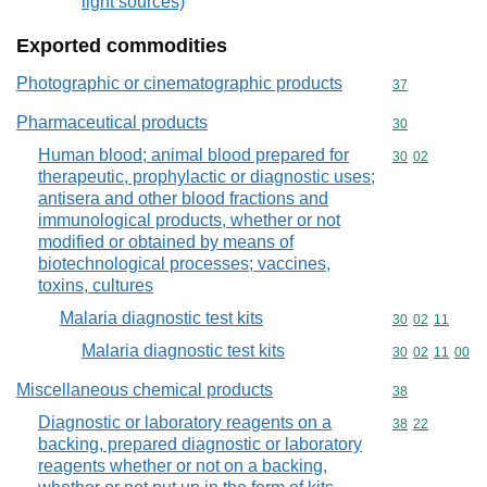
light sources)
Exported commodities
Photographic or cinematographic products
Commodity cod
37
Pharmaceutical products
Commodity cod
30
Human blood; animal blood prepared for
Commodity code
30
02
therapeutic, prophylactic or diagnostic uses;
antisera and other blood fractions and
immunological products, whether or not
modified or obtained by means of
biotechnological processes; vaccines,
toxins, cultures
Malaria diagnostic test kits
Commodity code
30
02
11
Malaria diagnostic test kits
Commodity code
30
02
11
00
Miscellaneous chemical products
Commodity cod
38
Diagnostic or laboratory reagents on a
Commodity code
38
22
backing, prepared diagnostic or laboratory
reagents whether or not on a backing,