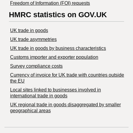
Freedom of Information (FOI) requests
HMRC statistics on GOV.UK
UK trade in goods
UK trade asymmetries
​UK trade in goods by business characteristics
Customs importer and exporter population
Survey compliance costs
Currency of invoice for UK trade with countries outside
the EU
Local sites linked to businesses involved in
international trade in goods
UK regional trade in goods disaggregated by smaller
geographical areas