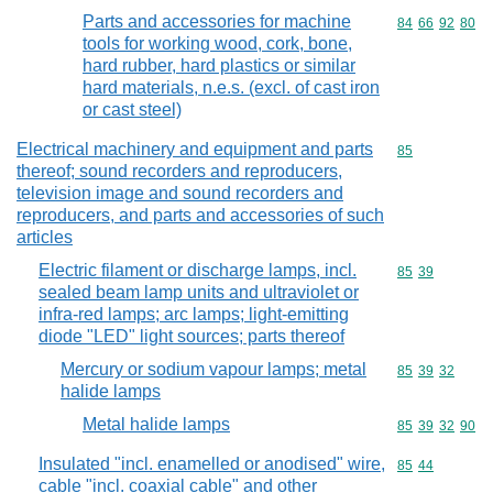
Parts and accessories for machine
Commodity code
84
66
92
80
tools for working wood, cork, bone,
hard rubber, hard plastics or similar
hard materials, n.e.s. (excl. of cast iron
or cast steel)
Electrical machinery and equipment and parts
Commodity cod
85
thereof; sound recorders and reproducers,
television image and sound recorders and
reproducers, and parts and accessories of such
articles
Electric filament or discharge lamps, incl.
Commodity code
85
39
sealed beam lamp units and ultraviolet or
infra-red lamps; arc lamps; light-emitting
diode "LED" light sources; parts thereof
Mercury or sodium vapour lamps; metal
Commodity code
85
39
32
halide lamps
Metal halide lamps
Commodity code
85
39
32
90
Insulated "incl. enamelled or anodised" wire,
Commodity code
85
44
cable "incl. coaxial cable" and other