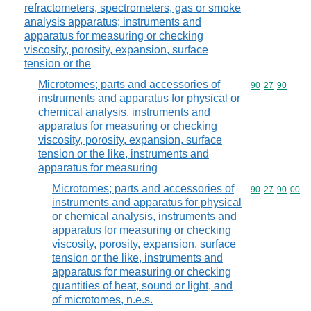
refractometers, spectrometers, gas or smoke
analysis apparatus; instruments and
apparatus for measuring or checking
viscosity, porosity, expansion, surface
tension or the
Microtomes; parts and accessories of
Commodity code
90
27
90
instruments and apparatus for physical or
chemical analysis, instruments and
apparatus for measuring or checking
viscosity, porosity, expansion, surface
tension or the like, instruments and
apparatus for measuring
Microtomes; parts and accessories of
Commodity code
90
27
90
00
instruments and apparatus for physical
or chemical analysis, instruments and
apparatus for measuring or checking
viscosity, porosity, expansion, surface
tension or the like, instruments and
apparatus for measuring or checking
quantities of heat, sound or light, and
of microtomes, n.e.s.