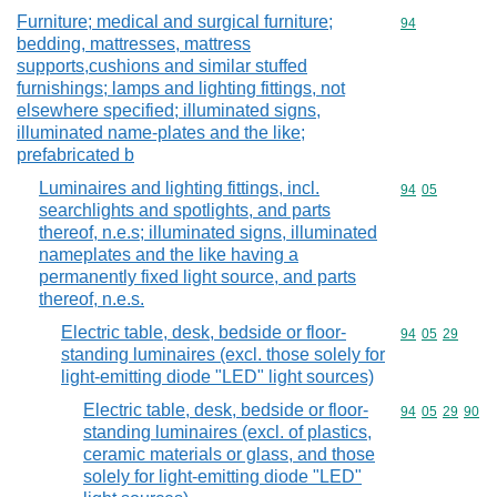
Furniture; medical and surgical furniture;
Commodity cod
94
bedding, mattresses, mattress
supports,cushions and similar stuffed
furnishings; lamps and lighting fittings, not
elsewhere specified; illuminated signs,
illuminated name-plates and the like;
prefabricated b
Luminaires and lighting fittings, incl.
Commodity code
94
05
searchlights and spotlights, and parts
thereof, n.e.s; illuminated signs, illuminated
nameplates and the like having a
permanently fixed light source, and parts
thereof, n.e.s.
Electric table, desk, bedside or floor-
Commodity code
94
05
29
standing luminaires (excl. those solely for
light-emitting diode "LED" light sources)
Electric table, desk, bedside or floor-
Commodity code
94
05
29
90
standing luminaires (excl. of plastics,
ceramic materials or glass, and those
solely for light-emitting diode "LED"