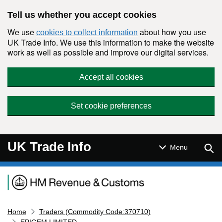
Skip to main content
Tell us whether you accept cookies
We use
about how you use
cookies to collect information
UK Trade Info. We use this information to make the website
work as well as possible and improve our digital services.
Accept all cookies
Set cookie preferences
UK Trade Info
Sear
Menu
Navigation menu
Home
Traders (Commodity Code:370710)