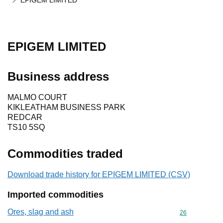
EPIGEM LIMITED
EPIGEM LIMITED
Business address
MALMO COURT
KIKLEATHAM BUSINESS PARK
REDCAR
TS10 5SQ
Commodities traded
Download trade history for EPIGEM LIMITED (CSV)
Imported commodities
Ores, slag and ash
Commodity cod
26