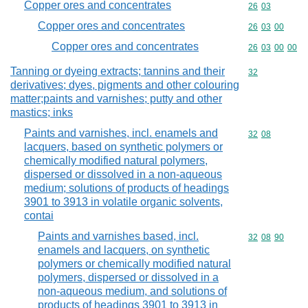
Copper ores and concentrates
Commodity code
26
03
Copper ores and concentrates
Commodity code
26
03
00
Copper ores and concentrates
Commodity code
26
03
00
00
Tanning or dyeing extracts; tannins and their
Commodity cod
32
derivatives; dyes, pigments and other colouring
matter;paints and varnishes; putty and other
mastics; inks
Paints and varnishes, incl. enamels and
Commodity code
32
08
lacquers, based on synthetic polymers or
chemically modified natural polymers,
dispersed or dissolved in a non-aqueous
medium; solutions of products of headings
3901 to 3913 in volatile organic solvents,
contai
Paints and varnishes based, incl.
Commodity code
32
08
90
enamels and lacquers, on synthetic
polymers or chemically modified natural
polymers, dispersed or dissolved in a
non-aqueous medium, and solutions of
products of headings 3901 to 3913 in