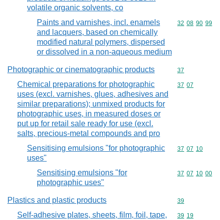
volatile organic solvents, co
Paints and varnishes, incl. enamels
Commodity code
32
08
90
99
and lacquers, based on chemically
modified natural polymers, dispersed
or dissolved in a non-aqueous medium
Photographic or cinematographic products
Commodity cod
37
Chemical preparations for photographic
Commodity code
37
07
uses (excl. varnishes, glues, adhesives and
similar preparations); unmixed products for
photographic uses, in measured doses or
put up for retail sale ready for use (excl.
salts, precious-metal compounds and pro
Sensitising emulsions "for photographic
Commodity code
37
07
10
uses"
Sensitising emulsions "for
Commodity code
37
07
10
00
photographic uses"
Plastics and plastic products
Commodity cod
39
Self-adhesive plates, sheets, film, foil, tape,
Commodity code
39
19