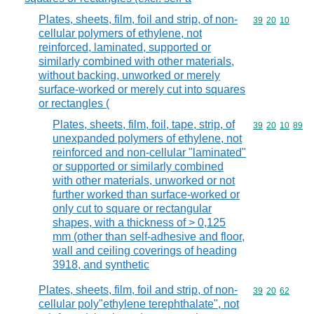
Plates, sheets, film, foil and strip, of non-
Commodity code
39
20
10
cellular polymers of ethylene, not
reinforced, laminated, supported or
similarly combined with other materials,
without backing, unworked or merely
surface-worked or merely cut into squares
or rectangles (
Plates, sheets, film, foil, tape, strip, of
Commodity code
39
20
10
89
unexpanded polymers of ethylene, not
reinforced and non-cellular "laminated"
or supported or similarly combined
with other materials, unworked or not
further worked than surface-worked or
only cut to square or rectangular
shapes, with a thickness of > 0,125
mm (other than self-adhesive and floor,
wall and ceiling coverings of heading
3918, and synthetic
Plates, sheets, film, foil and strip, of non-
Commodity code
39
20
62
cellular poly"ethylene terephthalate", not