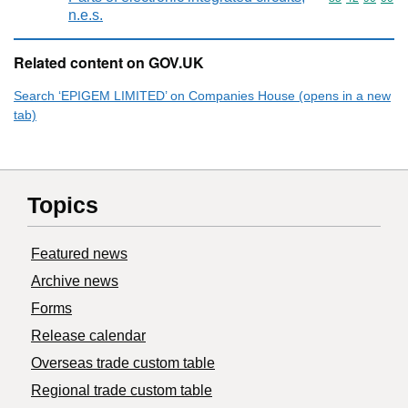
n.e.s.
Related content on GOV.UK
Search ‘EPIGEM LIMITED’ on Companies House (opens in a new
tab)
Topics
Featured news
Archive news
Forms
Release calendar
Overseas trade custom table
Regional trade custom table