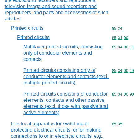
thereof; sound recorders and reproducers,
television image and sound recorders and
reproducers, and parts and accessories of such
articles
Printed circuits
Commodity code
85
34
Printed circuits
Commodity code
85
34
00
Multilayer printed circuits, consisting
Commodity code
85
34
00
11
only of conductor elements and
contacts
Printed circuits consisting only of
Commodity code
85
34
00
19
conductor elements and contacts (excl.
multiple printed circuits)
Printed circuits consisting of conductor
Commodity code
85
34
00
90
elements, contacts and other passive
elements (excl. those with passive and
active elements)
Electrical apparatus for switching or
Commodity code
85
35
protecting electrical circuits, or for making
connections to or in electrical circuits, e.g.,