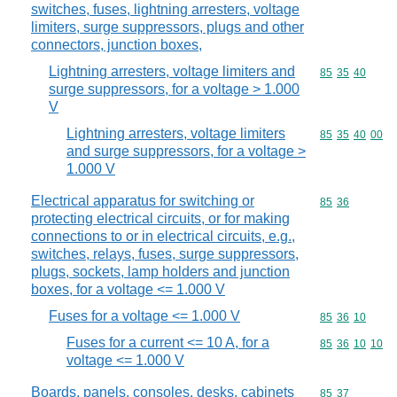
switches, fuses, lightning arresters, voltage
limiters, surge suppressors, plugs and other
connectors, junction boxes,
Lightning arresters, voltage limiters and
Commodity code
85
35
40
surge suppressors, for a voltage > 1.000
V
Lightning arresters, voltage limiters
Commodity code
85
35
40
00
and surge suppressors, for a voltage >
1.000 V
Electrical apparatus for switching or
Commodity code
85
36
protecting electrical circuits, or for making
connections to or in electrical circuits, e.g.,
switches, relays, fuses, surge suppressors,
plugs, sockets, lamp holders and junction
boxes, for a voltage <= 1.000 V
Fuses for a voltage <= 1.000 V
Commodity code
85
36
10
Fuses for a current <= 10 A, for a
Commodity code
85
36
10
10
voltage <= 1.000 V
Boards, panels, consoles, desks, cabinets
Commodity code
85
37