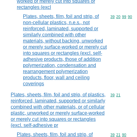
worked or merely cut into squares or
rectangles (excl
Plates, sheets, film, foil and strip, of
Commodity code
39
20
99
90
non-cellular plastics, n.e.s., not
reinforced, laminated, supported or
similarly combined with other
materials, without backing, unworked
or merely surface-worked or merely cut
into squares or rectangles (excl. self-
adhesive products, those of addition
polymerization, condensation and
rearrangement polymerization
products, floor, wall and ceiling
coverings
Plates, sheets, film, foil and strip, of plastics,
Commodity code
39
21
reinforced, laminated, supported or similarly
combined with other materials, or of cellular
plastic, unworked or merely surface-worked
or merely cut into squares or rectangles
(excl. self-adhesive pr
Plates, sheets, film, foil and strip, of
Commodity code
39
21
90