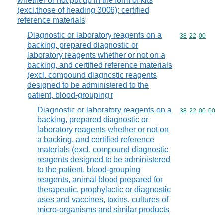
whether or not put up in the form of kits
(excl.those of heading 3006); certified
reference materials
Diagnostic or laboratory reagents on a
Commodity code
38
22
00
backing, prepared diagnostic or
laboratory reagents whether or not on a
backing, and certified reference materials
(excl. compound diagnostic reagents
designed to be administered to the
patient, blood-grouping r
Diagnostic or laboratory reagents on a
Commodity code
38
22
00
00
backing, prepared diagnostic or
laboratory reagents whether or not on
a backing, and certified reference
materials (excl. compound diagnostic
reagents designed to be administered
to the patient, blood-grouping
reagents, animal blood prepared for
therapeutic, prophylactic or diagnostic
uses and vaccines, toxins, cultures of
micro-organisms and similar products