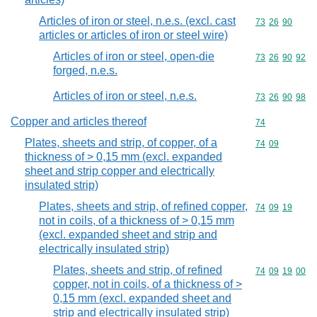
Articles of iron or steel, n.e.s. (excl. cast
Commodity code
73
26
90
articles or articles of iron or steel wire)
Articles of iron or steel, open-die
Commodity code
73
26
90
92
forged, n.e.s.
Articles of iron or steel, n.e.s.
Commodity code
73
26
90
98
Copper and articles thereof
Commodity cod
74
Plates, sheets and strip, of copper, of a
Commodity code
74
09
thickness of > 0,15 mm (excl. expanded
sheet and strip copper and electrically
insulated strip)
Plates, sheets and strip, of refined copper,
Commodity code
74
09
19
not in coils, of a thickness of > 0,15 mm
(excl. expanded sheet and strip and
electrically insulated strip)
Plates, sheets and strip, of refined
Commodity code
74
09
19
00
copper, not in coils, of a thickness of >
0,15 mm (excl. expanded sheet and
strip and electrically insulated strip)