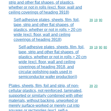
strip and other flat shapes, of plastics,
whether or not in rolls (excl. floor, wall and
ceiling coverings of heading 3918)
Self-adhesive plates, sheets, film, foil,
Commodity code
39
19
90
tape, strip and other flat shapes, of
plastics, whether or not in rolls > 20 cm
wide (excl. floor, wall and ceiling
coverings of heading 3918)
Self-adhesive plates, sheets, film, foil,
Commodity code
39
19
90
80
tape, strip and other flat shapes, of
plastics, whether or not in rolls > 20 cm
wide (excl. floor, wall and ceiling
coverings of heading 3918, and
circular polishing pads used in
semiconductor wafer production))
Plates, sheets, film, foil and strip, of non-
Commodity code
39
20
cellular plastics, not reinforced, laminated,
supported or similarly combined with other
materials, without backing, unworked or
merely surface-worked or merely cut into
squares or rectangles (excl. self-a