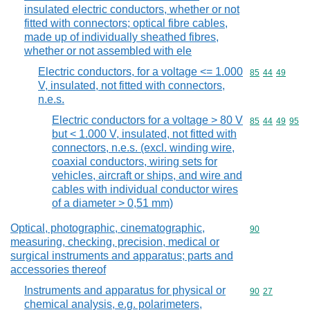
insulated electric conductors, whether or not
fitted with connectors; optical fibre cables,
made up of individually sheathed fibres,
whether or not assembled with ele
Electric conductors, for a voltage <= 1.000
Commodity code
85
44
49
V, insulated, not fitted with connectors,
n.e.s.
Electric conductors for a voltage > 80 V
Commodity code
85
44
49
95
but < 1.000 V, insulated, not fitted with
connectors, n.e.s. (excl. winding wire,
coaxial conductors, wiring sets for
vehicles, aircraft or ships, and wire and
cables with individual conductor wires
of a diameter > 0,51 mm)
Optical, photographic, cinematographic,
Commodity cod
90
measuring, checking, precision, medical or
surgical instruments and apparatus; parts and
accessories thereof
Instruments and apparatus for physical or
Commodity code
90
27
chemical analysis, e.g. polarimeters,