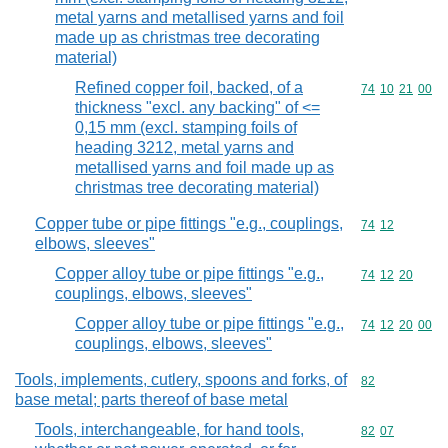
metal yarns and metallised yarns and foil
made up as christmas tree decorating
material)
Refined copper foil, backed, of a
Commodity code
74
10
21
00
thickness "excl. any backing" of <=
0,15 mm (excl. stamping foils of
heading 3212, metal yarns and
metallised yarns and foil made up as
christmas tree decorating material)
Copper tube or pipe fittings "e.g., couplings,
Commodity code
74
12
elbows, sleeves"
Copper alloy tube or pipe fittings "e.g.,
Commodity code
74
12
20
couplings, elbows, sleeves"
Copper alloy tube or pipe fittings "e.g.,
Commodity code
74
12
20
00
couplings, elbows, sleeves"
Tools, implements, cutlery, spoons and forks, of
Commodity cod
82
base metal; parts thereof of base metal
Tools, interchangeable, for hand tools,
Commodity code
82
07