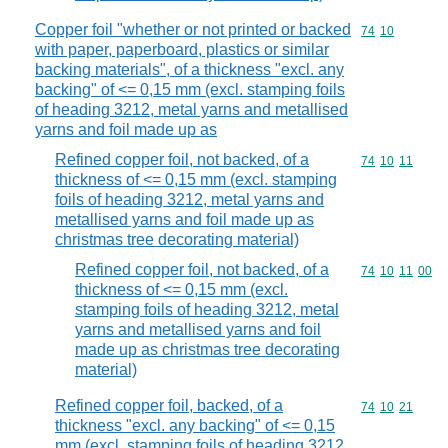
Copper foil "whether or not printed or backed
Commodity code
74
10
with paper, paperboard, plastics or similar
backing materials", of a thickness "excl. any
backing" of <= 0,15 mm (excl. stamping foils
of heading 3212, metal yarns and metallised
yarns and foil made up as
Refined copper foil, not backed, of a
Commodity code
74
10
11
thickness of <= 0,15 mm (excl. stamping
foils of heading 3212, metal yarns and
metallised yarns and foil made up as
christmas tree decorating material)
Refined copper foil, not backed, of a
Commodity code
74
10
11
00
thickness of <= 0,15 mm (excl.
stamping foils of heading 3212, metal
yarns and metallised yarns and foil
made up as christmas tree decorating
material)
Refined copper foil, backed, of a
Commodity code
74
10
21
thickness "excl. any backing" of <= 0,15
mm (excl. stamping foils of heading 3212,