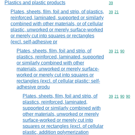
Plastics and plastic products
Commodity cod
39
Plates, sheets, film, foil and strip, of plastics,
Commodity code
39
21
reinforced, laminated, supported or similarly
combined with other materials, or of cellular
plastic, unworked or merely surface-worked
or merely cut into squares or rectangles
(excl. self-adhesive pr
Plates, sheets, film, foil and strip, of
Commodity code
39
21
90
plastics, reinforced, laminated, supported
or similarly combined with other
materials, unworked or merely surface-
worked or merely cut into squares or
rectangles (excl. of cellular plastic; self-
adhesive produ
Plates, sheets, film, foil and strip, of
Commodity code
39
21
90
90
plastics, reinforced, laminated,
supported or similarly combined with
other materials, unworked or merely
surface-worked or merely cut into
squares or rectangles (excl. of cellular
plastic, addition polymerization