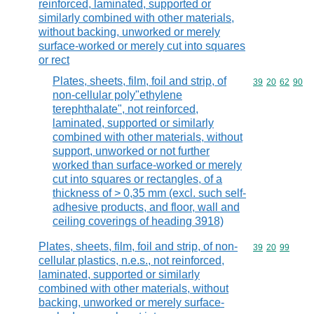
reinforced, laminated, supported or
similarly combined with other materials,
without backing, unworked or merely
surface-worked or merely cut into squares
or rect
Plates, sheets, film, foil and strip, of
Commodity code
39
20
62
90
non-cellular poly"ethylene
terephthalate", not reinforced,
laminated, supported or similarly
combined with other materials, without
support, unworked or not further
worked than surface-worked or merely
cut into squares or rectangles, of a
thickness of > 0,35 mm (excl. such self-
adhesive products, and floor, wall and
ceiling coverings of heading 3918)
Plates, sheets, film, foil and strip, of non-
Commodity code
39
20
99
cellular plastics, n.e.s., not reinforced,
laminated, supported or similarly
combined with other materials, without
backing, unworked or merely surface-