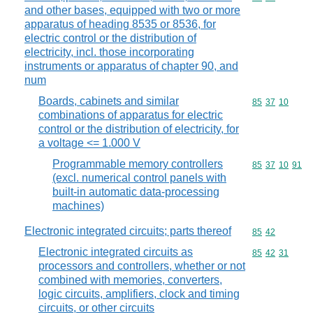
and other bases, equipped with two or more
apparatus of heading 8535 or 8536, for
electric control or the distribution of
electricity, incl. those incorporating
instruments or apparatus of chapter 90, and
num
Boards, cabinets and similar
Commodity code
85
37
10
combinations of apparatus for electric
control or the distribution of electricity, for
a voltage <= 1.000 V
Programmable memory controllers
Commodity code
85
37
10
91
(excl. numerical control panels with
built-in automatic data-processing
machines)
Electronic integrated circuits; parts thereof
Commodity code
85
42
Electronic integrated circuits as
Commodity code
85
42
31
processors and controllers, whether or not
combined with memories, converters,
logic circuits, amplifiers, clock and timing
circuits, or other circuits