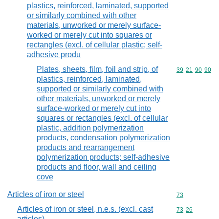
plastics, reinforced, laminated, supported
or similarly combined with other
materials, unworked or merely surface-
worked or merely cut into squares or
rectangles (excl. of cellular plastic; self-
adhesive produ
Plates, sheets, film, foil and strip, of
Commodity code
39
21
90
90
plastics, reinforced, laminated,
supported or similarly combined with
other materials, unworked or merely
surface-worked or merely cut into
squares or rectangles (excl. of cellular
plastic, addition polymerization
products, condensation polymerization
products and rearrangement
polymerization products; self-adhesive
products and floor, wall and ceiling
cove
Articles of iron or steel
Commodity cod
73
Articles of iron or steel, n.e.s. (excl. cast
Commodity code
73
26
articles)