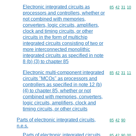
Electronic integrated circuits as
Commodity code
85
42
31
10
processors and controllers, whether or
not combined with memories,
converters, logic circuits, amplifiers,
clock and timing circuits, or other
circuits in the form of multichip
integrated circuits consisting of two or
more interconnected monolithic
integrated circuits as specified in note
8 (b) (3) to chapter 85
Electronic multi-component integrated
Commodity code
85
42
31
11
circuits "MCOs" as processors and
controllers as specified in note 12 (b)
(4) to chapter 85, whether or not
combined with memories, converters,
logic circuits, amplifiers, clock and
timing circuits, or other circuits
Parts of electronic integrated circuits,
Commodity code
85
42
90
n.e.s.
Parts of electronic integrated circuits,
Commodity code
85
42
90
00