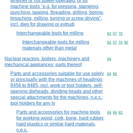
whether or not power-operated, or for
machine tools "e.g. for pressing, stamping,
punching, tapping, threading, drilling, boring,
broaching, milling, turning or screw driving",
incl. dies for drawing or extrudi
Interchangeable tools for milling
Commodity code
82
07
70
Interchangeable tools for milling
Commodity code
82
07
70
90
materials other than metal
Nuclear reactors, boilers, machinery and
Commodity cod
84
mechanical appliances; parts thereof
Parts and accessories suitable for use solely
Commodity code
84
66
or principally with the machines of headings
8456 to 8465, incl. work or tool holders, self-
opening dieheads, dividing heads and other
special attachments for the machines, n.e.s.;
tool holders for any ty
Parts and accessories for machine tools
Commodity code
84
66
92
for working wood, cork, bone, hard rubber,
hard plastics or similar hard materials,
n.e.s.