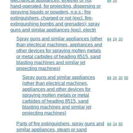
Mechanical appliances, whether or not
Commodity code
84
24
hand-operated, for projecting, dispersing or
spraying liquids or powders, n.e.s.; fire
extinguishers, charged or not (excl. fire-
extinguishing bombs and grenades); spray
guns and similar appliances (excl. electri
Spray guns and similar appliances (other
Commodity code
84
24
20
than electrical machines, appliances and
other devices for spraying molten metals
or metal carbides of heading 8515, sand
blasting machines and similar jet
projecting machines)
Spray guns and similar appliances
Commodity code
84
24
20
00
(other than electrical machines,
appliances and other devices for
spraying molten metals or metal
carbides of heading 8515, sand
blasting machines and similar jet
projecting machines)
Parts of fire extinguishers, spray guns and
Commodity code
84
24
90
similar appliances, steam or sand