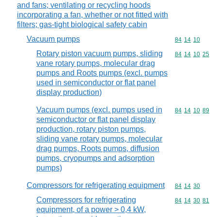
and fans; ventilating or recycling hoods
incorporating a fan, whether or not fitted with
filters; gas-tight biological safety cabin
Vacuum pumps
Commodity code
84
14
10
Rotary piston vacuum pumps, sliding
Commodity code
84
14
10
25
vane rotary pumps, molecular drag
pumps and Roots pumps (excl. pumps
used in semiconductor or flat panel
display production)
Vacuum pumps (excl. pumps used in
Commodity code
84
14
10
89
semiconductor or flat panel display
production, rotary piston pumps,
sliding vane rotary pumps, molecular
drag pumps, Roots pumps, diffusion
pumps, cryopumps and adsorption
pumps)
Compressors for refrigerating equipment
Commodity code
84
14
30
Compressors for refrigerating
Commodity code
84
14
30
81
equipment, of a power > 0,4 kW,