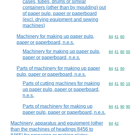
cases, tubes, drums or similar
containers (other than by moulding) out
of paper pulp, paper or paperboard
(excl. drying equipment and sewing
machines)
Machinery for making up paper pulp,
Commodity code
84
41
80
paper or paperboard, n.e.s.
Machinery for making up paper pulp,
Commodity code
84
41
80
00
paper or paperboard, n.e.s.
Parts of machinery for making up paper
Commodity code
84
41
90
pulp, paper or paperboard, n.e.s.
Parts of cutting machines for making
Commodity code
84
41
90
10
up paper pulp, paper or paperboard,
n.e.s.
Parts of machinery for making up
Commodity code
84
41
90
90
paper pulp, paper or paperboard, n.e.s.
Machinery, apparatus and equipment (other
Commodity code
84
42
than the machines of headings 8456 to