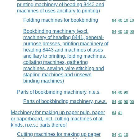
printing machinery of heading 8443 and
machines of uses ancillary to printing)
Folding machines for bookbinding
Commodity code
84
40
10
10
Bookbinding machinery (excl.
Commodity code
84
40
10
90
machinery of heading 8441, general-
purpose presses, printing machinery of
heading 8443 and machines of uses
ancillary to printing, folding machines,
collating machines, gathering
machines, sewing, wire stitching and
stapling machines and unsewn
binding machines)
Parts of bookbinding machinery, n.e.s.
Commodity code
84
40
90
Parts of bookbinding machinery, n.e.s.
Commodity code
84
40
90
00
Machinery for making up paper pulp, paper
Commodity code
84
41
or paperboard, incl. cutting machines of all
kinds, n.e.s.; parts thereof
Cutting machines for making up paper
Commodity code
84
41
10