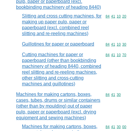
pulp, paper or paperboard (excl.
bookbinding machinery of heading 8440)
Slitting and cross cutting machines, for
Commodity code
84
41
10
20
making up paper pulp, paper or
paperboard (excl. combined reel
slitting and re-reeling machines)
Guillotines for paper or paperboard
Commodity code
84
41
10
30
Cutting machines for paper or
Commodity code
84
41
10
70
paperboard (other than bookbinding
machinery of heading 8440, combined
reel slitting and re-reeling machines,
other slitting and cross-cutting
machines and guillotines)
Machines for making cartons, boxes,
Commodity code
84
41
30
cases, tubes, drums or similar containers
(other than by moulding) out of paper
pulp, paper or paperboard (excl. drying
equipment and sewing machines)
Machines for making cartons, boxes,
Commodity code
84
41
30
00