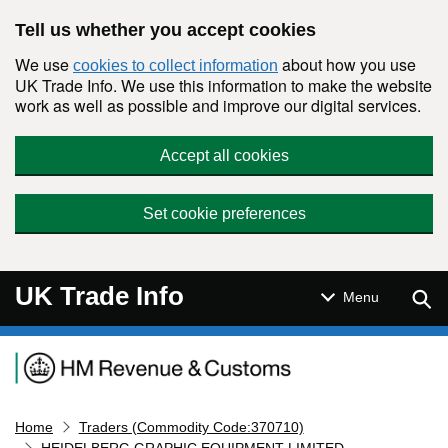
Skip to main content
Tell us whether you accept cookies
We use
about how you use
cookies to collect information
UK Trade Info. We use this information to make the website
work as well as possible and improve our digital services.
Accept all cookies
Set cookie preferences
UK Trade Info
Sear
Menu
Navigation menu
Home
Traders (Commodity Code:370710)