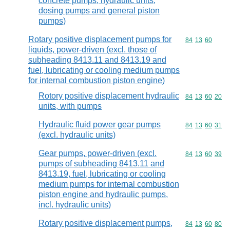
concrete pumps, hydraulic units,
dosing pumps and general piston
pumps)
Rotary positive displacement pumps for
Commodity code
84
13
60
liquids, power-driven (excl. those of
subheading 8413.11 and 8413.19 and
fuel, lubricating or cooling medium pumps
for internal combustion piston engine)
Rotory positive displacement hydraulic
Commodity code
84
13
60
20
units, with pumps
Hydraulic fluid power gear pumps
Commodity code
84
13
60
31
(excl. hydraulic units)
Gear pumps, power-driven (excl.
Commodity code
84
13
60
39
pumps of subheading 8413.11 and
8413.19, fuel, lubricating or cooling
medium pumps for internal combustion
piston engine and hydraulic pumps,
incl. hydraulic units)
Rotary positive displacement pumps,
Commodity code
84
13
60
80