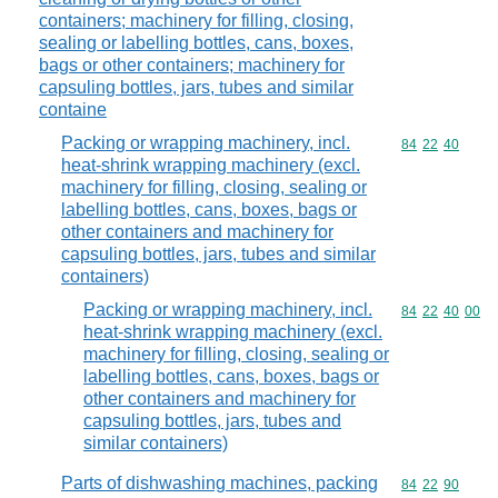
containers; machinery for filling, closing,
sealing or labelling bottles, cans, boxes,
bags or other containers; machinery for
capsuling bottles, jars, tubes and similar
containe
Packing or wrapping machinery, incl.
Commodity code
84
22
40
heat-shrink wrapping machinery (excl.
machinery for filling, closing, sealing or
labelling bottles, cans, boxes, bags or
other containers and machinery for
capsuling bottles, jars, tubes and similar
containers)
Packing or wrapping machinery, incl.
Commodity code
84
22
40
00
heat-shrink wrapping machinery (excl.
machinery for filling, closing, sealing or
labelling bottles, cans, boxes, bags or
other containers and machinery for
capsuling bottles, jars, tubes and
similar containers)
Parts of dishwashing machines, packing
Commodity code
84
22
90