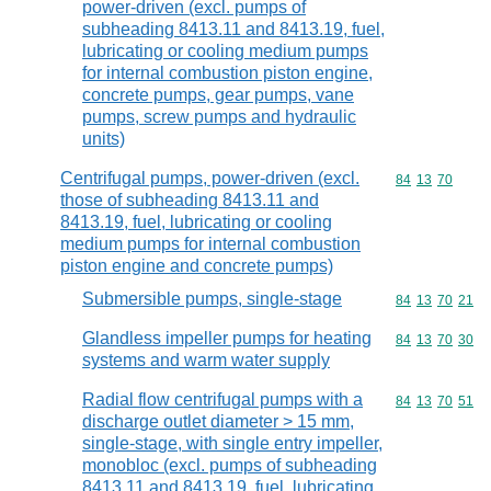
power-driven (excl. pumps of
subheading 8413.11 and 8413.19, fuel,
lubricating or cooling medium pumps
for internal combustion piston engine,
concrete pumps, gear pumps, vane
pumps, screw pumps and hydraulic
units)
Centrifugal pumps, power-driven (excl.
Commodity code
84
13
70
those of subheading 8413.11 and
8413.19, fuel, lubricating or cooling
medium pumps for internal combustion
piston engine and concrete pumps)
Submersible pumps, single-stage
Commodity code
84
13
70
21
Glandless impeller pumps for heating
Commodity code
84
13
70
30
systems and warm water supply
Radial flow centrifugal pumps with a
Commodity code
84
13
70
51
discharge outlet diameter > 15 mm,
single-stage, with single entry impeller,
monobloc (excl. pumps of subheading
8413.11 and 8413.19, fuel, lubricating