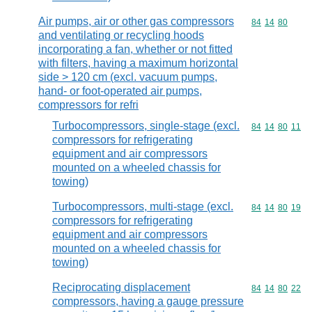
Air pumps, air or other gas compressors
Commodity code
84
14
80
and ventilating or recycling hoods
incorporating a fan, whether or not fitted
with filters, having a maximum horizontal
side > 120 cm (excl. vacuum pumps,
hand- or foot-operated air pumps,
compressors for refri
Turbocompressors, single-stage (excl.
Commodity code
84
14
80
11
compressors for refrigerating
equipment and air compressors
mounted on a wheeled chassis for
towing)
Turbocompressors, multi-stage (excl.
Commodity code
84
14
80
19
compressors for refrigerating
equipment and air compressors
mounted on a wheeled chassis for
towing)
Reciprocating displacement
Commodity code
84
14
80
22
compressors, having a gauge pressure