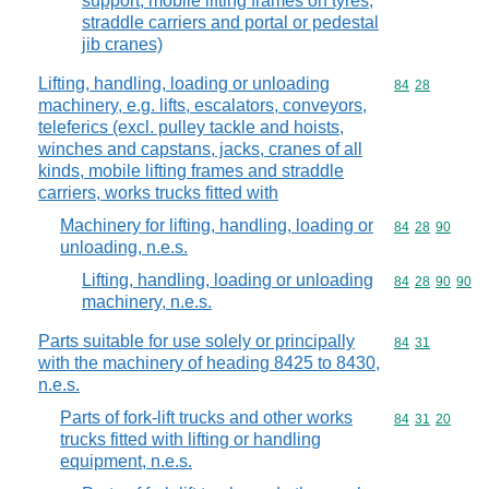
support, mobile lifting frames on tyres,
straddle carriers and portal or pedestal
jib cranes)
Lifting, handling, loading or unloading
Commodity code
84
28
machinery, e.g. lifts, escalators, conveyors,
teleferics (excl. pulley tackle and hoists,
winches and capstans, jacks, cranes of all
kinds, mobile lifting frames and straddle
carriers, works trucks fitted with
Machinery for lifting, handling, loading or
Commodity code
84
28
90
unloading, n.e.s.
Lifting, handling, loading or unloading
Commodity code
84
28
90
90
machinery, n.e.s.
Parts suitable for use solely or principally
Commodity code
84
31
with the machinery of heading 8425 to 8430,
n.e.s.
Parts of fork-lift trucks and other works
Commodity code
84
31
20
trucks fitted with lifting or handling
equipment, n.e.s.