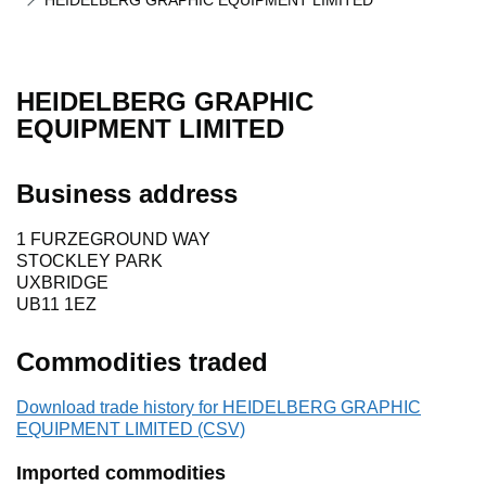
HEIDELBERG GRAPHIC EQUIPMENT LIMITED
HEIDELBERG GRAPHIC
EQUIPMENT LIMITED
Business address
1 FURZEGROUND WAY
STOCKLEY PARK
UXBRIDGE
UB11 1EZ
Commodities traded
Download trade history for HEIDELBERG GRAPHIC
EQUIPMENT LIMITED (CSV)
Imported commodities