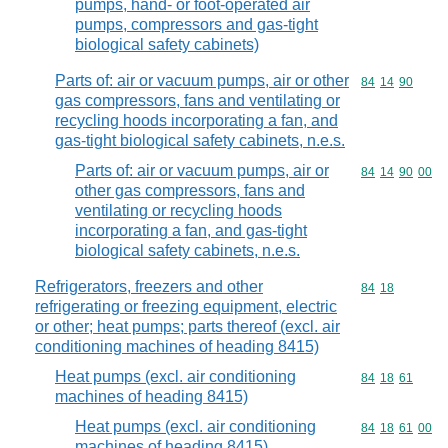
pumps, hand- or foot-operated air
pumps, compressors and gas-tight
biological safety cabinets)
Parts of: air or vacuum pumps, air or other
Commodity code
84
14
90
gas compressors, fans and ventilating or
recycling hoods incorporating a fan, and
gas-tight biological safety cabinets, n.e.s.
Parts of: air or vacuum pumps, air or
Commodity code
84
14
90
00
other gas compressors, fans and
ventilating or recycling hoods
incorporating a fan, and gas-tight
biological safety cabinets, n.e.s.
Refrigerators, freezers and other
Commodity code
84
18
refrigerating or freezing equipment, electric
or other; heat pumps; parts thereof (excl. air
conditioning machines of heading 8415)
Heat pumps (excl. air conditioning
Commodity code
84
18
61
machines of heading 8415)
Heat pumps (excl. air conditioning
Commodity code
84
18
61
00
machines of heading 8415)