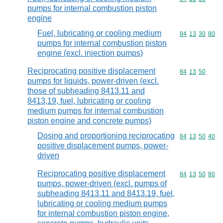
pumps for internal combustion piston
engine
Fuel, lubricating or cooling medium
Commodity code
84
13
30
80
pumps for internal combustion piston
engine (excl. injection pumps)
Reciprocating positive displacement
Commodity code
84
13
50
pumps for liquids, power-driven (excl.
those of subheading 8413.11 and
8413,19, fuel, lubricating or cooling
medium pumps for internal combustion
piston engine and concrete pumps)
Dosing and proportioning reciprocating
Commodity code
84
13
50
40
positive displacement pumps, power-
driven
Reciprocating positive displacement
Commodity code
84
13
50
80
pumps, power-driven (excl. pumps of
subheading 8413.11 and 8413.19, fuel,
lubricating or cooling medium pumps
for internal combustion piston engine,