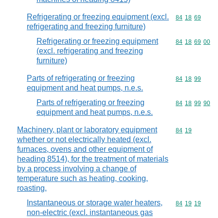
Refrigerating or freezing equipment (excl.
Commodity code
84
18
69
refrigerating and freezing furniture)
Refrigerating or freezing equipment
Commodity code
84
18
69
00
(excl. refrigerating and freezing
furniture)
Parts of refrigerating or freezing
Commodity code
84
18
99
equipment and heat pumps, n.e.s.
Parts of refrigerating or freezing
Commodity code
84
18
99
90
equipment and heat pumps, n.e.s.
Machinery, plant or laboratory equipment
Commodity code
84
19
whether or not electrically heated (excl.
furnaces, ovens and other equipment of
heading 8514), for the treatment of materials
by a process involving a change of
temperature such as heating, cooking,
roasting,
Instantaneous or storage water heaters,
Commodity code
84
19
19
non-electric (excl. instantaneous gas