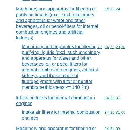
Machinery and apparatus for filtering or
Commodity code
84
21
29
purifying liquids (excl. such machinery
and apparatus for water and other
beverages, oil or petrol-filters for internal
combustion engines and artificial
kidneys)
Machinery and apparatus for filtering or
Commodity code
84
21
29
80
purifying liquids (excl. such machinery
and apparatus for water and other
beverages, oil or petrol filters for
internal combustion engines, artificial
kidneys, and those made of
fluoropolymers with filter or purifier
membrane thickness <= 140 ?m)
Intake air filters for internal combustion
Commodity code
84
21
31
engines
Intake air filters for internal combustion
Commodity code
84
21
31
00
engines
Machinery and apparatus for filtering or
Commodity code
84
21
39