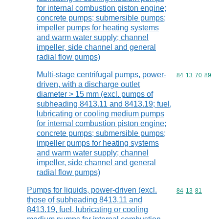
for internal combustion piston engine;
concrete pumps; submersible pumps;
impeller pumps for heating systems
and warm water supply; channel
impeller, side channel and general
radial flow pumps)
Multi-stage centrifugal pumps, power-
Commodity code
84
13
70
89
driven, with a discharge outlet
diameter > 15 mm (excl. pumps of
subheading 8413.11 and 8413.19; fuel,
lubricating or cooling medium pumps
for internal combustion piston engine;
concrete pumps; submersible pumps;
impeller pumps for heating systems
and warm water supply; channel
impeller, side channel and general
radial flow pumps)
Pumps for liquids, power-driven (excl.
Commodity code
84
13
81
those of subheading 8413.11 and
8413.19, fuel, lubricating or cooling