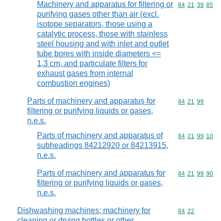
Machinery and apparatus for filtering or
Commodity code
84
21
39
85
purifying gases other than air (excl.
isotope separators, those using a
catalytic process, those with stainless
steel housing and with inlet and outlet
tube bores with inside diameters <=
1,3 cm, and particulate filters for
exhaust gases from internal
combustion engines)
Parts of machinery and apparatus for
Commodity code
84
21
99
filtering or purifying liquids or gases,
n.e.s.
Parts of machinery and apparatus of
Commodity code
84
21
99
10
subheadings 84212920 or 84213915,
n.e.s.
Parts of machinery and apparatus for
Commodity code
84
21
99
90
filtering or purifying liquids or gases,
n.e.s.
Dishwashing machines; machinery for
Commodity code
84
22
cleaning or drying bottles or other