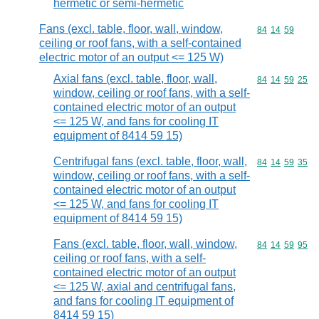
hermetic or semi-hermetic
Fans (excl. table, floor, wall, window,
Commodity code
84
14
59
ceiling or roof fans, with a self-contained
electric motor of an output <= 125 W)
Axial fans (excl. table, floor, wall,
Commodity code
84
14
59
25
window, ceiling or roof fans, with a self-
contained electric motor of an output
<= 125 W, and fans for cooling IT
equipment of 8414 59 15)
Centrifugal fans (excl. table, floor, wall,
Commodity code
84
14
59
35
window, ceiling or roof fans, with a self-
contained electric motor of an output
<= 125 W, and fans for cooling IT
equipment of 8414 59 15)
Fans (excl. table, floor, wall, window,
Commodity code
84
14
59
95
ceiling or roof fans, with a self-
contained electric motor of an output
<= 125 W, axial and centrifugal fans,
and fans for cooling IT equipment of
8414 59 15)