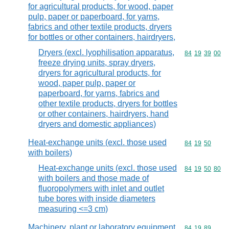
for agricultural products, for wood, paper
pulp, paper or paperboard, for yarns,
fabrics and other textile products, dryers
for bottles or other containers, hairdryers,
Dryers (excl. lyophilisation apparatus,
Commodity code
84
19
39
00
freeze drying units, spray dryers,
dryers for agricultural products, for
wood, paper pulp, paper or
paperboard, for yarns, fabrics and
other textile products, dryers for bottles
or other containers, hairdryers, hand
dryers and domestic appliances)
Heat-exchange units (excl. those used
Commodity code
84
19
50
with boilers)
Heat-exchange units (excl. those used
Commodity code
84
19
50
80
with boilers and those made of
fluoropolymers with inlet and outlet
tube bores with inside diameters
measuring <=3 cm)
Machinery, plant or laboratory equipment,
Commodity code
84
19
89