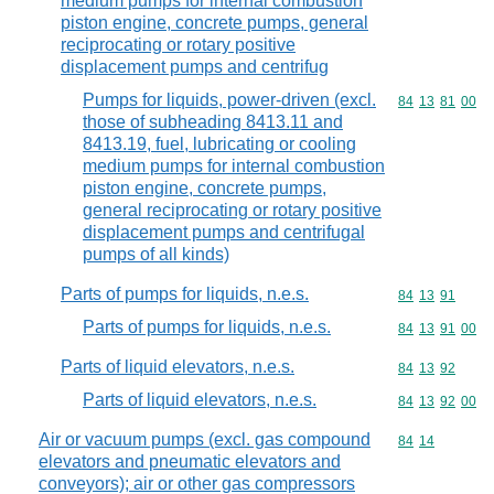
medium pumps for internal combustion
piston engine, concrete pumps, general
reciprocating or rotary positive
displacement pumps and centrifug
Pumps for liquids, power-driven (excl.
Commodity code
84
13
81
00
those of subheading 8413.11 and
8413.19, fuel, lubricating or cooling
medium pumps for internal combustion
piston engine, concrete pumps,
general reciprocating or rotary positive
displacement pumps and centrifugal
pumps of all kinds)
Parts of pumps for liquids, n.e.s.
Commodity code
84
13
91
Parts of pumps for liquids, n.e.s.
Commodity code
84
13
91
00
Parts of liquid elevators, n.e.s.
Commodity code
84
13
92
Parts of liquid elevators, n.e.s.
Commodity code
84
13
92
00
Air or vacuum pumps (excl. gas compound
Commodity code
84
14
elevators and pneumatic elevators and
conveyors); air or other gas compressors