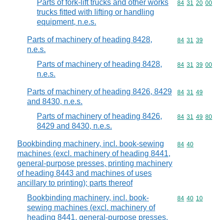
Parts of fork-lift trucks and other works
Commodity code
84
31
20
00
trucks fitted with lifting or handling
equipment, n.e.s.
Parts of machinery of heading 8428,
Commodity code
84
31
39
n.e.s.
Parts of machinery of heading 8428,
Commodity code
84
31
39
00
n.e.s.
Parts of machinery of heading 8426, 8429
Commodity code
84
31
49
and 8430, n.e.s.
Parts of machinery of heading 8426,
Commodity code
84
31
49
80
8429 and 8430, n.e.s.
Bookbinding machinery, incl. book-sewing
Commodity code
84
40
machines (excl. machinery of heading 8441,
general-purpose presses, printing machinery
of heading 8443 and machines of uses
ancillary to printing); parts thereof
Bookbinding machinery, incl. book-
Commodity code
84
40
10
sewing machines (excl. machinery of
heading 8441, general-purpose presses,