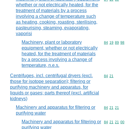
whether or not electrically heated, for the
treatment of materials by a process
involving a change of temperature such
as heating, cooking, roasting, sterilising,
pasteurising, steaming, evaporating,
vaporisi
Machinery, plant or laboratory
Commodity code
84
19
89
98
equipment, whether or not electrically
heated, for the treatment of materials
by a process involving a change of
temperature, n.e.s.
Centrifuges, incl. centrifugal dryers (excl.
Commodity code
84
21
those for isotope separation); filtering or
purifying machinery and apparatus, for
liquids or gases; parts thereof (excl. artificial
kidneys)
Machinery and apparatus for filtering or
Commodity code
84
21
21
purifying water
Machinery and apparatus for filtering or
Commodity code
84
21
21
00
purifying water