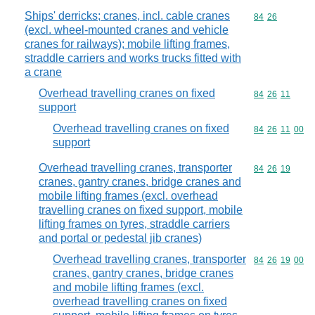
Ships' derricks; cranes, incl. cable cranes
Commodity code
84
26
(excl. wheel-mounted cranes and vehicle
cranes for railways); mobile lifting frames,
straddle carriers and works trucks fitted with
a crane
Overhead travelling cranes on fixed
Commodity code
84
26
11
support
Overhead travelling cranes on fixed
Commodity code
84
26
11
00
support
Overhead travelling cranes, transporter
Commodity code
84
26
19
cranes, gantry cranes, bridge cranes and
mobile lifting frames (excl. overhead
travelling cranes on fixed support, mobile
lifting frames on tyres, straddle carriers
and portal or pedestal jib cranes)
Overhead travelling cranes, transporter
Commodity code
84
26
19
00
cranes, gantry cranes, bridge cranes
and mobile lifting frames (excl.
overhead travelling cranes on fixed