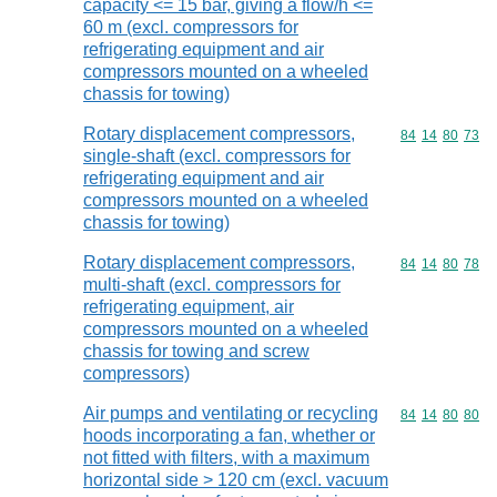
capacity <= 15 bar, giving a flow/h <=
60 m (excl. compressors for
refrigerating equipment and air
compressors mounted on a wheeled
chassis for towing)
Rotary displacement compressors,
Commodity code
84
14
80
73
single-shaft (excl. compressors for
refrigerating equipment and air
compressors mounted on a wheeled
chassis for towing)
Rotary displacement compressors,
Commodity code
84
14
80
78
multi-shaft (excl. compressors for
refrigerating equipment, air
compressors mounted on a wheeled
chassis for towing and screw
compressors)
Air pumps and ventilating or recycling
Commodity code
84
14
80
80
hoods incorporating a fan, whether or
not fitted with filters, with a maximum
horizontal side > 120 cm (excl. vacuum