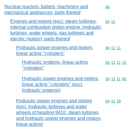
Nuclear reactors, boilers, machinery and
Commodity cod
84
mechanical appliances; parts thereof
Engines and motors (excl. steam turbines,
Commodity code
84
12
internal combustion piston engine, hydraulic
turbines, water wheels, gas turbines and
electric motors); parts thereof
Hydraulic power engines and motors,
Commodity code
84
12
21
linear acting "cylinders"
Hydraulic systems, linear acting
Commodity code
84
12
21
20
"cylinders"
Hydraulic power engines and motors,
Commodity code
84
12
21
80
linear acting "cylinders" (excl.
hydraulic systems)
Hydraulic power engines and motors
Commodity code
84
12
29
(excl. hydraulic turbines and water
wheels of heading 8410, steam turbines
and hydraulic power engines and motors,
linear acting)