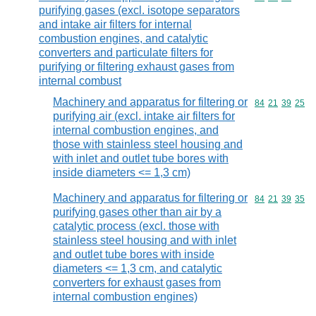
purifying gases (excl. isotope separators
and intake air filters for internal
combustion engines, and catalytic
converters and particulate filters for
purifying or filtering exhaust gases from
internal combust
Machinery and apparatus for filtering or
Commodity code
84
21
39
25
purifying air (excl. intake air filters for
internal combustion engines, and
those with stainless steel housing and
with inlet and outlet tube bores with
inside diameters <= 1,3 cm)
Machinery and apparatus for filtering or
Commodity code
84
21
39
35
purifying gases other than air by a
catalytic process (excl. those with
stainless steel housing and with inlet
and outlet tube bores with inside
diameters <= 1,3 cm, and catalytic
converters for exhaust gases from
internal combustion engines)