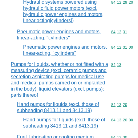
Hydraulic systems powered using
Commodity code
84
12
29
20
hydraulic fluid power motors (excl.
hydraulic power engines and motors,
linear acting[cylinders])
Pneumatic power engines and motors,
Commodity code
84
12
31
linear-acting, "cylinders"
Pneumatic power engines and motors,
Commodity code
84
12
31
00
linear-acting, "cylinders"
Pumps for liquids, whether or not fitted with a
Commodity code
84
13
measuring device (excl. ceramic pumps and
secretion aspirating pumps for medical use
and medical pumps carried on or implanted
in the body); liquid elevators (excl. pumps);
parts thereof
Hand pumps for liquids (excl. those of
Commodity code
84
13
20
subheading 8413.11 and 8413.19)
Hand pumps for liquids (excl. those of
Commodity code
84
13
20
00
subheading 8413.11 and 8413.19)
Fuel, lubricating or cooling medium
Commodity code
84
13
30