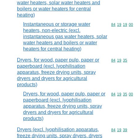
water heaters, solar water heaters and
boilers or water heaters for central
heating)
Instantaneous or storage water
Commodity code
84
19
19
00
heaters, non-electric (excl.
instantaneous gas water heaters, solar
water heaters and boilers or water
heaters for central heating)
Dryers, for wood, paper pulp, paper or
Commodity code
84
19
35
paperboard (excl. lyophilisation
apparatus, freeze drying units, spray
dryers and dryers for agricultural
products)
Dryers, for wood, paper pulp, paper or
Commodity code
84
19
35
00
paperboard (excl. lyophilisation
apparatus, freeze drying units, spray
dryers and dryers for agricultural
products)
Dryers (excl. lyophilisation apparatus,
Commodity code
84
19
39
freeze drying units, spray dryers, dryers