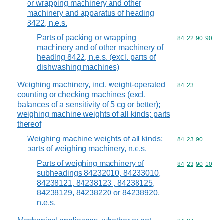
or wrapping machinery and other
machinery and apparatus of heading
8422, n.e.s.
Parts of packing or wrapping
Commodity code
84
22
90
90
machinery and of other machinery of
heading 8422, n.e.s. (excl. parts of
dishwashing machines)
Weighing machinery, incl. weight-operated
Commodity code
84
23
counting or checking machines (excl.
balances of a sensitivity of 5 cg or better);
weighing machine weights of all kinds; parts
thereof
Weighing machine weights of all kinds;
Commodity code
84
23
90
parts of weighing machinery, n.e.s.
Parts of weighing machinery of
Commodity code
84
23
90
10
subheadings 84232010, 84233010,
84238121, 84238123 , 84238125,
84238129, 84238220 or 84238920,
n.e.s.