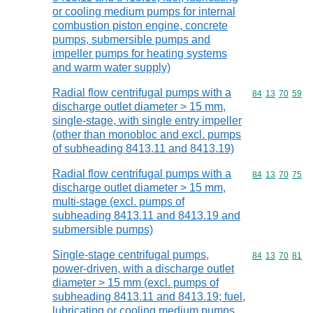
or cooling medium pumps for internal
combustion piston engine, concrete
pumps, submersible pumps and
impeller pumps for heating systems
and warm water supply)
Radial flow centrifugal pumps with a
Commodity code
84
13
70
59
discharge outlet diameter > 15 mm,
single-stage, with single entry impeller
(other than monobloc and excl. pumps
of subheading 8413.11 and 8413.19)
Radial flow centrifugal pumps with a
Commodity code
84
13
70
75
discharge outlet diameter > 15 mm,
multi-stage (excl. pumps of
subheading 8413.11 and 8413.19 and
submersible pumps)
Single-stage centrifugal pumps,
Commodity code
84
13
70
81
power-driven, with a discharge outlet
diameter > 15 mm (excl. pumps of
subheading 8413.11 and 8413.19; fuel,
lubricating or cooling medium pumps