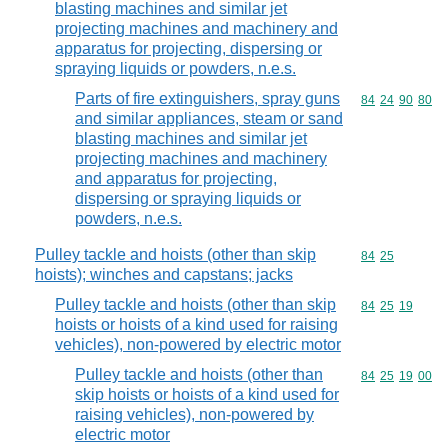
blasting machines and similar jet
projecting machines and machinery and
apparatus for projecting, dispersing or
spraying liquids or powders, n.e.s.
Parts of fire extinguishers, spray guns
Commodity code
84
24
90
80
and similar appliances, steam or sand
blasting machines and similar jet
projecting machines and machinery
and apparatus for projecting,
dispersing or spraying liquids or
powders, n.e.s.
Pulley tackle and hoists (other than skip
Commodity code
84
25
hoists); winches and capstans; jacks
Pulley tackle and hoists (other than skip
Commodity code
84
25
19
hoists or hoists of a kind used for raising
vehicles), non-powered by electric motor
Pulley tackle and hoists (other than
Commodity code
84
25
19
00
skip hoists or hoists of a kind used for
raising vehicles), non-powered by
electric motor