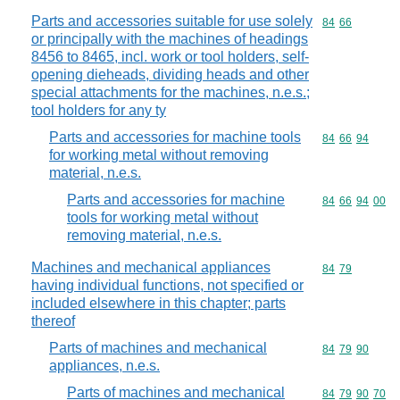
Parts and accessories suitable for use solely
Commodity code
84
66
or principally with the machines of headings
8456 to 8465, incl. work or tool holders, self-
opening dieheads, dividing heads and other
special attachments for the machines, n.e.s.;
tool holders for any ty
Parts and accessories for machine tools
Commodity code
84
66
94
for working metal without removing
material, n.e.s.
Parts and accessories for machine
Commodity code
84
66
94
00
tools for working metal without
removing material, n.e.s.
Machines and mechanical appliances
Commodity code
84
79
having individual functions, not specified or
included elsewhere in this chapter; parts
thereof
Parts of machines and mechanical
Commodity code
84
79
90
appliances, n.e.s.
Parts of machines and mechanical
Commodity code
84
79
90
70