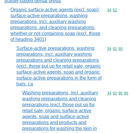
plaster-based dental prepa
Organic surface-active agents (excl. soap);
Commodity code
34
02
surface-active preparations, washing
preparations, incl. auxiliary washing
preparations, and cleaning preparations,
whether or not containing soap (excl. those
of heading 3401)
Surface-active preparations, washing
Commodity code
34
02
90
preparations, incl. auxiliary washing
preparations and cleaning preparations
(excl. those put up for retail sale, organic
surface-active agents, soap and organic
surface-active preparations in the form of
bars, ca
Washing preparations, incl. auxiliary
Commodity code
34
02
90
90
washing preparations and cleaning
preparations (excl. those put up for
retail sale, organic surface-active
agents, soap and surface-active
preparations and products and
preparations for washing the skin in