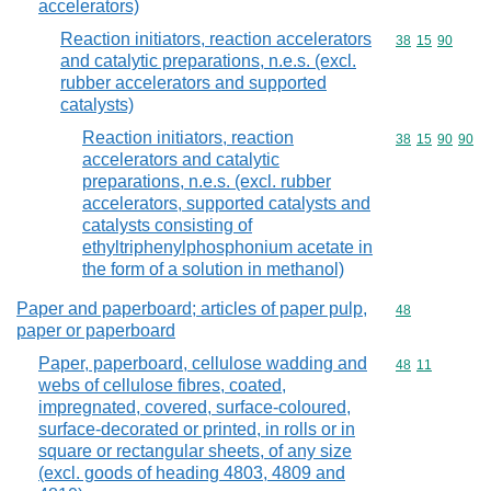
accelerators)
Reaction initiators, reaction accelerators
Commodity code
38
15
90
and catalytic preparations, n.e.s. (excl.
rubber accelerators and supported
catalysts)
Reaction initiators, reaction
Commodity code
38
15
90
90
accelerators and catalytic
preparations, n.e.s. (excl. rubber
accelerators, supported catalysts and
catalysts consisting of
ethyltriphenylphosphonium acetate in
the form of a solution in methanol)
Paper and paperboard; articles of paper pulp,
Commodity cod
48
paper or paperboard
Paper, paperboard, cellulose wadding and
Commodity code
48
11
webs of cellulose fibres, coated,
impregnated, covered, surface-coloured,
surface-decorated or printed, in rolls or in
square or rectangular sheets, of any size
(excl. goods of heading 4803, 4809 and