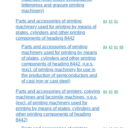
letterpress and gravure printing
machinery)
Parts and accessories of printing
Commodity code
84
43
91
machinery used for printing by means of
plates, cylinders and other printing
components of heading 8442
Parts and accessories of printing
Commodity code
84
43
91
99
machinery used for printing by means
of plates, cylinders and other printing
components of heading 8442, n.e.s.
(excl. of printing machinery for use in
the production of semiconductors and
of cast iron or cast steel)
Parts and accessories of printers, copying
Commodity code
84
43
99
machines and facsimile machines, n.e.s.
(excl. of printing machinery used for
printing by means of plates, cylinders and
other printing components of heading
8442)