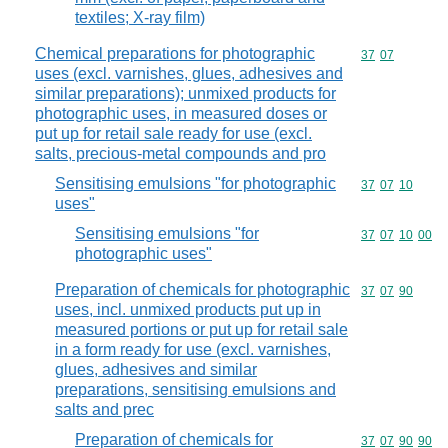
textiles; X-ray film)
Chemical preparations for photographic
Commodity code
37
07
uses (excl. varnishes, glues, adhesives and
similar preparations); unmixed products for
photographic uses, in measured doses or
put up for retail sale ready for use (excl.
salts, precious-metal compounds and pro
Sensitising emulsions "for photographic
Commodity code
37
07
10
uses"
Sensitising emulsions "for
Commodity code
37
07
10
00
photographic uses"
Preparation of chemicals for photographic
Commodity code
37
07
90
uses, incl. unmixed products put up in
measured portions or put up for retail sale
in a form ready for use (excl. varnishes,
glues, adhesives and similar
preparations, sensitising emulsions and
salts and prec
Preparation of chemicals for
Commodity code
37
07
90
90