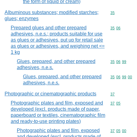
the form of liquid or cream)
Albuminous substances; modified starches;
Commodity cod
35
glues; enzymes
Prepared glues and other prepared
Commodity code
35
06
adhesives, n.e.s.; products suitable for use
as glues or adhesives, put up for retail sale
as glues or adhesives, and weighing net <=
1 kg
Glues, prepared, and other prepared
Commodity code
35
06
99
adhesives, n.e.s.
Glues, prepared, and other prepared
Commodity code
35
06
99
00
adhesives, n.e.s.
Photographic or cinematographic products
Commodity cod
37
Photographic plates and film, exposed and
Commodity code
37
05
developed (excl. products made of paper,
paperboard or textiles, cinematographic film
and ready-to-use printing plates)
Photographic plates and film, exposed
Commodity code
37
05
00
and developed (excl. products made of