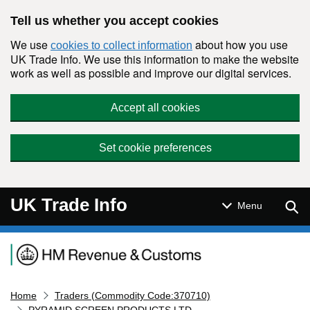
Skip to main content
Tell us whether you accept cookies
We use
about how you use
cookies to collect information
UK Trade Info. We use this information to make the website
work as well as possible and improve our digital services.
Accept all cookies
Set cookie preferences
UK Trade Info
Sear
Menu
Navigation menu
Home
Traders (Commodity Code:370710)