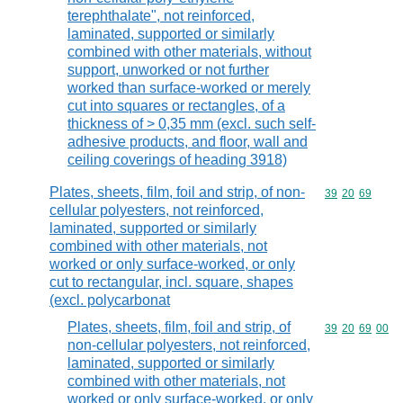
terephthalate", not reinforced,
laminated, supported or similarly
combined with other materials, without
support, unworked or not further
worked than surface-worked or merely
cut into squares or rectangles, of a
thickness of > 0,35 mm (excl. such self-
adhesive products, and floor, wall and
ceiling coverings of heading 3918)
Plates, sheets, film, foil and strip, of non-
Commodity code
39
20
69
cellular polyesters, not reinforced,
laminated, supported or similarly
combined with other materials, not
worked or only surface-worked, or only
cut to rectangular, incl. square, shapes
(excl. polycarbonat
Plates, sheets, film, foil and strip, of
Commodity code
39
20
69
00
non-cellular polyesters, not reinforced,
laminated, supported or similarly
combined with other materials, not
worked or only surface-worked, or only