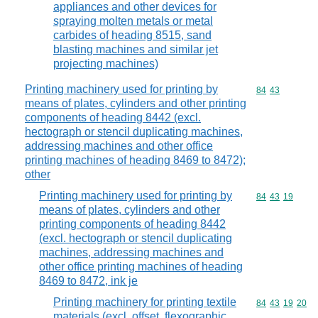
appliances and other devices for
spraying molten metals or metal
carbides of heading 8515, sand
blasting machines and similar jet
projecting machines)
Printing machinery used for printing by
Commodity code
84
43
means of plates, cylinders and other printing
components of heading 8442 (excl.
hectograph or stencil duplicating machines,
addressing machines and other office
printing machines of heading 8469 to 8472);
other
Printing machinery used for printing by
Commodity code
84
43
19
means of plates, cylinders and other
printing components of heading 8442
(excl. hectograph or stencil duplicating
machines, addressing machines and
other office printing machines of heading
8469 to 8472, ink je
Printing machinery for printing textile
Commodity code
84
43
19
20
materials (excl. offset, flexographic,