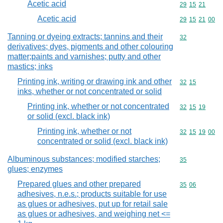
Acetic acid
Commodity code
29
15
21
Acetic acid
Commodity code
29
15
21
00
Tanning or dyeing extracts; tannins and their
Commodity cod
32
derivatives; dyes, pigments and other colouring
matter;paints and varnishes; putty and other
mastics; inks
Printing ink, writing or drawing ink and other
Commodity code
32
15
inks, whether or not concentrated or solid
Printing ink, whether or not concentrated
Commodity code
32
15
19
or solid (excl. black ink)
Printing ink, whether or not
Commodity code
32
15
19
00
concentrated or solid (excl. black ink)
Albuminous substances; modified starches;
Commodity cod
35
glues; enzymes
Prepared glues and other prepared
Commodity code
35
06
adhesives, n.e.s.; products suitable for use
as glues or adhesives, put up for retail sale
as glues or adhesives, and weighing net <=