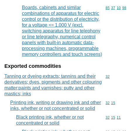
Boards, cabinets and similar
Commodity code
85
37
10
98
combinations of apparatus for electric
control or the distribution of electricity,
for a voltage <= 1.000 V (excl.
switching apparatus for line telephony
or line telegraphy, numerical control
panels with built-in automatic data-
processing machines, programmable
memory controllers and touch screens)
Exported commodities
Tanning or dyeing extracts; tannins and their
Commodity cod
32
derivatives; dyes, pigments and other colouring
matter;paints and varnishes; putty and other
mastics; inks
Printing ink, writing or drawing ink and other
Commodity code
32
15
inks, whether or not concentrated or solid
Black printing ink, whether or not
Commodity code
32
15
11
concentrated or solid