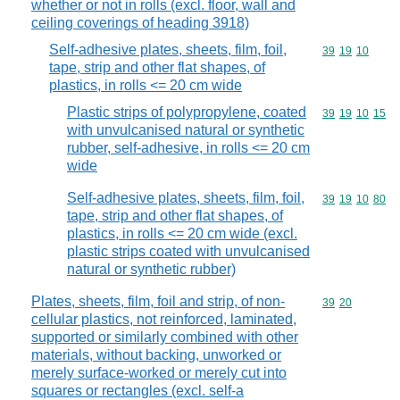
whether or not in rolls (excl. floor, wall and
ceiling coverings of heading 3918)
Self-adhesive plates, sheets, film, foil,
Commodity code
39
19
10
tape, strip and other flat shapes, of
plastics, in rolls <= 20 cm wide
Plastic strips of polypropylene, coated
Commodity code
39
19
10
15
with unvulcanised natural or synthetic
rubber, self-adhesive, in rolls <= 20 cm
wide
Self-adhesive plates, sheets, film, foil,
Commodity code
39
19
10
80
tape, strip and other flat shapes, of
plastics, in rolls <= 20 cm wide (excl.
plastic strips coated with unvulcanised
natural or synthetic rubber)
Plates, sheets, film, foil and strip, of non-
Commodity code
39
20
cellular plastics, not reinforced, laminated,
supported or similarly combined with other
materials, without backing, unworked or
merely surface-worked or merely cut into
squares or rectangles (excl. self-a