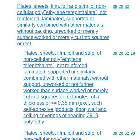
Plates, sheets, film, foil and strip, of non-
Commodity code
39
20
62
cellular poly"ethylene terephthalate", not
reinforced, laminated, supported or
similarly combined with other materials,
without backing, unworked or merely
surface-worked or merely cut into squares
or rect
Plates, sheets, film, foil and strip, of
Commodity code
39
20
62
19
non-cellular poly"ethylene
terephthalate", not reinforced,
laminated, supported or similarly
combined with other materials, without
support, unworked or not further
worked than surface-worked or merely
cut into squares or rectangles, of a
thickness of <= 0,35 mm (excl. such
self-adhesive products, floor, wall and
ceiling coverings of heading 3918,
poly"ethy
Plates, sheets, film, foil and strip, of
Commodity code
39
20
62
90
non-cellular poly"ethylene