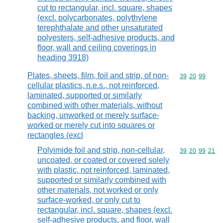
cut to rectangular, incl. square, shapes
(excl. polycarbonates, polythylene
terephthalate and other unsaturated
polyesters, self-adhesive products, and
floor, wall and ceiling coverings in
heading 3918)
Plates, sheets, film, foil and strip, of non-
Commodity code
39
20
99
cellular plastics, n.e.s., not reinforced,
laminated, supported or similarly
combined with other materials, without
backing, unworked or merely surface-
worked or merely cut into squares or
rectangles (excl
Polyimide foil and strip, non-cellular,
Commodity code
39
20
99
21
uncoated, or coated or covered solely
with plastic, not reinforced, laminated,
supported or similarly combined with
other materials, not worked or only
surface-worked, or only cut to
rectangular, incl. square, shapes (excl.
self-adhesive products, and floor, wall