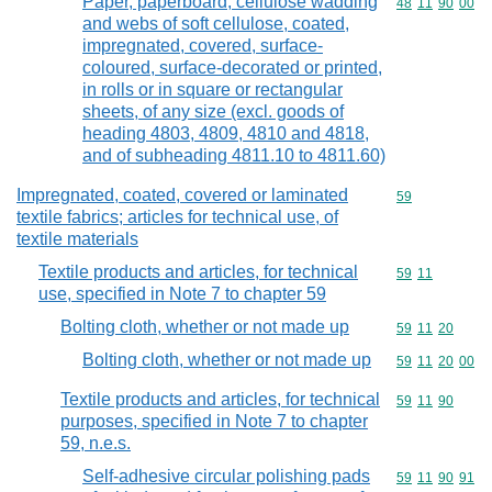
Paper, paperboard, cellulose wadding
Commodity code
48
11
90
00
and webs of soft cellulose, coated,
impregnated, covered, surface-
coloured, surface-decorated or printed,
in rolls or in square or rectangular
sheets, of any size (excl. goods of
heading 4803, 4809, 4810 and 4818,
and of subheading 4811.10 to 4811.60)
Impregnated, coated, covered or laminated
Commodity cod
59
textile fabrics; articles for technical use, of
textile materials
Textile products and articles, for technical
Commodity code
59
11
use, specified in Note 7 to chapter 59
Bolting cloth, whether or not made up
Commodity code
59
11
20
Bolting cloth, whether or not made up
Commodity code
59
11
20
00
Textile products and articles, for technical
Commodity code
59
11
90
purposes, specified in Note 7 to chapter
59, n.e.s.
Self-adhesive circular polishing pads
Commodity code
59
11
90
91