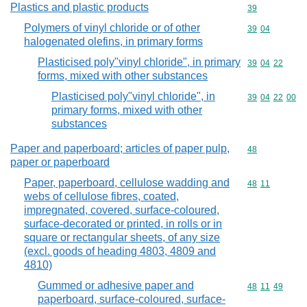
Plastics and plastic products
Commodity cod
39
Polymers of vinyl chloride or of other
Commodity code
39
04
halogenated olefins, in primary forms
Plasticised poly"vinyl chloride", in primary
Commodity code
39
04
22
forms, mixed with other substances
Plasticised poly"vinyl chloride", in
Commodity code
39
04
22
00
primary forms, mixed with other
substances
Paper and paperboard; articles of paper pulp,
Commodity cod
48
paper or paperboard
Paper, paperboard, cellulose wadding and
Commodity code
48
11
webs of cellulose fibres, coated,
impregnated, covered, surface-coloured,
surface-decorated or printed, in rolls or in
square or rectangular sheets, of any size
(excl. goods of heading 4803, 4809 and
4810)
Gummed or adhesive paper and
Commodity code
48
11
49
paperboard, surface-coloured, surface-