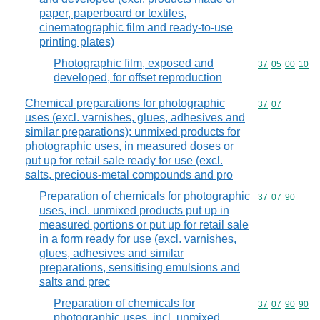
paper, paperboard or textiles,
cinematographic film and ready-to-use
printing plates)
Photographic film, exposed and
Commodity code
37
05
00
10
developed, for offset reproduction
Chemical preparations for photographic
Commodity code
37
07
uses (excl. varnishes, glues, adhesives and
similar preparations); unmixed products for
photographic uses, in measured doses or
put up for retail sale ready for use (excl.
salts, precious-metal compounds and pro
Preparation of chemicals for photographic
Commodity code
37
07
90
uses, incl. unmixed products put up in
measured portions or put up for retail sale
in a form ready for use (excl. varnishes,
glues, adhesives and similar
preparations, sensitising emulsions and
salts and prec
Preparation of chemicals for
Commodity code
37
07
90
90
photographic uses, incl. unmixed