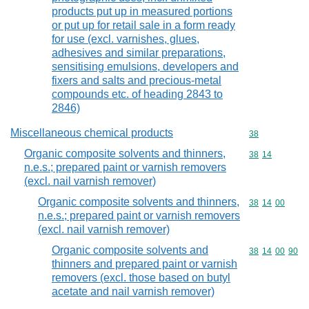
products put up in measured portions
or put up for retail sale in a form ready
for use (excl. varnishes, glues,
adhesives and similar preparations,
sensitising emulsions, developers and
fixers and salts and precious-metal
compounds etc. of heading 2843 to
2846)
Miscellaneous chemical products
Commodity cod
38
Organic composite solvents and thinners,
Commodity code
38
14
n.e.s.; prepared paint or varnish removers
(excl. nail varnish remover)
Organic composite solvents and thinners,
Commodity code
38
14
00
n.e.s.; prepared paint or varnish removers
(excl. nail varnish remover)
Organic composite solvents and
Commodity code
38
14
00
90
thinners and prepared paint or varnish
removers (excl. those based on butyl
acetate and nail varnish remover)