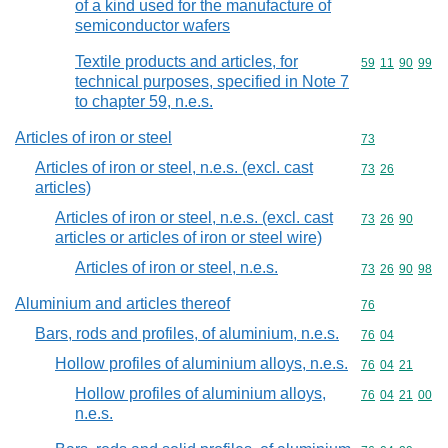
of a kind used for the manufacture of
semiconductor wafers
Textile products and articles, for
Commodity code
59
11
90
99
technical purposes, specified in Note 7
to chapter 59, n.e.s.
Articles of iron or steel
Commodity cod
73
Articles of iron or steel, n.e.s. (excl. cast
Commodity code
73
26
articles)
Articles of iron or steel, n.e.s. (excl. cast
Commodity code
73
26
90
articles or articles of iron or steel wire)
Articles of iron or steel, n.e.s.
Commodity code
73
26
90
98
Aluminium and articles thereof
Commodity cod
76
Bars, rods and profiles, of aluminium, n.e.s.
Commodity code
76
04
Hollow profiles of aluminium alloys, n.e.s.
Commodity code
76
04
21
Hollow profiles of aluminium alloys,
Commodity code
76
04
21
00
n.e.s.