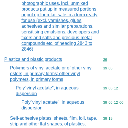
photographic uses, incl. unmixed
products put up in measured portions
or put up for retail sale in a form ready
for use (excl. varnishes, glues,
adhesives and similar preparations,
sensitising emulsions, developers and
fixers and salts and precious-metal
compounds etc. of heading 2843 to
2846)
Plastics and plastic products
Commodity cod
39
Polymers of vinyl acetate or of other vinyl
Commodity code
39
05
esters, in primary forms; other vinyl
polymers, in primary forms
Poly"vinyl acetate", in aqueous
Commodity code
39
05
12
dispersion
Poly"vinyl acetate", in aqueous
Commodity code
39
05
12
00
dispersion
Self-adhesive plates, sheets, film, foil, tape,
Commodity code
39
19
strip and other flat shapes, of plastics,