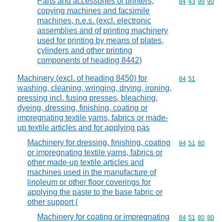
Parts and accessories of printers,
Commodity code
84
43
99
90
copying machines and facsimile
machines, n.e.s. (excl. electronic
assemblies and of printing machinery
used for printing by means of plates,
cylinders and other printing
components of heading 8442)
Machinery (excl. of heading 8450) for
Commodity code
84
51
washing, cleaning, wringing, drying, ironing,
pressing incl. fusing presses, bleaching,
dyeing, dressing, finishing, coating or
impregnating textile yarns, fabrics or made-
up textile articles and for applying pas
Machinery for dressing, finishing, coating
Commodity code
84
51
80
or impregnating textile yarns, fabrics or
other made-up textile articles and
machines used in the manufacture of
linoleum or other floor coverings for
applying the paste to the base fabric or
other support (
Machinery for coating or impregnating
Commodity code
84
51
80
80