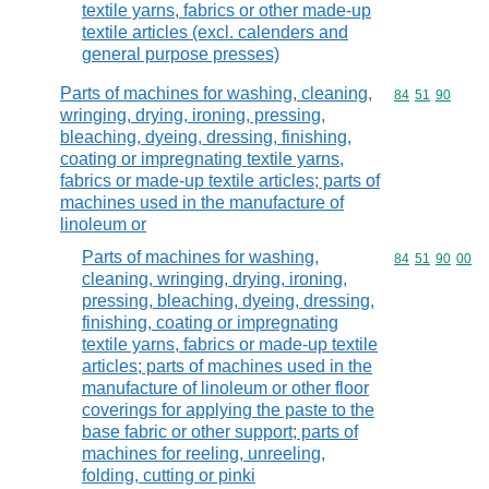
textile yarns, fabrics or other made-up
textile articles (excl. calenders and
general purpose presses)
Parts of machines for washing, cleaning,
Commodity code
84
51
90
wringing, drying, ironing, pressing,
bleaching, dyeing, dressing, finishing,
coating or impregnating textile yarns,
fabrics or made-up textile articles; parts of
machines used in the manufacture of
linoleum or
Parts of machines for washing,
Commodity code
84
51
90
00
cleaning, wringing, drying, ironing,
pressing, bleaching, dyeing, dressing,
finishing, coating or impregnating
textile yarns, fabrics or made-up textile
articles; parts of machines used in the
manufacture of linoleum or other floor
coverings for applying the paste to the
base fabric or other support; parts of
machines for reeling, unreeling,
folding, cutting or pinki