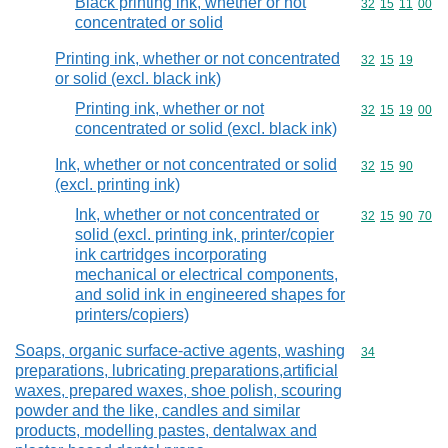
Black printing ink, whether or not
Commodity code
32
15
11
00
concentrated or solid
Printing ink, whether or not concentrated
Commodity code
32
15
19
or solid (excl. black ink)
Printing ink, whether or not
Commodity code
32
15
19
00
concentrated or solid (excl. black ink)
Ink, whether or not concentrated or solid
Commodity code
32
15
90
(excl. printing ink)
Ink, whether or not concentrated or
Commodity code
32
15
90
70
solid (excl. printing ink, printer/copier
ink cartridges incorporating
mechanical or electrical components,
and solid ink in engineered shapes for
printers/copiers)
Soaps, organic surface-active agents, washing
Commodity cod
34
preparations, lubricating preparations,artificial
waxes, prepared waxes, shoe polish, scouring
powder and the like, candles and similar
products, modelling pastes, dentalwax and