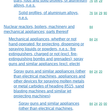
Bars, rods and solid profiles, of aluminium
Commodity code
76
04
29
alloys, n.e.s.
Solid profiles, of aluminium alloys,
Commodity code
76
04
29
90
n.e.s.
Nuclear reactors, boilers, machinery and
Commodity cod
84
mechanical appliances; parts thereof
Mechanical appliances, whether or not
Commodity code
84
24
hand-operated, for projecting, dispersing or
spraying liquids or powders, n.e.s.; fire
extinguishers, charged or not (excl. fire-
extinguishing bombs and grenades); spray
guns and similar appliances (excl. electri
Spray guns and similar appliances (other
Commodity code
84
24
20
than electrical machines, appliances and
other devices for spraying molten metals
or metal carbides of heading 8515, sand
blasting machines and similar jet
projecting machines)
Spray guns and similar appliances
Commodity code
84
24
20
00
(other than electrical machines,