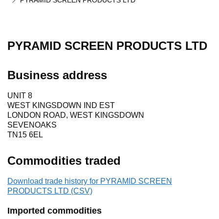
PYRAMID SCREEN PRODUCTS LTD
PYRAMID SCREEN PRODUCTS LTD
Business address
UNIT 8
WEST KINGSDOWN IND EST
LONDON ROAD, WEST KINGSDOWN
SEVENOAKS
TN15 6EL
Commodities traded
Download trade history for PYRAMID SCREEN
PRODUCTS LTD (CSV)
Imported commodities