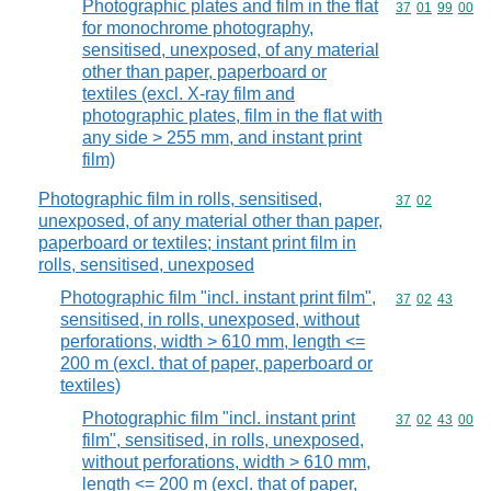
Photographic plates and film in the flat
Commodity code
37
01
99
00
for monochrome photography,
sensitised, unexposed, of any material
other than paper, paperboard or
textiles (excl. X-ray film and
photographic plates, film in the flat with
any side > 255 mm, and instant print
film)
Photographic film in rolls, sensitised,
Commodity code
37
02
unexposed, of any material other than paper,
paperboard or textiles; instant print film in
rolls, sensitised, unexposed
Photographic film "incl. instant print film",
Commodity code
37
02
43
sensitised, in rolls, unexposed, without
perforations, width > 610 mm, length <=
200 m (excl. that of paper, paperboard or
textiles)
Photographic film "incl. instant print
Commodity code
37
02
43
00
film", sensitised, in rolls, unexposed,
without perforations, width > 610 mm,
length <= 200 m (excl. that of paper,