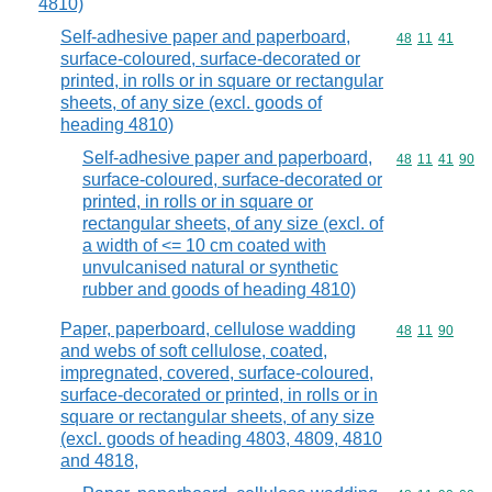
4810)
Self-adhesive paper and paperboard,
Commodity code
48
11
41
surface-coloured, surface-decorated or
printed, in rolls or in square or rectangular
sheets, of any size (excl. goods of
heading 4810)
Self-adhesive paper and paperboard,
Commodity code
48
11
41
90
surface-coloured, surface-decorated or
printed, in rolls or in square or
rectangular sheets, of any size (excl. of
a width of <= 10 cm coated with
unvulcanised natural or synthetic
rubber and goods of heading 4810)
Paper, paperboard, cellulose wadding
Commodity code
48
11
90
and webs of soft cellulose, coated,
impregnated, covered, surface-coloured,
surface-decorated or printed, in rolls or in
square or rectangular sheets, of any size
(excl. goods of heading 4803, 4809, 4810
and 4818,