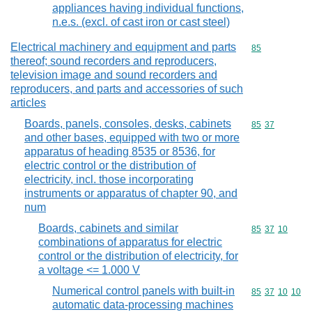
appliances having individual functions,
n.e.s. (excl. of cast iron or cast steel)
Electrical machinery and equipment and parts
Commodity cod
85
thereof; sound recorders and reproducers,
television image and sound recorders and
reproducers, and parts and accessories of such
articles
Boards, panels, consoles, desks, cabinets
Commodity code
85
37
and other bases, equipped with two or more
apparatus of heading 8535 or 8536, for
electric control or the distribution of
electricity, incl. those incorporating
instruments or apparatus of chapter 90, and
num
Boards, cabinets and similar
Commodity code
85
37
10
combinations of apparatus for electric
control or the distribution of electricity, for
a voltage <= 1.000 V
Numerical control panels with built-in
Commodity code
85
37
10
10
automatic data-processing machines