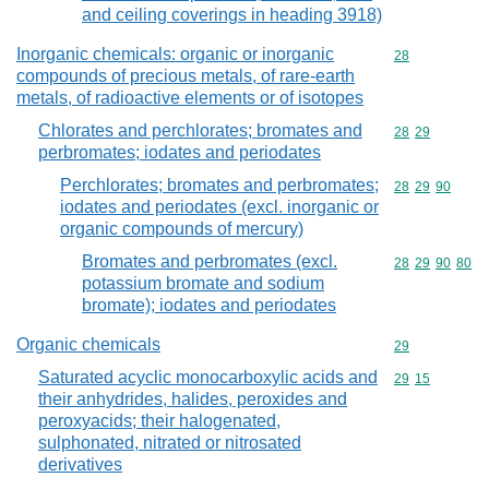
and ceiling coverings in heading 3918)
Inorganic chemicals: organic or inorganic
Commodity cod
28
compounds of precious metals, of rare-earth
metals, of radioactive elements or of isotopes
Chlorates and perchlorates; bromates and
Commodity code
28
29
perbromates; iodates and periodates
Perchlorates; bromates and perbromates;
Commodity code
28
29
90
iodates and periodates (excl. inorganic or
organic compounds of mercury)
Bromates and perbromates (excl.
Commodity code
28
29
90
80
potassium bromate and sodium
bromate); iodates and periodates
Organic chemicals
Commodity cod
29
Saturated acyclic monocarboxylic acids and
Commodity code
29
15
their anhydrides, halides, peroxides and
peroxyacids; their halogenated,
sulphonated, nitrated or nitrosated
derivatives