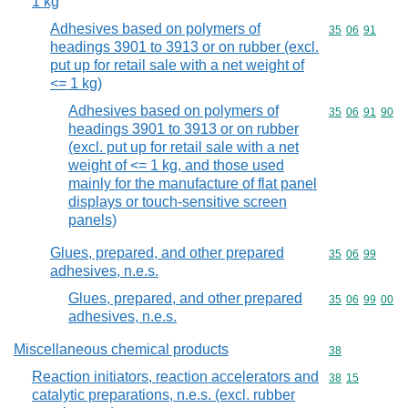
1 kg
Adhesives based on polymers of
Commodity code
35
06
91
headings 3901 to 3913 or on rubber (excl.
put up for retail sale with a net weight of
<= 1 kg)
Adhesives based on polymers of
Commodity code
35
06
91
90
headings 3901 to 3913 or on rubber
(excl. put up for retail sale with a net
weight of <= 1 kg, and those used
mainly for the manufacture of flat panel
displays or touch-sensitive screen
panels)
Glues, prepared, and other prepared
Commodity code
35
06
99
adhesives, n.e.s.
Glues, prepared, and other prepared
Commodity code
35
06
99
00
adhesives, n.e.s.
Miscellaneous chemical products
Commodity cod
38
Reaction initiators, reaction accelerators and
Commodity code
38
15
catalytic preparations, n.e.s. (excl. rubber