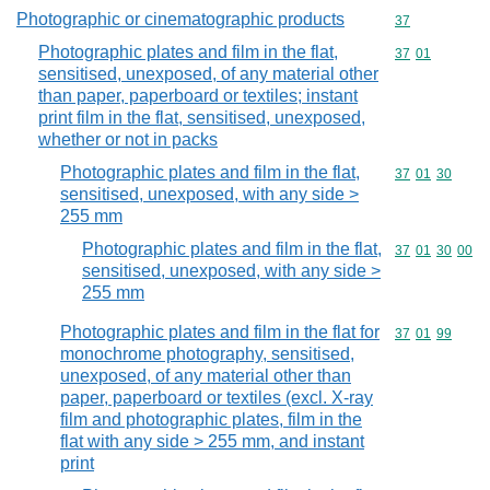
Photographic or cinematographic products
Commodity cod
37
Photographic plates and film in the flat,
Commodity code
37
01
sensitised, unexposed, of any material other
than paper, paperboard or textiles; instant
print film in the flat, sensitised, unexposed,
whether or not in packs
Photographic plates and film in the flat,
Commodity code
37
01
30
sensitised, unexposed, with any side >
255 mm
Photographic plates and film in the flat,
Commodity code
37
01
30
00
sensitised, unexposed, with any side >
255 mm
Photographic plates and film in the flat for
Commodity code
37
01
99
monochrome photography, sensitised,
unexposed, of any material other than
paper, paperboard or textiles (excl. X-ray
film and photographic plates, film in the
flat with any side > 255 mm, and instant
print