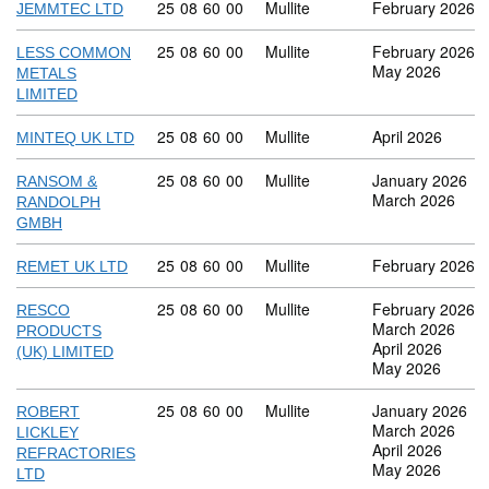
Commodity code: 25 08 60 00
25
08
60
00
Mullite
February 2026
JEMMTEC LTD
Commodity code: 25 08 60 00
25
08
60
00
Mullite
February 2026
LESS COMMON
May 2026
METALS
LIMITED
Commodity code: 25 08 60 00
25
08
60
00
Mullite
April 2026
MINTEQ UK LTD
Commodity code: 25 08 60 00
25
08
60
00
Mullite
January 2026
RANSOM &
March 2026
RANDOLPH
GMBH
Commodity code: 25 08 60 00
25
08
60
00
Mullite
February 2026
REMET UK LTD
Commodity code: 25 08 60 00
25
08
60
00
Mullite
February 2026
RESCO
March 2026
PRODUCTS
April 2026
(UK) LIMITED
May 2026
Commodity code: 25 08 60 00
25
08
60
00
Mullite
January 2026
ROBERT
March 2026
LICKLEY
April 2026
REFRACTORIES
May 2026
LTD