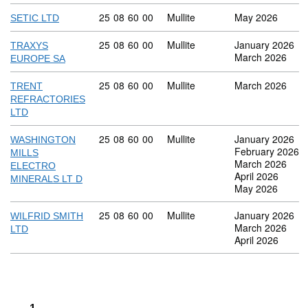
Commodity code: 25 08 60 00
25
08
60
00
Mullite
May 2026
SETIC LTD
Commodity code: 25 08 60 00
25
08
60
00
Mullite
January 2026
TRAXYS
March 2026
EUROPE SA
Commodity code: 25 08 60 00
25
08
60
00
Mullite
March 2026
TRENT
REFRACTORIES
LTD
Commodity code: 25 08 60 00
25
08
60
00
Mullite
January 2026
WASHINGTON
February 2026
MILLS
March 2026
ELECTRO
April 2026
MINERALS LT D
May 2026
Commodity code: 25 08 60 00
25
08
60
00
Mullite
January 2026
WILFRID SMITH
March 2026
LTD
April 2026