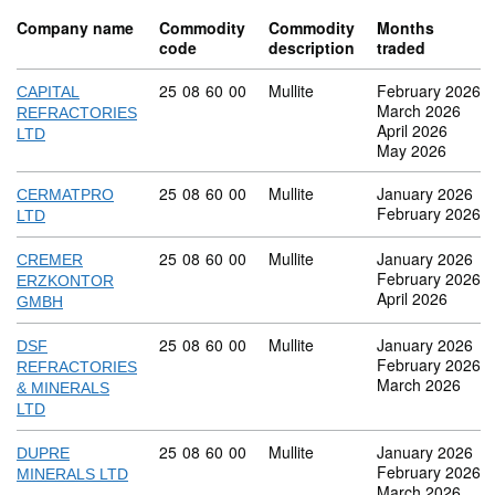
Company name
Commodity
Commodity
Months
code
description
traded
Commodity code: 25 08 60 00
25
08
60
00
Mullite
February 2026
CAPITAL
March 2026
REFRACTORIES
April 2026
LTD
May 2026
Commodity code: 25 08 60 00
25
08
60
00
Mullite
January 2026
CERMATPRO
February 2026
LTD
Commodity code: 25 08 60 00
25
08
60
00
Mullite
January 2026
CREMER
February 2026
ERZKONTOR
April 2026
GMBH
Commodity code: 25 08 60 00
25
08
60
00
Mullite
January 2026
DSF
February 2026
REFRACTORIES
March 2026
& MINERALS
LTD
Commodity code: 25 08 60 00
25
08
60
00
Mullite
January 2026
DUPRE
February 2026
MINERALS LTD
March 2026