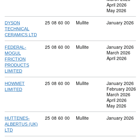
April 2026
May 2026
Commodity code: 25 08 60 00
25
08
60
00
Mullite
January 2026
DYSON
TECHNICAL
CERAMICS LTD
Commodity code: 25 08 60 00
25
08
60
00
Mullite
January 2026
FEDERAL-
March 2026
MOGUL
April 2026
FRICTION
PRODUCTS
LIMITED
Commodity code: 25 08 60 00
25
08
60
00
Mullite
January 2026
HOWMET
February 2026
LIMITED
March 2026
April 2026
May 2026
Commodity code: 25 08 60 00
25
08
60
00
Mullite
January 2026
HUTTENES-
ALBERTUS (UK)
LTD