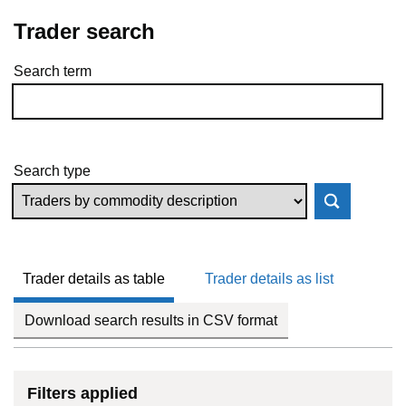
Trader search
Search term
Skip to results
Search type
Trader details as table
Trader details as list
Download search results in CSV format
Filters applied