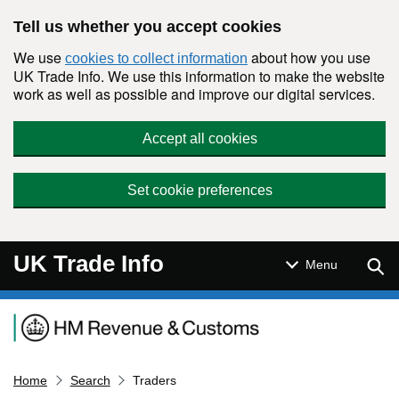
Skip to main content
Tell us whether you accept cookies
We use
about how you use
cookies to collect information
UK Trade Info. We use this information to make the website
work as well as possible and improve our digital services.
Accept all cookies
Set cookie preferences
UK Trade Info
Sear
Menu
Navigation menu
Home
Search
Traders