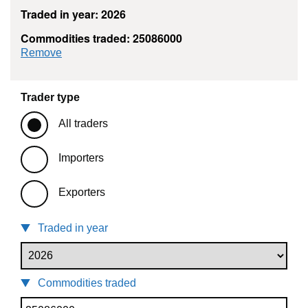
Traded in year: 2026
Commodities traded: 25086000
commodity filter: 25086000
Remove
Trader type
All traders
Importers
Exporters
Traded in year
Commodities traded