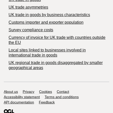
UK trade asymmetries
​UK trade in goods by business characteristics
Customs importer and exporter population
Survey compliance costs
Currency of invoice for UK trade with countries outside
the EU
Local sites linked to businesses involved in
international trade in goods
UK regional trade in goods disaggregated by smaller
geographical areas
Support links
About us
Privacy
Cookies
Contact
Accessibility statement
Terms and conditions
API documentation
Feedback