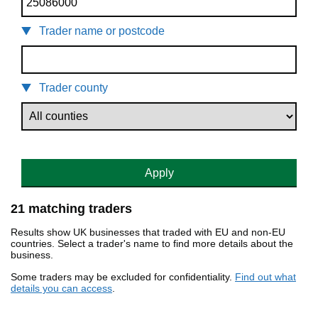
Trader name or postcode
Trader county
Apply
21 matching traders
Results show UK businesses that traded with EU and non-EU
countries. Select a trader's name to find more details about the
business.
Some traders may be excluded for confidentiality.
Find out what
details you can access
.