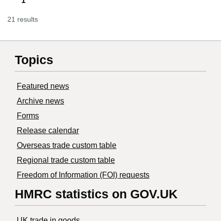
1
21 results
Topics
Featured news
Archive news
Forms
Release calendar
Overseas trade custom table
Regional trade custom table
Freedom of Information (FOI) requests
HMRC statistics on GOV.UK
UK trade in goods