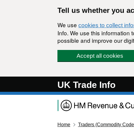
Skip to main content
Tell us whether you a
We use
cookies to collect inf
Info. We use this information
possible and improve our digit
Accept all cookies
UK Trade Info
Home
Traders (Commodity Code