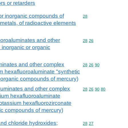
ors or retarders
 or inorganic compounds of
Commodity code: 28
28
 metals, of radioactive elements
fluoroaluminates and other
Commodity code: 28 26
28
26
. inorganic or organic
luminates and other complex
Commodity code: 28 26 
28
26
90
ium hexafluoroaluminate "synthetic
or organic compounds of mercury)
oaluminates and other complex
Commodity code: 28 26 
28
26
90
80
odium hexafluoroaluminate
ipotassium hexafluorozirconate
nic compounds of mercury)
and chloride hydroxides;
Commodity code: 28 27
28
27