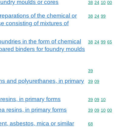
oundry moulds or cores
Commodity code: 38 24 
38
24
10
00
eparations of the chemical or
Commodity code: 38 24 
38
24
99
ose consisting of mixtures of
foundries in the form of chemical
Commodity code: 38 24 
38
24
99
65
epared binders for foundry moulds
Commodity code: 39
39
ns and polyurethanes, in primary
Commodity code: 39 09
39
09
resins, in primary forms
Commodity code: 39 09 
39
09
10
a resins, in primary forms
Commodity code: 39 09 
39
09
10
00
ent, asbestos, mica or similar
Commodity code: 68
68