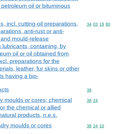
 petroleum oil or bituminous
, incl. cutting-oil preparations,
Commodity code: 34 03 
34
03
19
80
arations, anti-rust or anti-
s and mould-release
lubricants, containing, by
eum oil or oil obtained from
cl. preparations for the
rials, leather, fur skins or other
ts having a bio-
ucts
Commodity code: 38
38
ry moulds or cores; chemical
Commodity code: 38 24
38
24
or the chemical or allied
 natural products, n.e.s.
ndry moulds or cores
Commodity code: 38 24 
38
24
10