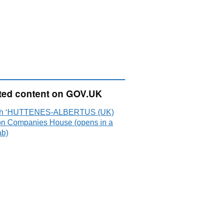
ted content on GOV.UK
ch ‘HUTTENES-ALBERTUS (UK)
on Companies House (opens in a
ab)