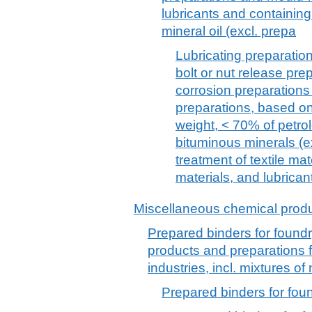
lubricants and containing
mineral oil (excl. prepa
Lubricating preparations
bolt or nut release prep
corrosion preparation
preparations, based on 
weight, < 70% of petrol
bituminous minerals (ex
treatment of textile mate
materials, and lubrican
Miscellaneous chemical prod
Prepared binders for found
products and preparations f
industries, incl. mixtures of
Prepared binders for fou