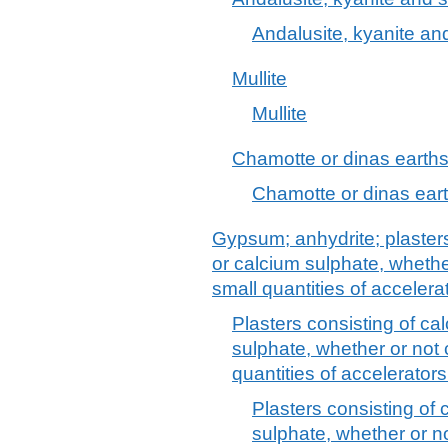
Andalusite, kyanite and
Mullite
Mullite
Chamotte or dinas earth
Chamotte or dinas ear
Gypsum; anhydrite; plaster
or calcium sulphate, whether
small quantities of accelera
Plasters consisting of c
sulphate, whether or not 
quantities of accelerators
Plasters consisting of
sulphate, whether or no