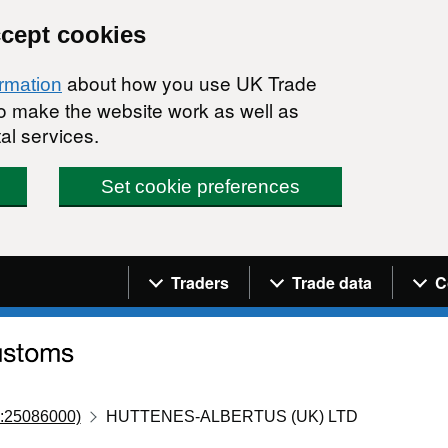
ccept cookies
about how you use UK Trade
ormation
 to make the website work as well as
al services.
Set cookie preferences
Navigation menu
Traders
Trade data
C
:25086000)
HUTTENES-ALBERTUS (UK) LTD