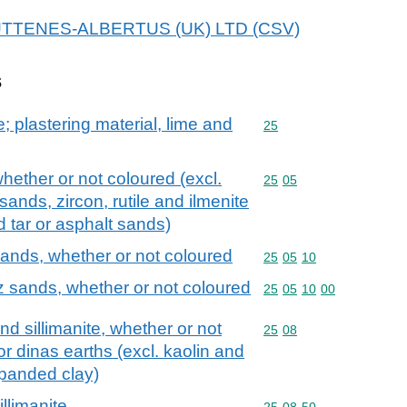
r HUTTENES-ALBERTUS (UK) LTD (CSV)
s
; plastering material, lime and
Commodity code: 25
25
whether or not coloured (excl.
Commodity code: 25 05
25
05
ands, zircon, rutile and ilmenite
 tar or asphalt sands)
sands, whether or not coloured
Commodity code: 25 05 
25
05
10
z sands, whether or not coloured
Commodity code: 25 05 
25
05
10
00
nd sillimanite, whether or not
Commodity code: 25 08
25
08
or dinas earths (excl. kaolin and
xpanded clay)
llimanite
Commodity code: 25 08 
25
08
50