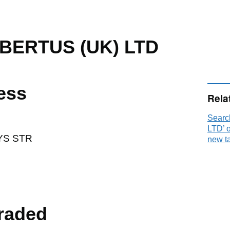
BERTUS (UK) LTD
ess
Rela
Sear
LTD’ 
YS STR
new t
raded