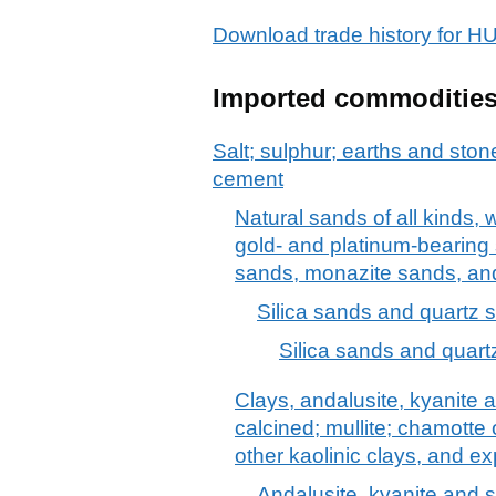
Download trade history fo
Imported commoditie
Salt; sulphur; earths and stone
cement
Natural sands of all kinds, 
gold- and platinum-bearing s
sands, monazite sands, and
Silica sands and quartz 
Silica sands and quart
Clays, andalusite, kyanite a
calcined; mullite; chamotte 
other kaolinic clays, and e
Andalusite, kyanite and si