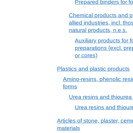
Prepared binders for f
Chemical products and pr
allied industries, incl. th
natural products, n.e.s.
Auxiliary products for 
preparations (excl. pr
or cores)
Plastics and plastic products
Amino-resins, phenolic resi
forms
Urea resins and thiourea 
Urea resins and thioure
Articles of stone, plaster, cem
materials