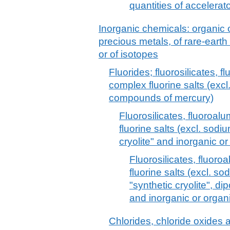
quantities of accelerat
Inorganic chemicals: organic
precious metals, of rare-earth
or of isotopes
Fluorides; fluorosilicates, 
complex fluorine salts (excl
compounds of mercury)
Fluorosilicates, fluoroa
fluorine salts (excl. sod
cryolite" and inorganic 
Fluorosilicates, fluor
fluorine salts (excl. s
"synthetic cryolite", d
and inorganic or orga
Chlorides, chloride oxides 