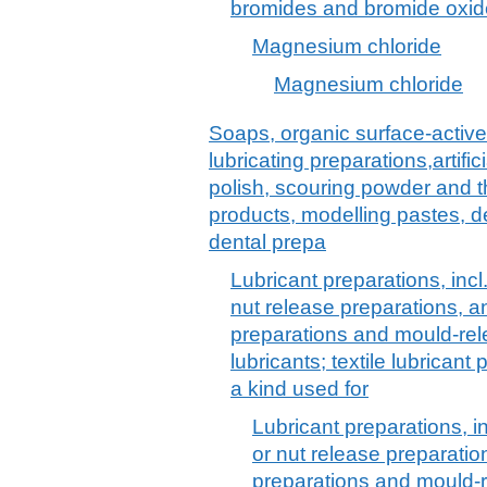
bromides and bromide oxide
Magnesium chloride
Magnesium chloride
Soaps, organic surface-active
lubricating preparations,artif
polish, scouring powder and th
products, modelling pastes, 
dental prepa
Lubricant preparations, incl.
nut release preparations, an
preparations and mould-re
lubricants; textile lubrican
a kind used for
Lubricant preparations, inc
or nut release preparation
preparations and mould-