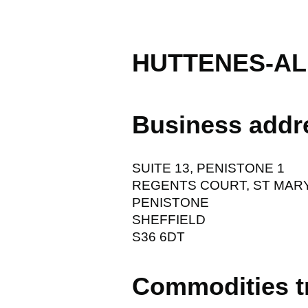
HUTTENES-AL
Business addr
SUITE 13, PENISTONE 1
REGENTS COURT, ST MAR
PENISTONE
SHEFFIELD
S36 6DT
Commodities t