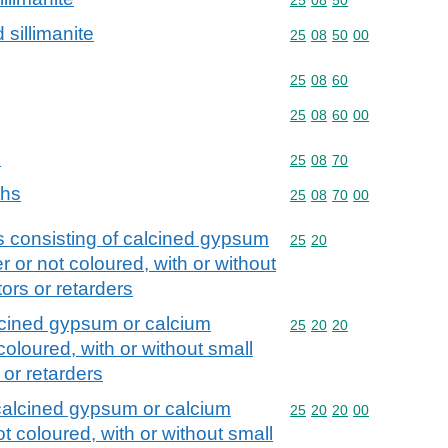
 sillimanite
Commodity code: 25 08 
25
08
50
00
Commodity code: 25 08 
25
08
60
Commodity code: 25 08 
25
08
60
00
s
Commodity code: 25 08 
25
08
70
ths
Commodity code: 25 08 
25
08
70
00
s consisting of calcined gypsum
Commodity code: 25 20
25
20
 or not coloured, with or without
tors or retarders
alcined gypsum or calcium
Commodity code: 25 20 
25
20
20
coloured, with or without small
 or retarders
 calcined gypsum or calcium
Commodity code: 25 20 
25
20
20
00
t coloured, with or without small