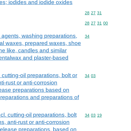
s; iodides and iodide oxides
Commodity code: 28 27 
28
27
31
Commodity code: 28 27 
28
27
31
00
 agents, washing preparations,
Commodity code: 34
34
icial waxes, prepared waxes, shoe
e like, candles and similar
dentalwax and plaster-based
 cutting-oil preparations, bolt or
Commodity code: 34 03
34
03
ti-rust or anti-corrosion
lease preparations based on
t preparations and preparations of
l. cutting-oil preparations, bolt
Commodity code: 34 03 
34
03
19
s, anti-rust or anti-corrosion
release preparations, based on