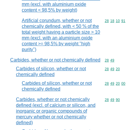
mm (excl. with aluminium oxide
content < 98,5% by weight)
Artificial corundum, whether or not
Commodity code
28
18
10
91
chemically defined, with < 50 % of the
total weight having a particle size > 10
mm (excl. with an aluminium oxide
content >= 98,5% by weight "high
purity")
Carbides, whether or not chemically defined
Commodity code
28
49
Carbides of silicon, whether or not
Commodity code
28
49
20
chemically defined
Carbides of silicon, whether or not
Commodity code
28
49
20
00
chemically defined
Carbides, whether or not chemically
Commodity code
28
49
90
defined (excl. of calcium or silicon, and
inorganic or organic compounds of
mercury whether or not chemically
defined)