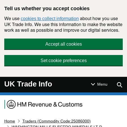
Skip to main content
Tell us whether you accept cookies
We use
about how you use
cookies to collect information
UK Trade Info. We use this information to make the website
work as well as possible and improve our digital services.
Accept all cookies
Set cookie preferences
UK Trade Info
Sear
Menu
Navigation menu
Home
Traders (Commodity Code:25086000)