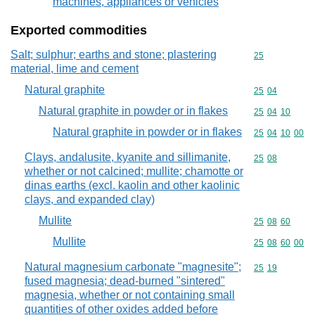
machines, appliances or vehicles
Exported commodities
Salt; sulphur; earths and stone; plastering
Commodity cod
25
material, lime and cement
Natural graphite
Commodity code
25
04
Natural graphite in powder or in flakes
Commodity code
25
04
10
Natural graphite in powder or in flakes
Commodity code
25
04
10
00
Clays, andalusite, kyanite and sillimanite,
Commodity code
25
08
whether or not calcined; mullite; chamotte or
dinas earths (excl. kaolin and other kaolinic
clays, and expanded clay)
Mullite
Commodity code
25
08
60
Mullite
Commodity code
25
08
60
00
Natural magnesium carbonate "magnesite";
Commodity code
25
19
fused magnesia; dead-burned "sintered"
magnesia, whether or not containing small
quantities of other oxides added before