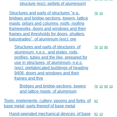
structure (excl. pellets of aluminium)
Structures and parts of structures "e.g.,
Commodity code
76
10
bridges and bridge-sections, towers, lattice
masts, pillars and columns, roofs, roofing
frameworks, doors and windows and their
frames and thresholds for doors, shutters,
balustrades", of aluminium (excl. pre
Structures and parts of structures, of
Commodity code
76
10
90
aluminium, n.e.s., and plates, rods,
profiles, tubes and the like, prepared for
use in structures, of aluminium, n.e.s.
(excl. prefabricated buildings of heading
9406, doors and windows and their
frames and thre
Bridges and bridge-sections, towers
Commodity code
76
10
90
10
and lattice masts, of aluminium
Tools, implements, cutlery, spoons and forks, of
Commodity cod
82
base metal; parts thereof of base metal
Hand-operated mechanical devices, of base
Commodity code
82
10