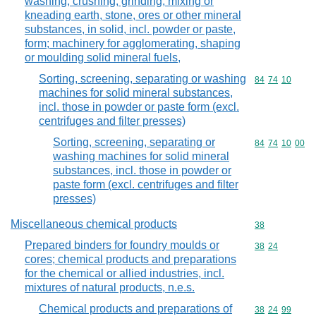
washing, crushing, grinding, mixing or
kneading earth, stone, ores or other mineral
substances, in solid, incl. powder or paste,
form; machinery for agglomerating, shaping
or moulding solid mineral fuels,
Sorting, screening, separating or washing
Commodity code
84
74
10
machines for solid mineral substances,
incl. those in powder or paste form (excl.
centrifuges and filter presses)
Sorting, screening, separating or
Commodity code
84
74
10
00
washing machines for solid mineral
substances, incl. those in powder or
paste form (excl. centrifuges and filter
presses)
Miscellaneous chemical products
Commodity cod
38
Prepared binders for foundry moulds or
Commodity code
38
24
cores; chemical products and preparations
for the chemical or allied industries, incl.
mixtures of natural products, n.e.s.
Chemical products and preparations of
Commodity code
38
24
99