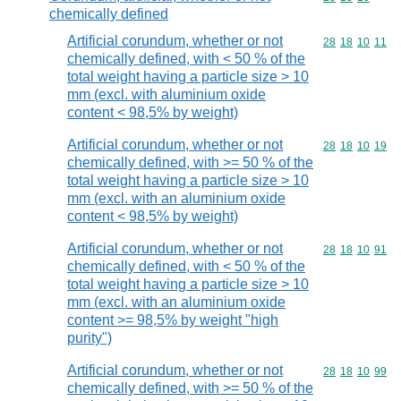
chemically defined
Artificial corundum, whether or not
Commodity code
28
18
10
11
chemically defined, with < 50 % of the
total weight having a particle size > 10
mm (excl. with aluminium oxide
content < 98,5% by weight)
Artificial corundum, whether or not
Commodity code
28
18
10
19
chemically defined, with >= 50 % of the
total weight having a particle size > 10
mm (excl. with an aluminium oxide
content < 98,5% by weight)
Artificial corundum, whether or not
Commodity code
28
18
10
91
chemically defined, with < 50 % of the
total weight having a particle size > 10
mm (excl. with an aluminium oxide
content >= 98,5% by weight "high
purity")
Artificial corundum, whether or not
Commodity code
28
18
10
99
chemically defined, with >= 50 % of the