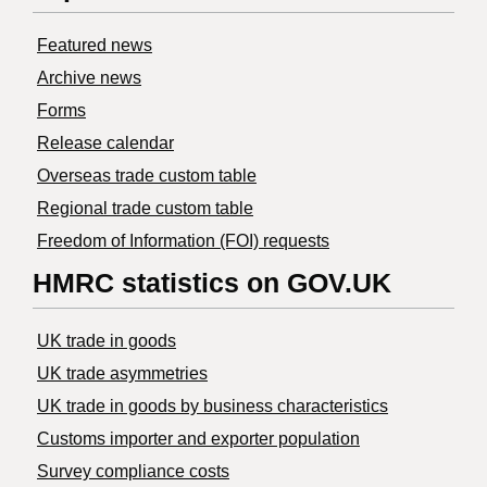
Featured news
Archive news
Forms
Release calendar
Overseas trade custom table
Regional trade custom table
Freedom of Information (FOI) requests
HMRC statistics on GOV.UK
UK trade in goods
UK trade asymmetries
​UK trade in goods by business characteristics
Customs importer and exporter population
Survey compliance costs