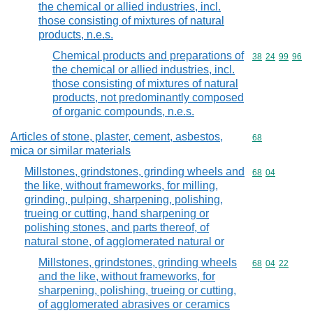
the chemical or allied industries, incl.
those consisting of mixtures of natural
products, n.e.s.
Chemical products and preparations of
Commodity code
38
24
99
96
the chemical or allied industries, incl.
those consisting of mixtures of natural
products, not predominantly composed
of organic compounds, n.e.s.
Articles of stone, plaster, cement, asbestos,
Commodity cod
68
mica or similar materials
Millstones, grindstones, grinding wheels and
Commodity code
68
04
the like, without frameworks, for milling,
grinding, pulping, sharpening, polishing,
trueing or cutting, hand sharpening or
polishing stones, and parts thereof, of
natural stone, of agglomerated natural or
Millstones, grindstones, grinding wheels
Commodity code
68
04
22
and the like, without frameworks, for
sharpening, polishing, trueing or cutting,
of agglomerated abrasives or ceramics