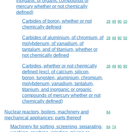
inorganic or organic compounds of
mercury whether or not chemically
defined)
Carbides of boron, whether or not
Commodity code
28
49
90
10
chemically defined
Carbides of aluminium, of chromium, of
Commodity code
28
49
90
50
molybdenum, of vanadium, of
tantalum, and of titanium, whether or
not chemically defined
Carbides, whether or not chemically
Commodity code
28
49
90
90
defined (excl. of calcium, silicon,
boron, tungsten, aluminium, chromium,
molybdenum, vanadium, tantalum,
titanium, and inorganic or organic
compounds of mercury whether or not
chemically defined)
Nuclear reactors, boilers, machinery and
Commodity cod
84
mechanical appliances; parts thereof
Machinery for sorting, screening, separating,
Commodity code
84
74