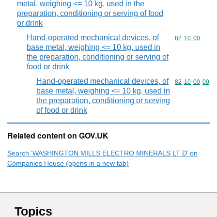
metal, weighing <= 10 kg, used in the
preparation, conditioning or serving of food
or drink
Hand-operated mechanical devices, of
Commodity code
82
10
00
base metal, weighing <= 10 kg, used in
the preparation, conditioning or serving of
food or drink
Hand-operated mechanical devices, of
Commodity code
82
10
00
00
base metal, weighing <= 10 kg, used in
the preparation, conditioning or serving
of food or drink
Related content on GOV.UK
Search ‘WASHINGTON MILLS ELECTRO MINERALS LT D’ on
Companies House (opens in a new tab)
Topics