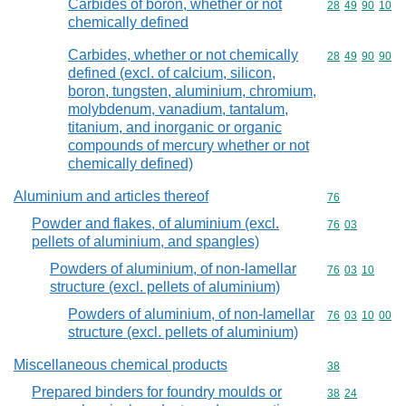
Carbides of boron, whether or not
Commodity code
28
49
90
10
chemically defined
Carbides, whether or not chemically
Commodity code
28
49
90
90
defined (excl. of calcium, silicon,
boron, tungsten, aluminium, chromium,
molybdenum, vanadium, tantalum,
titanium, and inorganic or organic
compounds of mercury whether or not
chemically defined)
Aluminium and articles thereof
Commodity cod
76
Powder and flakes, of aluminium (excl.
Commodity code
76
03
pellets of aluminium, and spangles)
Powders of aluminium, of non-lamellar
Commodity code
76
03
10
structure (excl. pellets of aluminium)
Powders of aluminium, of non-lamellar
Commodity code
76
03
10
00
structure (excl. pellets of aluminium)
Miscellaneous chemical products
Commodity cod
38
Prepared binders for foundry moulds or
Commodity code
38
24