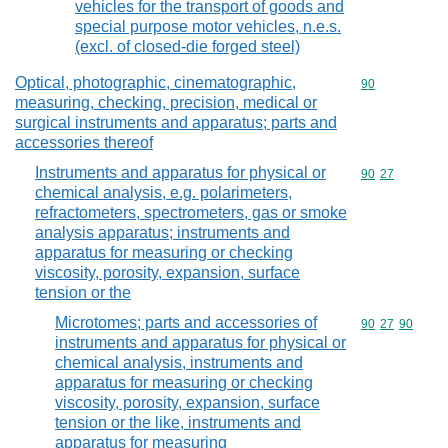
vehicles for the transport of goods and
special purpose motor vehicles, n.e.s.
(excl. of closed-die forged steel)
Optical, photographic, cinematographic,
Commodity cod
90
measuring, checking, precision, medical or
surgical instruments and apparatus; parts and
accessories thereof
Instruments and apparatus for physical or
Commodity code
90
27
chemical analysis, e.g. polarimeters,
refractometers, spectrometers, gas or smoke
analysis apparatus; instruments and
apparatus for measuring or checking
viscosity, porosity, expansion, surface
tension or the
Microtomes; parts and accessories of
Commodity code
90
27
90
instruments and apparatus for physical or
chemical analysis, instruments and
apparatus for measuring or checking
viscosity, porosity, expansion, surface
tension or the like, instruments and
apparatus for measuring