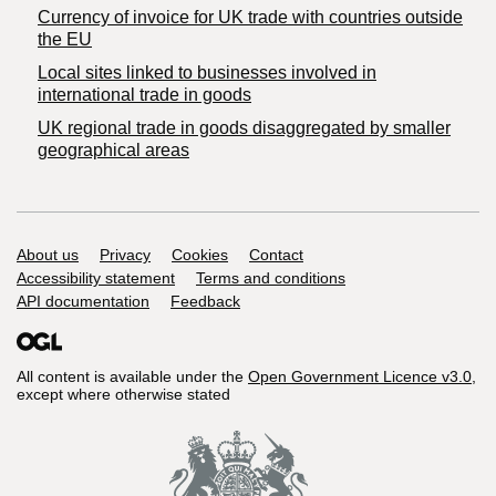
Currency of invoice for UK trade with countries outside
the EU
Local sites linked to businesses involved in
international trade in goods
UK regional trade in goods disaggregated by smaller
geographical areas
Support links
About us
Privacy
Cookies
Contact
Accessibility statement
Terms and conditions
API documentation
Feedback
All content is available under the
Open Government Licence v3.0
,
except where otherwise stated