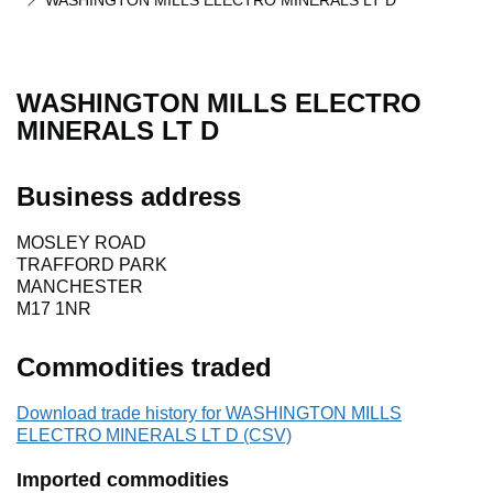
WASHINGTON MILLS ELECTRO MINERALS LT D
WASHINGTON MILLS ELECTRO
MINERALS LT D
Business address
MOSLEY ROAD
TRAFFORD PARK
MANCHESTER
M17 1NR
Commodities traded
Download trade history for WASHINGTON MILLS
ELECTRO MINERALS LT D (CSV)
Imported commodities