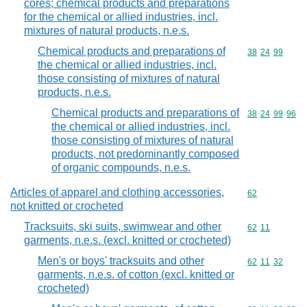
cores; chemical products and preparations
for the chemical or allied industries, incl.
mixtures of natural products, n.e.s.
Chemical products and preparations of
Commodity code
38
24
99
the chemical or allied industries, incl.
those consisting of mixtures of natural
products, n.e.s.
Chemical products and preparations of
Commodity code
38
24
99
96
the chemical or allied industries, incl.
those consisting of mixtures of natural
products, not predominantly composed
of organic compounds, n.e.s.
Articles of apparel and clothing accessories,
Commodity cod
62
not knitted or crocheted
Tracksuits, ski suits, swimwear and other
Commodity code
62
11
garments, n.e.s. (excl. knitted or crocheted)
Men's or boys' tracksuits and other
Commodity code
62
11
32
garments, n.e.s. of cotton (excl. knitted or
crocheted)