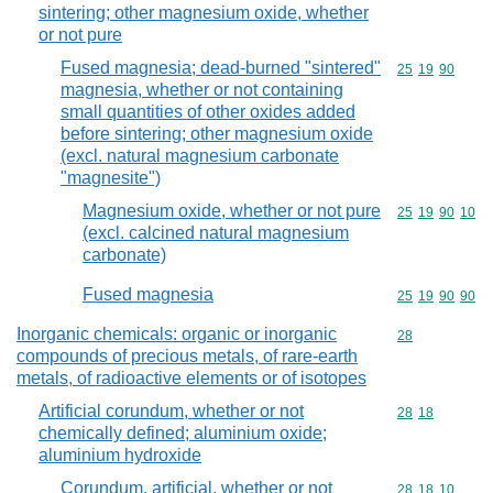
sintering; other magnesium oxide, whether
or not pure
Fused magnesia; dead-burned "sintered"
Commodity code
25
19
90
magnesia, whether or not containing
small quantities of other oxides added
before sintering; other magnesium oxide
(excl. natural magnesium carbonate
"magnesite")
Magnesium oxide, whether or not pure
Commodity code
25
19
90
10
(excl. calcined natural magnesium
carbonate)
Fused magnesia
Commodity code
25
19
90
90
Inorganic chemicals: organic or inorganic
Commodity cod
28
compounds of precious metals, of rare-earth
metals, of radioactive elements or of isotopes
Artificial corundum, whether or not
Commodity code
28
18
chemically defined; aluminium oxide;
aluminium hydroxide
Corundum, artificial, whether or not
Commodity code
28
18
10