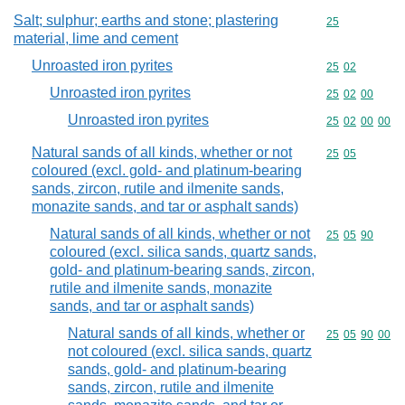
Salt; sulphur; earths and stone; plastering
Commodity cod
25
material, lime and cement
Unroasted iron pyrites
Commodity code
25
02
Unroasted iron pyrites
Commodity code
25
02
00
Unroasted iron pyrites
Commodity code
25
02
00
00
Natural sands of all kinds, whether or not
Commodity code
25
05
coloured (excl. gold- and platinum-bearing
sands, zircon, rutile and ilmenite sands,
monazite sands, and tar or asphalt sands)
Natural sands of all kinds, whether or not
Commodity code
25
05
90
coloured (excl. silica sands, quartz sands,
gold- and platinum-bearing sands, zircon,
rutile and ilmenite sands, monazite
sands, and tar or asphalt sands)
Natural sands of all kinds, whether or
Commodity code
25
05
90
00
not coloured (excl. silica sands, quartz
sands, gold- and platinum-bearing
sands, zircon, rutile and ilmenite