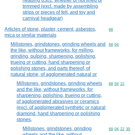
heading 6501, whether or not lined or
trimmed (excl. made by assembling
strips or pieces of felt, and toy and
carnival headgear)
Articles of stone, plaster, cement, asbestos,
Commodity cod
68
mica or similar materials
Millstones, grindstones, grinding wheels and
Commodity code
68
04
the like, without frameworks, for milling,
grinding, pulping, sharpening, polishing,
trueing or cutting, hand sharpening or
polishing stones, and parts thereof, of
natural stone, of agglomerated natural or
Millstones, grindstones, grinding wheels
Commodity code
68
04
22
and the like, without frameworks, for
sharpening, polishing, trueing or cutting,
of agglomerated abrasives or ceramics
(excl. of agglomerated synthetic or natural
diamond, hand sharpening or polishing
stones,
Millstones, grindstones, grinding
Commodity code
68
04
22
30
wheels and the like, without