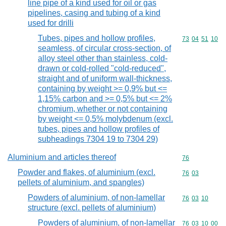
line pipe of a kind used for oil or gas
pipelines, casing and tubing of a kind
used for drilli
Tubes, pipes and hollow profiles,
Commodity code
73
04
51
10
seamless, of circular cross-section, of
alloy steel other than stainless, cold-
drawn or cold-rolled "cold-reduced",
straight and of uniform wall-thickness,
containing by weight >= 0,9% but <=
1,15% carbon and >= 0,5% but <= 2%
chromium, whether or not containing
by weight <= 0,5% molybdenum (excl.
tubes, pipes and hollow profiles of
subheadings 7304 19 to 7304 29)
Aluminium and articles thereof
Commodity cod
76
Powder and flakes, of aluminium (excl.
Commodity code
76
03
pellets of aluminium, and spangles)
Powders of aluminium, of non-lamellar
Commodity code
76
03
10
structure (excl. pellets of aluminium)
Powders of aluminium, of non-lamellar
Commodity code
76
03
10
00