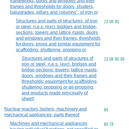
frameworks, doors and windows and their
frames and thresholds for doors, shutters,
balustrades, pillars and columns", of iron or
Structures and parts of structures, of iron
Commodity code
73
08
90
or steel, n.e.s. (excl. bridges and bridge-
sections, towers and lattice masts, doors
and windows and their frames, thresholds
for doors, props and similar equipment for
scaffolding, shuttering, propping or
Structures and parts of structures of
Commodity code
73
08
90
98
iron or steel, n.e.s. (excl. bridges and
bridge-sections; towers; lattice masts;
doors, windows and their frames and
thresholds; equipment for scaffolding,
shuttering, propping or pit-propping,
and products made principally of
sheet)
Nuclear reactors, boilers, machinery and
Commodity cod
84
mechanical appliances; parts thereof
Machines and mechanical appliances
Commodity code
84
79