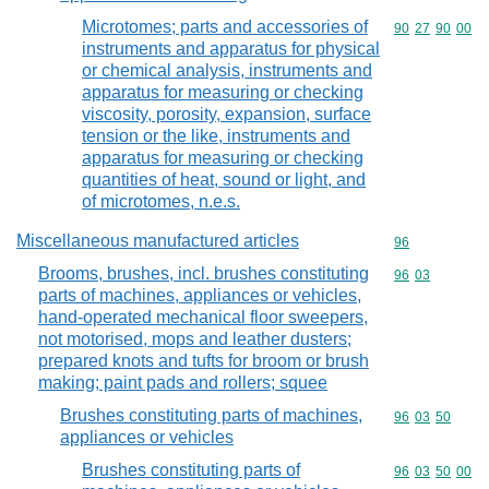
Microtomes; parts and accessories of
Commodity code
90
27
90
00
instruments and apparatus for physical
or chemical analysis, instruments and
apparatus for measuring or checking
viscosity, porosity, expansion, surface
tension or the like, instruments and
apparatus for measuring or checking
quantities of heat, sound or light, and
of microtomes, n.e.s.
Miscellaneous manufactured articles
Commodity cod
96
Brooms, brushes, incl. brushes constituting
Commodity code
96
03
parts of machines, appliances or vehicles,
hand-operated mechanical floor sweepers,
not motorised, mops and leather dusters;
prepared knots and tufts for broom or brush
making; paint pads and rollers; squee
Brushes constituting parts of machines,
Commodity code
96
03
50
appliances or vehicles
Brushes constituting parts of
Commodity code
96
03
50
00