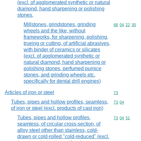
(excl. of agglomerated synthetic or natural
diamond, hand sharpening or polishing
stones,
Millstones, grindstones, grinding
Commodity code
68
04
22
30
wheels and the like, without
frameworks, for sharpening, polishing,
trueing or cutting, of artificial abrasives,
with binder of ceramics or silicates
(excl. of agglomerated synthetic or
natural diamond, hand sharpening or
polishing stones, perfumed pumice
stones, and grinding wheels etc.
specifically for dental drill engines)
Articles of iron or steel
Commodity cod
73
Tubes, pipes and hollow profiles, seamless,
Commodity code
73
04
of iron or steel (excl. products of cast iron)
Tubes, pipes and hollow profiles,
Commodity code
73
04
51
seamless, of circular cross-section, of
alloy steel other than stainless, cold-
drawn or cold-rolled "cold-reduced" (excl.