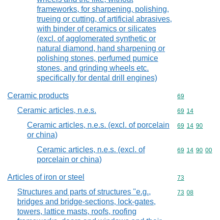
frameworks, for sharpening, polishing,
trueing or cutting, of artificial abrasives,
with binder of ceramics or silicates
(excl. of agglomerated synthetic or
natural diamond, hand sharpening or
polishing stones, perfumed pumice
stones, and grinding wheels etc.
specifically for dental drill engines)
Ceramic products
Commodity cod
69
Ceramic articles, n.e.s.
Commodity code
69
14
Ceramic articles, n.e.s. (excl. of porcelain
Commodity code
69
14
90
or china)
Ceramic articles, n.e.s. (excl. of
Commodity code
69
14
90
00
porcelain or china)
Articles of iron or steel
Commodity cod
73
Structures and parts of structures "e.g.,
Commodity code
73
08
bridges and bridge-sections, lock-gates,
towers, lattice masts, roofs, roofing