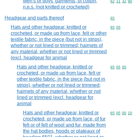
Men's or boys' garments, of cotton,
Commodity code
62
11
32
90
n.e.s. (not knitted or crocheted)
Headgear and parts thereof
Commodity cod
65
Hats and other headgear, knitted or
Commodity code
65
05
crocheted, or made up from lace, felt or other
textile fabric, in the piece (but not in strips),
whether or not lined or trimmed; hairnets of
any material, whether or not lined or trimmed
(excl. headgear for animal
Hats and other headgear, knitted or
Commodity code
65
05
00
crocheted, or made up from lace, felt or
other textile fabric, in the piece (but not in
strips), whether or not lined or trimmed;
hairnets of any material, whether or not
lined or trimmed (excl. headgear for
animal
Hats and other headgear, knitted or
Commodity code
65
05
00
10
crocheted, or made up from lace, of fur
felt or of felt of wool and fur, made from
the hat bodies, hoods or plateaux of