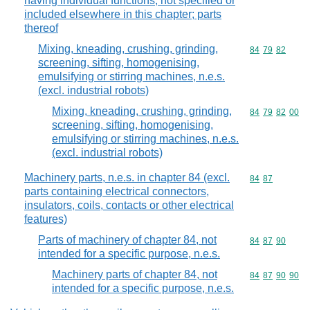
having individual functions, not specified or
included elsewhere in this chapter; parts
thereof
Mixing, kneading, crushing, grinding,
Commodity code
84
79
82
screening, sifting, homogenising,
emulsifying or stirring machines, n.e.s.
(excl. industrial robots)
Mixing, kneading, crushing, grinding,
Commodity code
84
79
82
00
screening, sifting, homogenising,
emulsifying or stirring machines, n.e.s.
(excl. industrial robots)
Machinery parts, n.e.s. in chapter 84 (excl.
Commodity code
84
87
parts containing electrical connectors,
insulators, coils, contacts or other electrical
features)
Parts of machinery of chapter 84, not
Commodity code
84
87
90
intended for a specific purpose, n.e.s.
Machinery parts of chapter 84, not
Commodity code
84
87
90
90
intended for a specific purpose, n.e.s.