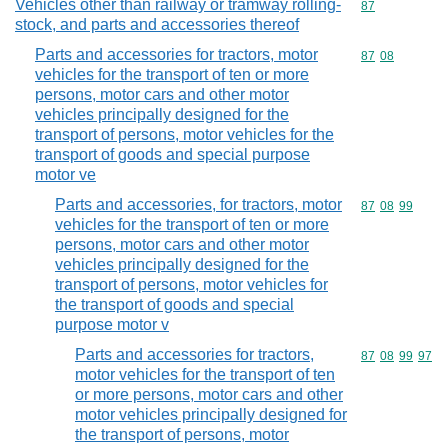
Vehicles other than railway or tramway rolling-
Commodity cod
87
stock, and parts and accessories thereof
Parts and accessories for tractors, motor
Commodity code
87
08
vehicles for the transport of ten or more
persons, motor cars and other motor
vehicles principally designed for the
transport of persons, motor vehicles for the
transport of goods and special purpose
motor ve
Parts and accessories, for tractors, motor
Commodity code
87
08
99
vehicles for the transport of ten or more
persons, motor cars and other motor
vehicles principally designed for the
transport of persons, motor vehicles for
the transport of goods and special
purpose motor v
Parts and accessories for tractors,
Commodity code
87
08
99
97
motor vehicles for the transport of ten
or more persons, motor cars and other
motor vehicles principally designed for
the transport of persons, motor