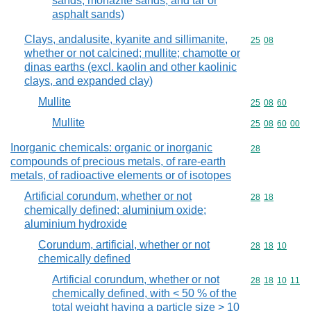
sands, monazite sands, and tar or
asphalt sands)
Clays, andalusite, kyanite and sillimanite,
Commodity code
25
08
whether or not calcined; mullite; chamotte or
dinas earths (excl. kaolin and other kaolinic
clays, and expanded clay)
Mullite
Commodity code
25
08
60
Mullite
Commodity code
25
08
60
00
Inorganic chemicals: organic or inorganic
Commodity cod
28
compounds of precious metals, of rare-earth
metals, of radioactive elements or of isotopes
Artificial corundum, whether or not
Commodity code
28
18
chemically defined; aluminium oxide;
aluminium hydroxide
Corundum, artificial, whether or not
Commodity code
28
18
10
chemically defined
Artificial corundum, whether or not
Commodity code
28
18
10
11
chemically defined, with < 50 % of the
total weight having a particle size > 10