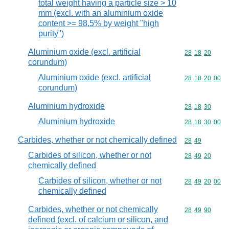
total weight having a particle size > 10
mm (excl. with an aluminium oxide
content >= 98,5% by weight "high
purity")
Aluminium oxide (excl. artificial
Commodity code
28
18
20
corundum)
Aluminium oxide (excl. artificial
Commodity code
28
18
20
00
corundum)
Aluminium hydroxide
Commodity code
28
18
30
Aluminium hydroxide
Commodity code
28
18
30
00
Carbides, whether or not chemically defined
Commodity code
28
49
Carbides of silicon, whether or not
Commodity code
28
49
20
chemically defined
Carbides of silicon, whether or not
Commodity code
28
49
20
00
chemically defined
Carbides, whether or not chemically
Commodity code
28
49
90
defined (excl. of calcium or silicon, and