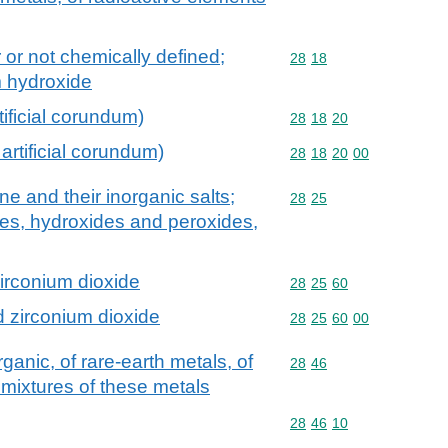
 or not chemically defined;
Commodity code: 28 18
28
18
m hydroxide
tificial corundum)
Commodity code: 28 18 
28
18
20
artificial corundum)
Commodity code: 28 18 
28
18
20
00
 and their inorganic salts;
Commodity code: 28 25
28
25
des, hydroxides and peroxides,
rconium dioxide
Commodity code: 28 25 
28
25
60
 zirconium dioxide
Commodity code: 28 25 
28
25
60
00
anic, of rare-earth metals, of
Commodity code: 28 46
28
46
 mixtures of these metals
Commodity code: 28 46 
28
46
10