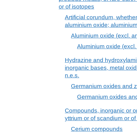
or of isotopes
Artificial corundum, whether
aluminium oxide; aluminiu
Aluminium oxide (excl. ar
Aluminium oxide (excl. 
Hydrazine and hydroxylamine
inorganic bases, metal oxi
n.e.s.
Germanium oxides and zi
Germanium oxides and
Compounds, inorganic or org
yttrium or of scandium or of
Cerium compounds