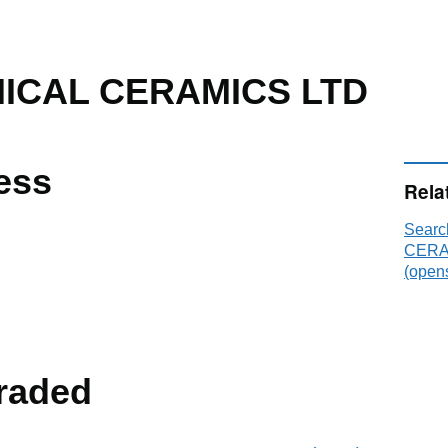
ICAL CERAMICS LTD
ess
Rela
Sear
CERA
(opens
raded