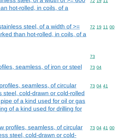
ainless steel, of a width of >= 600
Commodity code: 72 19 
72
19
11
n hot-rolled, in coils, of a
stainless steel, of a width of >=
Commodity code: 72 19 
72
19
11
00
ked than hot-rolled, in coils, of a
Commodity code: 73
73
iles, seamless, of iron or steel
Commodity code: 73 04
73
04
rofiles, seamless, of circular
Commodity code: 73 04 
73
04
41
s steel, cold-drawn or cold-rolled
 pipe of a kind used for oil or gas
g of a kind used for drilling for
 profiles, seamless, of circular
Commodity code: 73 04 
73
04
41
00
less steel, cold-drawn or cold-