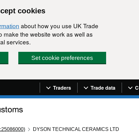
ccept cookies
about how you use UK Trade
ormation
 to make the website work as well as
al services.
Set cookie preferences
Navigation menu
Traders
Trade data
C
:25086000)
DYSON TECHNICAL CERAMICS LTD