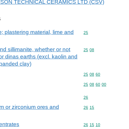
r DYSON TECHNICAL CERAMICS LTD (CSV)
s
; plastering material, lime and
Commodity code: 25
25
nd sillimanite, whether or not
Commodity code: 25 08
25
08
or dinas earths (excl. kaolin and
xpanded clay)
Commodity code: 25 08 
25
08
60
Commodity code: 25 08 
25
08
60
00
Commodity code: 26
26
m or zirconium ores and
Commodity code: 26 15
26
15
entrates
Commodity code: 26 15 
26
15
10