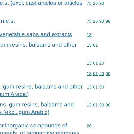
.e.s. (excl. cast articles or articles
Commodity code: 73 26 
73
26
90
 n.e.s.
Commodity code: 73 26 
73
26
90
98
 vegetable saps and extracts
Commodity code: 13
13
 gum-resins, balsams and other
Commodity code: 13 01
13
01
Commodity code: 13 01 
13
01
20
Commodity code: 13 01 
13
01
20
00
s, gum-resins, balsams and other
Commodity code: 13 01 
13
01
90
 gum Arabic)
ins, gum-resins, balsams and
Commodity code: 13 01 
13
01
90
00
s (excl. gum Arabic)
 or inorganic compounds of
Commodity code: 28
28
 metals, of radioactive elements