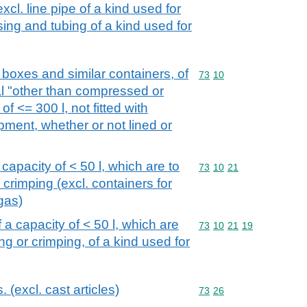
xcl. line pipe of a kind used for
asing and tubing of a kind used for
boxes and similar containers, of
Commodity code: 73 10
73
10
ial "other than compressed or
of <= 300 l, not fitted with
ment, whether or not lined or
 capacity of < 50 l, which are to
Commodity code: 73 10 
73
10
21
 crimping (excl. containers for
gas)
f a capacity of < 50 l, which are
Commodity code: 73 10 
73
10
21
19
ng or crimping, of a kind used for
s. (excl. cast articles)
Commodity code: 73 26
73
26