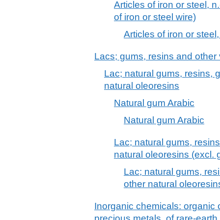
Articles of iron or steel, n
of iron or steel wire)
Articles of iron or steel,
Lacs; gums, resins and other
Lac; natural gums, resins,
natural oleoresins
Natural gum Arabic
Natural gum Arabic
Lac; natural gums, resin
natural oleoresins (excl.
Lac; natural gums, res
other natural oleoresin
Inorganic chemicals: organic
precious metals, of rare-earth