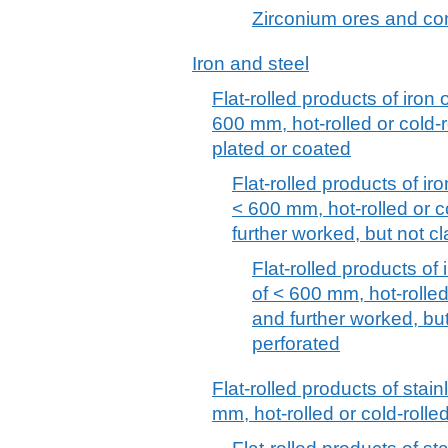
Zirconium ores and co
Iron and steel
Flat-rolled products of iron 
600 mm, hot-rolled or cold-r
plated or coated
Flat-rolled products of iro
< 600 mm, hot-rolled or c
further worked, but not cl
Flat-rolled products of 
of < 600 mm, hot-rolled
and further worked, but
perforated
Flat-rolled products of stain
mm, hot-rolled or cold-rolle