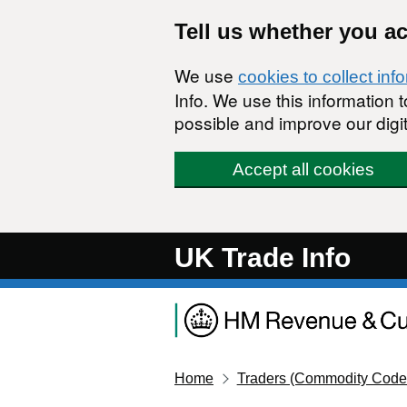
Skip to main content
Tell us whether you a
We use
cookies to collect inf
Info. We use this information
possible and improve our digit
Accept all cookies
UK Trade Info
Home
Traders (Commodity Code