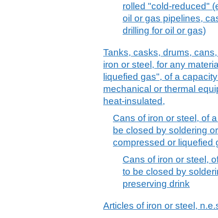
rolled "cold-reduced" (e
oil or gas pipelines, c
drilling for oil or gas)
Tanks, casks, drums, cans, 
iron or steel, for any mater
liquefied gas", of a capacity 
mechanical or thermal equip
heat-insulated,
Cans of iron or steel, of a
be closed by soldering or
compressed or liquefied 
Cans of iron or steel, o
to be closed by solderi
preserving drink
Articles of iron or steel, n.e.