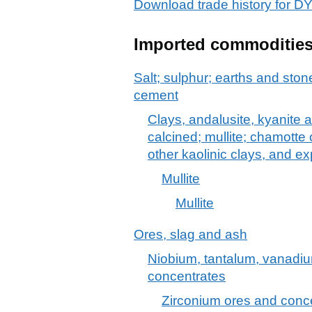
Download trade history fo
Imported commoditie
Salt; sulphur; earths and stone
cement
Clays, andalusite, kyanite a
calcined; mullite; chamotte 
other kaolinic clays, and e
Mullite
Mullite
Ores, slag and ash
Niobium, tantalum, vanadiu
concentrates
Zirconium ores and conc