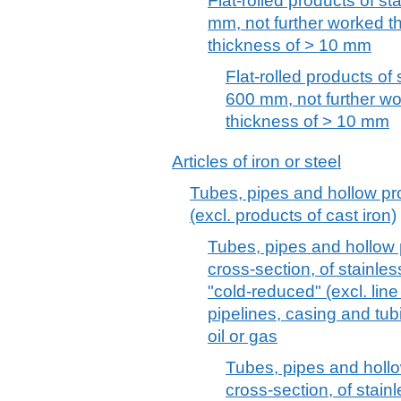
Flat-rolled products of st
mm, not further worked tha
thickness of > 10 mm
Flat-rolled products of 
600 mm, not further wor
thickness of > 10 mm
Articles of iron or steel
Tubes, pipes and hollow prof
(excl. products of cast iron)
Tubes, pipes and hollow p
cross-section, of stainles
"cold-reduced" (excl. line
pipelines, casing and tubin
oil or gas
Tubes, pipes and hollow
cross-section, of stain