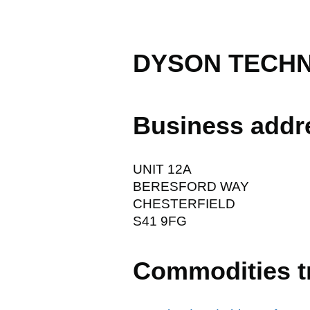
DYSON TECHN
Business addr
UNIT 12A
BERESFORD WAY
CHESTERFIELD
S41 9FG
Commodities t