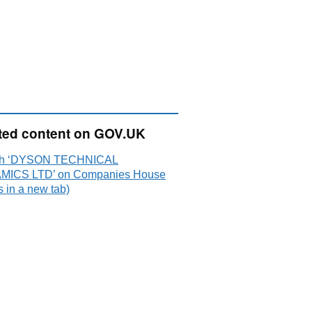
ted content on GOV.UK
ch ‘DYSON TECHNICAL
MICS LTD’ on Companies House
 in a new tab)