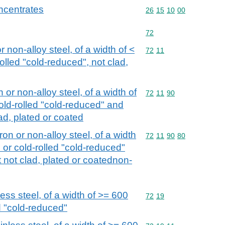
ncentrates
Commodity code: 26 15 
26
15
10
00
Commodity code: 72
72
or non-alloy steel, of a width of <
Commodity code: 72 11
72
11
olled "cold-reduced", not clad,
n or non-alloy steel, of a width of
Commodity code: 72 11 
72
11
90
old-rolled "cold-reduced" and
ad, plated or coated
iron or non-alloy steel, of a width
Commodity code: 72 11 
72
11
90
80
 or cold-rolled "cold-reduced"
 not clad, plated or coatednon-
less steel, of a width of >= 600
Commodity code: 72 19
72
19
d "cold-reduced"