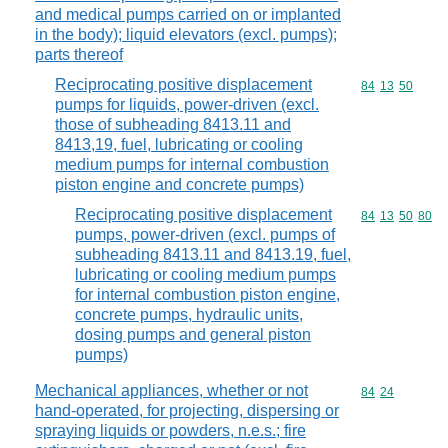
and medical pumps carried on or implanted
in the body); liquid elevators (excl. pumps);
parts thereof
Reciprocating positive displacement
Commodity code
84
13
50
pumps for liquids, power-driven (excl.
those of subheading 8413.11 and
8413,19, fuel, lubricating or cooling
medium pumps for internal combustion
piston engine and concrete pumps)
Reciprocating positive displacement
Commodity code
84
13
50
80
pumps, power-driven (excl. pumps of
subheading 8413.11 and 8413.19, fuel,
lubricating or cooling medium pumps
for internal combustion piston engine,
concrete pumps, hydraulic units,
dosing pumps and general piston
pumps)
Mechanical appliances, whether or not
Commodity code
84
24
hand-operated, for projecting, dispersing or
spraying liquids or powders, n.e.s.; fire