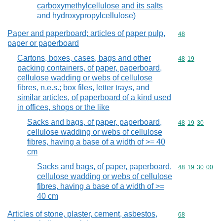
carboxymethylcellulose and its salts
and hydroxypropylcellulose)
Paper and paperboard; articles of paper pulp,
Commodity cod
48
paper or paperboard
Cartons, boxes, cases, bags and other
Commodity code
48
19
packing containers, of paper, paperboard,
cellulose wadding or webs of cellulose
fibres, n.e.s.; box files, letter trays, and
similar articles, of paperboard of a kind used
in offices, shops or the like
Sacks and bags, of paper, paperboard,
Commodity code
48
19
30
cellulose wadding or webs of cellulose
fibres, having a base of a width of >= 40
cm
Sacks and bags, of paper, paperboard,
Commodity code
48
19
30
00
cellulose wadding or webs of cellulose
fibres, having a base of a width of >=
40 cm
Articles of stone, plaster, cement, asbestos,
Commodity cod
68