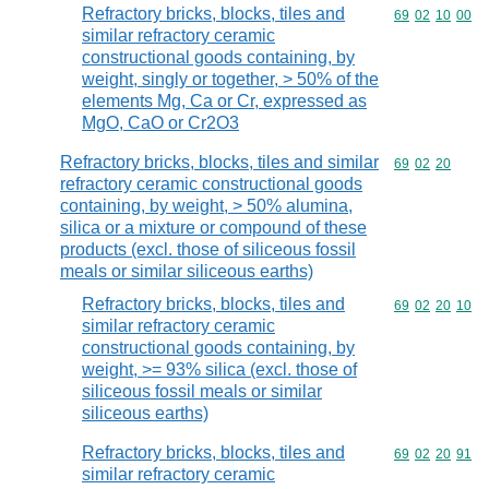
Refractory bricks, blocks, tiles and
Commodity code
69
02
10
00
similar refractory ceramic
constructional goods containing, by
weight, singly or together, > 50% of the
elements Mg, Ca or Cr, expressed as
MgO, CaO or Cr2O3
Refractory bricks, blocks, tiles and similar
Commodity code
69
02
20
refractory ceramic constructional goods
containing, by weight, > 50% alumina,
silica or a mixture or compound of these
products (excl. those of siliceous fossil
meals or similar siliceous earths)
Refractory bricks, blocks, tiles and
Commodity code
69
02
20
10
similar refractory ceramic
constructional goods containing, by
weight, >= 93% silica (excl. those of
siliceous fossil meals or similar
siliceous earths)
Refractory bricks, blocks, tiles and
Commodity code
69
02
20
91
similar refractory ceramic