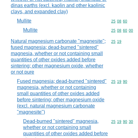
dinas earths (excl. kaolin and other kaolinic
clays, and expanded clay)
Mullite
Commodity code
25
08
60
Mullite
Commodity code
25
08
60
00
Natural magnesium carbonate "magnesite";
Commodity code
25
19
fused magnesia; dead-burned "sintered"
magnesia, whether or not containing small
quantities of other oxides added before
sintering; other magnesium oxide, whether
or not pure
Fused magnesia; dead-burned "sintered"
Commodity code
25
19
90
magnesia, whether or not containing
small quantities of other oxides added
before sintering; other magnesium oxide
(excl. natural magnesium carbonate
"magnesite")
Dead-burned "sintered" magnesia,
Commodity code
25
19
90
30
whether or not containing small
quantities of other oxides added before