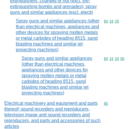
extinguishers, charged or not (excl. fire-
extinguishing bombs and grenades); spray
guns and similar appliances (excl. electri
Spray guns and similar appliances (other
Commodity code
84
24
20
than electrical machines, appliances and
other devices for spraying molten metals
or metal carbides of heading 8515, sand
blasting machines and similar jet
projecting machines)
Spray guns and similar appliances
Commodity code
84
24
20
00
(other than electrical machines,
appliances and other devices for
spraying molten metals or metal
carbides of heading 8515, sand
blasting machines and similar jet
projecting machines)
Electrical machinery and equipment and parts
Commodity cod
85
thereof; sound recorders and reproducers,
television image and sound recorders and
reproducers, and parts and accessories of such
articles