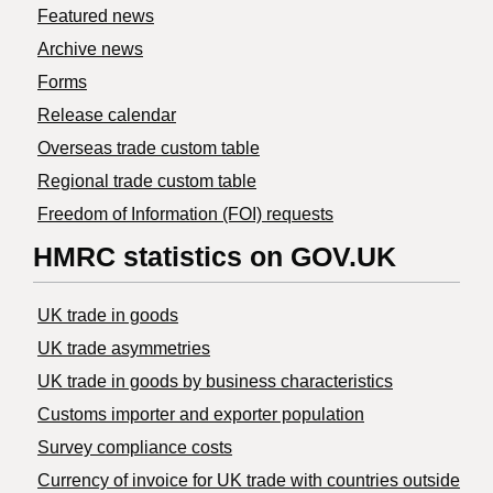
Featured news
Archive news
Forms
Release calendar
Overseas trade custom table
Regional trade custom table
Freedom of Information (FOI) requests
HMRC statistics on GOV.UK
UK trade in goods
UK trade asymmetries
​UK trade in goods by business characteristics
Customs importer and exporter population
Survey compliance costs
Currency of invoice for UK trade with countries outside