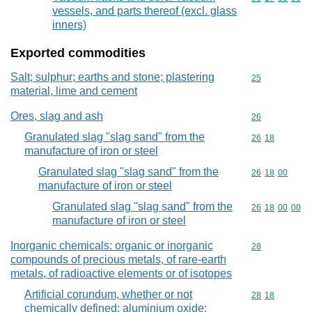
vessels, and parts thereof (excl. glass
inners)
Exported commodities
Salt; sulphur; earths and stone; plastering
Commodity cod
25
material, lime and cement
Ores, slag and ash
Commodity cod
26
Granulated slag "slag sand" from the
Commodity code
26
18
manufacture of iron or steel
Granulated slag "slag sand" from the
Commodity code
26
18
00
manufacture of iron or steel
Granulated slag "slag sand" from the
Commodity code
26
18
00
00
manufacture of iron or steel
Inorganic chemicals: organic or inorganic
Commodity cod
28
compounds of precious metals, of rare-earth
metals, of radioactive elements or of isotopes
Artificial corundum, whether or not
Commodity code
28
18
chemically defined; aluminium oxide;