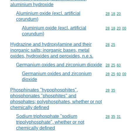
aluminium hydroxide
Aluminium oxide (excl. artificial
Commodity code
28
18
20
corundum)
Aluminium oxide (excl. artificial
Commodity code
28
18
20
00
corundum)
Hydrazine and hydroxylamine and their
Commodity code
28
25
inorganic salts; inorganic bases, metal
oxides, hydroxides and peroxides, n.e.s.
Germanium oxides and zirconium dioxide
Commodity code
28
25
60
Germanium oxides and zirconium
Commodity code
28
25
60
00
dioxide
Phosphinates "hypophosphites",
Commodity code
28
35
phosphonates "phosphites" and
phosphates; polyphosphates, whether or not
chemically defined
Sodium triphosphate "sodium
Commodity code
28
35
31
tripolyphosphate", whether or not
chemically defined