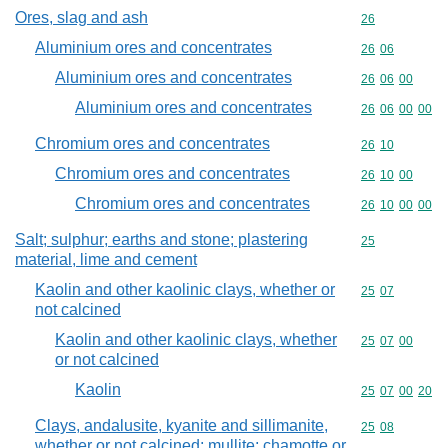
Ores, slag and ash
Commodity cod
26
Aluminium ores and concentrates
Commodity code
26
06
Aluminium ores and concentrates
Commodity code
26
06
00
Aluminium ores and concentrates
Commodity code
26
06
00
00
Chromium ores and concentrates
Commodity code
26
10
Chromium ores and concentrates
Commodity code
26
10
00
Chromium ores and concentrates
Commodity code
26
10
00
00
Salt; sulphur; earths and stone; plastering
Commodity cod
25
material, lime and cement
Kaolin and other kaolinic clays, whether or
Commodity code
25
07
not calcined
Kaolin and other kaolinic clays, whether
Commodity code
25
07
00
or not calcined
Kaolin
Commodity code
25
07
00
20
Clays, andalusite, kyanite and sillimanite,
Commodity code
25
08
whether or not calcined; mullite; chamotte or