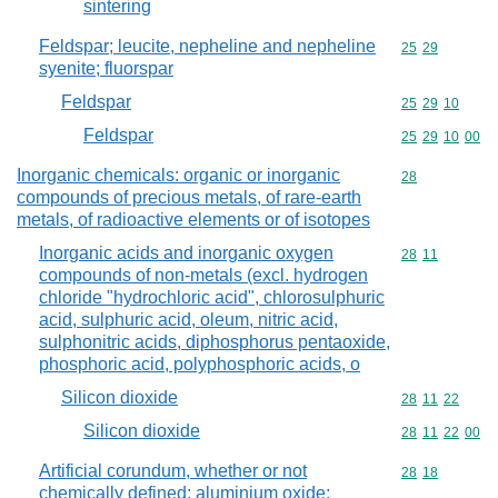
sintering
Feldspar; leucite, nepheline and nepheline
Commodity code
25
29
syenite; fluorspar
Feldspar
Commodity code
25
29
10
Feldspar
Commodity code
25
29
10
00
Inorganic chemicals: organic or inorganic
Commodity cod
28
compounds of precious metals, of rare-earth
metals, of radioactive elements or of isotopes
Inorganic acids and inorganic oxygen
Commodity code
28
11
compounds of non-metals (excl. hydrogen
chloride "hydrochloric acid", chlorosulphuric
acid, sulphuric acid, oleum, nitric acid,
sulphonitric acids, diphosphorus pentaoxide,
phosphoric acid, polyphosphoric acids, o
Silicon dioxide
Commodity code
28
11
22
Silicon dioxide
Commodity code
28
11
22
00
Artificial corundum, whether or not
Commodity code
28
18
chemically defined; aluminium oxide;