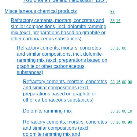
7-sulphonamide and metosulam "ISO")
Miscellaneous chemical products
Commodity cod
38
Refractory cements, mortars, concretes and
Commodity code
38
16
similar compositions, incl. dolomite ramming
mix (excl. preparations based on graphite or
other carbonaceous substances)
Refractory cements, mortars, concretes
Commodity code
38
16
00
and similar compositions, incl. dolomite
ramming mix (excl. preparations based on
graphite or other carbonaceous
substances)
Refractory cements, mortars, concretes
Commodity code
38
16
00
00
and similar compositions (excl.
preparations based on graphite or
other carbonaceous substances)
Dolomite ramming mix
Commodity code
38
16
00
10
Refractory cements, mortars, concretes
Commodity code
38
16
00
90
and similar compositions (excl.
dolomite ramming mix and