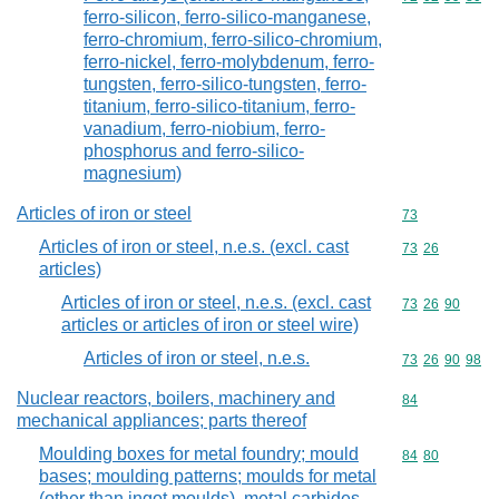
ferro-silicon, ferro-silico-manganese,
ferro-chromium, ferro-silico-chromium,
ferro-nickel, ferro-molybdenum, ferro-
tungsten, ferro-silico-tungsten, ferro-
titanium, ferro-silico-titanium, ferro-
vanadium, ferro-niobium, ferro-
phosphorus and ferro-silico-
magnesium)
Articles of iron or steel
Commodity cod
73
Articles of iron or steel, n.e.s. (excl. cast
Commodity code
73
26
articles)
Articles of iron or steel, n.e.s. (excl. cast
Commodity code
73
26
90
articles or articles of iron or steel wire)
Articles of iron or steel, n.e.s.
Commodity code
73
26
90
98
Nuclear reactors, boilers, machinery and
Commodity cod
84
mechanical appliances; parts thereof
Moulding boxes for metal foundry; mould
Commodity code
84
80
bases; moulding patterns; moulds for metal
(other than ingot moulds), metal carbides,