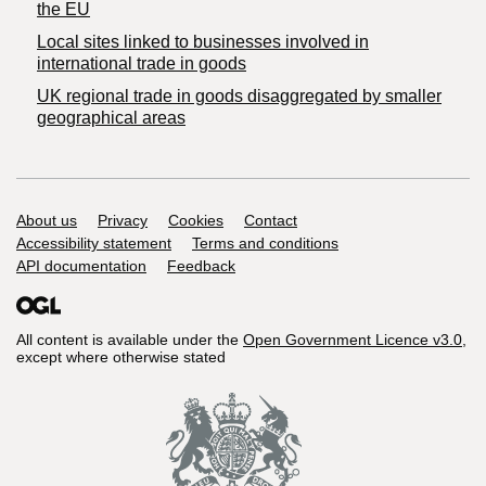
the EU
Local sites linked to businesses involved in
international trade in goods
UK regional trade in goods disaggregated by smaller
geographical areas
Support links
About us
Privacy
Cookies
Contact
Accessibility statement
Terms and conditions
API documentation
Feedback
All content is available under the
Open Government Licence v3.0
,
except where otherwise stated