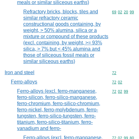
meals or similar siliceous earths)
Refractory bricks, blocks, tiles and
Commodity code
69
02
20
99
similar refractory ceramic
constructional goods containing, by
weight, > 50% alumina, silica or a
mixture or compound of these products
(excl. containing, by weight, >= 93%
silica, > 7% but < 45% alumina and
those of siliceous fossil meals or
similar siliceous earths)
Iron and steel
Commodity cod
72
Ferro-alloys
Commodity code
72
02
Ferro-alloys (excl. ferro-manganese,
Commodity code
72
02
99
ferro-silicon, ferro-silico-manganese,
ferro-chromium, ferro-silico-chromium,
ferro-nickel, ferro-molybdenum, ferro-
tungsten, ferro-silico-tungsten, ferro-
titanium, ferro-silico-titanium, ferro-
vanadium and ferro-
Ferro-alloys (excl. ferro-manganese,
Commodity code
72
02
99
80