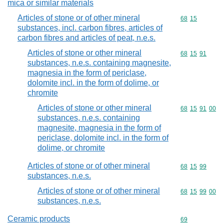
mica or similar materials
Articles of stone or of other mineral
Commodity code
68
15
substances, incl. carbon fibres, articles of
carbon fibres and articles of peat, n.e.s.
Articles of stone or other mineral
Commodity code
68
15
91
substances, n.e.s. containing magnesite,
magnesia in the form of periclase,
dolomite incl. in the form of dolime, or
chromite
Articles of stone or other mineral
Commodity code
68
15
91
00
substances, n.e.s. containing
magnesite, magnesia in the form of
periclase, dolomite incl. in the form of
dolime, or chromite
Articles of stone or of other mineral
Commodity code
68
15
99
substances, n.e.s.
Articles of stone or of other mineral
Commodity code
68
15
99
00
substances, n.e.s.
Ceramic products
Commodity cod
69