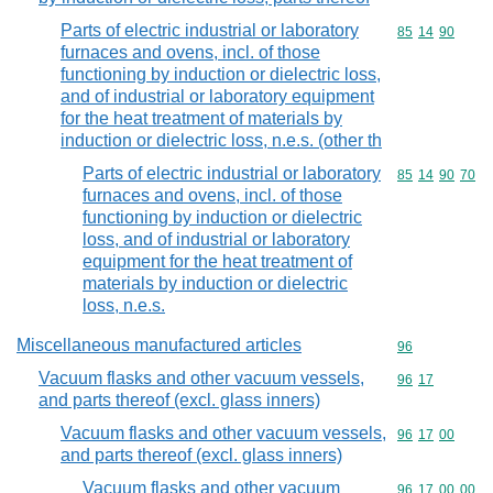
Parts of electric industrial or laboratory
Commodity code
85
14
90
furnaces and ovens, incl. of those
functioning by induction or dielectric loss,
and of industrial or laboratory equipment
for the heat treatment of materials by
induction or dielectric loss, n.e.s. (other th
Parts of electric industrial or laboratory
Commodity code
85
14
90
70
furnaces and ovens, incl. of those
functioning by induction or dielectric
loss, and of industrial or laboratory
equipment for the heat treatment of
materials by induction or dielectric
loss, n.e.s.
Miscellaneous manufactured articles
Commodity cod
96
Vacuum flasks and other vacuum vessels,
Commodity code
96
17
and parts thereof (excl. glass inners)
Vacuum flasks and other vacuum vessels,
Commodity code
96
17
00
and parts thereof (excl. glass inners)
Vacuum flasks and other vacuum
Commodity code
96
17
00
00