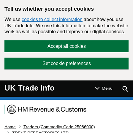
Skip to main content
Tell us whether you accept cookies
We use
about how you use
cookies to collect information
UK Trade Info. We use this information to make the website
work as well as possible and improve our digital services.
Accept all cookies
Set cookie preferences
UK Trade Info
Sear
Menu
Navigation menu
Home
Traders (Commodity Code:25086000)