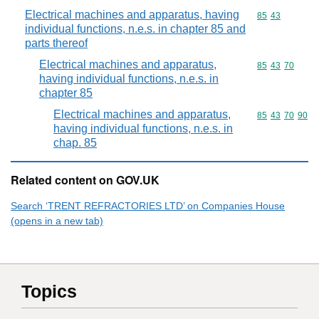
Electrical machines and apparatus, having
Commodity code
85
43
individual functions, n.e.s. in chapter 85 and
parts thereof
Electrical machines and apparatus,
Commodity code
85
43
70
having individual functions, n.e.s. in
chapter 85
Electrical machines and apparatus,
Commodity code
85
43
70
90
having individual functions, n.e.s. in
chap. 85
Related content on GOV.UK
Search ‘TRENT REFRACTORIES LTD’ on Companies House
(opens in a new tab)
Topics