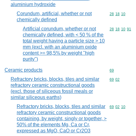
aluminium hydroxide
Corundum, artificial, whether or not
Commodity code
28
18
10
chemically defined
Artificial corundum, whether or not
Commodity code
28
18
10
91
chemically defined, with < 50 % of the
total weight having a particle size > 10
mm (excl. with an aluminium oxide
content >= 98,5% by weight "high
purity")
Ceramic products
Commodity cod
69
Refractory bricks, blocks, tiles and similar
Commodity code
69
02
refractory ceramic constructional goods
(excl. those of siliceous fossil meals or
similar siliceous earths)
Refractory bricks, blocks, tiles and similar
Commodity code
69
02
10
refractory ceramic constructional goods
containing, by weight, singly or together, >
50% of the elements Mg, Ca or Cr,
expressed as MgO, CaO or Cr2O3