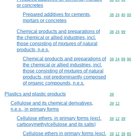
or concretes
Prepared additives for cements,
Commodity code
38
24
40
00
mortars or concretes
Chemical products and preparations of
Commodity code
38
24
99
the chemical or allied industries, incl.
those consisting of mixtures of natural
products, n.e.s.
Chemical products and preparations of
Commodity code
38
24
99
96
the chemical or allied industries, incl.
those consisting of mixtures of natural
products, not predominantly composed
of organic compounds, n.e.s.
Plastics and plastic products
Commodity cod
39
Cellulose and its chemical derivatives,
Commodity code
39
12
n.e.s., in primary forms
Cellulose ethers, in primary forms (excl.
Commodity code
39
12
39
carboxymethylcellulose and its salts)
Cellulose ethers in primary forms (excl.
Commodity code
39
12
39
85