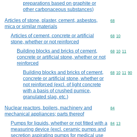
preparations based on graphite or
other carbonaceous substances)
Articles of stone, plaster, cement, asbestos,
Commodity cod
68
mica or similar materials
Articles of cement, concrete or artificial
Commodity code
68
10
stone, whether or not reinforced
Building blocks and bricks of cement,
Commodity code
68
10
11
concrete or artificial stone, whether or not
reinforced
Building blocks and bricks of cement,
Commodity code
68
10
11
90
concrete or artificial stone, whether or
not reinforced (excl. of light concrete
with a basis of crushed pumice,
granulated slag, etc.)
Nuclear reactors, boilers, machinery and
Commodity cod
84
mechanical appliances; parts thereof
Pumps for liquids, whether or not fitted with a
Commodity code
84
13
measuring device (excl. ceramic pumps and
secretion aspirating pumps for medical use