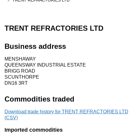
TRENT REFRACTORIES LTD
TRENT REFRACTORIES LTD
Business address
MENSHAWAY
QUEENSWAY INDUSTRIAL ESTATE
BRIGG ROAD
SCUNTHORPE
DN16 3RT
Commodities traded
Download trade history for TRENT REFRACTORIES LTD
(CSV)
Imported commodities