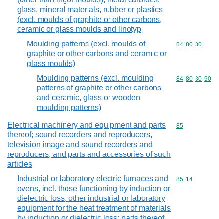
glass, mineral materials, rubber or plastics
(excl. moulds of graphite or other carbons,
ceramic or glass moulds and linotyp
Moulding patterns (excl. moulds of
Commodity code
84
80
30
graphite or other carbons and ceramic or
glass moulds)
Moulding patterns (excl. moulding
Commodity code
84
80
30
90
patterns of graphite or other carbons
and ceramic, glass or wooden
moulding patterns)
Electrical machinery and equipment and parts
Commodity cod
85
thereof; sound recorders and reproducers,
television image and sound recorders and
reproducers, and parts and accessories of such
articles
Industrial or laboratory electric furnaces and
Commodity code
85
14
ovens, incl. those functioning by induction or
dielectric loss; other industrial or laboratory
equipment for the heat treatment of materials
by induction or dielectric loss; parts thereof