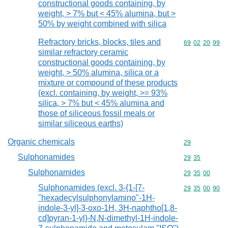
constructional goods containing, by
weight, > 7% but < 45% alumina, but >
50% by weight combined with silica
Refractory bricks, blocks, tiles and
Commodity code
69
02
20
99
similar refractory ceramic
constructional goods containing, by
weight, > 50% alumina, silica or a
mixture or compound of these products
(excl. containing, by weight, >= 93%
silica, > 7% but < 45% alumina and
those of siliceous fossil meals or
similar siliceous earths)
Organic chemicals
Commodity cod
29
Sulphonamides
Commodity code
29
35
Sulphonamides
Commodity code
29
35
00
Sulphonamides (excl. 3-{1-[7-
Commodity code
29
35
00
90
"hexadecylsulphonylamino"-1H-
indole-3-yl]-3-oxo-1H, 3H-naphtho[1,8-
cd]pyran-1-yl}-N,N-dimethyl-1H-indole-