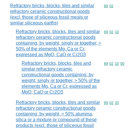
Refractory bricks, blocks, tiles and similar
Commodity code
69
02
refractory ceramic constructional goods
(excl. those of siliceous fossil meals or
similar siliceous earths)
Refractory bricks, blocks, tiles and similar
Commodity code
69
02
10
refractory ceramic constructional goods
containing, by weight, singly or together, >
50% of the elements Mg, Ca or Cr,
expressed as MgO, CaO or Cr2O3
Refractory bricks, blocks, tiles and
Commodity code
69
02
10
00
similar refractory ceramic
constructional goods containing, by
weight, singly or together, > 50% of the
elements Mg, Ca or Cr, expressed as
MgO, CaO or Cr2O3
Refractory bricks, blocks, tiles and similar
Commodity code
69
02
20
refractory ceramic constructional goods
containing, by weight, > 50% alumina,
silica or a mixture or compound of these
products (excl. those of siliceous fossil