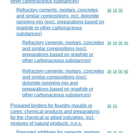
other carbonaceous substances)
Refractory cements, mortars, concretes
Commodity code
38
16
00
and similar compositions, incl. dolomite
ramming mix (excl. preparations based on
graphite or other carbonaceous
substances)
Refractory cements, mortars, concretes
Commodity code
38
16
00
00
and similar compositions (excl.
preparations based on graphite or
other carbonaceous substances)
Refractory cements, mortars, concretes
Commodity code
38
16
00
90
and similar compositions (excl.
dolomite ramming mix and
preparations based on graphite or
other carbonaceous substances)
Prepared binders for foundry moulds or
Commodity code
38
24
cores; chemical products and preparations
for the chemical or allied industries, incl.
mixtures of natural products, n.e.s.
Prepared additives for cements, mortars
Commodity code
38
24
40