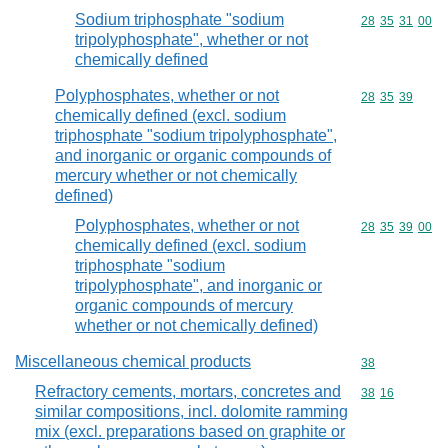
Sodium triphosphate "sodium
Commodity code
28
35
31
00
tripolyphosphate", whether or not
chemically defined
Polyphosphates, whether or not
Commodity code
28
35
39
chemically defined (excl. sodium
triphosphate "sodium tripolyphosphate",
and inorganic or organic compounds of
mercury whether or not chemically
defined)
Polyphosphates, whether or not
Commodity code
28
35
39
00
chemically defined (excl. sodium
triphosphate "sodium
tripolyphosphate", and inorganic or
organic compounds of mercury
whether or not chemically defined)
Miscellaneous chemical products
Commodity cod
38
Refractory cements, mortars, concretes and
Commodity code
38
16
similar compositions, incl. dolomite ramming
mix (excl. preparations based on graphite or