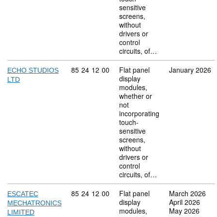
sensitive
screens,
without
drivers or
control
circuits, of…
Commodity code: 85 24 12 00
85
24
12
00
Flat panel
January 2026
ECHO STUDIOS
display
LTD
modules,
whether or
not
incorporating
touch-
sensitive
screens,
without
drivers or
control
circuits, of…
Commodity code: 85 24 12 00
85
24
12
00
Flat panel
March 2026
ESCATEC
display
April 2026
MECHATRONICS
modules,
May 2026
LIMITED