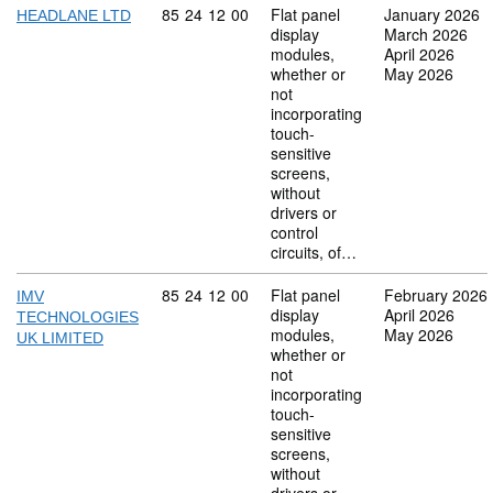
Commodity code: 85 24 12 00
85
24
12
00
Flat panel
January 2026
HEADLANE LTD
display
March 2026
modules,
April 2026
whether or
May 2026
not
incorporating
touch-
sensitive
screens,
without
drivers or
control
circuits, of…
Commodity code: 85 24 12 00
85
24
12
00
Flat panel
February 2026
IMV
display
April 2026
TECHNOLOGIES
modules,
May 2026
UK LIMITED
whether or
not
incorporating
touch-
sensitive
screens,
without