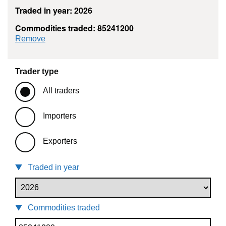
Traded in year: 2026
Commodities traded: 85241200
commodity filter: 85241200
Remove
Trader type
All traders
Importers
Exporters
Traded in year
Commodities traded