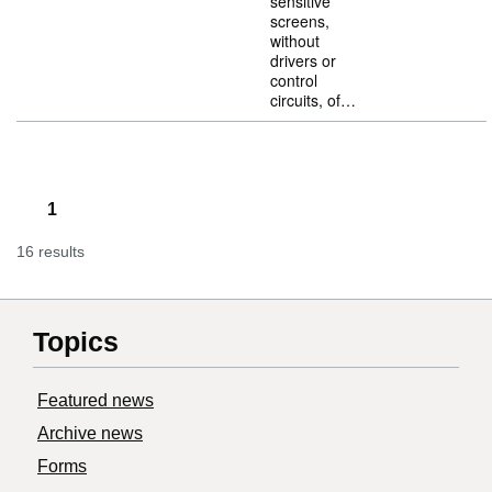
sensitive
screens,
without
drivers or
control
circuits, of…
1
16 results
Topics
Featured news
Archive news
Forms