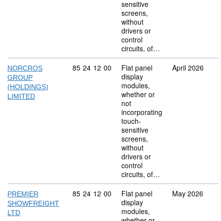
sensitive
screens,
without
drivers or
control
circuits, of…
Commodity code: 85 24 12 00
85
24
12
00
Flat panel
April 2026
NORCROS
display
GROUP
modules,
(HOLDINGS)
whether or
LIMITED
not
incorporating
touch-
sensitive
screens,
without
drivers or
control
circuits, of…
Commodity code: 85 24 12 00
85
24
12
00
Flat panel
May 2026
PREMIER
display
SHOWFREIGHT
modules,
LTD
whether or