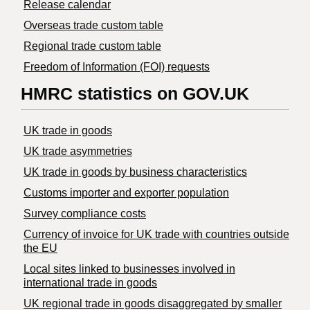
Release calendar
Overseas trade custom table
Regional trade custom table
Freedom of Information (FOI) requests
HMRC statistics on GOV.UK
UK trade in goods
UK trade asymmetries
​UK trade in goods by business characteristics
Customs importer and exporter population
Survey compliance costs
Currency of invoice for UK trade with countries outside
the EU
Local sites linked to businesses involved in
international trade in goods
UK regional trade in goods disaggregated by smaller