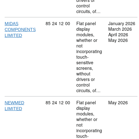
drivers or
control
circuits, of…
Commodity code: 85 24 12 00
85
24
12
00
Flat panel
January 2026
MIDAS
display
March 2026
COMPONENTS
modules,
April 2026
LIMITED
whether or
May 2026
not
incorporating
touch-
sensitive
screens,
without
drivers or
control
circuits, of…
Commodity code: 85 24 12 00
85
24
12
00
Flat panel
May 2026
NEWMED
display
LIMITED
modules,
whether or
not
incorporating
touch-