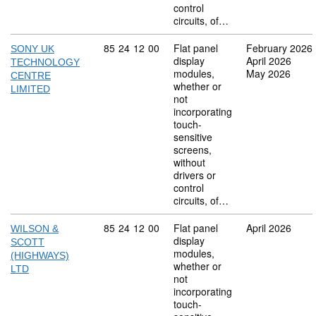
control
circuits, of…
Commodity code: 85 24 12 00
85
24
12
00
Flat panel
February 2026
SONY UK
display
April 2026
TECHNOLOGY
modules,
May 2026
CENTRE
whether or
LIMITED
not
incorporating
touch-
sensitive
screens,
without
drivers or
control
circuits, of…
Commodity code: 85 24 12 00
85
24
12
00
Flat panel
April 2026
WILSON &
display
SCOTT
modules,
(HIGHWAYS)
whether or
LTD
not
incorporating
touch-