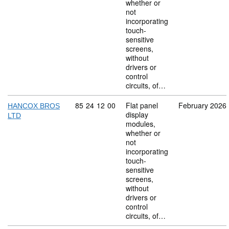
whether or
not
incorporating
touch-
sensitive
screens,
without
drivers or
control
circuits, of…
Commodity code: 85 24 12 00
85
24
12
00
Flat panel
February 2026
HANCOX BROS
display
LTD
modules,
whether or
not
incorporating
touch-
sensitive
screens,
without
drivers or
control
circuits, of…