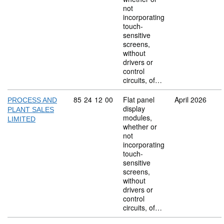
not
incorporating
touch-
sensitive
screens,
without
drivers or
control
circuits, of…
Commodity code: 85 24 12 00
85
24
12
00
Flat panel
April 2026
PROCESS AND
display
PLANT SALES
modules,
LIMITED
whether or
not
incorporating
touch-
sensitive
screens,
without
drivers or
control
circuits, of…