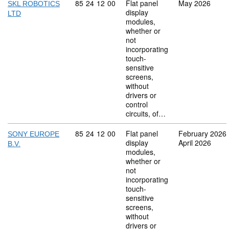
Commodity code: 85 24 12 00
85
24
12
00
Flat panel
May 2026
SKL ROBOTICS
display
LTD
modules,
whether or
not
incorporating
touch-
sensitive
screens,
without
drivers or
control
circuits, of…
Commodity code: 85 24 12 00
85
24
12
00
Flat panel
February 2026
SONY EUROPE
display
April 2026
B.V.
modules,
whether or
not
incorporating
touch-
sensitive
screens,
without
drivers or