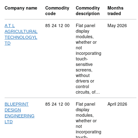
Company name
Commodity
Commodity
Months
code
description
traded
Commodity code: 85 24 12 00
85
24
12
00
Flat panel
May 2026
A T L
display
AGRICULTURAL
modules,
TECHNOLOGYL
whether or
TD
not
incorporating
touch-
sensitive
screens,
without
drivers or
control
circuits, of…
Commodity code: 85 24 12 00
85
24
12
00
Flat panel
April 2026
BLUEPRINT
display
DESIGN
modules,
ENGINEERING
whether or
LTD
not
incorporating
touch-