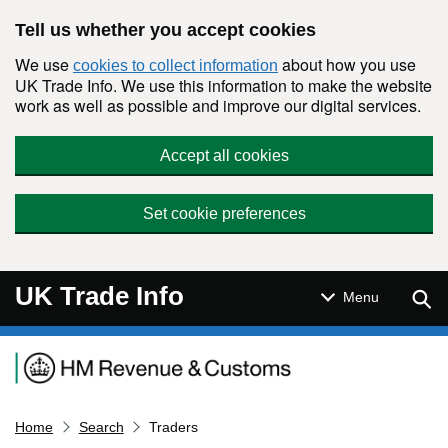
Skip to main content
Tell us whether you accept cookies
We use
about how you use
cookies to collect information
UK Trade Info. We use this information to make the website
work as well as possible and improve our digital services.
Accept all cookies
Set cookie preferences
UK Trade Info
Sear
Menu
Navigation menu
Home
Search
Traders