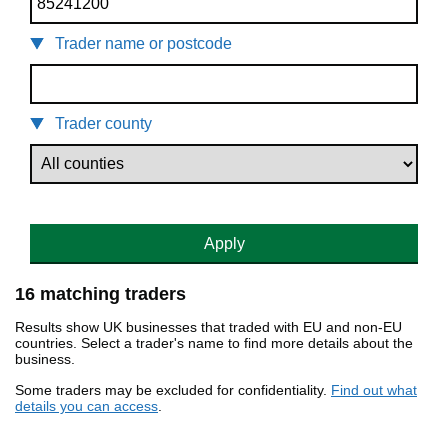
Trader name or postcode
Trader county
Apply
16 matching traders
Results show UK businesses that traded with EU and non-EU
countries. Select a trader's name to find more details about the
business.
Some traders may be excluded for confidentiality.
Find out what
details you can access
.