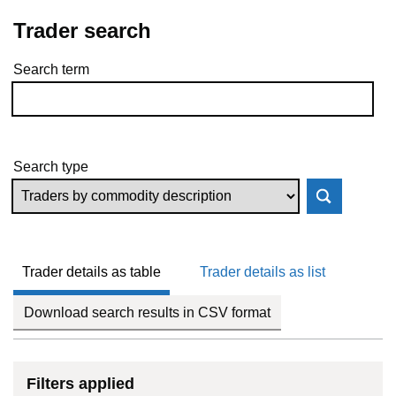
Trader search
Search term
Skip to results
Search type
Trader details as table
Trader details as list
Download search results in CSV format
Filters applied