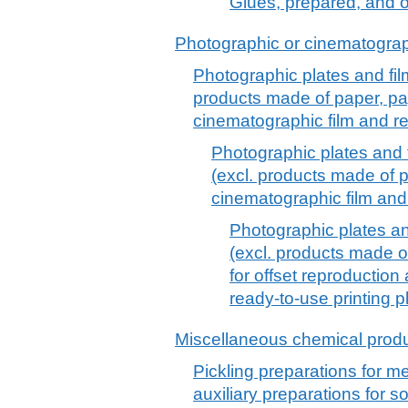
Glues, prepared, and o
Photographic or cinematograp
Photographic plates and fi
products made of paper, pap
cinematographic film and re
Photographic plates and
(excl. products made of p
cinematographic film and 
Photographic plates a
(excl. products made of
for offset reproductio
ready-to-use printing p
Miscellaneous chemical prod
Pickling preparations for me
auxiliary preparations for s