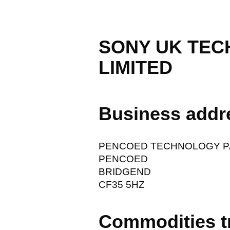
SONY UK TE
LIMITED
Business addr
PENCOED TECHNOLOGY P
PENCOED
BRIDGEND
CF35 5HZ
Commodities t