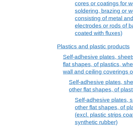
cores or coatings for w
soldering, brazing or 
consisting of metal an
electrodes or rods of 
coated with fluxes)
Plastics and plastic products
Self-adhesive plates, sheets,
flat shapes, of plastics, whet
wall and ceiling coverings 
Self-adhesive plates, sheet
other flat shapes, of plas
Self-adhesive plates, sh
other flat shapes, of pl
(excl. plastic strips c
synthetic rubber)