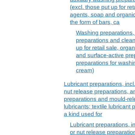
(excl. those put up for ret
agents, soap and organic
the form of bars, ca
Washing preparations, 
preparations and clean
up for retail sale, org
and surface-active pr
preparations for washing
cream)
Lubricant preparations, incl.
nut release preparations, an
preparations and mould-re
lubricants; textile lubrican
a kind used for
Lubricant preparations, inc
or nut release preparation