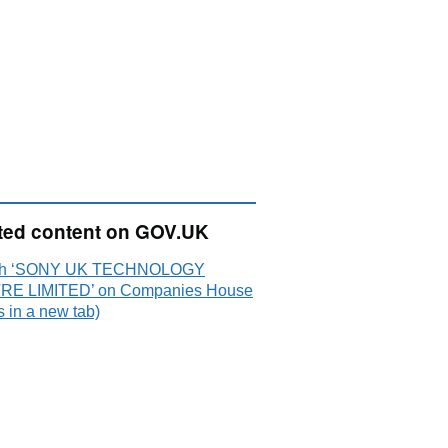
ted content on GOV.UK
ch ‘SONY UK TECHNOLOGY
E LIMITED’ on Companies House
 in a new tab)