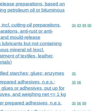
release preparations, based on
ning petroleum oil or bituminous
incl. cutting-oil preparations,
Commodity code: 34 03 
34
03
99
00
arations, anti-rust or anti-
s and mould-release
 lubricants but not containing
ous mineral oil (excl.
atment of textiles, leather,
rials)
fied starches; glues; enzymes
Commodity code: 35
35
repared adhesives, n.e.s.;
Commodity code: 35 06
35
06
 glues or adhesives, put up for
esives, and weighing net <= 1 kg
er prepared adhesives, n.e.s.
Commodity code: 35 06 
35
06
99