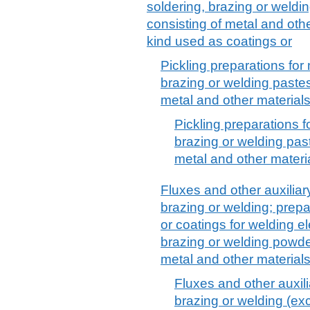
soldering, brazing or weld
consisting of metal and othe
kind used as coatings or
Pickling preparations for 
brazing or welding paste
metal and other material
Pickling preparations f
brazing or welding pas
metal and other materi
Fluxes and other auxiliar
brazing or welding; prepa
or coatings for welding el
brazing or welding powde
metal and other material
Fluxes and other auxili
brazing or welding (exc