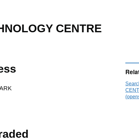
CHNOLOGY CENTRE
ess
Rela
Sear
ARK
CENTR
(opens
raded