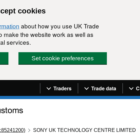
ccept cookies
about how you use UK Trade
ormation
 to make the website work as well as
al services.
Set cookie preferences
Navigation menu
Traders
Trade data
C
:85241200)
SONY UK TECHNOLOGY CENTRE LIMITED