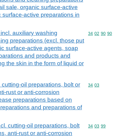
ail sale, organic surface-active
 surface-active preparations in
incl. auxiliary washing
Commodity code: 34 02 
34
02
90
90
ing preparations (excl. those put
anic surface-active agents, soap
eparations and products and
 the skin in the form of liquid or
 cutting-oil preparations, bolt or
Commodity code: 34 03
34
03
ti-rust or anti-corrosion
lease preparations based on
t preparations and preparations of
l. cutting-oil preparations, bolt
Commodity code: 34 03 
34
03
99
s, anti-rust or anti-corrosion