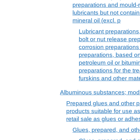
preparations and mould-
lubricants but not contai
mineral oil (excl. p
Lubricant preparations, 
bolt or nut release prep
corrosion preparation
preparations, based on
petroleum oil or bitumin
preparations for the tre
furskins and other mate
Albuminous substances; modi
Prepared glues and other p
products suitable for use as
retail sale as glues or adh
Glues, prepared, and oth