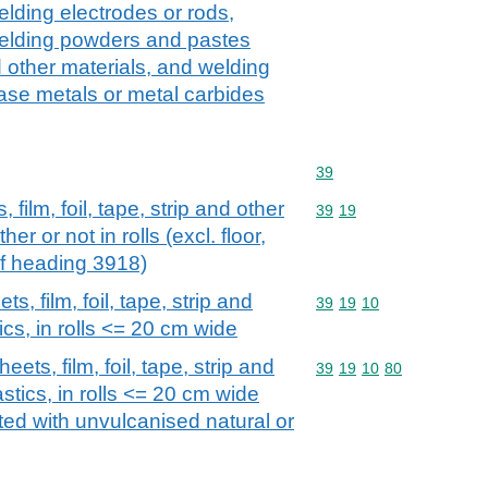
elding electrodes or rods,
welding powders and pastes
d other materials, and welding
base metals or metal carbides
Commodity code: 39
39
 film, foil, tape, strip and other
Commodity code: 39 19
39
19
her or not in rolls (excl. floor,
of heading 3918)
s, film, foil, tape, strip and
Commodity code: 39 19 
39
19
10
tics, in rolls <= 20 cm wide
eets, film, foil, tape, strip and
Commodity code: 39 19 
39
19
10
80
astics, in rolls <= 20 cm wide
oated with unvulcanised natural or