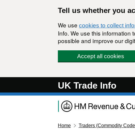
Skip to main content
Tell us whether you a
We use
cookies to collect inf
Info. We use this information
possible and improve our digit
Accept all cookies
UK Trade Info
Home
Traders (Commodity Code