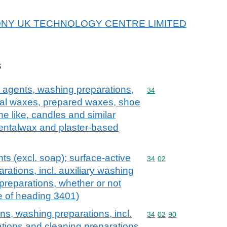
or SONY UK TECHNOLOGY CENTRE LIMITED
s
 agents, washing preparations,
Commodity code: 34
34
icial waxes, prepared waxes, shoe
e like, candles and similar
dentalwax and plaster-based
ts (excl. soap); surface-active
Commodity code: 34 02
34
02
rations, incl. auxiliary washing
preparations, whether or not
e of heading 3401)
ns, washing preparations, incl.
Commodity code: 34 02 
34
02
90
ations and cleaning preparations