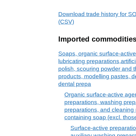
Download trade history f
(CSV)
Imported commoditie
Soaps, organic surface-active
lubricating preparations,artif
polish, scouring powder and th
products, modelling pastes, 
dental prepa
Organic surface-active agen
preparations, washing prepa
preparations, and cleaning 
containing soap (excl. thos
Surface-active preparatio
auxiliary washing prepar