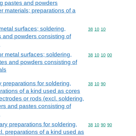
ing pastes and powders
r materials; preparations of a
metal surfaces; soldering,
Commodity code: 38 10 
38
10
10
s and powders consisting of
s
or metal surfaces; soldering,
Commodity code: 38 10 
38
10
10
00
tes and powders consisting of
als
y preparations for soldering,
Commodity code: 38 10 
38
10
90
rations of a kind used as cores
ectrodes or rods (excl. soldering,
rs and pastes consisting of
s
ary preparations for soldering,
Commodity code: 38 10 
38
10
90
90
l. preparations of a kind used as