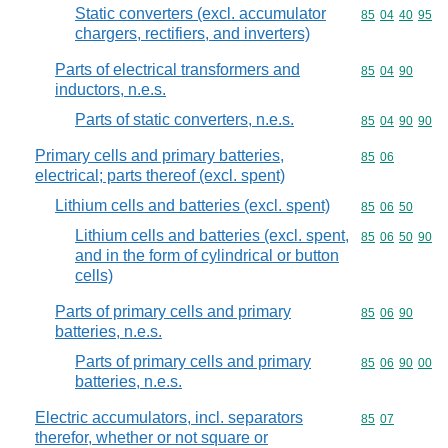
Static converters (excl. accumulator
Commodity code
85
04
40
95
chargers, rectifiers, and inverters)
Parts of electrical transformers and
Commodity code
85
04
90
inductors, n.e.s.
Parts of static converters, n.e.s.
Commodity code
85
04
90
90
Primary cells and primary batteries,
Commodity code
85
06
electrical; parts thereof (excl. spent)
Lithium cells and batteries (excl. spent)
Commodity code
85
06
50
Lithium cells and batteries (excl. spent,
Commodity code
85
06
50
90
and in the form of cylindrical or button
cells)
Parts of primary cells and primary
Commodity code
85
06
90
batteries, n.e.s.
Parts of primary cells and primary
Commodity code
85
06
90
00
batteries, n.e.s.
Electric accumulators, incl. separators
Commodity code
85
07
therefor, whether or not square or