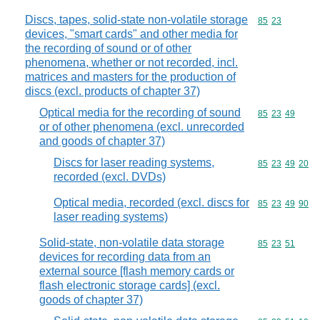
Discs, tapes, solid-state non-volatile storage
Commodity code
85
23
devices, "smart cards" and other media for
the recording of sound or of other
phenomena, whether or not recorded, incl.
matrices and masters for the production of
discs (excl. products of chapter 37)
Optical media for the recording of sound
Commodity code
85
23
49
or of other phenomena (excl. unrecorded
and goods of chapter 37)
Discs for laser reading systems,
Commodity code
85
23
49
20
recorded (excl. DVDs)
Optical media, recorded (excl. discs for
Commodity code
85
23
49
90
laser reading systems)
Solid-state, non-volatile data storage
Commodity code
85
23
51
devices for recording data from an
external source [flash memory cards or
flash electronic storage cards] (excl.
goods of chapter 37)