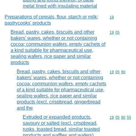
metal lined with insulating material
Preparations of cereals, flour, starch or milk;
Commodity cod
19
pastrycooks' products
Bread, pastry, cakes, biscuits and other
Commodity code
19
05
bakers' wares, whether or not containing
cocoa; communion wafers, empty cachets of
a kind suitable for pharmaceutical use,
sealing wafers, rice paper and similar
products
Bread, pastry, cakes, biscuits and other
Commodity code
19
05
90
bakers' wares, whether or not containing
cocoa; communion wafers, empty cachets
of a kind suitable for pharmaceutical use,
sealing wafers, rice paper and similar
products (excl. crispbread, gingerbread
and the
Extruded or expanded products,
Commodity code
19
05
90
55
savoury or salted (excl. crispbread,
rusks, toasted bread, similar toasted
products and waffles and wafers)