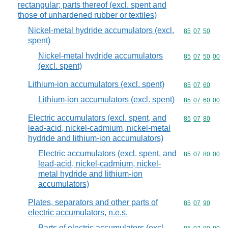
rectangular; parts thereof (excl. spent and
those of unhardened rubber or textiles)
Nickel-metal hydride accumulators (excl.
Commodity code
85
07
50
spent)
Nickel-metal hydride accumulators
Commodity code
85
07
50
00
(excl. spent)
Lithium-ion accumulators (excl. spent)
Commodity code
85
07
60
Lithium-ion accumulators (excl. spent)
Commodity code
85
07
60
00
Electric accumulators (excl. spent, and
Commodity code
85
07
80
lead-acid, nickel-cadmium, nickel-metal
hydride and lithium-ion accumulators)
Electric accumulators (excl. spent, and
Commodity code
85
07
80
00
lead-acid, nickel-cadmium, nickel-
metal hydride and lithium-ion
accumulators)
Plates, separators and other parts of
Commodity code
85
07
90
electric accumulators, n.e.s.
Parts of electric accumulators (excl.