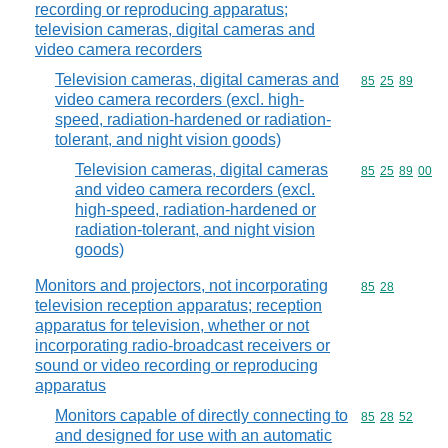
recording or reproducing apparatus;
television cameras, digital cameras and
video camera recorders
Television cameras, digital cameras and
Commodity code
85
25
89
video camera recorders (excl. high-
speed, radiation-hardened or radiation-
tolerant, and night vision goods)
Television cameras, digital cameras
Commodity code
85
25
89
00
and video camera recorders (excl.
high-speed, radiation-hardened or
radiation-tolerant, and night vision
goods)
Monitors and projectors, not incorporating
Commodity code
85
28
television reception apparatus; reception
apparatus for television, whether or not
incorporating radio-broadcast receivers or
sound or video recording or reproducing
apparatus
Monitors capable of directly connecting to
Commodity code
85
28
52
and designed for use with an automatic