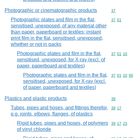
Photographic or cinematographic products
Commodity cod
37
Photographic plates and film in the flat,
Commodity code
37
01
sensitised, unexposed, of any material other
than paper, paperboard or textiles; instant
print film in the flat, sensitised, unexposed,
whether or not in packs
Photographic plates and film in the flat,
Commodity code
37
01
10
sensitised, unexposed, for X-ray (excl. of
paper, paperboard and textiles)
Photographic plates and film in the flat,
Commodity code
37
01
10
00
sensitised, unexposed, for X-ray (excl.
of paper, paperboard and textiles)
Plastics and plastic products
Commodity cod
39
Tubes, pipes and hoses, and fittings therefor,
Commodity code
39
17
e.g. joints, elbows, flanges, of plastics
Rigid tubes, pipes and hoses, of polymers
Commodity code
39
17
23
of vinyl chloride