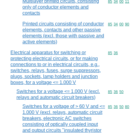
Multilayer printed circuits, consisting
Commodity code
85
34
00
11
only of conductor elements and
contacts
Printed circuits consisting of conductor
Commodity code
85
34
00
90
elements, contacts and other passive
elements (excl. those with passive and
active elements)
Electrical apparatus for switching or
Commodity code
85
36
protecting electrical circuits, or for making
connections to or in electrical circuits, e.g.,
switches, relays, fuses, surge suppressors,
plugs, sockets, lamp holders and junction
boxes, for a voltage <= 1.000 V
Switches for a voltage <= 1.000 V (excl.
Commodity code
85
36
50
relays and automatic circuit breakers)
Switches for a voltage of > 60 V and <=
Commodity code
85
36
50
80
1.000 V (excl. relays, automatic circuit
breakers, electronic AC switches
consisting of optically coupled input
and output circuits "insulated thyristor