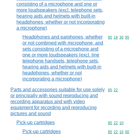
consisting of a microphone and one or
more loudspeakers (excl. telephone sets,
hearing aids and helmets with built-in
headphones, whether or not incorporating
a microphone)
Headphones and earphones, whether
Commodity code
85
18
30
95
or not combined with microphone, and
sets consisting of a microphone and
one or more loudspeakers (excl. line
telephone handsets, telephone sets,
hearing aids and helmets with built-in
headphones, whether or not
incorporating a microphone)
Parts and accessories suitable for use solely
Commodity code
85
22
or principally with sound reproducing and
recording apparatus and with video
equipment for recording and reproducing
pictures and sound
Pick-up cartridges
Commodity code
85
22
10
Pick-up cartridges
Commodity code
85
22
10
00