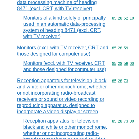
data processing machine of heading
8471 (excl. CRT, with TV receiver)
Monitors of a kind solely or principally
Commodity code
85
28
52
10
used in an automatic data-processing
system of heading 8471 (excl. CRT,
with TV receiver)
Monitors (excl. with TV receiver, CRT and
Commodity code
85
28
59
those designed for computer use)
Monitors (excl. with TV receiver, CRT
Commodity code
85
28
59
00
and those designed for computer use)
Reception apparatus for television, black
Commodity code
85
28
73
and white or other monochrome, whether
or not incorporating radio-broadcast
receivers or sound or video recording or
reproducing apparatus, designed to
incorporate a video display or screen
Reception apparatus for television,
Commodity code
85
28
73
00
black and white or other monochrome,
whether or not incorporating radio-