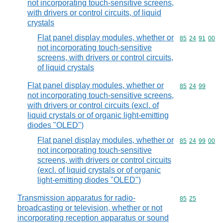
not incorporating touch-sensitive screens,
with drivers or control circuits, of liquid
crystals
Flat panel display modules, whether or
Commodity code
85
24
91
00
not incorporating touch-sensitive
screens, with drivers or control circuits,
of liquid crystals
Flat panel display modules, whether or
Commodity code
85
24
99
not incorporating touch-sensitive screens,
with drivers or control circuits (excl. of
liquid crystals or of organic light-emitting
diodes "OLED")
Flat panel display modules, whether or
Commodity code
85
24
99
00
not incorporating touch-sensitive
screens, with drivers or control circuits
(excl. of liquid crystals or of organic
light-emitting diodes "OLED")
Transmission apparatus for radio-
Commodity code
85
25
broadcasting or television, whether or not
incorporating reception apparatus or sound