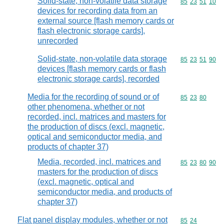
Solid-state, non-volatile data storage
Commodity code
85
23
51
10
devices for recording data from an
external source [flash memory cards or
flash electronic storage cards],
unrecorded
Solid-state, non-volatile data storage
Commodity code
85
23
51
90
devices [flash memory cards or flash
electronic storage cards], recorded
Media for the recording of sound or of
Commodity code
85
23
80
other phenomena, whether or not
recorded, incl. matrices and masters for
the production of discs (excl. magnetic,
optical and semiconductor media, and
products of chapter 37)
Media, recorded, incl. matrices and
Commodity code
85
23
80
90
masters for the production of discs
(excl. magnetic, optical and
semiconductor media, and products of
chapter 37)
Flat panel display modules, whether or not
Commodity code
85
24