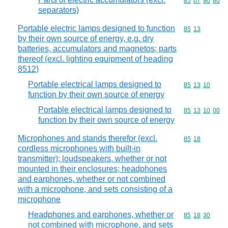
Commodity code
85
07
90
80
separators)
Portable electric lamps designed to function
Commodity code
85
13
by their own source of energy, e.g. dry
batteries, accumulators and magnetos; parts
thereof (excl. lighting equipment of heading
8512)
Portable electrical lamps designed to
Commodity code
85
13
10
function by their own source of energy
Portable electrical lamps designed to
Commodity code
85
13
10
00
function by their own source of energy
Microphones and stands therefor (excl.
Commodity code
85
18
cordless microphones with built-in
transmitter); loudspeakers, whether or not
mounted in their enclosures; headphones
and earphones, whether or not combined
with a microphone, and sets consisting of a
microphone
Headphones and earphones, whether or
Commodity code
85
18
30
not combined with microphone, and sets