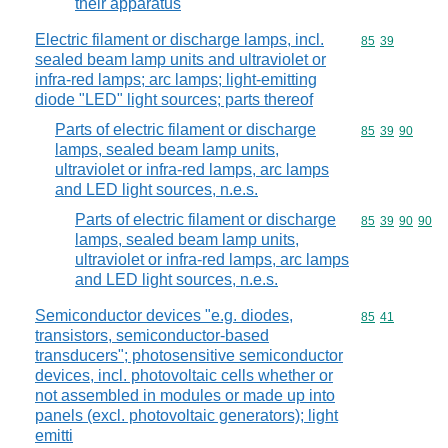
their apparatus
Electric filament or discharge lamps, incl.
Commodity code
85
39
sealed beam lamp units and ultraviolet or
infra-red lamps; arc lamps; light-emitting
diode "LED" light sources; parts thereof
Parts of electric filament or discharge
Commodity code
85
39
90
lamps, sealed beam lamp units,
ultraviolet or infra-red lamps, arc lamps
and LED light sources, n.e.s.
Parts of electric filament or discharge
Commodity code
85
39
90
90
lamps, sealed beam lamp units,
ultraviolet or infra-red lamps, arc lamps
and LED light sources, n.e.s.
Semiconductor devices "e.g. diodes,
Commodity code
85
41
transistors, semiconductor-based
transducers"; photosensitive semiconductor
devices, incl. photovoltaic cells whether or
not assembled in modules or made up into
panels (excl. photovoltaic generators); light
emitti