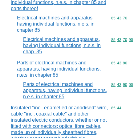
individual functions, n.e.s. in chapter 85 and
parts thereof
Electrical machines and apparatus,
Commodity code
85
43
70
having individual functions, n.e.s. in
chapter 85
Electrical machines and apparatus,
Commodity code
85
43
70
90
having individual functions, n.e.s. in
chap. 85
Parts of electrical machines and
Commodity code
85
43
90
apparatus, having individual functions,
n.e.s. in chapter 85
Parts of electrical machines and
Commodity code
85
43
90
00
apparatus, having individual functions,
n.e.s. in chapter 85
Insulated "incl. enamelled or anodised" wire,
Commodity code
85
44
cable "incl. coaxial cable" and other
insulated electric conductors, whether or not
fitted with connectors; optical fibre cables,
made up of individually sheathed fibres,