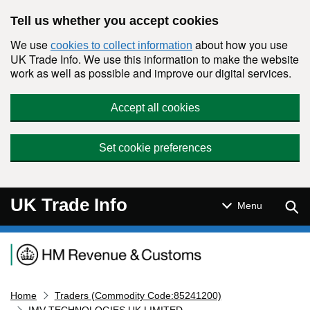
Skip to main content
Tell us whether you accept cookies
We use
about how you use
cookies to collect information
UK Trade Info. We use this information to make the website
work as well as possible and improve our digital services.
Accept all cookies
Set cookie preferences
UK Trade Info
Sear
Menu
Navigation menu
Home
Traders (Commodity Code:85241200)