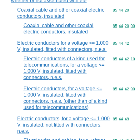
whether or not assembled with ele
Coaxial cable and other coaxial electric
Commodity code
85
44
20
conductors, insulated
Coaxial cable and other coaxial
Commodity code
85
44
20
00
electric conductors, insulated
Electric conductors for a voltage <= 1.000
Commodity code
85
44
42
V, insulated, fitted with connectors, n.e.s.
Electric conductors of a kind used for
Commodity code
85
44
42
10
telecommunications, for a voltage <=
1.000 V, insulated, fitted with
connectors, n.e.s.
Electric conductors, for a voltage <=
Commodity code
85
44
42
90
1.000 V, insulated, fitted with
connectors, n.e.s. (other than of a kind
used for telecommunications)
Electric conductors, for a voltage <= 1.000
Commodity code
85
44
49
V, insulated, not fitted with connectors,
n.e.s.