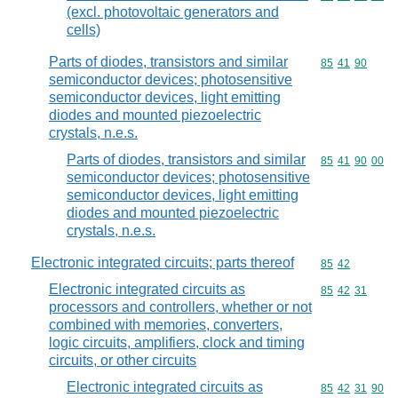
(excl. photovoltaic generators and
cells)
Parts of diodes, transistors and similar
Commodity code
85
41
90
semiconductor devices; photosensitive
semiconductor devices, light emitting
diodes and mounted piezoelectric
crystals, n.e.s.
Parts of diodes, transistors and similar
Commodity code
85
41
90
00
semiconductor devices; photosensitive
semiconductor devices, light emitting
diodes and mounted piezoelectric
crystals, n.e.s.
Electronic integrated circuits; parts thereof
Commodity code
85
42
Electronic integrated circuits as
Commodity code
85
42
31
processors and controllers, whether or not
combined with memories, converters,
logic circuits, amplifiers, clock and timing
circuits, or other circuits
Electronic integrated circuits as
Commodity code
85
42
31
90