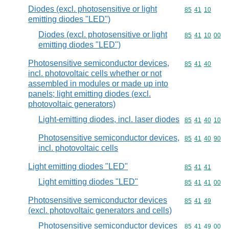
Diodes (excl. photosensitive or light
Commodity code
85
41
10
emitting diodes "LED")
Diodes (excl. photosensitive or light
Commodity code
85
41
10
00
emitting diodes "LED")
Photosensitive semiconductor devices,
Commodity code
85
41
40
incl. photovoltaic cells whether or not
assembled in modules or made up into
panels; light emitting diodes (excl.
photovoltaic generators)
Light-emitting diodes, incl. laser diodes
Commodity code
85
41
40
10
Photosensitive semiconductor devices,
Commodity code
85
41
40
90
incl. photovoltaic cells
Light emitting diodes "LED"
Commodity code
85
41
41
Light emitting diodes "LED"
Commodity code
85
41
41
00
Photosensitive semiconductor devices
Commodity code
85
41
49
(excl. photovoltaic generators and cells)
Photosensitive semiconductor devices
Commodity code
85
41
49
00