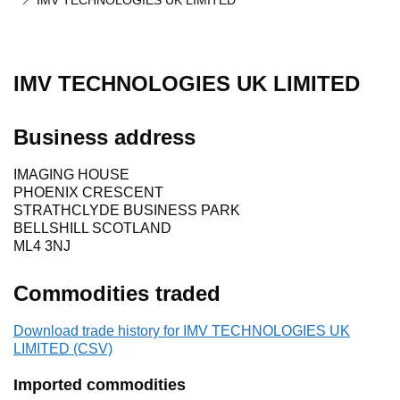
IMV TECHNOLOGIES UK LIMITED
IMV TECHNOLOGIES UK LIMITED
Business address
IMAGING HOUSE
PHOENIX CRESCENT
STRATHCLYDE BUSINESS PARK
BELLSHILL SCOTLAND
ML4 3NJ
Commodities traded
Download trade history for IMV TECHNOLOGIES UK
LIMITED (CSV)
Imported commodities