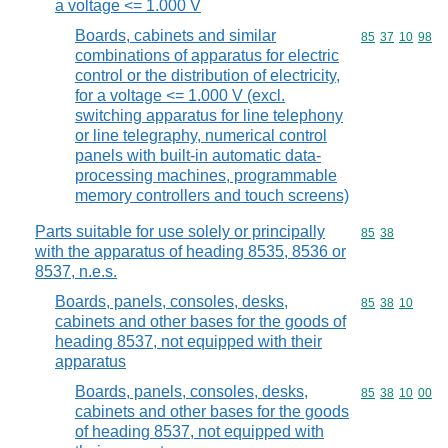
a voltage <= 1.000 V
Boards, cabinets and similar
Commodity code
85
37
10
98
combinations of apparatus for electric
control or the distribution of electricity,
for a voltage <= 1.000 V (excl.
switching apparatus for line telephony
or line telegraphy, numerical control
panels with built-in automatic data-
processing machines, programmable
memory controllers and touch screens)
Parts suitable for use solely or principally
Commodity code
85
38
with the apparatus of heading 8535, 8536 or
8537, n.e.s.
Boards, panels, consoles, desks,
Commodity code
85
38
10
cabinets and other bases for the goods of
heading 8537, not equipped with their
apparatus
Boards, panels, consoles, desks,
Commodity code
85
38
10
00
cabinets and other bases for the goods
of heading 8537, not equipped with