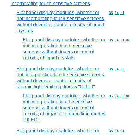
incorporating touch-sensitive screens
Flat panel display modules, whether or
Commodity code
85
24
11
not incorporating touch-sensitive screens,
without drivers or control circuits, of liquid
crystals
Flat panel display modules, whether or
Commodity code
85
24
11
00
not incorporating touch-sensitive
screens, without drivers or control
circuits, of liquid crystals
Flat panel display modules, whether or
Commodity code
85
24
12
not incorporating touch-sensitive screens,
without drivers or control circuits, of
organic light-emitting diodes "OLED"
Flat panel display modules, whether or
Commodity code
85
24
12
00
not incorporating touch-sensitive
screens, without drivers or control
circuits, of organic light-emitting diodes
"OLED"
Flat panel display modules, whether or
Commodity code
85
24
91