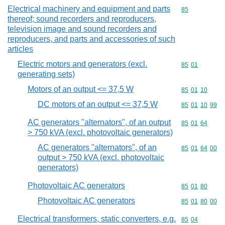
Electrical machinery and equipment and parts
Commodity cod
85
thereof; sound recorders and reproducers,
television image and sound recorders and
reproducers, and parts and accessories of such
articles
Electric motors and generators (excl.
Commodity code
85
01
generating sets)
Motors of an output <= 37,5 W
Commodity code
85
01
10
DC motors of an output <= 37,5 W
Commodity code
85
01
10
99
AC generators "alternators", of an output
Commodity code
85
01
64
> 750 kVA (excl. photovoltaic generators)
AC generators "alternators", of an
Commodity code
85
01
64
00
output > 750 kVA (excl. photovoltaic
generators)
Photovoltaic AC generators
Commodity code
85
01
80
Photovoltaic AC generators
Commodity code
85
01
80
00
Electrical transformers, static converters, e.g.
Commodity code
85
04