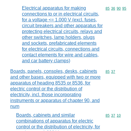
Electrical apparatus for making
Commodity code
85
36
90
95
connections to or in electrical circuits,
for a voltage <= 1.000 V (excl. fuses,
circuit breakers and other apparatus for
protecting electrical circuits, relays and
other switches, lamp holders, plugs
and sockets, prefabricated elements
for electrical circuits, connections and
contact elements for wire and cables,
and car battery clamps)
Boards, panels, consoles, desks, cabinets
Commodity code
85
37
and other bases, equipped with two or more
apparatus of heading 8535 or 8536, for
electric control or the distribution of
electricity, incl. those incorporating
instruments or apparatus of chapter 90, and
num
Boards, cabinets and similar
Commodity code
85
37
10
combinations of apparatus for electric
control or the distribution of electricity, for