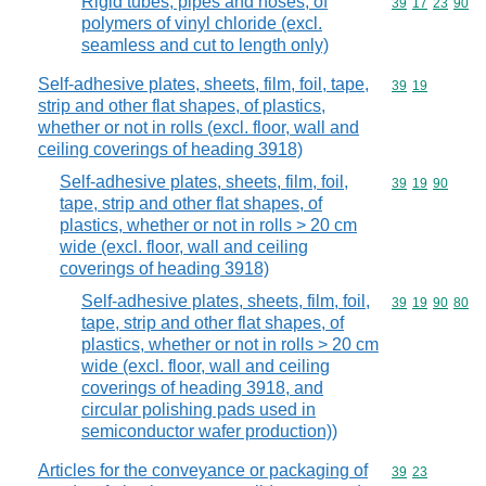
Rigid tubes, pipes and hoses, of
Commodity code
39
17
23
90
polymers of vinyl chloride (excl.
seamless and cut to length only)
Self-adhesive plates, sheets, film, foil, tape,
Commodity code
39
19
strip and other flat shapes, of plastics,
whether or not in rolls (excl. floor, wall and
ceiling coverings of heading 3918)
Self-adhesive plates, sheets, film, foil,
Commodity code
39
19
90
tape, strip and other flat shapes, of
plastics, whether or not in rolls > 20 cm
wide (excl. floor, wall and ceiling
coverings of heading 3918)
Self-adhesive plates, sheets, film, foil,
Commodity code
39
19
90
80
tape, strip and other flat shapes, of
plastics, whether or not in rolls > 20 cm
wide (excl. floor, wall and ceiling
coverings of heading 3918, and
circular polishing pads used in
semiconductor wafer production))
Articles for the conveyance or packaging of
Commodity code
39
23