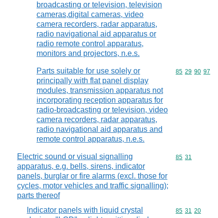
broadcasting or television, television
cameras,digital cameras, video
camera recorders, radar apparatus,
radio navigational aid apparatus or
radio remote control apparatus,
monitors and projectors, n.e.s.
Parts suitable for use solely or
Commodity code
85
29
90
97
principally with flat panel display
modules, transmission apparatus not
incorporating reception apparatus for
radio-broadcasting or television, video
camera recorders, radar apparatus,
radio navigational aid apparatus and
remote control apparatus, n.e.s.
Electric sound or visual signalling
Commodity code
85
31
apparatus, e.g. bells, sirens, indicator
panels, burglar or fire alarms (excl. those for
cycles, motor vehicles and traffic signalling);
parts thereof
Indicator panels with liquid crystal
Commodity code
85
31
20