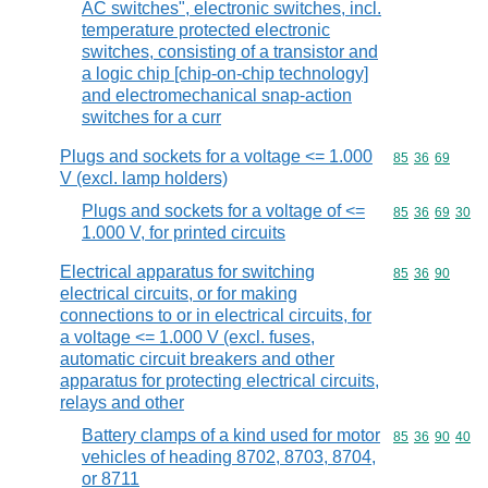
AC switches", electronic switches, incl.
temperature protected electronic
switches, consisting of a transistor and
a logic chip [chip-on-chip technology]
and electromechanical snap-action
switches for a curr
Plugs and sockets for a voltage <= 1.000
Commodity code
85
36
69
V (excl. lamp holders)
Plugs and sockets for a voltage of <=
Commodity code
85
36
69
30
1.000 V, for printed circuits
Electrical apparatus for switching
Commodity code
85
36
90
electrical circuits, or for making
connections to or in electrical circuits, for
a voltage <= 1.000 V (excl. fuses,
automatic circuit breakers and other
apparatus for protecting electrical circuits,
relays and other
Battery clamps of a kind used for motor
Commodity code
85
36
90
40
vehicles of heading 8702, 8703, 8704,
or 8711