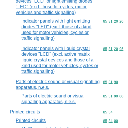
devices "LCD" or light emitting diodes
"LED" (excl. those for cycles, motor
vehicles and traffic signalling)
Indicator panels with light emitting
Commodity code
85
31
20
20
diodes "LED" (excl. those of a kind
used for motor vehicles, cycles or
traffic signalling)
Indicator panels with liquid crystal
Commodity code
85
31
20
95
devices "LCD" (excl. active matrix
liquid crystal devices and those of a
kind used for motor vehicles, cycles or
traffic signalling)
Parts of electric sound or visual signalling
Commodity code
85
31
90
apparatus, n.e.s.
Parts of electric sound or visual
Commodity code
85
31
90
00
signalling apparatus, n.e.s.
Printed circuits
Commodity code
85
34
Printed circuits
Commodity code
85
34
00