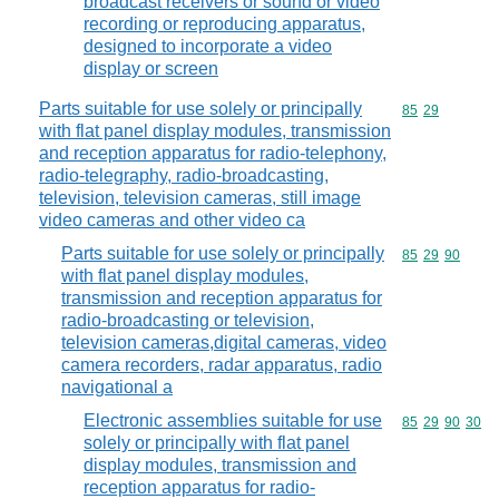
broadcast receivers or sound or video
recording or reproducing apparatus,
designed to incorporate a video
display or screen
Parts suitable for use solely or principally
Commodity code
85
29
with flat panel display modules, transmission
and reception apparatus for radio-telephony,
radio-telegraphy, radio-broadcasting,
television, television cameras, still image
video cameras and other video ca
Parts suitable for use solely or principally
Commodity code
85
29
90
with flat panel display modules,
transmission and reception apparatus for
radio-broadcasting or television,
television cameras,digital cameras, video
camera recorders, radar apparatus, radio
navigational a
Electronic assemblies suitable for use
Commodity code
85
29
90
30
solely or principally with flat panel
display modules, transmission and
reception apparatus for radio-