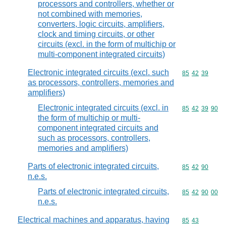
processors and controllers, whether or
not combined with memories,
converters, logic circuits, amplifiers,
clock and timing circuits, or other
circuits (excl. in the form of multichip or
multi-component integrated circuits)
Electronic integrated circuits (excl. such
Commodity code
85
42
39
as processors, controllers, memories and
amplifiers)
Electronic integrated circuits (excl. in
Commodity code
85
42
39
90
the form of multichip or multi-
component integrated circuits and
such as processors, controllers,
memories and amplifiers)
Parts of electronic integrated circuits,
Commodity code
85
42
90
n.e.s.
Parts of electronic integrated circuits,
Commodity code
85
42
90
00
n.e.s.
Electrical machines and apparatus, having
Commodity code
85
43