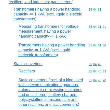
rectifiers, and inductors; parts thereof
Transformers having a power handling
Commodity code
85
04
31
capacity <= 1 kVA (excl. liquid dielectric
transformers)
Measuring transformers for voltage
Commodity code
85
04
31
21
measurement, having a power
handling capacity <= 1 kVA
Transformers having a power handling
Commodity code
85
04
31
80
capacity <= 1 kVA (excl. liquid
dielectric transformers)
Static converters
Commodity code
85
04
40
Rectifiers
Commodity code
85
04
40
83
Static converters (excl. of a kind used
Commodity code
85
04
40
90
with telecommunication apparatus,
automatic data-processing machines
and units thereof, battery chargers,
polycrystalline semiconductor and
other rectifiers, and a.c. converters)