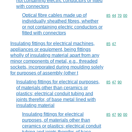
not containing electric conductors or fitted
with connectors
Optical fibre cables made up of
Commodity code
85
44
70
00
individually sheathed fibres, whether
or not containing electric conductors or
fitted with connectors
Insulating fittings for electrical machines,
Commodity code
85
47
appliances or equipment, being fittings
wholly of insulating material apart from any
minor components of metal, e.g., threaded
sockets, incorporated during moulding solely
for purposes of assembly (other t
Insulating fittings for electrical purposes,
Commodity code
85
47
90
of materials other than ceramics or
plastics; electrical conduit tubing and
joints therefor, of base metal lined with
insulating material
Insulating fittings for electrical
Commodity code
85
47
90
00
purposes, of materials other than
ceramics or plastics; electrical conduit
tubing and joints therefor, of base