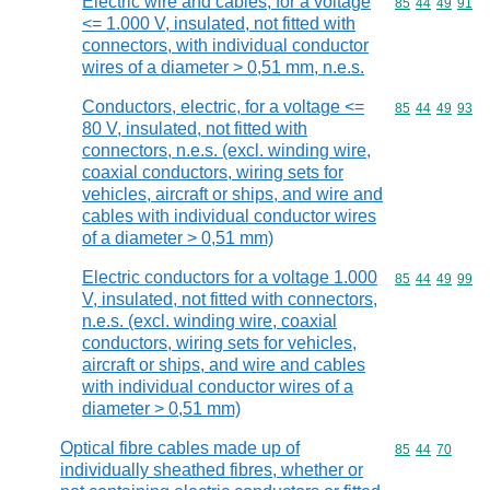
Electric wire and cables, for a voltage
Commodity code
85
44
49
91
<= 1.000 V, insulated, not fitted with
connectors, with individual conductor
wires of a diameter > 0,51 mm, n.e.s.
Conductors, electric, for a voltage <=
Commodity code
85
44
49
93
80 V, insulated, not fitted with
connectors, n.e.s. (excl. winding wire,
coaxial conductors, wiring sets for
vehicles, aircraft or ships, and wire and
cables with individual conductor wires
of a diameter > 0,51 mm)
Electric conductors for a voltage 1.000
Commodity code
85
44
49
99
V, insulated, not fitted with connectors,
n.e.s. (excl. winding wire, coaxial
conductors, wiring sets for vehicles,
aircraft or ships, and wire and cables
with individual conductor wires of a
diameter > 0,51 mm)
Optical fibre cables made up of
Commodity code
85
44
70
individually sheathed fibres, whether or