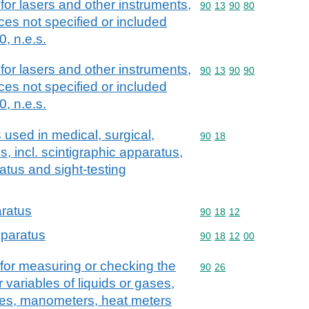
for lasers and other instruments,
Commodity code: 90 13 
90
13
90
80
es not specified or included
, n.e.s.
for lasers and other instruments,
Commodity code: 90 13 
90
13
90
90
es not specified or included
, n.e.s.
used in medical, surgical,
Commodity code: 90 18
90
18
s, incl. scintigraphic apparatus,
atus and sight-testing
aratus
Commodity code: 90 18 
90
18
12
pparatus
Commodity code: 90 18 
90
18
12
00
for measuring or checking the
Commodity code: 90 26
90
26
r variables of liquids or gases,
uges, manometers, heat meters