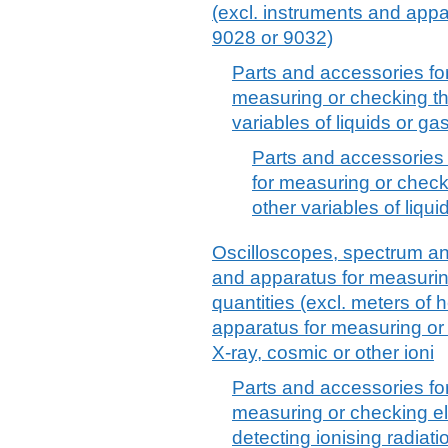
(excl. instruments and app
9028 or 9032)
Parts and accessories fo
measuring or checking the
variables of liquids or gas
Parts and accessories 
for measuring or checki
other variables of liqui
Oscilloscopes, spectrum an
and apparatus for measuring
quantities (excl. meters of
apparatus for measuring or
X-ray, cosmic or other ioni
Parts and accessories fo
measuring or checking elec
detecting ionising radiatio