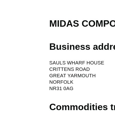
MIDAS COMPO
Business addr
SAULS WHARF HOUSE
CRITTENS ROAD
GREAT YARMOUTH
NORFOLK
NR31 0AG
Commodities t