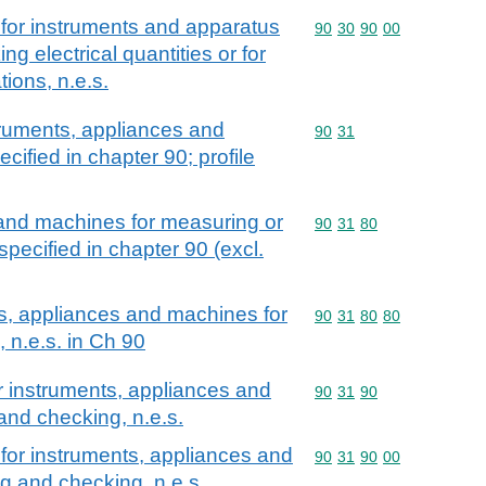
for instruments and apparatus
Commodity code: 90 30 
90
30
90
00
g electrical quantities or for
tions, n.e.s.
ruments, appliances and
Commodity code: 90 31
90
31
ified in chapter 90; profile
and machines for measuring or
Commodity code: 90 31 
90
31
80
pecified in chapter 90 (excl.
s, appliances and machines for
Commodity code: 90 31 
90
31
80
80
 n.e.s. in Ch 90
r instruments, appliances and
Commodity code: 90 31 
90
31
90
nd checking, n.e.s.
for instruments, appliances and
Commodity code: 90 31 
90
31
90
00
g and checking, n.e.s.