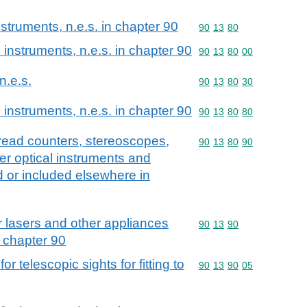
struments, n.e.s. in chapter 90
Commodity code: 90 13 
90
13
80
instruments, n.e.s. in chapter 90
Commodity code: 90 13 
90
13
80
00
n.e.s.
Commodity code: 90 13 
90
13
80
30
instruments, n.e.s. in chapter 90
Commodity code: 90 13 
90
13
80
80
read counters, stereoscopes,
Commodity code: 90 13 
90
13
80
90
r optical instruments and
d or included elsewhere in
r lasers and other appliances
Commodity code: 90 13 
90
13
90
n chapter 90
r telescopic sights for fitting to
Commodity code: 90 13 
90
13
90
05