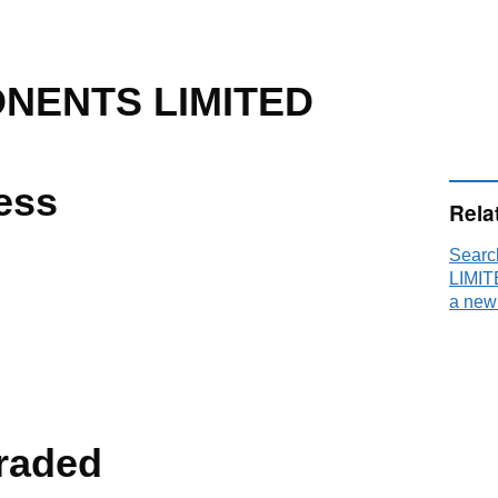
NENTS LIMITED
ess
Rela
Sear
LIMIT
a new
raded