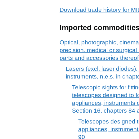
Download trade history fo
Imported commoditie
Optical, photographic, cinem
precision, medical or surgica
parts and accessories thereof
Lasers (excl. laser diodes);
instruments, n.e.s. in chapt
Telescopic sights for fitt
telescopes designed to f
appliances, instruments 
Section 16, chapters 84 
Telescopes designed t
appliances, instrument
90