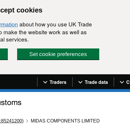
ccept cookies
about how you use UK Trade
ormation
 to make the website work as well as
al services.
Set cookie preferences
Navigation menu
Traders
Trade data
C
:85241200)
MIDAS COMPONENTS LIMITED