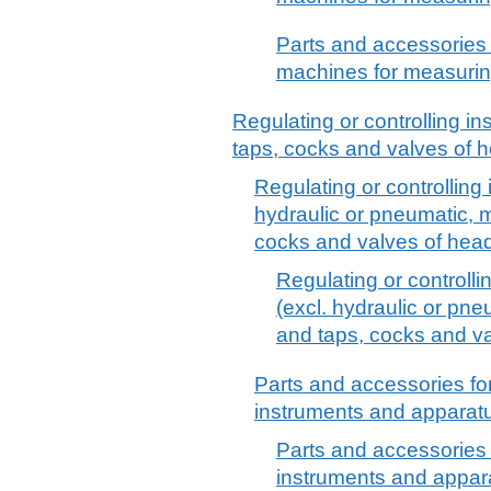
Parts and accessories 
machines for measurin
Regulating or controlling i
taps, cocks and valves of 
Regulating or controlling
hydraulic or pneumatic, 
cocks and valves of hea
Regulating or controll
(excl. hydraulic or pn
and taps, cocks and v
Parts and accessories for
instruments and apparatu
Parts and accessories f
instruments and appara