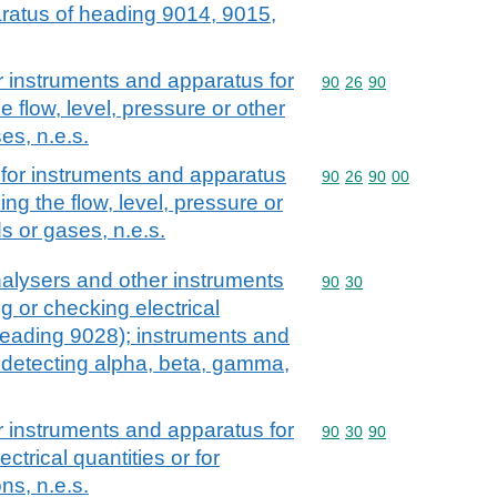
aratus of heading 9014, 9015,
r instruments and apparatus for
Commodity code: 90 26 
90
26
90
 flow, level, pressure or other
es, n.e.s.
for instruments and apparatus
Commodity code: 90 26 
90
26
90
00
ng the flow, level, pressure or
ds or gases, n.e.s.
alysers and other instruments
Commodity code: 90 30
90
30
 or checking electrical
 heading 9028); instruments and
 detecting alpha, beta, gamma,
r instruments and apparatus for
Commodity code: 90 30 
90
30
90
trical quantities or for
ns, n.e.s.