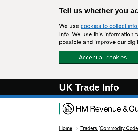
Skip to main content
Tell us whether you a
We use
cookies to collect inf
Info. We use this information
possible and improve our digit
Accept all cookies
UK Trade Info
Home
Traders (Commodity Code