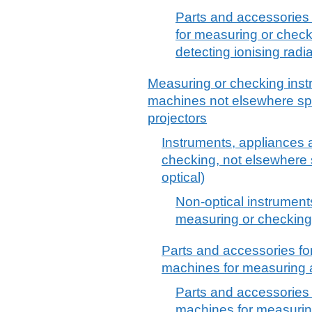
Parts and accessories 
for measuring or checkin
detecting ionising radia
Measuring or checking inst
machines not elsewhere spec
projectors
Instruments, appliances 
checking, not elsewhere s
optical)
Non-optical instrument
measuring or checking,
Parts and accessories fo
machines for measuring a
Parts and accessories 
machines for measurin