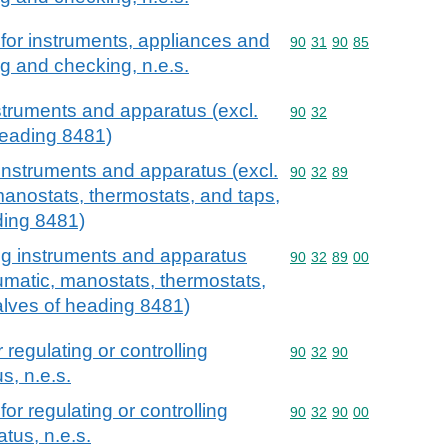
for instruments, appliances and
Commodity code: 90 31 
90
31
90
85
g and checking, n.e.s.
nstruments and apparatus (excl.
Commodity code: 90 32
90
32
heading 8481)
 instruments and apparatus (excl.
Commodity code: 90 32 
90
32
89
manostats, thermostats, and taps,
ding 8481)
ing instruments and apparatus
Commodity code: 90 32 
90
32
89
00
eumatic, manostats, thermostats,
alves of heading 8481)
 regulating or controlling
Commodity code: 90 32 
90
32
90
s, n.e.s.
or regulating or controlling
Commodity code: 90 32 
90
32
90
00
tus, n.e.s.