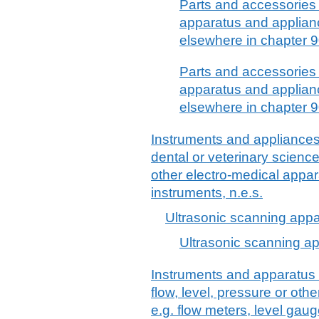
Parts and accessories 
apparatus and applianc
elsewhere in chapter 90
Parts and accessories 
apparatus and applianc
elsewhere in chapter 90
Instruments and appliances 
dental or veterinary science
other electro-medical appar
instruments, n.e.s.
Ultrasonic scanning app
Ultrasonic scanning a
Instruments and apparatus 
flow, level, pressure or othe
e.g. flow meters, level ga