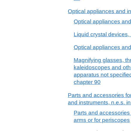
Optical appliances and in
Optical appliances and 
Liquid crystal devices, 
Optical appliances and 
Magnifying glasses, th
kaleidoscopes and othe
apparatus not specifie
chapter 90
Parts and accessories fo
and instruments, n.e.s. i
Parts and accessories fo
arms or for periscopes