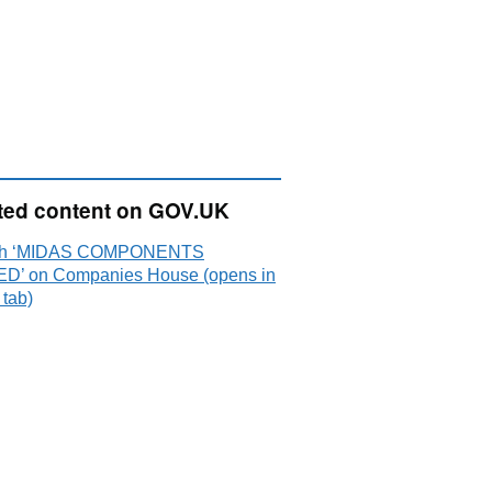
ted content on GOV.UK
ch ‘MIDAS COMPONENTS
ED’ on Companies House (opens in
 tab)