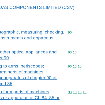
r MIDAS COMPONENTS LIMITED (CSV)
s
atographic, measuring, checking,
Commodity code: 90
90
l instruments and apparatus;
 other optical appliances and
Commodity code: 90 13
90
13
er 90
ing to arms; periscopes;
Commodity code: 90 13 
90
13
10
orm parts of machines,
or apparatus of chapter 90 or
and 85
o form parts of machines,
Commodity code: 90 13 
90
13
10
10
s or apparatus of Ch 84, 85 or