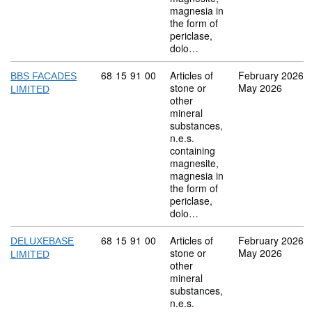
magnesia in
the form of
periclase,
dolo…
Commodity code: 68 15 91 00
68
15
91
00
Articles of
February 2026
BBS FACADES
stone or
May 2026
LIMITED
other
mineral
substances,
n.e.s.
containing
magnesite,
magnesia in
the form of
periclase,
dolo…
Commodity code: 68 15 91 00
68
15
91
00
Articles of
February 2026
DELUXEBASE
stone or
May 2026
LIMITED
other
mineral
substances,
n.e.s.