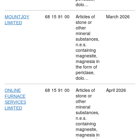
dolo…
Commodity code: 68 15 91 00
68
15
91
00
Articles of
March 2026
MOUNTJOY
stone or
LIMITED
other
mineral
substances,
n.e.s.
containing
magnesite,
magnesia in
the form of
periclase,
dolo…
Commodity code: 68 15 91 00
68
15
91
00
Articles of
April 2026
ONLINE
stone or
FURNACE
other
SERVICES
mineral
LIMITED
substances,
n.e.s.
containing
magnesite,
magnesia in