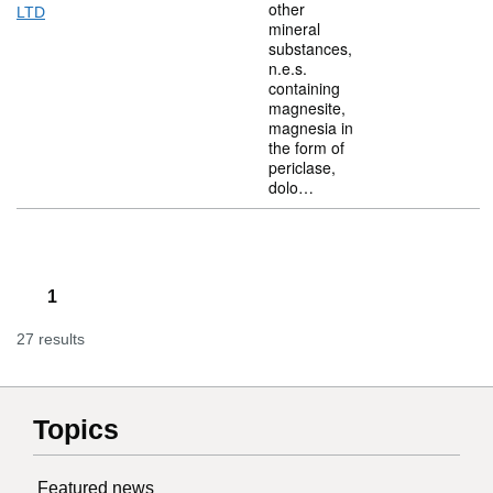
other
LTD
mineral
substances,
n.e.s.
containing
magnesite,
magnesia in
the form of
periclase,
dolo…
1
27 results
Topics
Featured news