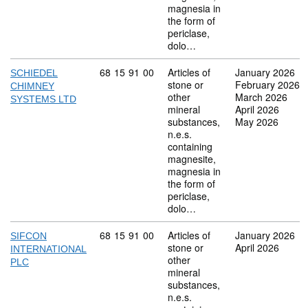
magnesia in
the form of
periclase,
dolo…
Commodity code: 68 15 91 00
68
15
91
00
Articles of
January 2026
SCHIEDEL
stone or
February 2026
CHIMNEY
other
March 2026
SYSTEMS LTD
mineral
April 2026
substances,
May 2026
n.e.s.
containing
magnesite,
magnesia in
the form of
periclase,
dolo…
Commodity code: 68 15 91 00
68
15
91
00
Articles of
January 2026
SIFCON
stone or
April 2026
INTERNATIONAL
other
PLC
mineral
substances,
n.e.s.