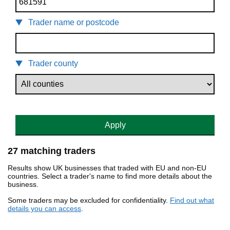
Trader name or postcode
Trader county
Apply
27 matching traders
Results show UK businesses that traded with EU and non-EU
countries. Select a trader's name to find more details about the
business.
Some traders may be excluded for confidentiality.
Find out what
details you can access
.