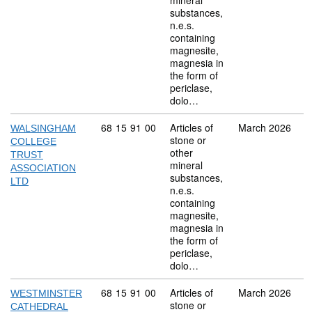
mineral
substances,
n.e.s.
containing
magnesite,
magnesia in
the form of
periclase,
dolo…
Commodity code: 68 15 91 00
68
15
91
00
Articles of
March 2026
WALSINGHAM
stone or
COLLEGE
other
TRUST
mineral
ASSOCIATION
substances,
LTD
n.e.s.
containing
magnesite,
magnesia in
the form of
periclase,
dolo…
Commodity code: 68 15 91 00
68
15
91
00
Articles of
March 2026
WESTMINSTER
stone or
CATHEDRAL