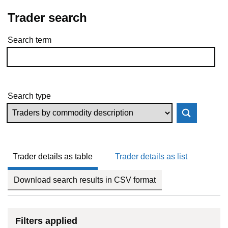
Trader search
Search term
Skip to results
Search type
Trader details as table
Trader details as list
Download search results in CSV format
Filters applied