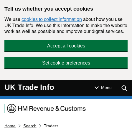
Skip to main content
Tell us whether you accept cookies
We use
about how you use
cookies to collect information
UK Trade Info. We use this information to make the website
work as well as possible and improve our digital services.
Accept all cookies
Set cookie preferences
UK Trade Info
Sear
Menu
Navigation menu
Home
Search
Traders