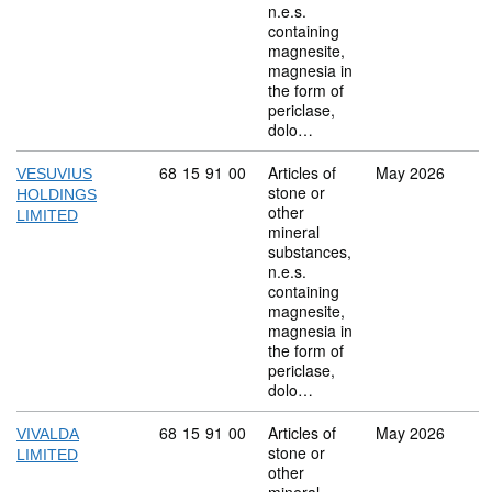
n.e.s.
containing
magnesite,
magnesia in
the form of
periclase,
dolo…
Commodity code: 68 15 91 00
68
15
91
00
Articles of
May 2026
VESUVIUS
stone or
HOLDINGS
other
LIMITED
mineral
substances,
n.e.s.
containing
magnesite,
magnesia in
the form of
periclase,
dolo…
Commodity code: 68 15 91 00
68
15
91
00
Articles of
May 2026
VIVALDA
stone or
LIMITED
other