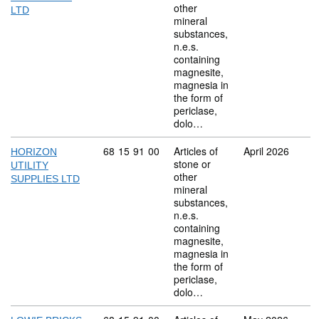
other
LTD
mineral
substances,
n.e.s.
containing
magnesite,
magnesia in
the form of
periclase,
dolo…
Commodity code: 68 15 91 00
68
15
91
00
Articles of
April 2026
HORIZON
stone or
UTILITY
other
SUPPLIES LTD
mineral
substances,
n.e.s.
containing
magnesite,
magnesia in
the form of
periclase,
dolo…