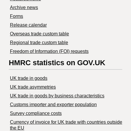
Archive news
Forms
Release calendar
Overseas trade custom table
Regional trade custom table
Freedom of Information (FOI) requests
HMRC statistics on GOV.UK
UK trade in goods
UK trade asymmetries
​UK trade in goods by business characteristics
Customs importer and exporter population
Survey compliance costs
Currency of invoice for UK trade with countries outside
the EU