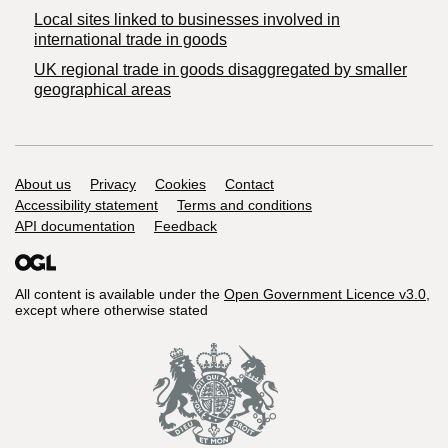
Local sites linked to businesses involved in
international trade in goods
UK regional trade in goods disaggregated by smaller
geographical areas
Support links
About us
Privacy
Cookies
Contact
Accessibility statement
Terms and conditions
API documentation
Feedback
All content is available under the
Open Government Licence v3.0
,
except where otherwise stated