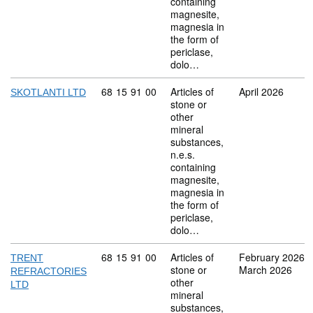
containing
magnesite,
magnesia in
the form of
periclase,
dolo…
Commodity code: 68 15 91 00
68
15
91
00
Articles of
April 2026
SKOTLANTI LTD
stone or
other
mineral
substances,
n.e.s.
containing
magnesite,
magnesia in
the form of
periclase,
dolo…
Commodity code: 68 15 91 00
68
15
91
00
Articles of
February 2026
TRENT
stone or
March 2026
REFRACTORIES
other
LTD
mineral
substances,