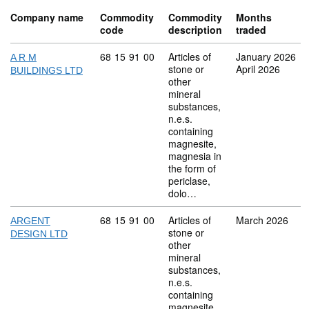
Company name
Commodity
Commodity
Months
code
description
traded
Commodity code: 68 15 91 00
68
15
91
00
Articles of
January 2026
A R M
stone or
April 2026
BUILDINGS LTD
other
mineral
substances,
n.e.s.
containing
magnesite,
magnesia in
the form of
periclase,
dolo…
Commodity code: 68 15 91 00
68
15
91
00
Articles of
March 2026
ARGENT
stone or
DESIGN LTD
other
mineral
substances,
n.e.s.
containing
magnesite,