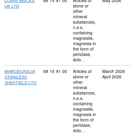
Commodity code: 68 15 91 00
68
15
91
00
Articles of
May 2026
LOWIE BRICKS
stone or
UK LTD
other
mineral
substances,
n.e.s.
containing
magnesite,
magnesia in
the form of
periclase,
dolo…
Commodity code: 68 15 91 00
68
15
91
00
Articles of
March 2026
MARCEGAGLIA
stone or
April 2026
STAINLESS
other
SHEFFIELD LTD
mineral
substances,
n.e.s.
containing
magnesite,
magnesia in
the form of
periclase,
dolo…