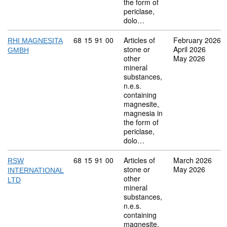
the form of
periclase,
dolo…
Commodity code: 68 15 91 00
68
15
91
00
Articles of
February 2026
RHI MAGNESITA
stone or
April 2026
GMBH
other
May 2026
mineral
substances,
n.e.s.
containing
magnesite,
magnesia in
the form of
periclase,
dolo…
Commodity code: 68 15 91 00
68
15
91
00
Articles of
March 2026
RSW
stone or
May 2026
INTERNATIONAL
other
LTD
mineral
substances,
n.e.s.
containing
magnesite,