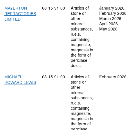
Commodity code: 68 15 91 00
68
15
91
00
Articles of
January 2026
MAYERTON
stone or
February 2026
REFRACTORIES
other
March 2026
LIMITED
mineral
April 2026
substances,
May 2026
n.e.s.
containing
magnesite,
magnesia in
the form of
periclase,
dolo…
Commodity code: 68 15 91 00
68
15
91
00
Articles of
February 2026
MICHAEL
stone or
HOWARD LEWIS
other
mineral
substances,
n.e.s.
containing
magnesite,
magnesia in
the form of
periclase,