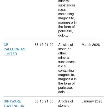
mineral
substances,
n.e.s.
containing
magnesite,
magnesia in
the form of
periclase,
dolo…
Commodity code: 68 15 91 00
68
15
91
00
Articles of
March 2026
GE
stone or
CALEDONIAN
other
LIMITED
mineral
substances,
n.e.s.
containing
magnesite,
magnesia in
the form of
periclase,
dolo…
Commodity code: 68 15 91 00
68
15
91
00
Articles of
January 2026
GIFTWARE
stone or
TRADING UK