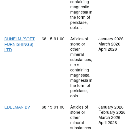
containing
magnesite,
magnesia in
the form of
periclase,
dolo…
Commodity code: 68 15 91 00
68
15
91
00
Articles of
January 2026
DUNELM (SOFT
stone or
March 2026
FURNISHINGS)
other
April 2026
LTD
mineral
substances,
n.e.s.
containing
magnesite,
magnesia in
the form of
periclase,
dolo…
Commodity code: 68 15 91 00
68
15
91
00
Articles of
January 2026
EDELMAN BV
stone or
February 2026
other
March 2026
mineral
April 2026
substances,