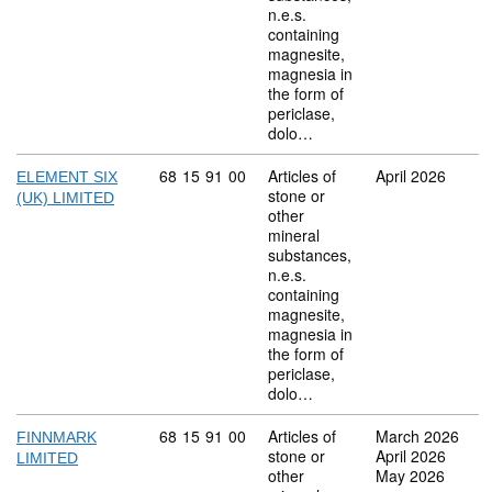
n.e.s.
containing
magnesite,
magnesia in
the form of
periclase,
dolo…
Commodity code: 68 15 91 00
68
15
91
00
Articles of
April 2026
ELEMENT SIX
stone or
(UK) LIMITED
other
mineral
substances,
n.e.s.
containing
magnesite,
magnesia in
the form of
periclase,
dolo…
Commodity code: 68 15 91 00
68
15
91
00
Articles of
March 2026
FINNMARK
stone or
April 2026
LIMITED
other
May 2026