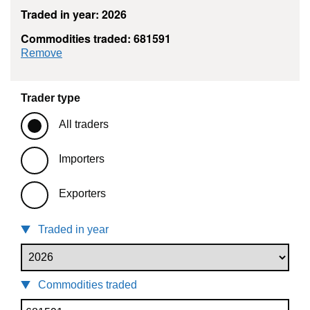
Traded in year: 2026
Commodities traded: 681591
commodity filter: 681591
Remove
Trader type
All traders
Importers
Exporters
Traded in year
Commodities traded