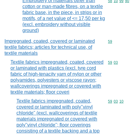
Embroidery of materials other than
Commodity code
58
10
99
90
cotton or man-made fibres, on a textile
fabric base, in the piece, in strips or in
motifs, of a net value of <= 17,50 per kg
(excl. embroidery without visible
ground)
Impregnated, coated, covered or laminated
Commodity cod
59
textile fabrics; articles for technical use, of
textile materials
Textile fabrics impregnated, coated, covered
Commodity code
59
03
or laminated with plastics (excl. tyre cord
fabric of high-tenacity yarn of nylon or other
polyamides, polyesters or viscose rayon;
wallcoverings impregnated or covered with
textile materials; floor coveri
Textile fabrics impregnated, coated,
Commodity code
59
03
10
covered or laminated with poly"vinyl
chloride" (excl. wallcoverings of textile
materials impregnated or covered with
poly"vinyl chloride"; floor coverings
consisting of a textile backing and a top