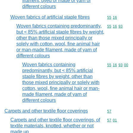
filament, dyed or made of yarn of
different colours
Woven fabrics of artificial staple fibres
Commodity code
55
16
Woven fabrics containing predominantly,
Commodity code
55
16
93
but < 85% artificial staple fibres by weight,
other than those mixed principally or
solely with cotton, wool, fine animal hair
or man-made filament, made of yarn of
different colours
Woven fabrics containing
Commodity code
55
16
93
00
predominantly, but < 85% artificial
staple fibres by weight, other than
those mixed principally or solely with
cotton, wool, fine animal hair or man-
made filament, made of yarn of
different colours
Carpets and other textile floor coverings
Commodity cod
57
Carpets and other textile floor coverings, of
Commodity code
57
01
textile materials, knotted, whether or not
made up