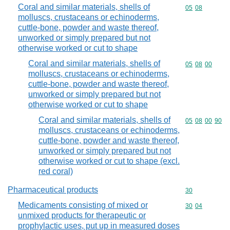
Coral and similar materials, shells of
Commodity code
05
08
molluscs, crustaceans or echinoderms,
cuttle-bone, powder and waste thereof,
unworked or simply prepared but not
otherwise worked or cut to shape
Coral and similar materials, shells of
Commodity code
05
08
00
molluscs, crustaceans or echinoderms,
cuttle-bone, powder and waste thereof,
unworked or simply prepared but not
otherwise worked or cut to shape
Coral and similar materials, shells of
Commodity code
05
08
00
90
molluscs, crustaceans or echinoderms,
cuttle-bone, powder and waste thereof,
unworked or simply prepared but not
otherwise worked or cut to shape (excl.
red coral)
Pharmaceutical products
Commodity cod
30
Medicaments consisting of mixed or
Commodity code
30
04
unmixed products for therapeutic or
prophylactic uses, put up in measured doses