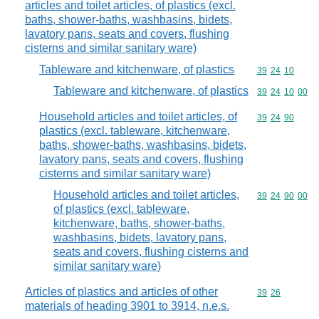
articles and toilet articles, of plastics (excl.
baths, shower-baths, washbasins, bidets,
lavatory pans, seats and covers, flushing
cisterns and similar sanitary ware)
Tableware and kitchenware, of plastics
Commodity code
39
24
10
Tableware and kitchenware, of plastics
Commodity code
39
24
10
00
Household articles and toilet articles, of
Commodity code
39
24
90
plastics (excl. tableware, kitchenware,
baths, shower-baths, washbasins, bidets,
lavatory pans, seats and covers, flushing
cisterns and similar sanitary ware)
Household articles and toilet articles,
Commodity code
39
24
90
00
of plastics (excl. tableware,
kitchenware, baths, shower-baths,
washbasins, bidets, lavatory pans,
seats and covers, flushing cisterns and
similar sanitary ware)
Articles of plastics and articles of other
Commodity code
39
26
materials of heading 3901 to 3914, n.e.s.