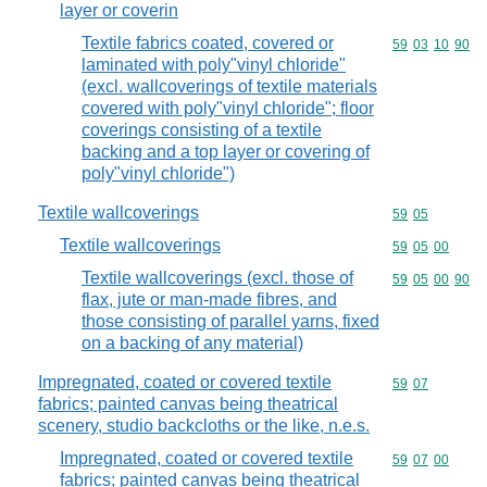
layer or coverin
Textile fabrics coated, covered or
Commodity code
59
03
10
90
laminated with poly"vinyl chloride"
(excl. wallcoverings of textile materials
covered with poly"vinyl chloride"; floor
coverings consisting of a textile
backing and a top layer or covering of
poly"vinyl chloride")
Textile wallcoverings
Commodity code
59
05
Textile wallcoverings
Commodity code
59
05
00
Textile wallcoverings (excl. those of
Commodity code
59
05
00
90
flax, jute or man-made fibres, and
those consisting of parallel yarns, fixed
on a backing of any material)
Impregnated, coated or covered textile
Commodity code
59
07
fabrics; painted canvas being theatrical
scenery, studio backcloths or the like, n.e.s.
Impregnated, coated or covered textile
Commodity code
59
07
00
fabrics; painted canvas being theatrical