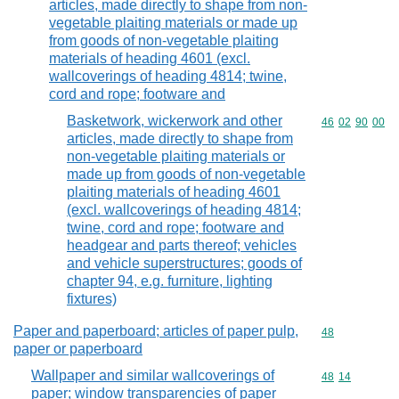
articles, made directly to shape from non-
vegetable plaiting materials or made up
from goods of non-vegetable plaiting
materials of heading 4601 (excl.
wallcoverings of heading 4814; twine,
cord and rope; footware and
Basketwork, wickerwork and other
Commodity code
46
02
90
00
articles, made directly to shape from
non-vegetable plaiting materials or
made up from goods of non-vegetable
plaiting materials of heading 4601
(excl. wallcoverings of heading 4814;
twine, cord and rope; footware and
headgear and parts thereof; vehicles
and vehicle superstructures; goods of
chapter 94, e.g. furniture, lighting
fixtures)
Paper and paperboard; articles of paper pulp,
Commodity cod
48
paper or paperboard
Wallpaper and similar wallcoverings of
Commodity code
48
14
paper; window transparencies of paper