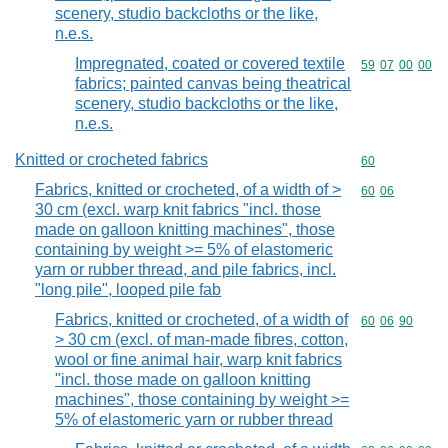
scenery, studio backcloths or the like,
n.e.s.
Impregnated, coated or covered textile
Commodity code
59
07
00
00
fabrics; painted canvas being theatrical
scenery, studio backcloths or the like,
n.e.s.
Knitted or crocheted fabrics
Commodity cod
60
Fabrics, knitted or crocheted, of a width of >
Commodity code
60
06
30 cm (excl. warp knit fabrics "incl. those
made on galloon knitting machines", those
containing by weight >= 5% of elastomeric
yarn or rubber thread, and pile fabrics, incl.
"long pile", looped pile fab
Fabrics, knitted or crocheted, of a width of
Commodity code
60
06
90
> 30 cm (excl. of man-made fibres, cotton,
wool or fine animal hair, warp knit fabrics
"incl. those made on galloon knitting
machines", those containing by weight >=
5% of elastomeric yarn or rubber thread