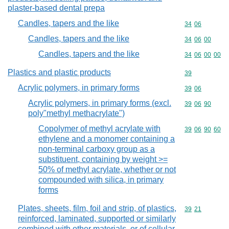
plaster-based dental prepa
Candles, tapers and the like
Commodity code
34
06
Candles, tapers and the like
Commodity code
34
06
00
Candles, tapers and the like
Commodity code
34
06
00
00
Plastics and plastic products
Commodity cod
39
Acrylic polymers, in primary forms
Commodity code
39
06
Acrylic polymers, in primary forms (excl.
Commodity code
39
06
90
poly"methyl methacrylate")
Copolymer of methyl acrylate with
Commodity code
39
06
90
60
ethylene and a monomer containing a
non-terminal carboxy group as a
substituent, containing by weight >=
50% of methyl acrylate, whether or not
compounded with silica, in primary
forms
Plates, sheets, film, foil and strip, of plastics,
Commodity code
39
21
reinforced, laminated, supported or similarly
combined with other materials, or of cellular