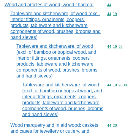
Wood and articles of wood; wood charcoal
Commodity cod
44
Tableware and kitchenware, of wood (excl.
Commodity code
44
19
interior fittings, ornaments, coopers'
products, tableware and kitchenware
components of wood, brushes, brooms and
hand sieves)
Tableware and kitchenware, of wood
Commodity code
44
19
90
(excl. of bamboo or tropical wood, and
interior fittings, ornaments, coopers'
products, tableware and kitchenware
components of wood, brushes, brooms
and hand sieves)
Tableware and kitchenware, of wood
Commodity code
44
19
90
00
(excl. of bamboo or tropical wood, and
interior fittings, ornaments, coopers'
products, tableware and kitchenware
components of wood, brushes, brooms
and hand sieves)
Wood marquetry and inlaid wood; caskets
Commodity code
44
20
and cases for jewellery or cutlery, and