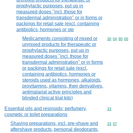
prophylactic purposes, put up in
measured doses "incl. those for
transdermal administration" or in forms or
packings for retail sale (excl. containing
antibiotics, hormones or ste
Medicaments consisting of mixed or
Commodity code
30
04
90
00
unmixed products for therapeutic or
prophylactic purposes, put up in
measured doses "incl. those for
transdermal administration" or in forms
or packings for retail sale (excl.
containing antibiotics, hormones or
steroids used as hormones, alkaloids,
provitamins, vitamins, their derivatives,
antimalarial active principles and
blinded clinical trial kits)
Essential oils and resinoids; perfumery,
Commodity cod
33
cosmetic or toilet preparations
Shaving preparations, incl. pre-shave and
Commodity code
33
07
aftershave products, personal deodorants,