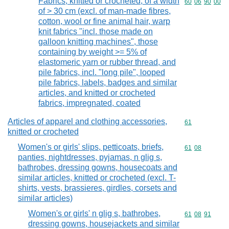
Fabrics, knitted or crocheted, of a width
Commodity code
60
06
90
00
of > 30 cm (excl. of man-made fibres,
cotton, wool or fine animal hair, warp
knit fabrics "incl. those made on
galloon knitting machines", those
containing by weight >= 5% of
elastomeric yarn or rubber thread, and
pile fabrics, incl. "long pile", looped
pile fabrics, labels, badges and similar
articles, and knitted or crocheted
fabrics, impregnated, coated
Articles of apparel and clothing accessories,
Commodity cod
61
knitted or crocheted
Women's or girls' slips, petticoats, briefs,
Commodity code
61
08
panties, nightdresses, pyjamas, n glig s,
bathrobes, dressing gowns, housecoats and
similar articles, knitted or crocheted (excl. T-
shirts, vests, brassieres, girdles, corsets and
similar articles)
Women's or girls' n glig s, bathrobes,
Commodity code
61
08
91
dressing gowns, housejackets and similar