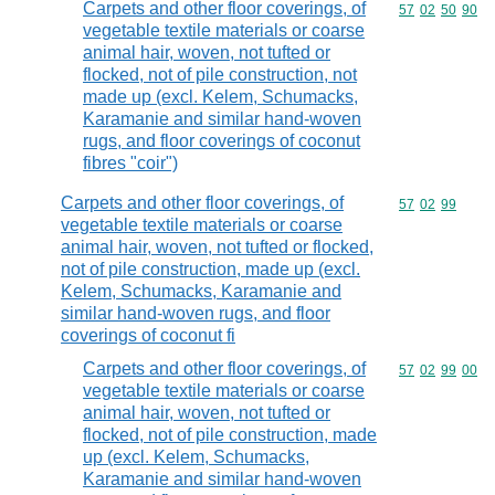
Carpets and other floor coverings, of
Commodity code
57
02
50
90
vegetable textile materials or coarse
animal hair, woven, not tufted or
flocked, not of pile construction, not
made up (excl. Kelem, Schumacks,
Karamanie and similar hand-woven
rugs, and floor coverings of coconut
fibres "coir")
Carpets and other floor coverings, of
Commodity code
57
02
99
vegetable textile materials or coarse
animal hair, woven, not tufted or flocked,
not of pile construction, made up (excl.
Kelem, Schumacks, Karamanie and
similar hand-woven rugs, and floor
coverings of coconut fi
Carpets and other floor coverings, of
Commodity code
57
02
99
00
vegetable textile materials or coarse
animal hair, woven, not tufted or
flocked, not of pile construction, made
up (excl. Kelem, Schumacks,
Karamanie and similar hand-woven