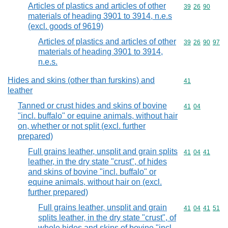
Articles of plastics and articles of other
Commodity code
39
26
90
materials of heading 3901 to 3914, n.e.s
(excl. goods of 9619)
Articles of plastics and articles of other
Commodity code
39
26
90
97
materials of heading 3901 to 3914,
n.e.s.
Hides and skins (other than furskins) and
Commodity cod
41
leather
Tanned or crust hides and skins of bovine
Commodity code
41
04
"incl. buffalo" or equine animals, without hair
on, whether or not split (excl. further
prepared)
Full grains leather, unsplit and grain splits
Commodity code
41
04
41
leather, in the dry state "crust", of hides
and skins of bovine "incl. buffalo" or
equine animals, without hair on (excl.
further prepared)
Full grains leather, unsplit and grain
Commodity code
41
04
41
51
splits leather, in the dry state "crust", of
whole hides and skins of bovine "incl.