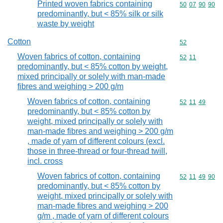
Printed woven fabrics containing
Commodity code
50
07
90
90
predominantly, but < 85% silk or silk
waste by weight
Cotton
Commodity cod
52
Woven fabrics of cotton, containing
Commodity code
52
11
predominantly, but < 85% cotton by weight,
mixed principally or solely with man-made
fibres and weighing > 200 g/m
Woven fabrics of cotton, containing
Commodity code
52
11
49
predominantly, but < 85% cotton by
weight, mixed principally or solely with
man-made fibres and weighing > 200 g/m
, made of yarn of different colours (excl.
those in three-thread or four-thread twill,
incl. cross
Woven fabrics of cotton, containing
Commodity code
52
11
49
90
predominantly, but < 85% cotton by
weight, mixed principally or solely with
man-made fibres and weighing > 200
g/m , made of yarn of different colours