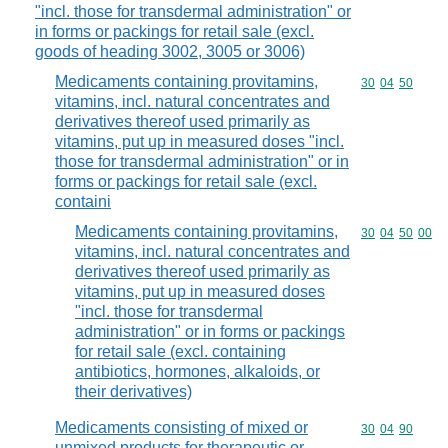
"incl. those for transdermal administration" or
in forms or packings for retail sale (excl.
goods of heading 3002, 3005 or 3006)
Medicaments containing provitamins,
Commodity code
30
04
50
vitamins, incl. natural concentrates and
derivatives thereof used primarily as
vitamins, put up in measured doses "incl.
those for transdermal administration" or in
forms or packings for retail sale (excl.
containi
Medicaments containing provitamins,
Commodity code
30
04
50
00
vitamins, incl. natural concentrates and
derivatives thereof used primarily as
vitamins, put up in measured doses
"incl. those for transdermal
administration" or in forms or packings
for retail sale (excl. containing
antibiotics, hormones, alkaloids, or
their derivatives)
Medicaments consisting of mixed or
Commodity code
30
04
90
unmixed products for therapeutic or