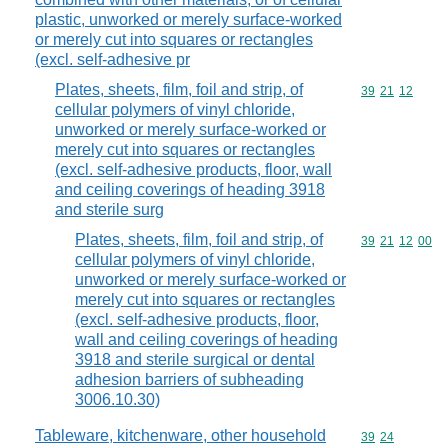
plastic, unworked or merely surface-worked
or merely cut into squares or rectangles
(excl. self-adhesive pr
Plates, sheets, film, foil and strip, of
Commodity code
39
21
12
cellular polymers of vinyl chloride,
unworked or merely surface-worked or
merely cut into squares or rectangles
(excl. self-adhesive products, floor, wall
and ceiling coverings of heading 3918
and sterile surg
Plates, sheets, film, foil and strip, of
Commodity code
39
21
12
00
cellular polymers of vinyl chloride,
unworked or merely surface-worked or
merely cut into squares or rectangles
(excl. self-adhesive products, floor,
wall and ceiling coverings of heading
3918 and sterile surgical or dental
adhesion barriers of subheading
3006.10.30)
Tableware, kitchenware, other household
Commodity code
39
24