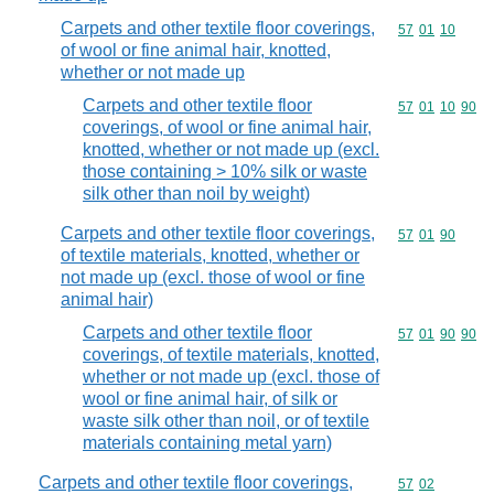
Carpets and other textile floor coverings,
Commodity code
57
01
10
of wool or fine animal hair, knotted,
whether or not made up
Carpets and other textile floor
Commodity code
57
01
10
90
coverings, of wool or fine animal hair,
knotted, whether or not made up (excl.
those containing > 10% silk or waste
silk other than noil by weight)
Carpets and other textile floor coverings,
Commodity code
57
01
90
of textile materials, knotted, whether or
not made up (excl. those of wool or fine
animal hair)
Carpets and other textile floor
Commodity code
57
01
90
90
coverings, of textile materials, knotted,
whether or not made up (excl. those of
wool or fine animal hair, of silk or
waste silk other than noil, or of textile
materials containing metal yarn)
Carpets and other textile floor coverings,
Commodity code
57
02