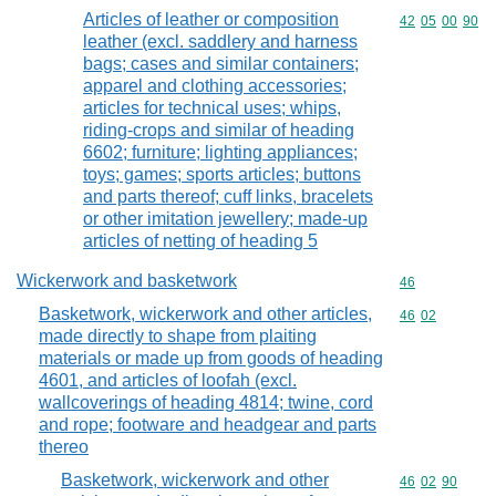
Articles of leather or composition
Commodity code
42
05
00
90
leather (excl. saddlery and harness
bags; cases and similar containers;
apparel and clothing accessories;
articles for technical uses; whips,
riding-crops and similar of heading
6602; furniture; lighting appliances;
toys; games; sports articles; buttons
and parts thereof; cuff links, bracelets
or other imitation jewellery; made-up
articles of netting of heading 5
Wickerwork and basketwork
Commodity cod
46
Basketwork, wickerwork and other articles,
Commodity code
46
02
made directly to shape from plaiting
materials or made up from goods of heading
4601, and articles of loofah (excl.
wallcoverings of heading 4814; twine, cord
and rope; footware and headgear and parts
thereo
Basketwork, wickerwork and other
Commodity code
46
02
90