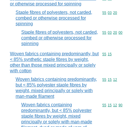
or otherwise processed for spinning
Staple fibres of polyesters, not carded,
Commodity code
55
03
20
combed or otherwise processed for
spinning
Staple fibres of polyesters, not carded,
Commodity code
55
03
20
00
combed or otherwise processed for
spinning
Woven fabrics containing predominantly, but
Commodity code
55
15
< 85% synthetic staple fibres by weight,
other than those mixed principally or solely
with cotton
Woven fabrics containing predominantly,
Commodity code
55
15
12
but < 85% polyester staple fibres by
weight, mixed principally or solely with
man-made filament
Woven fabrics containing
Commodity code
55
15
12
90
predominantly, but < 85% polyester
staple fibres by weight, mixed
principally or solely with man-made