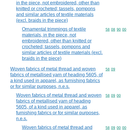
in the piece, not embroidered, other than
knitted or crocheted; tassels, pompons
and similar articles of textile materials
(excl. braids in the piece)
Ornamental trimmings of textile
Commodity code
58
08
90
00
materials, in the piece, not
embroidered, other than knitted or
crocheted; tassels, pompons and
similar articles of textile materials (excl.
braids in the piece)
Woven fabrics of metal thread and woven
Commodity code
58
09
fabrics of metallised yarn of heading 5605, of
a kind used in apparel, as furnishing fabrics
or for similar purposes, n.e.s.
Woven fabrics of metal thread and woven
Commodity code
58
09
00
fabrics of metallised yarn of heading
5605, of a kind used in apparel, as
furnishing fabrics or for similar purposes,
n.e.s.
Woven fabrics of metal thread and
Commodity code
58
09
00
00