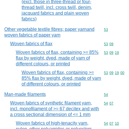
(excl. those in three-thread or four-
thread twill, incl. cross twill, denim,
jacquard fabrics and plain woven
fabrics)
Other vegetable textile fibres; paper yarnand
Commodity cod
53
woven fabrics of paper yarn
Woven fabrics of flax
Commodity code
53
09
Woven fabrics of flax, containing >= 85%
Commodity code
53
09
19
flax by weight, dyed, made of yarn of
different colours, or printed
Woven fabrics of flax, containing >=
Commodity code
53
09
19
00
85% flax by weight, dyed, made of yarn
of different colours, or printed
Man-made filaments
Commodity cod
54
Woven fabrics of synthetic filament yarn,
Commodity code
54
07
incl. monofilament of >= 67 decitex and with
a cross sectional dimension of <= 1 mm
Woven fabrics of high-tenacity yarn,
Commodity code
54
07
10
nylon, other polyamides or polyesters,