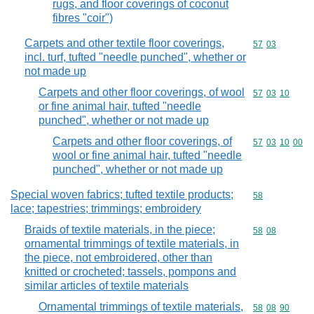
rugs, and floor coverings of coconut
fibres "coir")
Carpets and other textile floor coverings,
Commodity code
57
03
incl. turf, tufted "needle punched", whether or
not made up
Carpets and other floor coverings, of wool
Commodity code
57
03
10
or fine animal hair, tufted "needle
punched", whether or not made up
Carpets and other floor coverings, of
Commodity code
57
03
10
00
wool or fine animal hair, tufted "needle
punched", whether or not made up
Special woven fabrics; tufted textile products;
Commodity cod
58
lace; tapestries; trimmings; embroidery
Braids of textile materials, in the piece;
Commodity code
58
08
ornamental trimmings of textile materials, in
the piece, not embroidered, other than
knitted or crocheted; tassels, pompons and
similar articles of textile materials
Ornamental trimmings of textile materials,
Commodity code
58
08
90