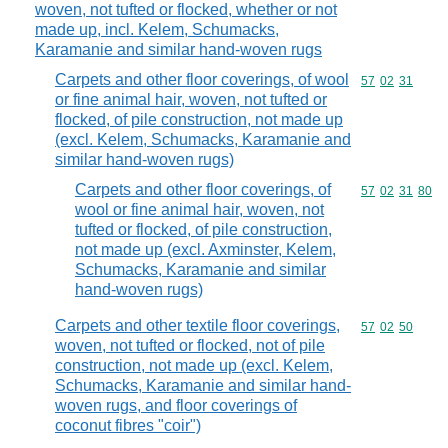
woven, not tufted or flocked, whether or not
made up, incl. Kelem, Schumacks,
Karamanie and similar hand-woven rugs
Carpets and other floor coverings, of wool
Commodity code
57
02
31
or fine animal hair, woven, not tufted or
flocked, of pile construction, not made up
(excl. Kelem, Schumacks, Karamanie and
similar hand-woven rugs)
Carpets and other floor coverings, of
Commodity code
57
02
31
80
wool or fine animal hair, woven, not
tufted or flocked, of pile construction,
not made up (excl. Axminster, Kelem,
Schumacks, Karamanie and similar
hand-woven rugs)
Carpets and other textile floor coverings,
Commodity code
57
02
50
woven, not tufted or flocked, not of pile
construction, not made up (excl. Kelem,
Schumacks, Karamanie and similar hand-
woven rugs, and floor coverings of
coconut fibres "coir")