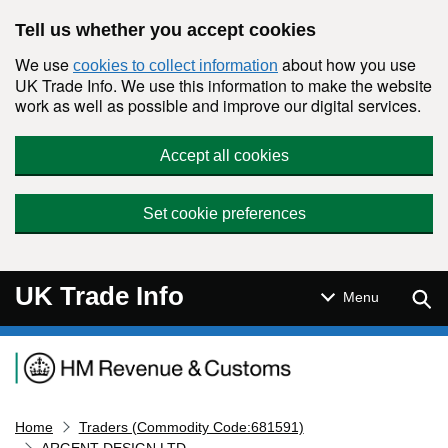
Skip to main content
Tell us whether you accept cookies
We use
about how you use
cookies to collect information
UK Trade Info. We use this information to make the website
work as well as possible and improve our digital services.
Accept all cookies
Set cookie preferences
UK Trade Info
Sear
Menu
Navigation menu
Home
Traders (Commodity Code:681591)