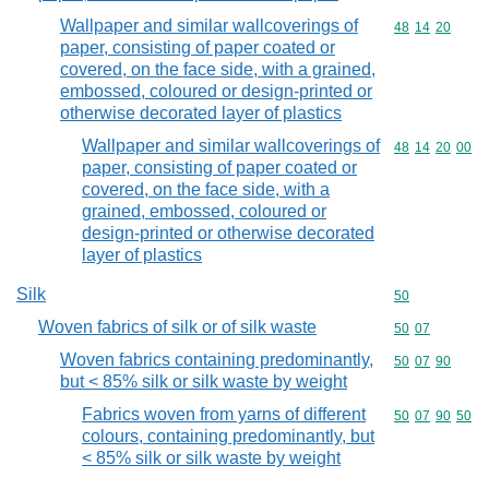
Wallpaper and similar wallcoverings of
Commodity code
48
14
20
paper, consisting of paper coated or
covered, on the face side, with a grained,
embossed, coloured or design-printed or
otherwise decorated layer of plastics
Wallpaper and similar wallcoverings of
Commodity code
48
14
20
00
paper, consisting of paper coated or
covered, on the face side, with a
grained, embossed, coloured or
design-printed or otherwise decorated
layer of plastics
Silk
Commodity cod
50
Woven fabrics of silk or of silk waste
Commodity code
50
07
Woven fabrics containing predominantly,
Commodity code
50
07
90
but < 85% silk or silk waste by weight
Fabrics woven from yarns of different
Commodity code
50
07
90
50
colours, containing predominantly, but
< 85% silk or silk waste by weight