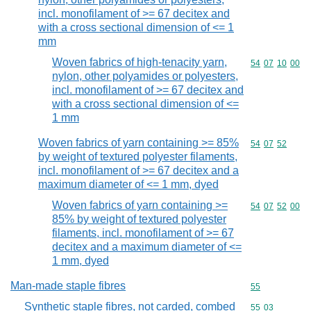
incl. monofilament of >= 67 decitex and
with a cross sectional dimension of <= 1
mm
Woven fabrics of high-tenacity yarn,
Commodity code
54
07
10
00
nylon, other polyamides or polyesters,
incl. monofilament of >= 67 decitex and
with a cross sectional dimension of <=
1 mm
Woven fabrics of yarn containing >= 85%
Commodity code
54
07
52
by weight of textured polyester filaments,
incl. monofilament of >= 67 decitex and a
maximum diameter of <= 1 mm, dyed
Woven fabrics of yarn containing >=
Commodity code
54
07
52
00
85% by weight of textured polyester
filaments, incl. monofilament of >= 67
decitex and a maximum diameter of <=
1 mm, dyed
Man-made staple fibres
Commodity cod
55
Synthetic staple fibres, not carded, combed
Commodity code
55
03