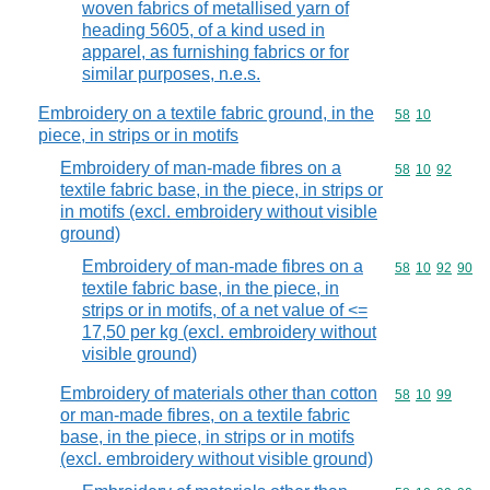
woven fabrics of metallised yarn of
heading 5605, of a kind used in
apparel, as furnishing fabrics or for
similar purposes, n.e.s.
Embroidery on a textile fabric ground, in the
Commodity code
58
10
piece, in strips or in motifs
Embroidery of man-made fibres on a
Commodity code
58
10
92
textile fabric base, in the piece, in strips or
in motifs (excl. embroidery without visible
ground)
Embroidery of man-made fibres on a
Commodity code
58
10
92
90
textile fabric base, in the piece, in
strips or in motifs, of a net value of <=
17,50 per kg (excl. embroidery without
visible ground)
Embroidery of materials other than cotton
Commodity code
58
10
99
or man-made fibres, on a textile fabric
base, in the piece, in strips or in motifs
(excl. embroidery without visible ground)