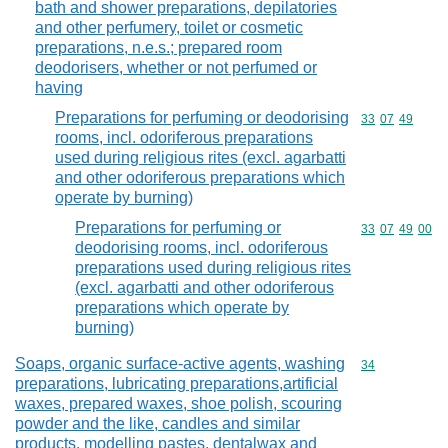
bath and shower preparations, depilatories
and other perfumery, toilet or cosmetic
preparations, n.e.s.; prepared room
deodorisers, whether or not perfumed or
having
Preparations for perfuming or deodorising
Commodity code
33
07
49
rooms, incl. odoriferous preparations
used during religious rites (excl. agarbatti
and other odoriferous preparations which
operate by burning)
Preparations for perfuming or
Commodity code
33
07
49
00
deodorising rooms, incl. odoriferous
preparations used during religious rites
(excl. agarbatti and other odoriferous
preparations which operate by
burning)
Soaps, organic surface-active agents, washing
Commodity cod
34
preparations, lubricating preparations,artificial
waxes, prepared waxes, shoe polish, scouring
powder and the like, candles and similar
products, modelling pastes, dentalwax and