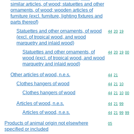
similar articles, of wood; statuettes and other
ornaments, of wood; wooden articles of
furniture (excl. furniture, lighting fixtures and
parts thereof)
Statuettes and other ornaments, of wood
Commodity code
44
20
19
(excl. of tropical wood, and wood
marquetry and inlaid wood)
Statuettes and other ornaments, of
Commodity code
44
20
19
00
wood (excl. of tropical wood, and wood
marquetry and inlaid wood)
Other articles of wood, n.e.s.
Commodity code
44
21
Clothes hangers of wood
Commodity code
44
21
10
Clothes hangers of wood
Commodity code
44
21
10
00
Articles of wood, n.e.s.
Commodity code
44
21
99
Articles of wood, n.e.s.
Commodity code
44
21
99
99
Products of animal origin not elsewhere
Commodity cod
05
specified or included