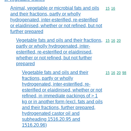
Animal, vegetable or microbial fats and oils
Commodity code
15
16
and their fractions, partly or wholly
hydrogenated, inter-esterified, re-esterified
or elaidinised, whether or not refined, but not
further prepared
Vegetable fats and oils and their fractions,
Commodity code
15
16
20
partly or wholly hydrogenated, inter-
esterified, re-esterified or elaidinised,
whether or not refined, but not further
prepared
Vegetable fats and oils and their
Commodity code
15
16
20
98
fractions, partly or wholly
hydrogenated, inter-esterified, re-
esterified or elaidinised, whether or not
refined, in immediate packings of > 1
kg or in another form (excl. fats and oils
and their fractions, further prepared,
hydrogenated castor oil and
subheading 1516.20.95 and
1516.20.96)