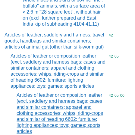
buffalo" animals, with a surface area of
> 2,6 m "28 square feet", without hair
on (excl. further prepared and East
India kip of subheading 4104.41.11)
Articles of leather; saddlery and harness; travel
Commodity cod
42
goods, handbags and similar containers;
articles of animal gut (other than silk-worm gut)
Articles of leather or composition leather
Commodity code
42
05
(excl. saddlery and harness bags; cases and
similar containers; apparel and clothing
accessories; whips, riding-crops and similar
of heading 6602; furniture; lighting
appliances; toys; games; sports articles
Articles of leather or composition leather
Commodity code
42
05
00
(excl. saddlery and harness bags; cases
and similar containers; apparel and
clothing accessories; whips, riding-crops
and similar of heading 6602; furniture;
lighting appliances; toys; games; sports
articles