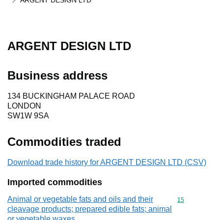
ARGENT DESIGN LTD
ARGENT DESIGN LTD
Business address
134 BUCKINGHAM PALACE ROAD
LONDON
SW1W 9SA
Commodities traded
Download trade history for ARGENT DESIGN LTD (CSV)
Imported commodities
Animal or vegetable fats and oils and their
Commodity cod
15
cleavage products; prepared edible fats; animal
or vegetable waxes