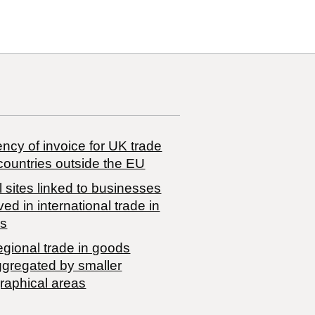
ncy of invoice for UK trade
countries outside the EU
 sites linked to businesses
ved in international trade in
s
egional trade in goods
ggregated by smaller
raphical areas