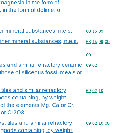
magnesia in the form of
. in the form of dolime, or
her mineral substances, n.e.s.
Commodity code: 68 15 
68
15
99
 other mineral substances, n.e.s.
Commodity code: 68 15 
68
15
99
00
Commodity code: 69
69
les and similar refractory ceramic
Commodity code: 69 02
69
02
those of siliceous fossil meals or
tiles and similar refractory
Commodity code: 69 02 
69
02
10
oods containing, by weight,
 of the elements Mg, Ca or Cr,
 or Cr2O3
s, tiles and similar refractory
Commodity code: 69 02 
69
02
10
00
 goods containing, by weight,