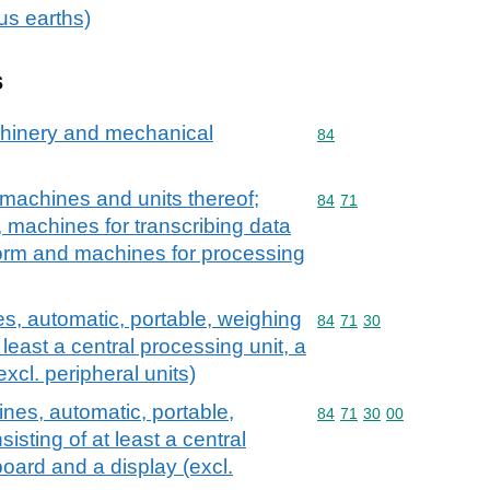
ous earths)
s
achinery and mechanical
Commodity code: 84
84
machines and units thereof;
Commodity code: 84 71
84
71
, machines for transcribing data
orm and machines for processing
, automatic, portable, weighing
Commodity code: 84 71 
84
71
30
 least a central processing unit, a
xcl. peripheral units)
nes, automatic, portable,
Commodity code: 84 71 
84
71
30
00
isting of at least a central
oard and a display (excl.