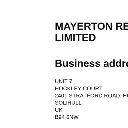
MAYERTON R
LIMITED
Business addr
UNIT 7
HOCKLEY COURT
2401 STRATFORD ROAD, 
SOLIHULL
UK
B94 6NW