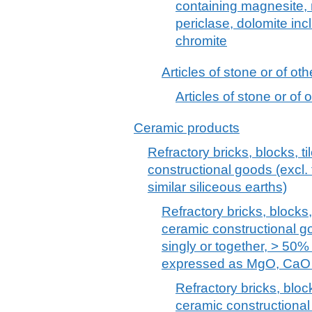
containing magnesite, 
periclase, dolomite incl
chromite
Articles of stone or of ot
Articles of stone or of
Ceramic products
Refractory bricks, blocks, ti
constructional goods (excl. 
similar siliceous earths)
Refractory bricks, blocks, 
ceramic constructional g
singly or together, > 50%
expressed as MgO, CaO
Refractory bricks, block
ceramic constructional