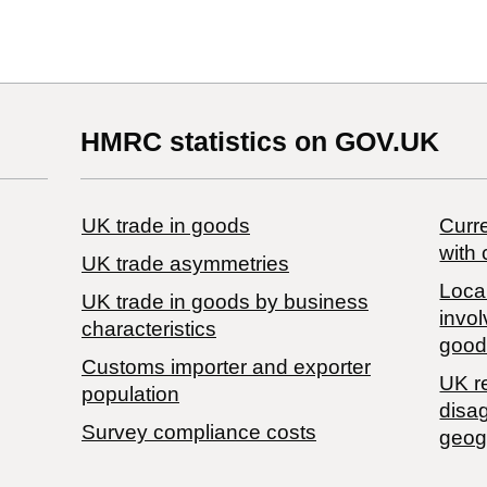
HMRC statistics on GOV.UK
UK trade in goods
Curre
with 
UK trade asymmetries
Local
​UK trade in goods by business
invol
characteristics
good
Customs importer and exporter
UK r
population
disa
Survey compliance costs
geog