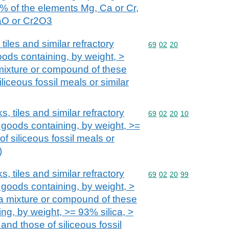
0% of the elements Mg, Ca or Cr,
aO or Cr2O3
tiles and similar refractory
Commodity code: 69 02 
69
02
20
oods containing, by weight, >
 mixture or compound of these
iliceous fossil meals or similar
s, tiles and similar refractory
Commodity code: 69 02 
69
02
20
10
 goods containing, by weight, >=
of siliceous fossil meals or
)
s, tiles and similar refractory
Commodity code: 69 02 
69
02
20
99
 goods containing, by weight, >
 a mixture or compound of these
ing, by weight, >= 93% silica, >
nd those of siliceous fossil