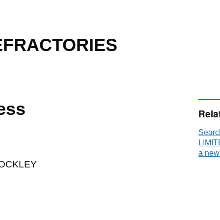
EFRACTORIES
ess
Rela
Sear
LIMIT
a new
HOCKLEY