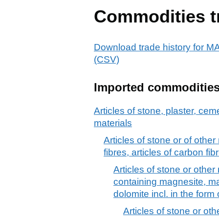
Commodities t
Download trade history f
(CSV)
Imported commoditie
Articles of stone, plaster, cem
materials
Articles of stone or of othe
fibres, articles of carbon fib
Articles of stone or other
containing magnesite, mag
dolomite incl. in the form
Articles of stone or ot