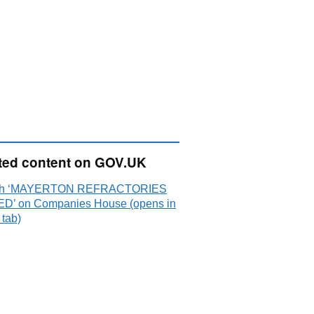
ted content on GOV.UK
ch ‘MAYERTON REFRACTORIES
ED’ on Companies House (opens in
 tab)