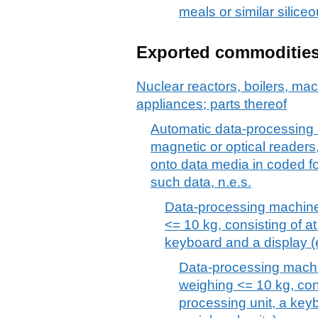
meals or similar silice
Exported commoditie
Nuclear reactors, boilers, m
appliances; parts thereof
Automatic data-processing 
magnetic or optical readers
onto data media in coded f
such data, n.e.s.
Data-processing machines
<= 10 kg, consisting of at
keyboard and a display (e
Data-processing machi
weighing <= 10 kg, cons
processing unit, a keyb