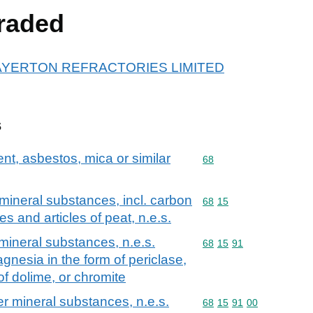
raded
or MAYERTON REFRACTORIES LIMITED
s
ent, asbestos, mica or similar
Commodity code: 68
68
r mineral substances, incl. carbon
Commodity code: 68 15
68
15
res and articles of peat, n.e.s.
 mineral substances, n.e.s.
Commodity code: 68 15 
68
15
91
nesia in the form of periclase,
 of dolime, or chromite
her mineral substances, n.e.s.
Commodity code: 68 15 
68
15
91
00