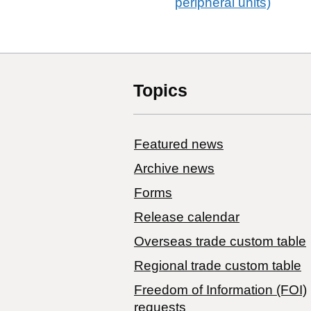
peripheral units)
Topics
Featured news
Archive news
Forms
Release calendar
Overseas trade custom table
Regional trade custom table
Freedom of Information (FOI)
requests