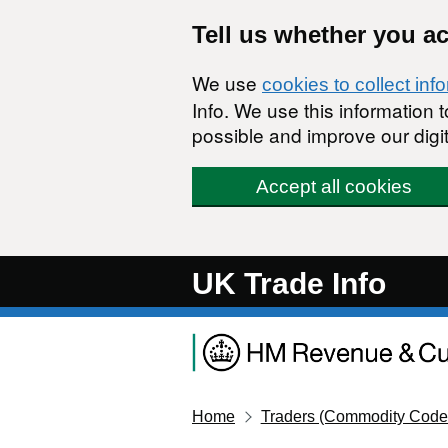
Skip to main content
Tell us whether you a
We use
cookies to collect inf
Info. We use this information
possible and improve our digit
Accept all cookies
UK Trade Info
Home
Traders (Commodity Code