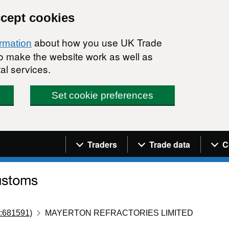
ccept cookies
about how you use UK Trade
ormation
 to make the website work as well as
al services.
Set cookie preferences
Navigation menu
Traders
Trade data
C
:681591)
MAYERTON REFRACTORIES LIMITED