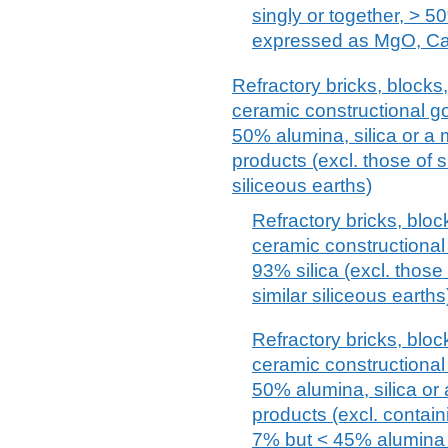
singly or together, > 5
expressed as MgO, C
Refractory bricks, blocks, 
ceramic constructional g
50% alumina, silica or a
products (excl. those of s
siliceous earths)
Refractory bricks, block
ceramic constructional
93% silica (excl. those 
similar siliceous earths
Refractory bricks, block
ceramic constructional
50% alumina, silica or
products (excl. contain
7% but < 45% alumina a