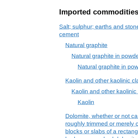
Imported commoditie
Salt; sulphur; earths and stone
cement
Natural graphite
Natural graphite in powder
Natural graphite in pow
Kaolin and other kaolinic cl
Kaolin and other kaolinic
Kaolin
Dolomite, whether or not cal
roughly trimmed or merely c
blocks or slabs of a rectang