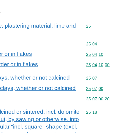
s
; plastering material, lime and
Commodity code: 25
25
Commodity code: 25 04
25
04
 or in flakes
Commodity code: 25 04 
25
04
10
der or in flakes
Commodity code: 25 04 
25
04
10
00
ays, whether or not calcined
Commodity code: 25 07
25
07
 clays, whether or not calcined
Commodity code: 25 07 
25
07
00
Commodity code: 25 07 
25
07
00
20
cined or sintered, incl. dolomite
Commodity code: 25 18
25
18
ut, by sawing or otherwise, into
ular "incl. square" shape (excl.