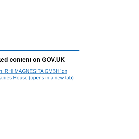
ted content on GOV.UK
h ‘RHI MAGNESITA GMBH’ on
nies House (opens in a new tab)