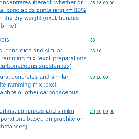
concentrates thereof, whether or
Commodity code: 25 28 
25
28
00
00
ral boric acids containing <= 85%
 the dry weight (excl. borates
 brine)
ucts
Commodity code: 38
38
, concretes and similar
Commodity code: 38 16
38
16
e ramming mix (excl. preparations
r carbonaceous substances)
ars, concretes and similar
Commodity code: 38 16 
38
16
00
ite ramming mix (excl.
raphite or other carbonaceous
rtars, concretes and similar
Commodity code: 38 16 
38
16
00
00
eparations based on graphite or
ubstances)