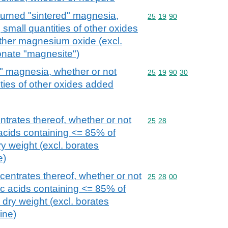
rned "sintered" magnesia,
Commodity code: 25 19 
25
19
90
 small quantities of other oxides
other magnesium oxide (excl.
nate "magnesite")
" magnesia, whether or not
Commodity code: 25 19 
25
19
90
30
ities of other oxides added
ntrates thereof, whether or not
Commodity code: 25 28
25
28
 acids containing <= 85% of
y weight (excl. borates
e)
centrates thereof, whether or not
Commodity code: 25 28 
25
28
00
ic acids containing <= 85% of
dry weight (excl. borates
ine)