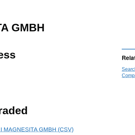
TA GMBH
ess
Rela
Searc
Compa
raded
 RHI MAGNESITA GMBH (CSV)