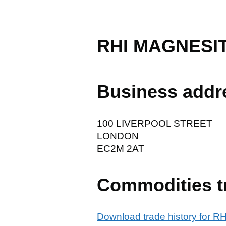
RHI MAGNESI
Business addr
100 LIVERPOOL STREET
LONDON
EC2M 2AT
Commodities t
Download trade history for