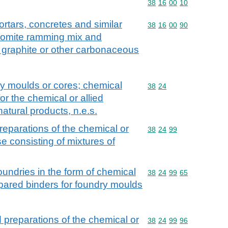
Commodity code: 38 16 
38
16
00
10
rtars, concretes and similar
Commodity code: 38 16 
38
16
00
90
olomite ramming mix and
 graphite or other carbonaceous
ry moulds or cores; chemical
Commodity code: 38 24
38
24
or the chemical or allied
 natural products, n.e.s.
eparations of the chemical or
Commodity code: 38 24 
38
24
99
ose consisting of mixtures of
foundries in the form of chemical
Commodity code: 38 24 
38
24
99
65
epared binders for foundry moulds
preparations of the chemical or
Commodity code: 38 24 
38
24
99
96