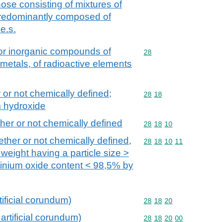
 those consisting of mixtures of
 predominantly composed of
e.s.
 or inorganic compounds of
Commodity code: 28
28
 metals, of radioactive elements
 or not chemically defined;
Commodity code: 28 18
28
18
m hydroxide
ther or not chemically defined
Commodity code: 28 18 
28
18
10
ether or not chemically defined,
Commodity code: 28 18 
28
18
10
11
 weight having a particle size >
minium oxide content < 98,5% by
tificial corundum)
Commodity code: 28 18 
28
18
20
artificial corundum)
Commodity code: 28 18 
28
18
20
00