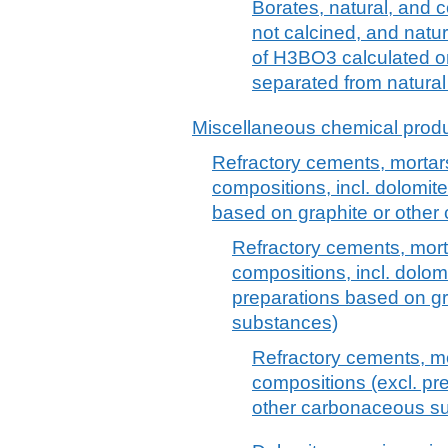
Borates, natural, and 
not calcined, and natu
of H3BO3 calculated on
separated from natural
Miscellaneous chemical prod
Refractory cements, mortars
compositions, incl. dolomit
based on graphite or othe
Refractory cements, mort
compositions, incl. dolom
preparations based on g
substances)
Refractory cements, mo
compositions (excl. pr
other carbonaceous s