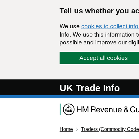
Skip to main content
Tell us whether you a
We use
cookies to collect inf
Info. We use this information
possible and improve our digit
Accept all cookies
UK Trade Info
Home
Traders (Commodity Code