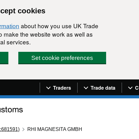
ccept cookies
about how you use UK Trade
ormation
 to make the website work as well as
al services.
Set cookie preferences
Navigation menu
Traders
Trade data
C
:681591)
RHI MAGNESITA GMBH