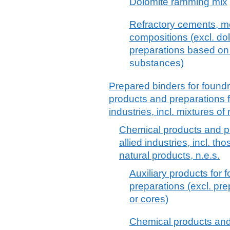
Dolomite ramming mix
Refractory cements, mo
compositions (excl. d
preparations based on
substances)
Prepared binders for found
products and preparations f
industries, incl. mixtures of
Chemical products and pr
allied industries, incl. th
natural products, n.e.s.
Auxiliary products for 
preparations (excl. pr
or cores)
Chemical products and 