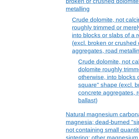
broken or crushed dolomite
metalling
Crude dolomite, not calcin
roughly trimmed or merely
into blocks or slabs of a 
(excl. broken or crushed 
aggregates, road metalli
Crude dolomite, not cal
dolomite roughly trimm
otherwise, into blocks o
square" shape (excl. b
concrete aggregates, ro
ballast)
Natural magnesium carbona
magnesia; dead-burned "si
not containing small quanti
sintering; other magnesium 