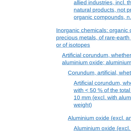
allied industries, incl.
natural products, not
organic compounds, n.
Inorganic chemicals: organic
precious metals, of rare-earth
or of isotopes
Artificial corundum, whether
aluminium oxide; aluminiu
Corundum, artificial, whe
Artificial corundum, wh
with < 50 % of the total
10 mm (excl. with alu
weight)
Aluminium oxide (excl. ar
Aluminium oxide (excl. 