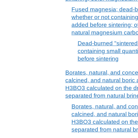
Fused magnesia; dead-bu
whether or not containing
added before sintering; 
natural magnesium carbo
Dead-burned "sintered
containing small quant
before sintering
Borates, natural, and conce
calcined, and natural boric
H3BO3 calculated on the dr
separated from natural brin
Borates, natural, and con
calcined, and natural bor
H3BO3 calculated on the 
separated from natural br