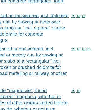
 for concrete aggregates, road
ed or not sintered, incl. dolomite
Commodity code: 25 18 
25
18
10
 cut, by sawing or otherwise,
rectangular "incl. square" shape
dolomite for concrete
ng o
cined or not sintered, incl.
Commodity code: 25 18 
25
18
10
00
ed or merely cut, by sawing or
r slabs of a rectangular "incl.
roken or crushed dolomite for
ad metalling or railway or other
te "magnesite"; fused
Commodity code: 25 19
25
19
ntered" magnesia, whether or
ties of other oxides added before
oxide, whether or not pure