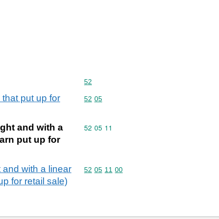
Commodity code: 52
52
that put up for
Commodity code: 52 05
52
05
ght and with a
Commodity code: 52 05 11
52
05
11
arn put up for
 and with a linear
Commodity code: 52 05 11 00
52
05
11
00
 for retail sale)