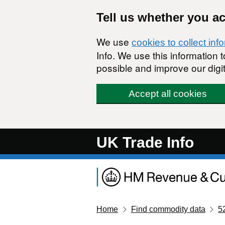
Skip to main content
Tell us whether you a
We use
cookies to collect inf
Info. We use this information
possible and improve our digit
Accept all cookies
UK Trade Info
Home
Find commodity data
5