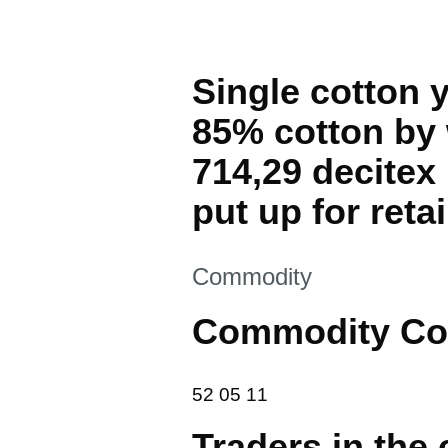
Single cotton 
85% cotton by 
714,29 decitex
put up for retai
This section is
Commodity
Commodity Co
52 05 11
52
05
11
Traders in the