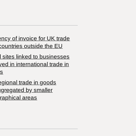
ncy of invoice for UK trade
countries outside the EU
 sites linked to businesses
ved in international trade in
s
egional trade in goods
ggregated by smaller
raphical areas