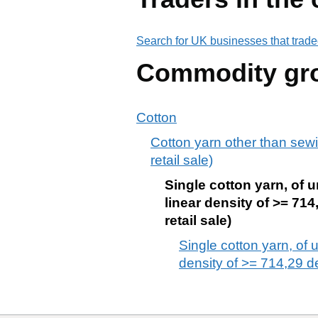
Search for UK businesses that trade
Commodity gr
Cotton
Cotton yarn other than sewi
retail sale)
Single cotton yarn, of 
linear density of >= 71
retail sale)
Single cotton yarn, of
density of >= 714,29 de