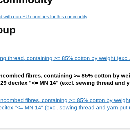
d with non-EU countries for this commodity
oup
ng thread, containing >= 85% cotton by weight (excl. 
uncombed fibres, containing >= 85% cotton by wei
4,29 decitex "<= MN 14" (excl. sewing thread and y
 uncombed fibres, containing >= 85% cotton by weight
citex "<= MN 14" (excl. sewing thread and yarn put up