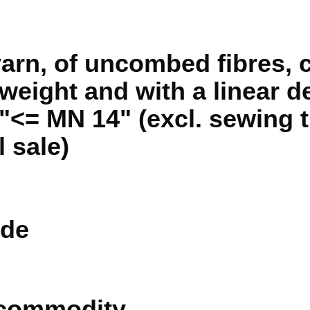
yarn, of uncombed fibres, 
weight and with a linear de
 "<= MN 14" (excl. sewing 
l sale)
de
 commodity