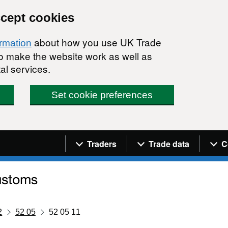
ccept cookies
about how you use UK Trade
ormation
 to make the website work as well as
al services.
Set cookie preferences
Navigation menu
Traders
Trade data
C
2
52 05
52 05 11