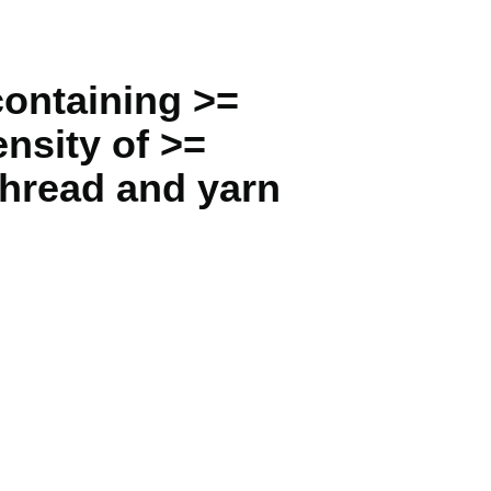
containing >=
nsity of >=
thread and yarn