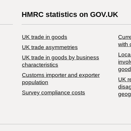
HMRC statistics on GOV.UK
UK trade in goods
Curre
with 
UK trade asymmetries
Local
​UK trade in goods by business
invol
characteristics
good
Customs importer and exporter
UK r
population
disa
Survey compliance costs
geog