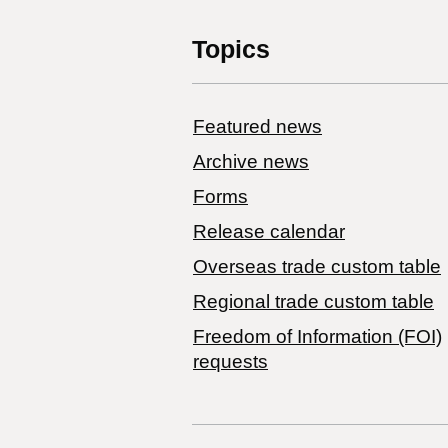
Topics
Featured news
Archive news
Forms
Release calendar
Overseas trade custom table
Regional trade custom table
Freedom of Information (FOI)
requests