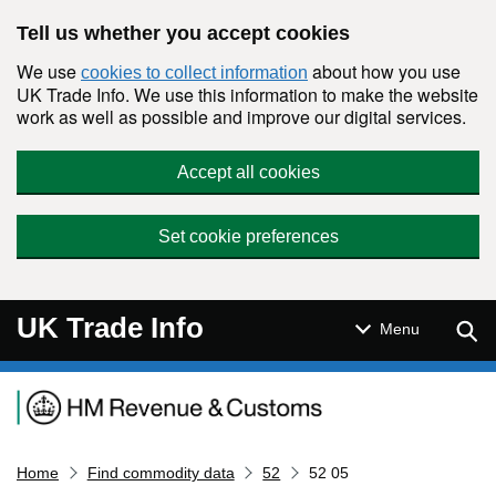
Skip to main content
Tell us whether you accept cookies
We use
about how you use
cookies to collect information
UK Trade Info. We use this information to make the website
work as well as possible and improve our digital services.
Accept all cookies
Set cookie preferences
UK Trade Info
Sear
Menu
Navigation menu
Home
Find commodity data
52
52 05