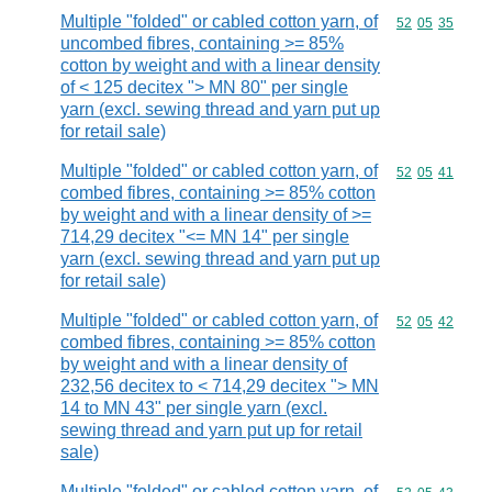
Multiple "folded" or cabled cotton yarn, of
Commodity code
52
05
35
uncombed fibres, containing >= 85%
cotton by weight and with a linear density
of < 125 decitex "> MN 80" per single
yarn (excl. sewing thread and yarn put up
for retail sale)
Multiple "folded" or cabled cotton yarn, of
Commodity code
52
05
41
combed fibres, containing >= 85% cotton
by weight and with a linear density of >=
714,29 decitex "<= MN 14" per single
yarn (excl. sewing thread and yarn put up
for retail sale)
Multiple "folded" or cabled cotton yarn, of
Commodity code
52
05
42
combed fibres, containing >= 85% cotton
by weight and with a linear density of
232,56 decitex to < 714,29 decitex "> MN
14 to MN 43" per single yarn (excl.
sewing thread and yarn put up for retail
sale)
Multiple "folded" or cabled cotton yarn, of