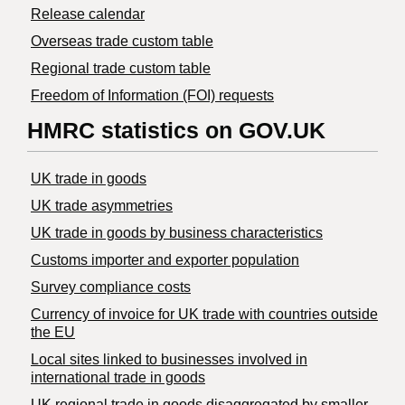
Release calendar
Overseas trade custom table
Regional trade custom table
Freedom of Information (FOI) requests
HMRC statistics on GOV.UK
UK trade in goods
UK trade asymmetries
​UK trade in goods by business characteristics
Customs importer and exporter population
Survey compliance costs
Currency of invoice for UK trade with countries outside
the EU
Local sites linked to businesses involved in
international trade in goods
UK regional trade in goods disaggregated by smaller