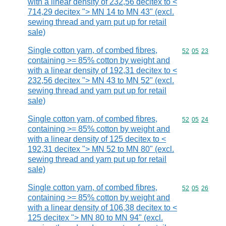
with a linear density of 232,56 decitex to <
714,29 decitex "> MN 14 to MN 43" (excl.
sewing thread and yarn put up for retail
sale)
Single cotton yarn, of combed fibres,
Commodity code
52
05
23
containing >= 85% cotton by weight and
with a linear density of 192,31 decitex to <
232,56 decitex "> MN 43 to MN 52" (excl.
sewing thread and yarn put up for retail
sale)
Single cotton yarn, of combed fibres,
Commodity code
52
05
24
containing >= 85% cotton by weight and
with a linear density of 125 decitex to <
192,31 decitex "> MN 52 to MN 80" (excl.
sewing thread and yarn put up for retail
sale)
Single cotton yarn, of combed fibres,
Commodity code
52
05
26
containing >= 85% cotton by weight and
with a linear density of 106,38 decitex to <
125 decitex "> MN 80 to MN 94" (excl.