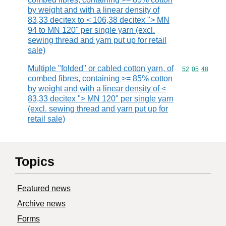
by weight and with a linear density of
83,33 decitex to < 106,38 decitex "> MN
94 to MN 120" per single yarn (excl.
sewing thread and yarn put up for retail
sale)
Multiple "folded" or cabled cotton yarn, of
Commodity code
52
05
48
combed fibres, containing >= 85% cotton
by weight and with a linear density of <
83,33 decitex "> MN 120" per single yarn
(excl. sewing thread and yarn put up for
retail sale)
Topics
Featured news
Archive news
Forms