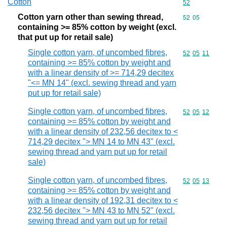
Cotton
Commodity cod
52
Cotton yarn other than sewing thread,
Commodity code
52
05
containing >= 85% cotton by weight (excl.
that put up for retail sale)
Single cotton yarn, of uncombed fibres,
Commodity code
52
05
11
containing >= 85% cotton by weight and
with a linear density of >= 714,29 decitex
"<= MN 14" (excl. sewing thread and yarn
put up for retail sale)
Single cotton yarn, of uncombed fibres,
Commodity code
52
05
12
containing >= 85% cotton by weight and
with a linear density of 232,56 decitex to <
714,29 decitex "> MN 14 to MN 43" (excl.
sewing thread and yarn put up for retail
sale)
Single cotton yarn, of uncombed fibres,
Commodity code
52
05
13
containing >= 85% cotton by weight and
with a linear density of 192,31 decitex to <
232,56 decitex "> MN 43 to MN 52" (excl.
sewing thread and yarn put up for retail