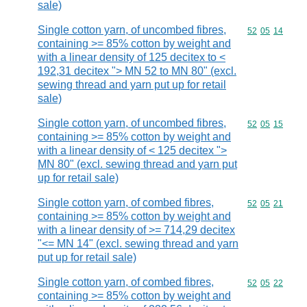
sale)
Single cotton yarn, of uncombed fibres,
Commodity code
52
05
14
containing >= 85% cotton by weight and
with a linear density of 125 decitex to <
192,31 decitex "> MN 52 to MN 80" (excl.
sewing thread and yarn put up for retail
sale)
Single cotton yarn, of uncombed fibres,
Commodity code
52
05
15
containing >= 85% cotton by weight and
with a linear density of < 125 decitex ">
MN 80" (excl. sewing thread and yarn put
up for retail sale)
Single cotton yarn, of combed fibres,
Commodity code
52
05
21
containing >= 85% cotton by weight and
with a linear density of >= 714,29 decitex
"<= MN 14" (excl. sewing thread and yarn
put up for retail sale)
Single cotton yarn, of combed fibres,
Commodity code
52
05
22
containing >= 85% cotton by weight and