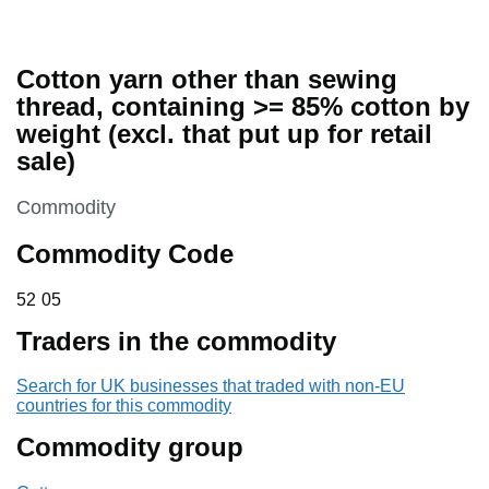
Cotton yarn other than sewing
thread, containing >= 85% cotton by
weight (excl. that put up for retail
sale)
This section is
Commodity
Commodity Code
52 05
52
05
Traders in the commodity
Search for UK businesses that traded with non-EU
countries for this commodity
Commodity group