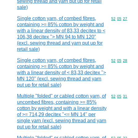
sewing thread and yarn put up for retail
sale)
Single cotton yarn, of combed fibres,
Commodity code
52
05
27
containing >= 85% cotton by weight and
with a linear density of 83,33 decitex to <
106,38 decitex "> MN 94 to MN 120"
(excl. sewing thread and yarn put up for
retail sale)
Single cotton yarn, of combed fibres,
Commodity code
52
05
28
containing >= 85% cotton by weight and
with a linear density of < 83,33 decitex ">
MN 120" (excl. sewing thread and yarn
put up for retail sale)
Multiple "folded" or cabled cotton yarn, of
Commodity code
52
05
31
uncombed fibres, containing >= 85%
cotton by weight and with a linear density
of >= 714,29 decitex "<= MN 14" per
single yarn (excl. sewing thread and yarn
put up for retail sale)
Multiple "folded" or cabled cotton yarn, of