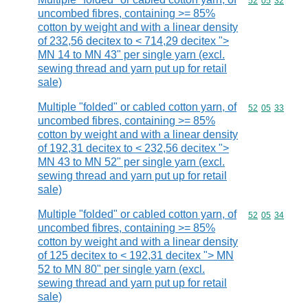
Commodity code
52
05
32
uncombed fibres, containing >= 85%
cotton by weight and with a linear density
of 232,56 decitex to < 714,29 decitex ">
MN 14 to MN 43" per single yarn (excl.
sewing thread and yarn put up for retail
sale)
Multiple "folded" or cabled cotton yarn, of
Commodity code
52
05
33
uncombed fibres, containing >= 85%
cotton by weight and with a linear density
of 192,31 decitex to < 232,56 decitex ">
MN 43 to MN 52" per single yarn (excl.
sewing thread and yarn put up for retail
sale)
Multiple "folded" or cabled cotton yarn, of
Commodity code
52
05
34
uncombed fibres, containing >= 85%
cotton by weight and with a linear density
of 125 decitex to < 192,31 decitex "> MN
52 to MN 80" per single yarn (excl.
sewing thread and yarn put up for retail
sale)