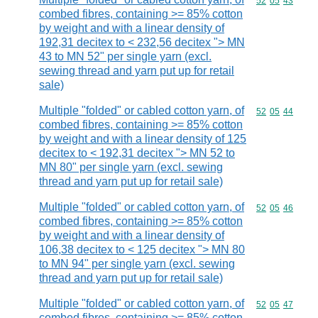
Commodity code
52
05
43
combed fibres, containing >= 85% cotton
by weight and with a linear density of
192,31 decitex to < 232,56 decitex "> MN
43 to MN 52" per single yarn (excl.
sewing thread and yarn put up for retail
sale)
Multiple "folded" or cabled cotton yarn, of
Commodity code
52
05
44
combed fibres, containing >= 85% cotton
by weight and with a linear density of 125
decitex to < 192,31 decitex "> MN 52 to
MN 80" per single yarn (excl. sewing
thread and yarn put up for retail sale)
Multiple "folded" or cabled cotton yarn, of
Commodity code
52
05
46
combed fibres, containing >= 85% cotton
by weight and with a linear density of
106,38 decitex to < 125 decitex "> MN 80
to MN 94" per single yarn (excl. sewing
thread and yarn put up for retail sale)
Multiple "folded" or cabled cotton yarn, of
Commodity code
52
05
47
combed fibres, containing >= 85% cotton