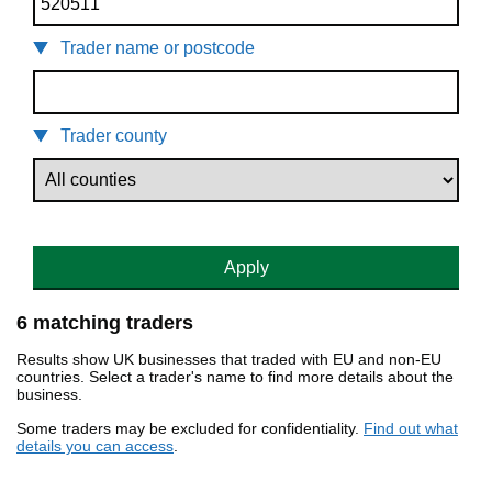
Trader name or postcode
Trader county
Apply
6 matching traders
Results show UK businesses that traded with EU and non-EU
countries. Select a trader's name to find more details about the
business.
Some traders may be excluded for confidentiality.
Find out what
details you can access
.