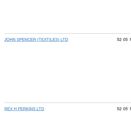
Commod
52
05
JOHN SPENCER (TEXTILES) LTD
Commod
52
05
REX H PERKINS LTD