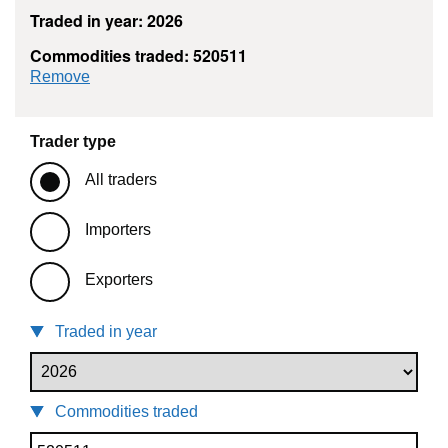
Traded in year: 2026
Commodities traded: 520511
commodity filter: 520511
Remove
Trader type
All traders
Importers
Exporters
Traded in year
Commodities traded