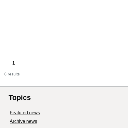
1
6 results
Topics
Featured news
Archive news