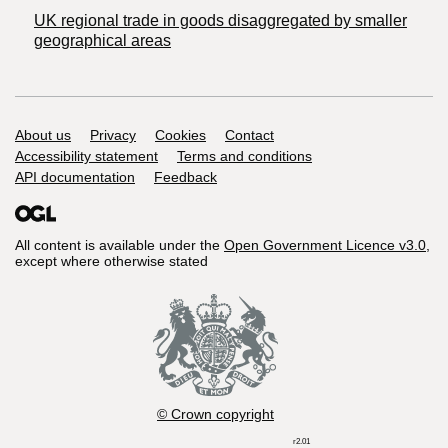
UK regional trade in goods disaggregated by smaller
geographical areas
Support links
About us
Privacy
Cookies
Contact
Accessibility statement
Terms and conditions
API documentation
Feedback
All content is available under the
Open Government Licence v3.0
,
except where otherwise stated
© Crown copyright
r2.01