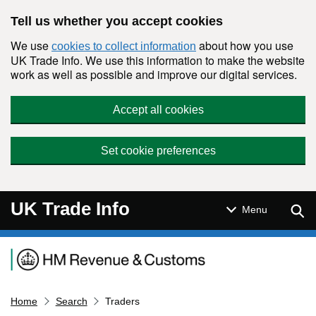
Skip to main content
Tell us whether you accept cookies
We use
about how you use
cookies to collect information
UK Trade Info. We use this information to make the website
work as well as possible and improve our digital services.
Accept all cookies
Set cookie preferences
UK Trade Info
Sear
Menu
Navigation menu
Home
Search
Traders