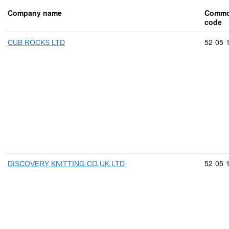
Company name
Commo
code
Commod
52
05
CUB ROCKS LTD
Commod
52
05
DISCOVERY KNITTING.CO.UK LTD