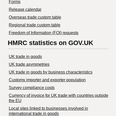
Forms
Release calendar
Overseas trade custom table
Regional trade custom table
Freedom of Information (FOI) requests
HMRC statistics on GOV.UK
UK trade in goods
UK trade asymmetries
​UK trade in goods by business characteristics
Customs importer and exporter population
Survey compliance costs
Currency of invoice for UK trade with countries outside
the EU
Local sites linked to businesses involved in
international trade in goods