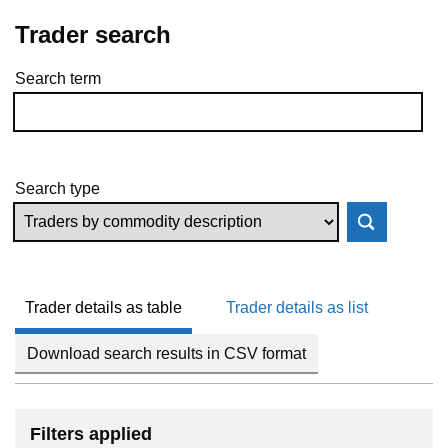
Trader search
Search term
Skip to results
Search type
Trader details as table
Trader details as list
Download search results in CSV format
Filters applied