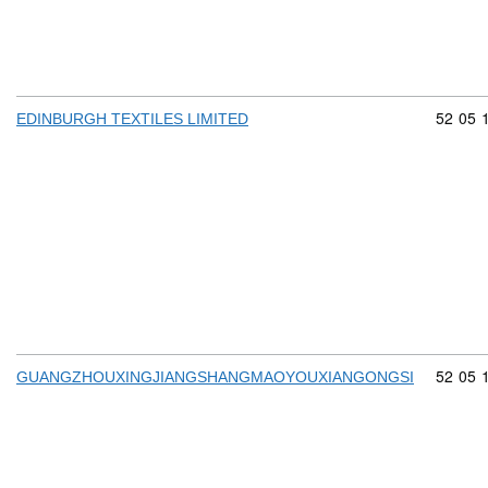
Commod
52
05
EDINBURGH TEXTILES LIMITED
Commod
52
05
GUANGZHOUXINGJIANGSHANGMAOYOUXIANGONGSI