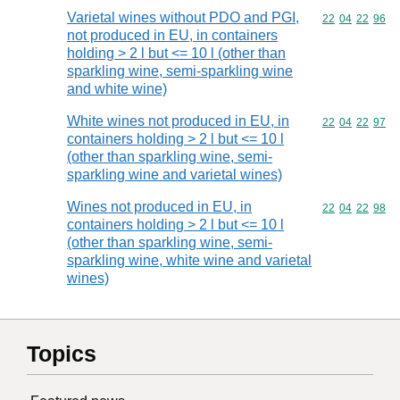
Varietal wines without PDO and PGI,
Commodity code
22
04
22
96
not produced in EU, in containers
holding > 2 l but <= 10 l (other than
sparkling wine, semi-sparkling wine
and white wine)
White wines not produced in EU, in
Commodity code
22
04
22
97
containers holding > 2 l but <= 10 l
(other than sparkling wine, semi-
sparkling wine and varietal wines)
Wines not produced in EU, in
Commodity code
22
04
22
98
containers holding > 2 l but <= 10 l
(other than sparkling wine, semi-
sparkling wine, white wine and varietal
wines)
Topics