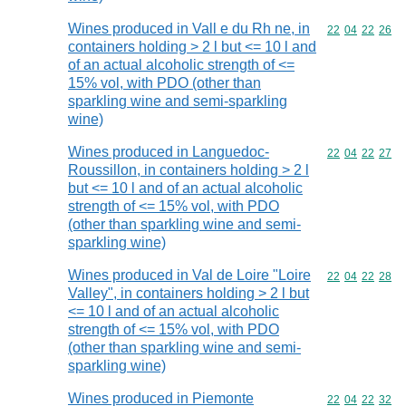
Wines produced in Vall e du Rh ne, in
Commodity code
22
04
22
26
containers holding > 2 l but <= 10 l and
of an actual alcoholic strength of <=
15% vol, with PDO (other than
sparkling wine and semi-sparkling
wine)
Wines produced in Languedoc-
Commodity code
22
04
22
27
Roussillon, in containers holding > 2 l
but <= 10 l and of an actual alcoholic
strength of <= 15% vol, with PDO
(other than sparkling wine and semi-
sparkling wine)
Wines produced in Val de Loire "Loire
Commodity code
22
04
22
28
Valley", in containers holding > 2 l but
<= 10 l and of an actual alcoholic
strength of <= 15% vol, with PDO
(other than sparkling wine and semi-
sparkling wine)
Wines produced in Piemonte
Commodity code
22
04
22
32