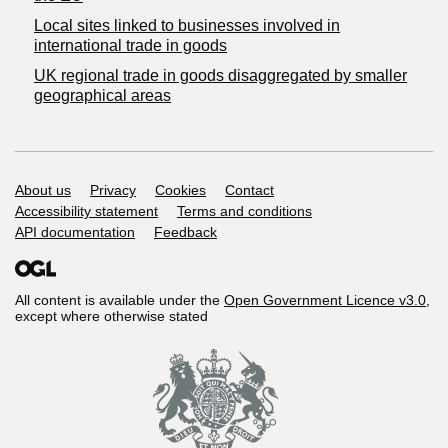
Local sites linked to businesses involved in
international trade in goods
UK regional trade in goods disaggregated by smaller
geographical areas
Support links
About us
Privacy
Cookies
Contact
Accessibility statement
Terms and conditions
API documentation
Feedback
All content is available under the
Open Government Licence v3.0
,
except where otherwise stated