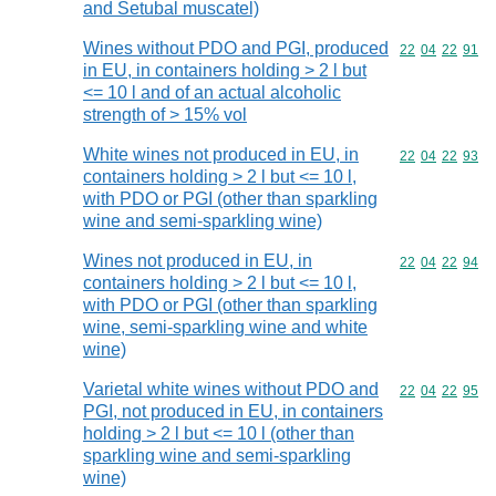
and Setubal muscatel)
Wines without PDO and PGI, produced
Commodity code
22
04
22
91
in EU, in containers holding > 2 l but
<= 10 l and of an actual alcoholic
strength of > 15% vol
White wines not produced in EU, in
Commodity code
22
04
22
93
containers holding > 2 l but <= 10 l,
with PDO or PGI (other than sparkling
wine and semi-sparkling wine)
Wines not produced in EU, in
Commodity code
22
04
22
94
containers holding > 2 l but <= 10 l,
with PDO or PGI (other than sparkling
wine, semi-sparkling wine and white
wine)
Varietal white wines without PDO and
Commodity code
22
04
22
95
PGI, not produced in EU, in containers
holding > 2 l but <= 10 l (other than
sparkling wine and semi-sparkling
wine)