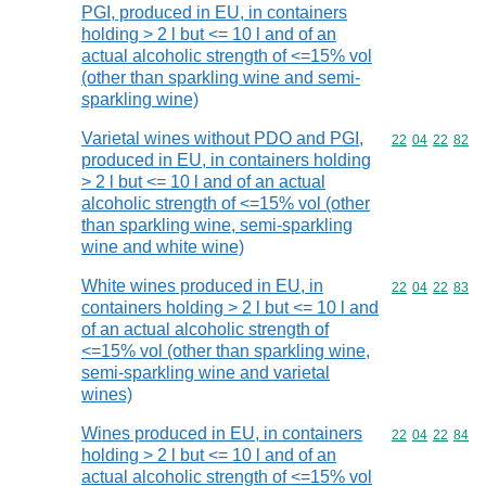
PGI, produced in EU, in containers
holding > 2 l but <= 10 l and of an
actual alcoholic strength of <=15% vol
(other than sparkling wine and semi-
sparkling wine)
Varietal wines without PDO and PGI,
Commodity code
22
04
22
82
produced in EU, in containers holding
> 2 l but <= 10 l and of an actual
alcoholic strength of <=15% vol (other
than sparkling wine, semi-sparkling
wine and white wine)
White wines produced in EU, in
Commodity code
22
04
22
83
containers holding > 2 l but <= 10 l and
of an actual alcoholic strength of
<=15% vol (other than sparkling wine,
semi-sparkling wine and varietal
wines)
Wines produced in EU, in containers
Commodity code
22
04
22
84
holding > 2 l but <= 10 l and of an
actual alcoholic strength of <=15% vol