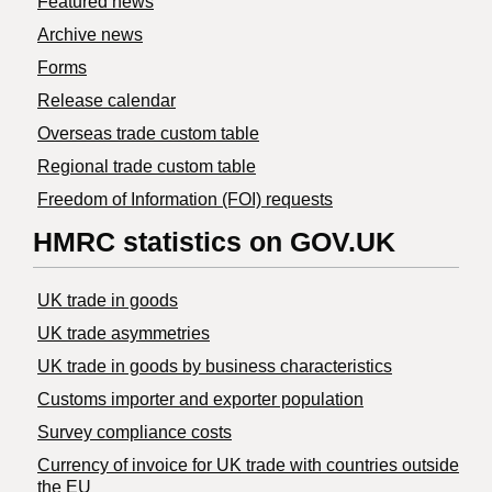
Featured news
Archive news
Forms
Release calendar
Overseas trade custom table
Regional trade custom table
Freedom of Information (FOI) requests
HMRC statistics on GOV.UK
UK trade in goods
UK trade asymmetries
​UK trade in goods by business characteristics
Customs importer and exporter population
Survey compliance costs
Currency of invoice for UK trade with countries outside
the EU