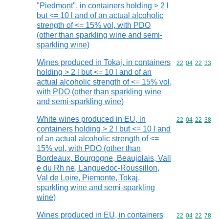
"Piedmont", in containers holding > 2 l
but <= 10 l and of an actual alcoholic
strength of <= 15% vol, with PDO
(other than sparkling wine and semi-
sparkling wine)
Wines produced in Tokaj, in containers
Commodity code
22
04
22
33
holding > 2 l but <= 10 l and of an
actual alcoholic strength of <= 15% vol,
with PDO (other than sparkling wine
and semi-sparkling wine)
White wines produced in EU, in
Commodity code
22
04
22
38
containers holding > 2 l but <= 10 l and
of an actual alcoholic strength of <=
15% vol, with PDO (other than
Bordeaux, Bourgogne, Beaujolais, Vall
e du Rh ne, Languedoc-Roussillon,
Val de Loire, Piemonte, Tokaj,
sparkling wine and semi-sparkling
wine)
Wines produced in EU, in containers
Commodity code
22
04
22
78