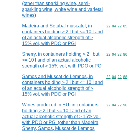
(other than sparkling wine, semi-
sparkling wine, white wine and varietal
wines)
Madeira and Setubal muscatel, in
Commodity code
22
04
22
85
containers holding > 2 l but <= 10 l and
of an actual alcoholic strength of >
15% vol, with PDO or PGI
Sherry, in containers holding > 2 l but
Commodity code
22
04
22
86
<= 10 l and of an actual alcoholic
strength of > 15% vol, with PDO or PGI
Samos and Muscat de Lemnos, in
Commodity code
22
04
22
88
containers holding > 2 l but <= 10 l and
of an actual alcoholic strength of >
15% vol, with PDO or PGI
Wines produced in EU, in containers
Commodity code
22
04
22
90
holding > 2 l but <= 10 l and of an
actual alcoholic strength of > 15% vol,
with PDO or PGI (other than Madeira,
Sherry, Samos, Muscat de Lemnos