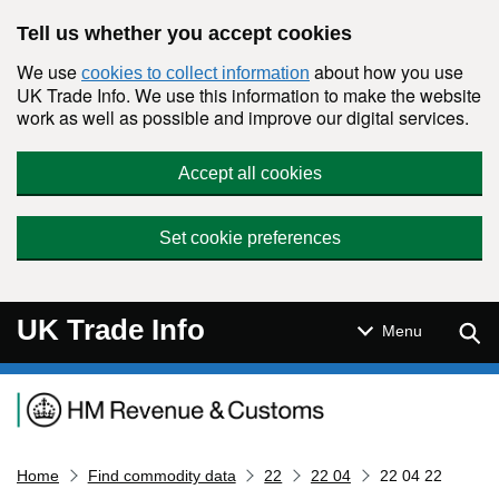
Skip to main content
Tell us whether you accept cookies
We use
about how you use
cookies to collect information
UK Trade Info. We use this information to make the website
work as well as possible and improve our digital services.
Accept all cookies
Set cookie preferences
UK Trade Info
Sear
Menu
Navigation menu
Home
Find commodity data
22
22 04
22 04 22