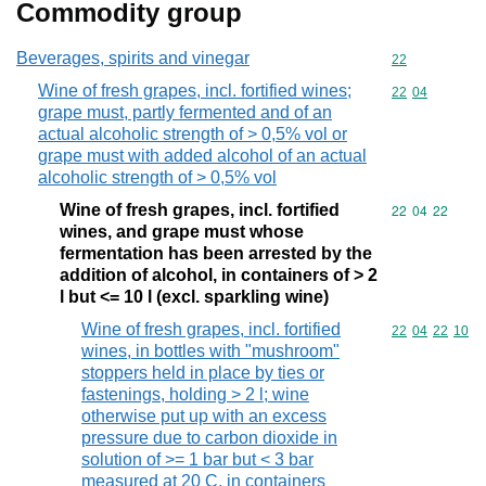
Commodity group
Beverages, spirits and vinegar
Commodity cod
22
Wine of fresh grapes, incl. fortified wines;
Commodity code
22
04
grape must, partly fermented and of an
actual alcoholic strength of > 0,5% vol or
grape must with added alcohol of an actual
alcoholic strength of > 0,5% vol
Wine of fresh grapes, incl. fortified
Commodity code
22
04
22
wines, and grape must whose
fermentation has been arrested by the
addition of alcohol, in containers of > 2
l but <= 10 l (excl. sparkling wine)
Wine of fresh grapes, incl. fortified
Commodity code
22
04
22
10
wines, in bottles with "mushroom"
stoppers held in place by ties or
fastenings, holding > 2 l; wine
otherwise put up with an excess
pressure due to carbon dioxide in
solution of >= 1 bar but < 3 bar
measured at 20 C, in containers