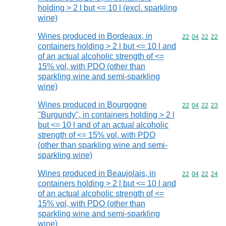
holding > 2 l but <= 10 l (excl. sparkling
wine)
Wines produced in Bordeaux, in
Commodity code
22
04
22
22
containers holding > 2 l but <= 10 l and
of an actual alcoholic strength of <=
15% vol, with PDO (other than
sparkling wine and semi-sparkling
wine)
Wines produced in Bourgogne
Commodity code
22
04
22
23
"Burgundy", in containers holding > 2 l
but <= 10 l and of an actual alcoholic
strength of <= 15% vol, with PDO
(other than sparkling wine and semi-
sparkling wine)
Wines produced in Beaujolais, in
Commodity code
22
04
22
24
containers holding > 2 l but <= 10 l and
of an actual alcoholic strength of <=
15% vol, with PDO (other than
sparkling wine and semi-sparkling
wine)