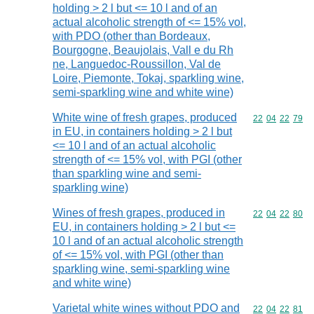
holding > 2 l but <= 10 l and of an
actual alcoholic strength of <= 15% vol,
with PDO (other than Bordeaux,
Bourgogne, Beaujolais, Vall e du Rh
ne, Languedoc-Roussillon, Val de
Loire, Piemonte, Tokaj, sparkling wine,
semi-sparkling wine and white wine)
White wine of fresh grapes, produced
Commodity code
22
04
22
79
in EU, in containers holding > 2 l but
<= 10 l and of an actual alcoholic
strength of <= 15% vol, with PGI (other
than sparkling wine and semi-
sparkling wine)
Wines of fresh grapes, produced in
Commodity code
22
04
22
80
EU, in containers holding > 2 l but <=
10 l and of an actual alcoholic strength
of <= 15% vol, with PGI (other than
sparkling wine, semi-sparkling wine
and white wine)
Varietal white wines without PDO and
Commodity code
22
04
22
81