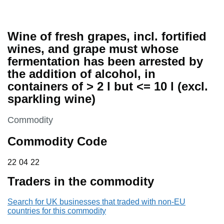
Wine of fresh grapes, incl. fortified
wines, and grape must whose
fermentation has been arrested by
the addition of alcohol, in
containers of > 2 l but <= 10 l (excl.
sparkling wine)
This section is
Commodity
Commodity Code
22 04 22
22
04
22
Traders in the commodity
Search for UK businesses that traded with non-EU
countries for this commodity