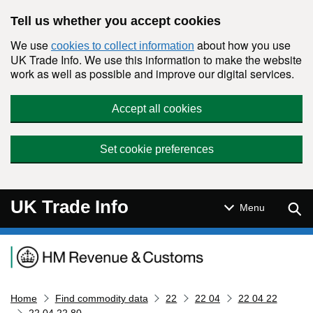
Skip to main content
Tell us whether you accept cookies
We use
about how you use
cookies to collect information
UK Trade Info. We use this information to make the website
work as well as possible and improve our digital services.
Accept all cookies
Set cookie preferences
UK Trade Info
Sear
Menu
Navigation menu
Home
Find commodity data
22
22 04
22 04 22