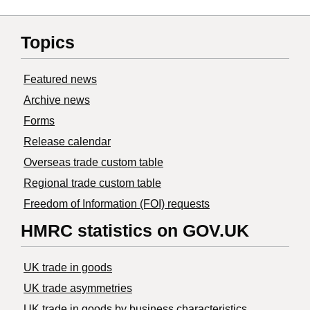
Topics
Featured news
Archive news
Forms
Release calendar
Overseas trade custom table
Regional trade custom table
Freedom of Information (FOI) requests
HMRC statistics on GOV.UK
UK trade in goods
UK trade asymmetries
​UK trade in goods by business characteristics