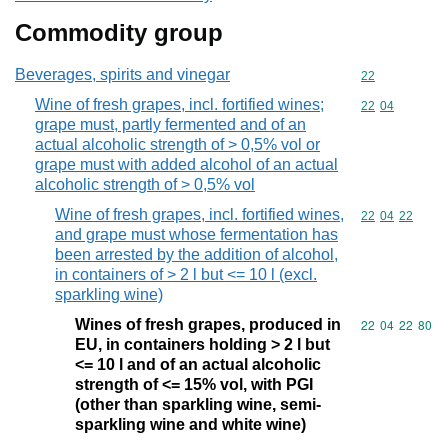
Commodity group
Beverages, spirits and vinegar
Commodity cod
22
Wine of fresh grapes, incl. fortified wines;
Commodity code
22
04
grape must, partly fermented and of an
actual alcoholic strength of > 0,5% vol or
grape must with added alcohol of an actual
alcoholic strength of > 0,5% vol
Wine of fresh grapes, incl. fortified wines,
Commodity code
22
04
22
and grape must whose fermentation has
been arrested by the addition of alcohol,
in containers of > 2 l but <= 10 l (excl.
sparkling wine)
Wines of fresh grapes, produced in
Commodity code
22
04
22
80
EU, in containers holding > 2 l but
<= 10 l and of an actual alcoholic
strength of <= 15% vol, with PGI
(other than sparkling wine, semi-
sparkling wine and white wine)