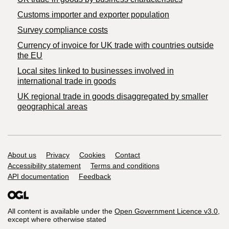
Customs importer and exporter population
Survey compliance costs
Currency of invoice for UK trade with countries outside
the EU
Local sites linked to businesses involved in
international trade in goods
UK regional trade in goods disaggregated by smaller
geographical areas
Support links
About us
Privacy
Cookies
Contact
Accessibility statement
Terms and conditions
API documentation
Feedback
All content is available under the
Open Government Licence v3.0
,
except where otherwise stated