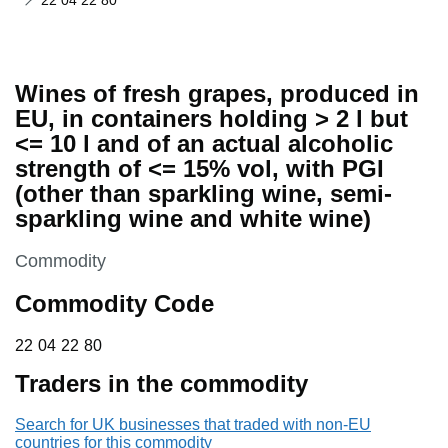
22 04 22 80
Wines of fresh grapes, produced in
EU, in containers holding > 2 l but
<= 10 l and of an actual alcoholic
strength of <= 15% vol, with PGI
(other than sparkling wine, semi-
sparkling wine and white wine)
This section is
Commodity
Commodity Code
22 04 22 80
22
04
22
80
Traders in the commodity
Search for UK businesses that traded with non-EU
countries for this commodity