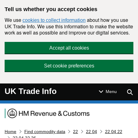
Skip to main content
Tell us whether you accept cookies
We use
about how you use
cookies to collect information
UK Trade Info. We use this information to make the website
work as well as possible and improve our digital services.
Accept all cookies
Set cookie preferences
UK Trade Info
Sear
Menu
Navigation menu
Home
Find commodity data
22
22 04
22 04 22