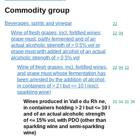
Commodity group
Beverages, spirits and vinegar
Commodity cod
22
Wine of fresh grapes, incl. fortified wines;
Commodity code
22
04
grape must, partly fermented and of an
actual alcoholic strength of > 0,5% vol or
grape must with added alcohol of an actual
alcoholic strength of > 0,5% vol
Wine of fresh grapes, incl. fortified wines,
Commodity code
22
04
22
and grape must whose fermentation has
been arrested by the addition of alcohol,
in containers of > 2 l but <= 10 l (excl.
sparkling wine)
Wines produced in Vall e du Rh ne,
Commodity code
22
04
22
26
in containers holding > 2 l but <= 10 l
and of an actual alcoholic strength
of <= 15% vol, with PDO (other than
sparkling wine and semi-sparkling
wine)