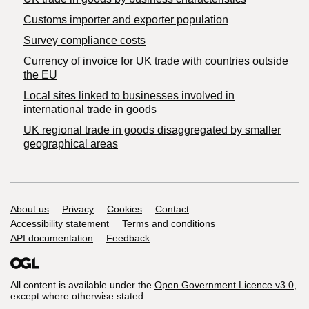
Customs importer and exporter population
Survey compliance costs
Currency of invoice for UK trade with countries outside
the EU
Local sites linked to businesses involved in
international trade in goods
UK regional trade in goods disaggregated by smaller
geographical areas
Support links
About us
Privacy
Cookies
Contact
Accessibility statement
Terms and conditions
API documentation
Feedback
All content is available under the
Open Government Licence v3.0
,
except where otherwise stated