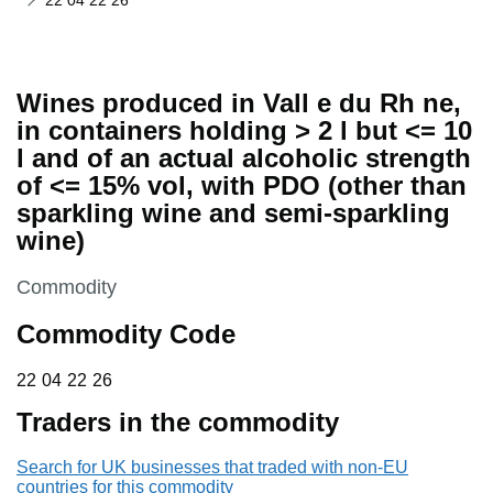
22 04 22 26
Wines produced in Vall e du Rh ne,
in containers holding > 2 l but <= 10
l and of an actual alcoholic strength
of <= 15% vol, with PDO (other than
sparkling wine and semi-sparkling
wine)
This section is
Commodity
Commodity Code
22 04 22 26
22
04
22
26
Traders in the commodity
Search for UK businesses that traded with non-EU
countries for this commodity