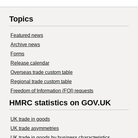
Topics
Featured news
Archive news
Forms
Release calendar
Overseas trade custom table
Regional trade custom table
Freedom of Information (FOI) requests
HMRC statistics on GOV.UK
UK trade in goods
UK trade asymmetries
​UK trade in goods by business characteristics