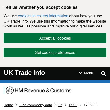
Skip to main content
Tell us whether you accept cookies
We use
about how you use
cookies to collect information
UK Trade Info. We use this information to make the website
work as well as possible and improve our digital services.
Accept all cookies
Set cookie preferences
UK Trade Info
Sear
Menu
Navigation menu
Home
Find commodity data
17
17 02
17 02 90