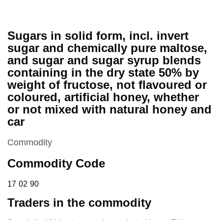
Sugars in solid form, incl. invert
sugar and chemically pure maltose,
and sugar and sugar syrup blends
containing in the dry state 50% by
weight of fructose, not flavoured or
coloured, artificial honey, whether
or not mixed with natural honey and
car
This section is
Commodity
Commodity Code
17 02 90
17
02
90
Traders in the commodity