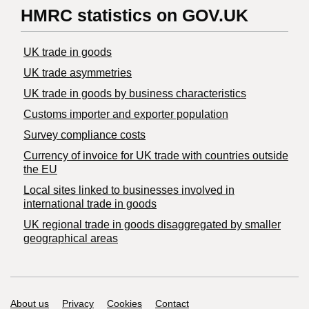
HMRC statistics on GOV.UK
UK trade in goods
UK trade asymmetries
​UK trade in goods by business characteristics
Customs importer and exporter population
Survey compliance costs
Currency of invoice for UK trade with countries outside
the EU
Local sites linked to businesses involved in
international trade in goods
UK regional trade in goods disaggregated by smaller
geographical areas
Support links
About us
Privacy
Cookies
Contact