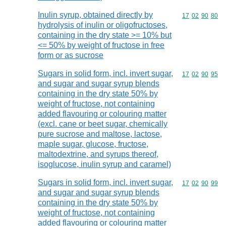
Inulin syrup, obtained directly by
Commodity code
17
02
90
80
hydrolysis of inulin or oligofructoses,
containing in the dry state >= 10% but
<= 50% by weight of fructose in free
form or as sucrose
Sugars in solid form, incl. invert sugar,
Commodity code
17
02
90
95
and sugar and sugar syrup blends
containing in the dry state 50% by
weight of fructose, not containing
added flavouring or colouring matter
(excl. cane or beet sugar, chemically
pure sucrose and maltose, lactose,
maple sugar, glucose, fructose,
maltodextrine, and syrups thereof,
isoglucose, inulin syrup and caramel)
Sugars in solid form, incl. invert sugar,
Commodity code
17
02
90
99
and sugar and sugar syrup blends
containing in the dry state 50% by
weight of fructose, not containing
added flavouring or colouring matter