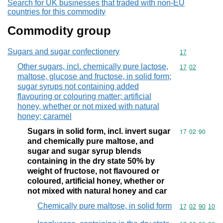
Search for UK businesses that traded with non-EU
countries for this commodity
Commodity group
Sugars and sugar confectionery
Commodity cod
17
Other sugars, incl. chemically pure lactose,
Commodity code
17
02
maltose, glucose and fructose, in solid form;
sugar syrups not containing added
flavouring or colouring matter; artificial
honey, whether or not mixed with natural
honey; caramel
Sugars in solid form, incl. invert sugar
Commodity code
17
02
90
and chemically pure maltose, and
sugar and sugar syrup blends
containing in the dry state 50% by
weight of fructose, not flavoured or
coloured, artificial honey, whether or
not mixed with natural honey and car
Chemically pure maltose, in solid form
Commodity code
17
02
90
10