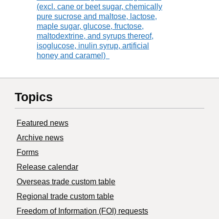
(excl. cane or beet sugar, chemically
pure sucrose and maltose, lactose,
maple sugar, glucose, fructose,
maltodextrine, and syrups thereof,
isoglucose, inulin syrup, artificial
honey and caramel)
Topics
Featured news
Archive news
Forms
Release calendar
Overseas trade custom table
Regional trade custom table
Freedom of Information (FOI) requests