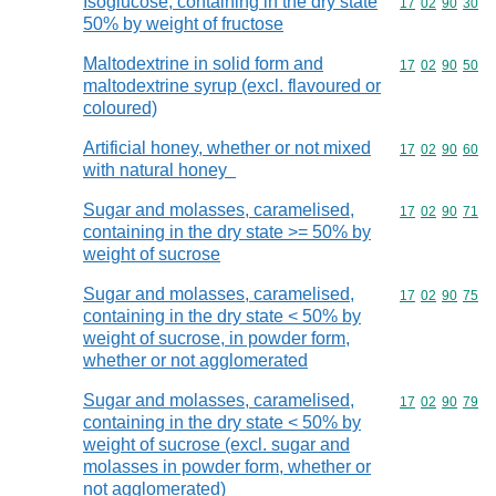
Isoglucose, containing in the dry state
Commodity code
17
02
90
30
50% by weight of fructose
Maltodextrine in solid form and
Commodity code
17
02
90
50
maltodextrine syrup (excl. flavoured or
coloured)
Artificial honey, whether or not mixed
Commodity code
17
02
90
60
with natural honey
Sugar and molasses, caramelised,
Commodity code
17
02
90
71
containing in the dry state >= 50% by
weight of sucrose
Sugar and molasses, caramelised,
Commodity code
17
02
90
75
containing in the dry state < 50% by
weight of sucrose, in powder form,
whether or not agglomerated
Sugar and molasses, caramelised,
Commodity code
17
02
90
79
containing in the dry state < 50% by
weight of sucrose (excl. sugar and
molasses in powder form, whether or
not agglomerated)