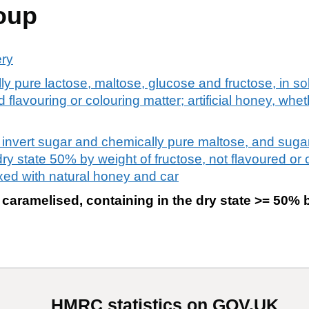
oup
ery
ly pure lactose, maltose, glucose and fructose, in so
flavouring or colouring matter; artificial honey, whe
l. invert sugar and chemically pure maltose, and sug
ry state 50% by weight of fructose, not flavoured or co
xed with natural honey and car
caramelised, containing in the dry state >= 50% 
HMRC statistics on GOV.UK