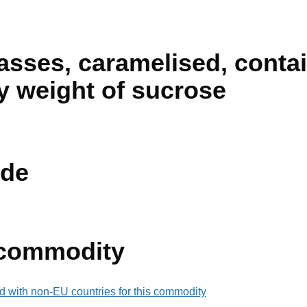
sses, caramelised, contai
y weight of sucrose
de
 commodity
d with non-EU countries for this commodity