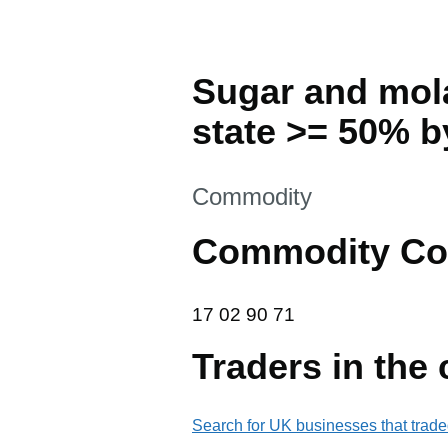
Sugar and mola
state >= 50% b
This section is
Commodity
Commodity Co
17 02 90 71
17
02
90
71
Traders in the
Search for UK businesses that trade