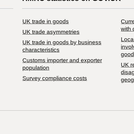
UK trade in goods
Curre
with 
UK trade asymmetries
Local
​UK trade in goods by business
invol
characteristics
good
Customs importer and exporter
UK r
population
disa
Survey compliance costs
geog