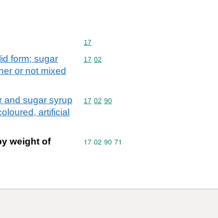
Commodity code: 17
17
lid form; sugar
Commodity code: 17 02
17
02
ther or not mixed
ar and sugar syrup
Commodity code: 17 02 90
17
02
90
loured, artificial
by weight of
Commodity code: 17 02 90 71
17
02
90
71