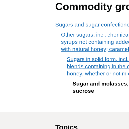
Commodity gr
Sugars and sugar confection
Other sugars, incl. chemical
syrups not containing added 
with natural honey; caramel
Sugars in solid form, inc
blends containing in the d
honey, whether or not mi
Sugar and molasses, 
sucrose
Topics