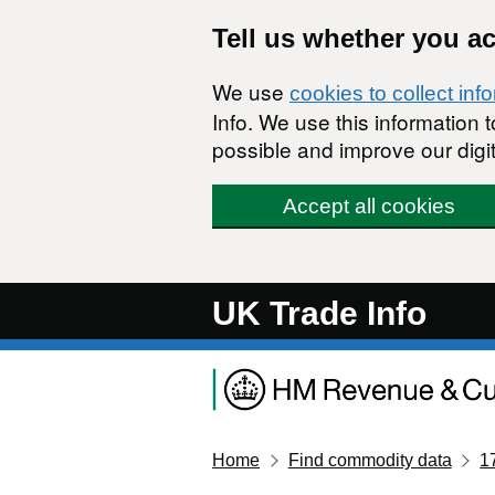
Skip to main content
Tell us whether you a
We use
cookies to collect inf
Info. We use this information
possible and improve our digit
Accept all cookies
UK Trade Info
Home
Find commodity data
1