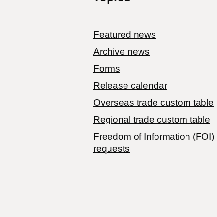
Featured news
Archive news
Forms
Release calendar
Overseas trade custom table
Regional trade custom table
Freedom of Information (FOI)
requests