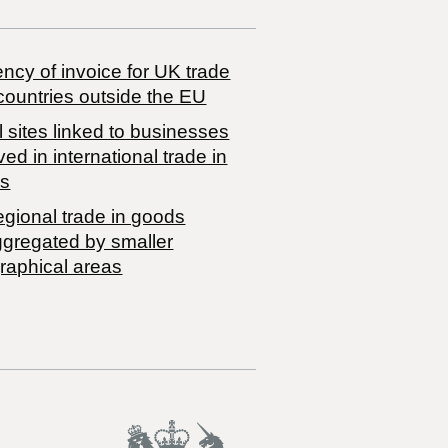
ncy of invoice for UK trade
countries outside the EU
 sites linked to businesses
ved in international trade in
s
egional trade in goods
ggregated by smaller
raphical areas