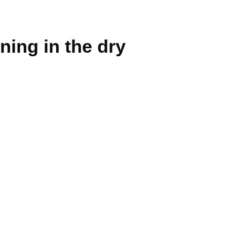
ning in the dry