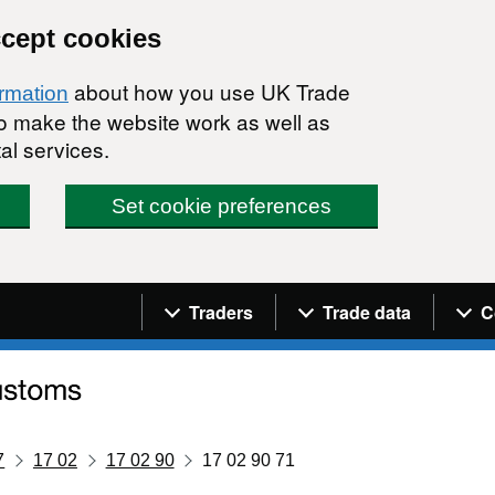
ccept cookies
about how you use UK Trade
ormation
 to make the website work as well as
al services.
Set cookie preferences
Navigation menu
Traders
Trade data
C
7
17 02
17 02 90
17 02 90 71