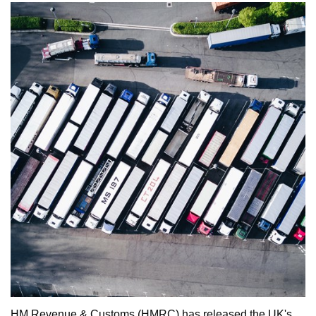
HM Revenue & Customs (HMRC) has released the UK's