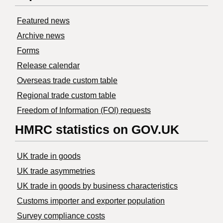
Featured news
Archive news
Forms
Release calendar
Overseas trade custom table
Regional trade custom table
Freedom of Information (FOI) requests
HMRC statistics on GOV.UK
UK trade in goods
UK trade asymmetries
​UK trade in goods by business characteristics
Customs importer and exporter population
Survey compliance costs