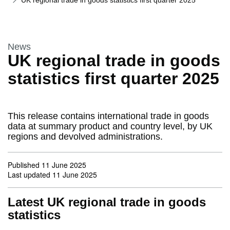
UK regional trade in goods statistics first quarter 2025
This section is
News
UK regional trade in goods
statistics first quarter 2025
This release contains international trade in goods
data at summary product and country level, by UK
regions and devolved administrations.
Published
11 June 2025
Last updated
11 June 2025
Latest UK regional trade in goods
statistics