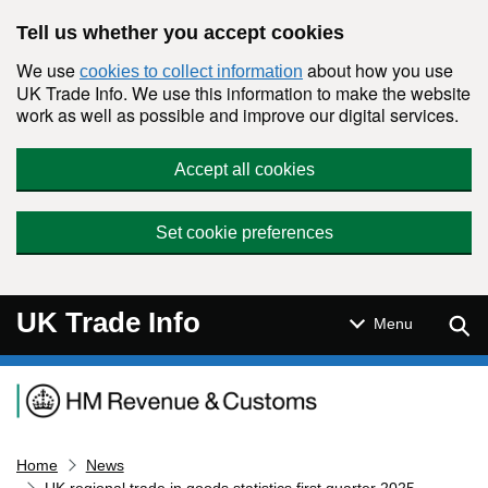
Skip to main content
Tell us whether you accept cookies
We use
about how you use
cookies to collect information
UK Trade Info. We use this information to make the website
work as well as possible and improve our digital services.
Accept all cookies
Set cookie preferences
UK Trade Info
Sear
Menu
Navigation menu
Home
News