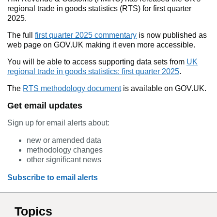
regional trade in goods statistics (RTS) for first quarter
2025.
The full
first quarter 2025 commentary
is now published as
web page on GOV.UK making it even more accessible.
You will be able to access supporting data sets from
UK
regional trade in goods statistics: first quarter 2025
.
The
RTS methodology document
is available on GOV.UK.
Get email updates
Sign up for email alerts about:
new or amended data
methodology changes
other significant news
Subscribe to email alerts
Topics