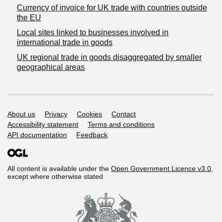
Currency of invoice for UK trade with countries outside
the EU
Local sites linked to businesses involved in
international trade in goods
UK regional trade in goods disaggregated by smaller
geographical areas
Support links
About us
Privacy
Cookies
Contact
Accessibility statement
Terms and conditions
API documentation
Feedback
All content is available under the
Open Government Licence v3.0
,
except where otherwise stated