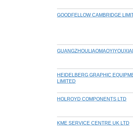
GOODFELLOW CAMBRIDGE LIMI
GUANGZHOULIAOMAOYIYOUXIA
HEIDELBERG GRAPHIC EQUIPM
LIMITED
HOLROYD COMPONENTS LTD
KME SERVICE CENTRE UK LTD