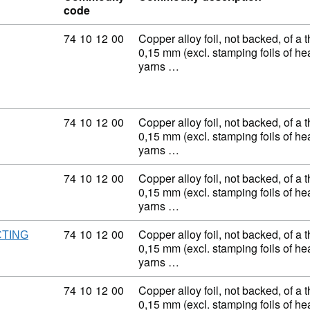
code
Commodity code: 74 10 12 00
74
10
12
00
Copper alloy foil, not backed, of a 
0,15 mm (excl. stamping foils of h
yarns …
Commodity code: 74 10 12 00
74
10
12
00
Copper alloy foil, not backed, of a 
0,15 mm (excl. stamping foils of h
yarns …
Commodity code: 74 10 12 00
74
10
12
00
Copper alloy foil, not backed, of a 
0,15 mm (excl. stamping foils of h
yarns …
Commodity code: 74 10 12 00
74
10
12
00
Copper alloy foil, not backed, of a 
CTING
0,15 mm (excl. stamping foils of h
yarns …
Commodity code: 74 10 12 00
74
10
12
00
Copper alloy foil, not backed, of a 
0,15 mm (excl. stamping foils of h