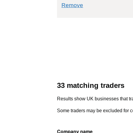
commodity filter: 7
Remove
33 matching traders
Results show UK businesses that tra
Some traders may be excluded for co
Company name