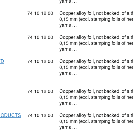
yarns …
Commodity code: 74 10 12 00
74
10
12
00
Copper alloy foil, not backed, of a 
0,15 mm (excl. stamping foils of h
yarns …
Commodity code: 74 10 12 00
74
10
12
00
Copper alloy foil, not backed, of a 
0,15 mm (excl. stamping foils of h
yarns …
Commodity code: 74 10 12 00
74
10
12
00
Copper alloy foil, not backed, of a 
TD
0,15 mm (excl. stamping foils of h
yarns …
Commodity code: 74 10 12 00
74
10
12
00
Copper alloy foil, not backed, of a 
0,15 mm (excl. stamping foils of h
yarns …
Commodity code: 74 10 12 00
74
10
12
00
Copper alloy foil, not backed, of a 
PRODUCTS
0,15 mm (excl. stamping foils of h
yarns …