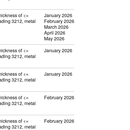
thickness of <=
January 2026
eading 3212, metal
February 2026
March 2026
April 2026
May 2026
thickness of <=
January 2026
eading 3212, metal
thickness of <=
January 2026
eading 3212, metal
thickness of <=
February 2026
eading 3212, metal
thickness of <=
February 2026
eading 3212, metal