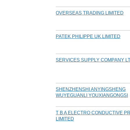
OVERSEAS TRADING LIMITED
PATEK PHILIPPE UK LIMITED
SERVICES SUPPLY COMPANY L
SHENZHENSHI ANYINGSHENG
WUYEGUANLI YOUXIANGONGSI
T B A ELECTRO CONDUCTIVE 
LIMITED