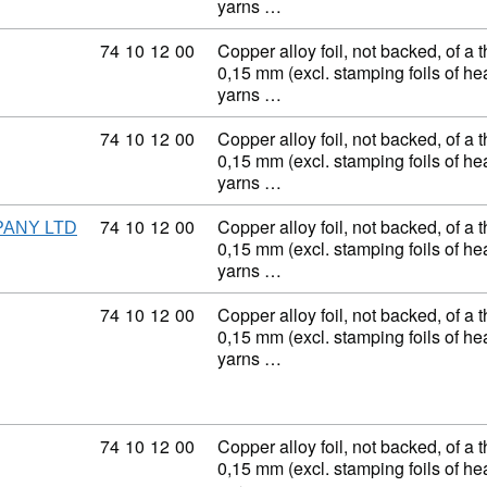
yarns …
Commodity code: 74 10 12 00
74
10
12
00
Copper alloy foil, not backed, of a 
0,15 mm (excl. stamping foils of h
yarns …
Commodity code: 74 10 12 00
74
10
12
00
Copper alloy foil, not backed, of a 
0,15 mm (excl. stamping foils of h
yarns …
Commodity code: 74 10 12 00
74
10
12
00
Copper alloy foil, not backed, of a 
PANY LTD
0,15 mm (excl. stamping foils of h
yarns …
Commodity code: 74 10 12 00
74
10
12
00
Copper alloy foil, not backed, of a 
0,15 mm (excl. stamping foils of h
yarns …
Commodity code: 74 10 12 00
74
10
12
00
Copper alloy foil, not backed, of a 
0,15 mm (excl. stamping foils of h