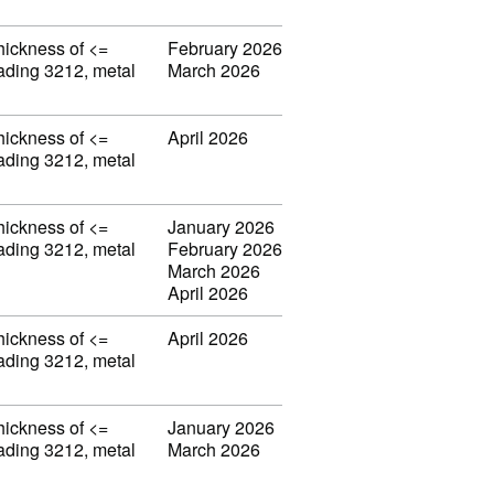
thickness of <=
February 2026
eading 3212, metal
March 2026
thickness of <=
April 2026
eading 3212, metal
thickness of <=
January 2026
eading 3212, metal
February 2026
March 2026
April 2026
thickness of <=
April 2026
eading 3212, metal
thickness of <=
January 2026
eading 3212, metal
March 2026