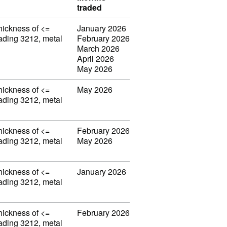
traded
thickness of <=
January 2026
eading 3212, metal
February 2026
March 2026
April 2026
May 2026
thickness of <=
May 2026
eading 3212, metal
thickness of <=
February 2026
eading 3212, metal
May 2026
thickness of <=
January 2026
eading 3212, metal
thickness of <=
February 2026
eading 3212, metal