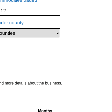
mmodities traded
ader county
nd more details about the business.
Months