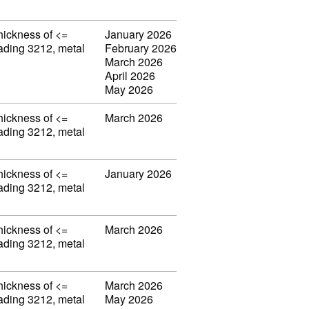
thickness of <=
January 2026
eading 3212, metal
February 2026
March 2026
April 2026
May 2026
thickness of <=
March 2026
eading 3212, metal
thickness of <=
January 2026
eading 3212, metal
thickness of <=
March 2026
eading 3212, metal
thickness of <=
March 2026
eading 3212, metal
May 2026