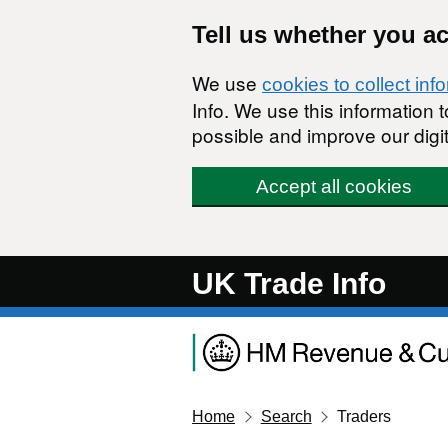
Skip to main content
Tell us whether you a
We use
cookies to collect inf
Info. We use this information
possible and improve our digit
Accept all cookies
UK Trade Info
Home
Search
Traders