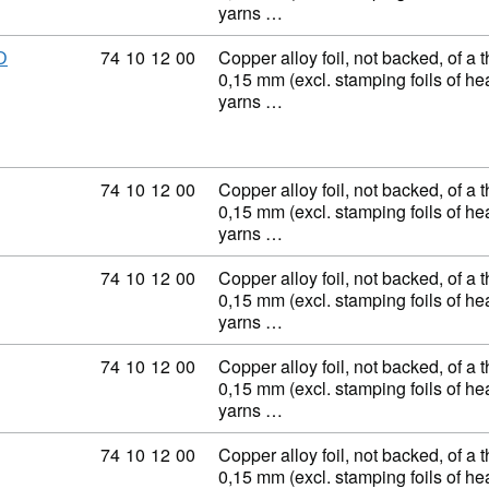
yarns …
Commodity code: 74 10 12 00
74
10
12
00
Copper alloy foil, not backed, of a 
D
0,15 mm (excl. stamping foils of h
yarns …
Commodity code: 74 10 12 00
74
10
12
00
Copper alloy foil, not backed, of a 
0,15 mm (excl. stamping foils of h
yarns …
Commodity code: 74 10 12 00
74
10
12
00
Copper alloy foil, not backed, of a 
0,15 mm (excl. stamping foils of h
yarns …
Commodity code: 74 10 12 00
74
10
12
00
Copper alloy foil, not backed, of a 
0,15 mm (excl. stamping foils of h
yarns …
Commodity code: 74 10 12 00
74
10
12
00
Copper alloy foil, not backed, of a 
0,15 mm (excl. stamping foils of h