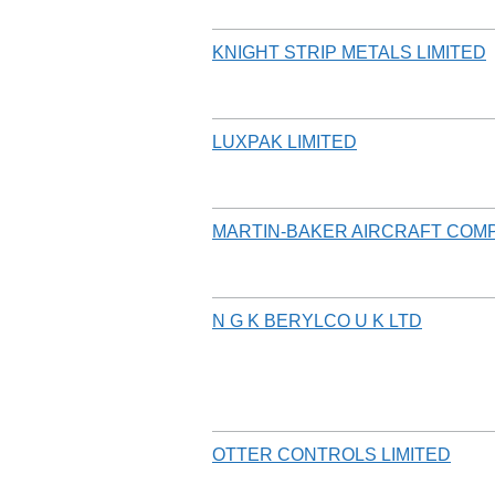
KNIGHT STRIP METALS LIMITED
LUXPAK LIMITED
MARTIN-BAKER AIRCRAFT COM
N G K BERYLCO U K LTD
OTTER CONTROLS LIMITED