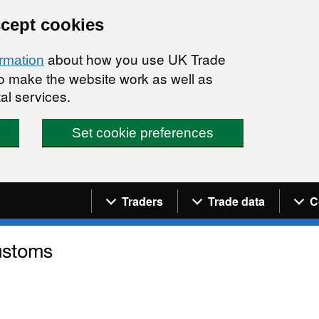
ccept cookies
about how you use UK Trade
ormation
 to make the website work as well as
al services.
Set cookie preferences
Navigation menu
Traders
Trade data
C