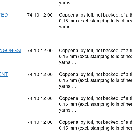
yarns …
Commodity code: 74 10 12 00
74
10
12
00
Copper alloy foil, not backed, of a 
TED
0,15 mm (excl. stamping foils of h
yarns …
Commodity code: 74 10 12 00
74
10
12
00
Copper alloy foil, not backed, of a 
NGONGSI
0,15 mm (excl. stamping foils of h
yarns …
Commodity code: 74 10 12 00
74
10
12
00
Copper alloy foil, not backed, of a 
ENT
0,15 mm (excl. stamping foils of h
yarns …
Commodity code: 74 10 12 00
74
10
12
00
Copper alloy foil, not backed, of a 
0,15 mm (excl. stamping foils of h
yarns …
Commodity code: 74 10 12 00
74
10
12
00
Copper alloy foil, not backed, of a 
0,15 mm (excl. stamping foils of h