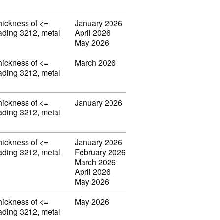
thickness of <=
January 2026
eading 3212, metal
April 2026
May 2026
thickness of <=
March 2026
eading 3212, metal
thickness of <=
January 2026
eading 3212, metal
thickness of <=
January 2026
eading 3212, metal
February 2026
March 2026
April 2026
May 2026
thickness of <=
May 2026
eading 3212, metal