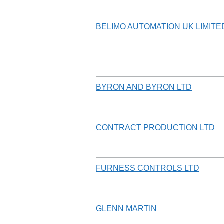
BELIMO AUTOMATION UK LIMITE
BYRON AND BYRON LTD
CONTRACT PRODUCTION LTD
FURNESS CONTROLS LTD
GLENN MARTIN