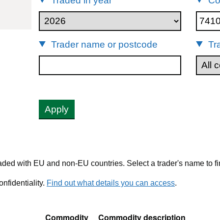
Traded in year
Co
41012
Trader name or postcode
Tr
Apply
ded with EU and non-EU countries. Select a trader's name to fi
nfidentiality.
Find out what details you can access
.
Commodity
Commodity description