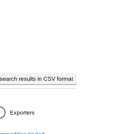
earch results in CSV format
Exporters