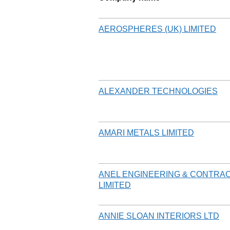
AEROSPHERES (UK) LIMITED
ALEXANDER TECHNOLOGIES
AMARI METALS LIMITED
ANEL ENGINEERING & CONTRA
LIMITED
ANNIE SLOAN INTERIORS LTD