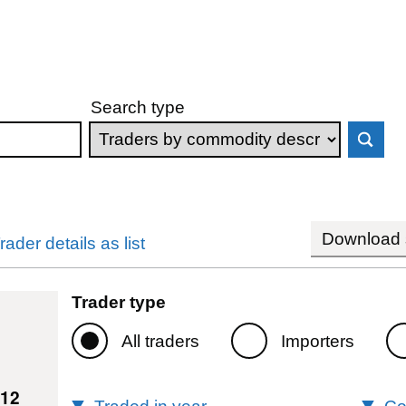
Search type
Download s
rader details as list
Trader type
All traders
Importers
012