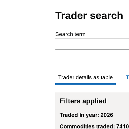
Trader search
Search term
Skip to results
Trader details as table
T
Filters applied
Traded in year: 2026
Commodities traded: 741