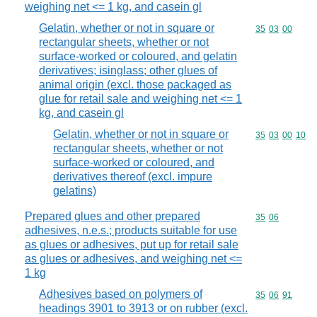
weighing net <= 1 kg, and casein gl
Gelatin, whether or not in square or
Commodity code
35
03
00
rectangular sheets, whether or not
surface-worked or coloured, and gelatin
derivatives; isinglass; other glues of
animal origin (excl. those packaged as
glue for retail sale and weighing net <= 1
kg, and casein gl
Gelatin, whether or not in square or
Commodity code
35
03
00
10
rectangular sheets, whether or not
surface-worked or coloured, and
derivatives thereof (excl. impure
gelatins)
Prepared glues and other prepared
Commodity code
35
06
adhesives, n.e.s.; products suitable for use
as glues or adhesives, put up for retail sale
as glues or adhesives, and weighing net <=
1 kg
Adhesives based on polymers of
Commodity code
35
06
91
headings 3901 to 3913 or on rubber (excl.