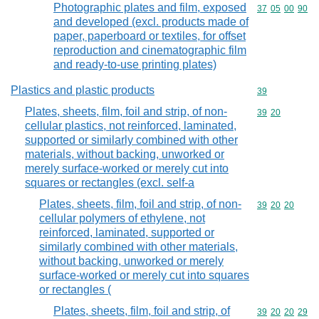
Photographic plates and film, exposed
Commodity code
37
05
00
90
and developed (excl. products made of
paper, paperboard or textiles, for offset
reproduction and cinematographic film
and ready-to-use printing plates)
Plastics and plastic products
Commodity cod
39
Plates, sheets, film, foil and strip, of non-
Commodity code
39
20
cellular plastics, not reinforced, laminated,
supported or similarly combined with other
materials, without backing, unworked or
merely surface-worked or merely cut into
squares or rectangles (excl. self-a
Plates, sheets, film, foil and strip, of non-
Commodity code
39
20
20
cellular polymers of ethylene, not
reinforced, laminated, supported or
similarly combined with other materials,
without backing, unworked or merely
surface-worked or merely cut into squares
or rectangles (
Plates, sheets, film, foil and strip, of
Commodity code
39
20
20
29