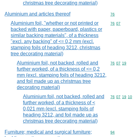
christmas tree decorating material)
Aluminium and articles thereof
Commodity cod
76
Aluminium foil, "whether or not printed or
Commodity code
76
07
backed with paper, paperboard, plastics or
similar backing materials", of a thickness
"excl. any backing" of <= 0,2 mm (excl.
stamping foils of heading 3212, christmas
tree decorating material)
Aluminium foil, not backed, rolled and
Commodity code
76
07
19
further worked, of a thickness of <= 0,2
mm (excl. stamping foils of heading 3212,
and foil made up as christmas tree
decorating material)
Aluminium foil, not backed, rolled and
Commodity code
76
07
19
10
further worked, of a thickness of <
0,021 mm (excl. stamping foils of
heading 3212, and foil made up as
christmas tree decorating material)
Furniture; medical and surgical furniture;
Commodity cod
94