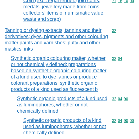
Coin (excl. legal tender, gold coins,
Commodity code
71
18
10
00
medals, jewellery made from coins,
collectors' items of numismatic value,
waste and scrap)
Tanning or dyeing extracts; tannins and their
Commodity cod
32
derivatives; dyes, pigments and other colouring
matter;paints and varnishes; putty and other
mastics; inks
Synthetic organic colouring matter, whether
Commodity code
32
04
or not chemically defined; preparations
based on synthetic organic colouring matter
of a kind used to dye fabrics or produce
colorant preparations; synthetic organic
products of a kind used as fluorescent b
Synthetic organic products of a kind used
Commodity code
32
04
90
as luminophores, whether or not
chemically defined
Synthetic organic products of a kind
Commodity code
32
04
90
00
used as luminophores, whether or not
chemically defined