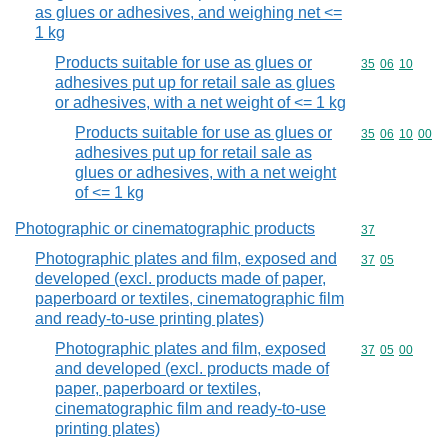
as glues or adhesives, and weighing net <=
1 kg
Products suitable for use as glues or
Commodity code
35
06
10
adhesives put up for retail sale as glues
or adhesives, with a net weight of <= 1 kg
Products suitable for use as glues or
Commodity code
35
06
10
00
adhesives put up for retail sale as
glues or adhesives, with a net weight
of <= 1 kg
Photographic or cinematographic products
Commodity cod
37
Photographic plates and film, exposed and
Commodity code
37
05
developed (excl. products made of paper,
paperboard or textiles, cinematographic film
and ready-to-use printing plates)
Photographic plates and film, exposed
Commodity code
37
05
00
and developed (excl. products made of
paper, paperboard or textiles,
cinematographic film and ready-to-use
printing plates)