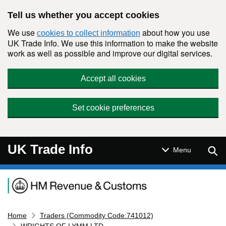
Skip to main content
Tell us whether you accept cookies
We use
about how you use
cookies to collect information
UK Trade Info. We use this information to make the website
work as well as possible and improve our digital services.
Accept all cookies
Set cookie preferences
UK Trade Info
Sear
Menu
Navigation menu
Home
Traders (Commodity Code:741012)