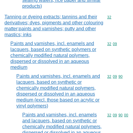
sealing wafers, rice paper and similar
products)
Tanning or dyeing extracts; tannins and their
Commodity cod
32
derivatives; dyes, pigments and other colouring
matter;paints and varnishes; putty and other
mastics; inks
Paints and varnishes, incl. enamels and
Commodity code
32
09
lacquers, based on synthetic polymers or
chemically modified natural polymers,
dispersed or dissolved in an aqueous
medium
Paints and varnishes, incl. enamels and
Commodity code
32
09
90
lacquers, based on synthetic or
chemically modified natural polymers,
dispersed or dissolved in an aqueous
medium (excl. those based on acrylic or
vinyl polymers)
Paints and varnishes, incl. enamels
Commodity code
32
09
90
00
and lacquers, based on synthetic or
chemically modified natural polymers,
dispersed or dissolved in an aqueous