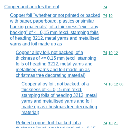
Copper and articles thereof
Commodity cod
74
Copper foil "whether or not printed or backed
Commodity code
74
10
with paper, paperboard, plastics or similar
backing materials", of a thickness "excl. any
backing" of <= 0,15 mm (excl. stamping foils
of heading 3212, metal yarns and metallised
yarns and foil made up as
Copper alloy foil, not backed, of a
Commodity code
74
10
12
thickness of <= 0,15 mm (excl. stamping
foils of heading 3212, metal yarns and
metallised yarns and foil made up as
christmas tree decorating material)
Copper alloy foil, not backed, of a
Commodity code
74
10
12
00
thickness of <= 0,15 mm (excl.
stamping foils of heading 3212, metal
yarns and metallised yarns and foil
made up as christmas tree decorating
material)
Refined copper foil, backed, of a
Commodity code
74
10
21