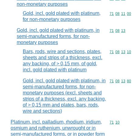
non-monetary purposes
Gold, incl. gold plated with platinum,
Commodity code
71
08
11
00
for non-monetary purposes
Gold, incl. gold plated with platinum, in
Commodity code
71
08
13
semi-manufactured forms, for non-
monetary purposes
Bars, rods, wire and sections, plates,
Commodity code
71
08
13
10
sheets and strips of a thickness, excl.
any backing, of > 0,15 mm, of gold,
incl. gold plated with platinum
Gold, incl. gold plated with platinum, in
Commodity code
71
08
13
80
semi-manufactured forms, for non-
monetary purposes (excl. sheets and
strips of a thickness, excl. any backing,
of > 0,15 mm and plates, bars, rods,
wire and sections)
Platinum, incl. palladium, rhodium, iridium,
Commodity code
71
10
osmium and ruthenium, unwrought or in
semi-manufactured forms, or in powder form