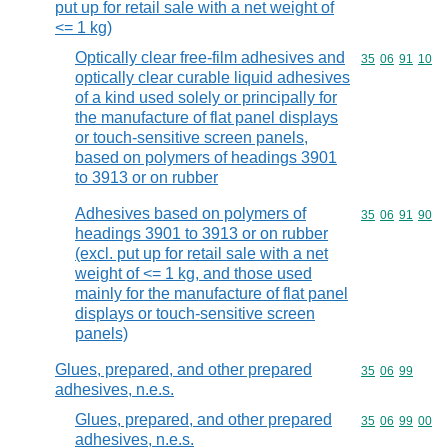
put up for retail sale with a net weight of
<= 1 kg)
Optically clear free-film adhesives and
Commodity code
35
06
91
10
optically clear curable liquid adhesives
of a kind used solely or principally for
the manufacture of flat panel displays
or touch-sensitive screen panels,
based on polymers of headings 3901
to 3913 or on rubber
Adhesives based on polymers of
Commodity code
35
06
91
90
headings 3901 to 3913 or on rubber
(excl. put up for retail sale with a net
weight of <= 1 kg, and those used
mainly for the manufacture of flat panel
displays or touch-sensitive screen
panels)
Glues, prepared, and other prepared
Commodity code
35
06
99
adhesives, n.e.s.
Glues, prepared, and other prepared
Commodity code
35
06
99
00
adhesives, n.e.s.