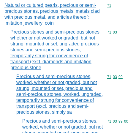
Natural or cultured pearls, precious or semi-
Commodity cod
71
precious stones, precious metals, metals clad
with precious metal, and articles thereof;
imitation jewellery; coin
Precious stones and semi-precious stones,
Commodity code
71
03
whether or not worked or graded, but not
strung, mounted or set, ungraded precious
stones and semi-precious stones,
temporarily strung for convenience of
transport (excl. diamonds and imitation
precious stone
Precious and semi-precious stones,
Commodity code
71
03
99
worked, whether or not graded, but not
strung, mounted or set, precious and
semi-precious stones, worked, ungraded,
temporarily strung for convenience of
transport (excl. precious and semi-
precious stones, simply sa
Precious and semi-precious stones,
Commodity code
71
03
99
00
worked, whether or not graded, but not
strung, mounted or set, precious and