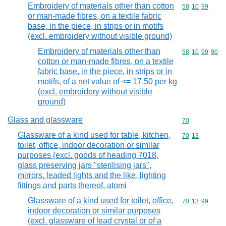
Embroidery of materials other than cotton
Commodity code
58
10
99
or man-made fibres, on a textile fabric
base, in the piece, in strips or in motifs
(excl. embroidery without visible ground)
Embroidery of materials other than
Commodity code
58
10
99
90
cotton or man-made fibres, on a textile
fabric base, in the piece, in strips or in
motifs, of a net value of <= 17,50 per kg
(excl. embroidery without visible
ground)
Glass and glassware
Commodity cod
70
Glassware of a kind used for table, kitchen,
Commodity code
70
13
toilet, office, indoor decoration or similar
purposes (excl. goods of heading 7018,
glass preserving jars "sterilising jars",
mirrors, leaded lights and the like, lighting
fittings and parts thereof, atomi
Glassware of a kind used for toilet, office,
Commodity code
70
13
99
indoor decoration or similar purposes
(excl. glassware of lead crystal or of a