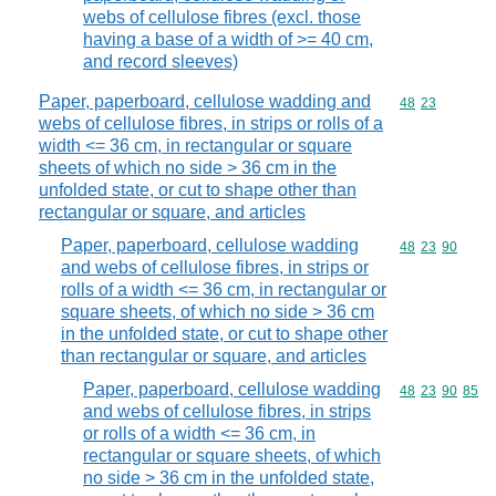
webs of cellulose fibres (excl. those
having a base of a width of >= 40 cm,
and record sleeves)
Paper, paperboard, cellulose wadding and
Commodity code
48
23
webs of cellulose fibres, in strips or rolls of a
width <= 36 cm, in rectangular or square
sheets of which no side > 36 cm in the
unfolded state, or cut to shape other than
rectangular or square, and articles
Paper, paperboard, cellulose wadding
Commodity code
48
23
90
and webs of cellulose fibres, in strips or
rolls of a width <= 36 cm, in rectangular or
square sheets, of which no side > 36 cm
in the unfolded state, or cut to shape other
than rectangular or square, and articles
Paper, paperboard, cellulose wadding
Commodity code
48
23
90
85
and webs of cellulose fibres, in strips
or rolls of a width <= 36 cm, in
rectangular or square sheets, of which
no side > 36 cm in the unfolded state,