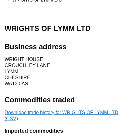
WRIGHTS OF LYMM LTD
WRIGHTS OF LYMM LTD
Business address
WRIGHT HOUSE
CROUCHLEY LANE
LYMM
CHESHIRE
WA13 0AS
Commodities traded
Download trade history for WRIGHTS OF LYMM LTD
(CSV)
Imported commodities