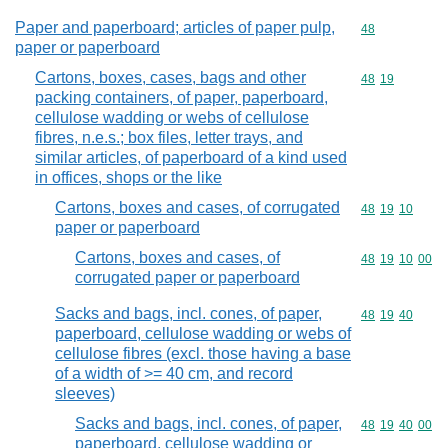
Paper and paperboard; articles of paper pulp,
Commodity cod
48
paper or paperboard
Cartons, boxes, cases, bags and other
Commodity code
48
19
packing containers, of paper, paperboard,
cellulose wadding or webs of cellulose
fibres, n.e.s.; box files, letter trays, and
similar articles, of paperboard of a kind used
in offices, shops or the like
Cartons, boxes and cases, of corrugated
Commodity code
48
19
10
paper or paperboard
Cartons, boxes and cases, of
Commodity code
48
19
10
00
corrugated paper or paperboard
Sacks and bags, incl. cones, of paper,
Commodity code
48
19
40
paperboard, cellulose wadding or webs of
cellulose fibres (excl. those having a base
of a width of >= 40 cm, and record
sleeves)
Sacks and bags, incl. cones, of paper,
Commodity code
48
19
40
00
paperboard, cellulose wadding or