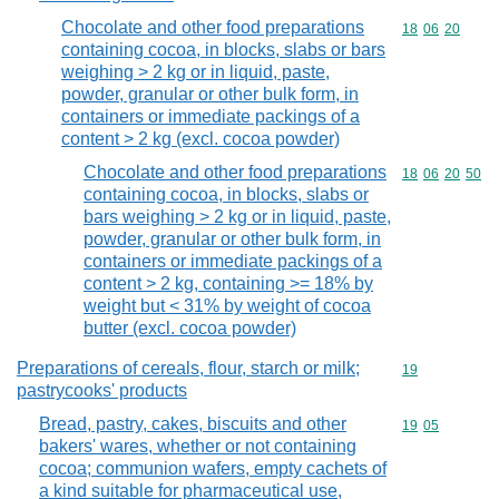
Chocolate and other food preparations
Commodity code
18
06
20
containing cocoa, in blocks, slabs or bars
weighing > 2 kg or in liquid, paste,
powder, granular or other bulk form, in
containers or immediate packings of a
content > 2 kg (excl. cocoa powder)
Chocolate and other food preparations
Commodity code
18
06
20
50
containing cocoa, in blocks, slabs or
bars weighing > 2 kg or in liquid, paste,
powder, granular or other bulk form, in
containers or immediate packings of a
content > 2 kg, containing >= 18% by
weight but < 31% by weight of cocoa
butter (excl. cocoa powder)
Preparations of cereals, flour, starch or milk;
Commodity cod
19
pastrycooks' products
Bread, pastry, cakes, biscuits and other
Commodity code
19
05
bakers' wares, whether or not containing
cocoa; communion wafers, empty cachets of
a kind suitable for pharmaceutical use,