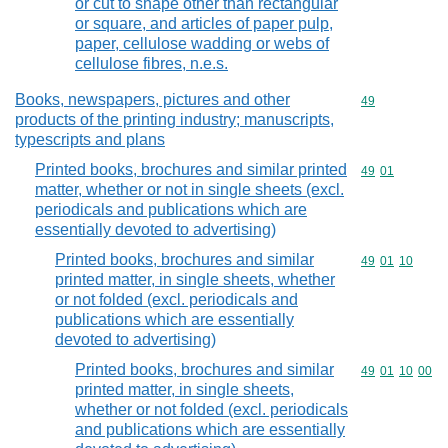
or cut to shape other than rectangular
or square, and articles of paper pulp,
paper, cellulose wadding or webs of
cellulose fibres, n.e.s.
Books, newspapers, pictures and other
Commodity cod
49
products of the printing industry; manuscripts,
typescripts and plans
Printed books, brochures and similar printed
Commodity code
49
01
matter, whether or not in single sheets (excl.
periodicals and publications which are
essentially devoted to advertising)
Printed books, brochures and similar
Commodity code
49
01
10
printed matter, in single sheets, whether
or not folded (excl. periodicals and
publications which are essentially
devoted to advertising)
Printed books, brochures and similar
Commodity code
49
01
10
00
printed matter, in single sheets,
whether or not folded (excl. periodicals
and publications which are essentially