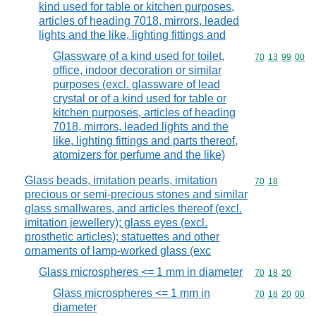
kind used for table or kitchen purposes,
articles of heading 7018, mirrors, leaded
lights and the like, lighting fittings and
Glassware of a kind used for toilet,
Commodity code
70
13
99
00
office, indoor decoration or similar
purposes (excl. glassware of lead
crystal or of a kind used for table or
kitchen purposes, articles of heading
7018, mirrors, leaded lights and the
like, lighting fittings and parts thereof,
atomizers for perfume and the like)
Glass beads, imitation pearls, imitation
Commodity code
70
18
precious or semi-precious stones and similar
glass smallwares, and articles thereof (excl.
imitation jewellery); glass eyes (excl.
prosthetic articles); statuettes and other
ornaments of lamp-worked glass (exc
Glass microspheres <= 1 mm in diameter
Commodity code
70
18
20
Glass microspheres <= 1 mm in
Commodity code
70
18
20
00
diameter