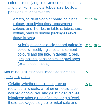
colours, modifying tints, amusement colours
and the like, in tablets, tubes, jars, bottles,
pans or similar packages
Artist's, student's or signboard painter's
Commodity code
32
13
90
colours, modifying tints, amusement
colours and the like, in tablets, tubes, jars,
bottles, pans or similar packages (excl.
those in sets)
Artist's, student's or signboard painter's
Commodity code
32
13
90
00
colours, modifying tints, amusement
colours and the like, in tablets, tubes,
jars, bottles, pans or similar packages
(excl. those in sets)
Albuminous substances; modified starches;
Commodity cod
35
glues; enzymes
Gelatin, whether or not in square or
Commodity code
35
03
rectangular sheets, whether or not surface-
worked or coloured, and gelatin derivatives;
isinglass; other glues of animal origin (excl.
those packaged as glue for retail sale and