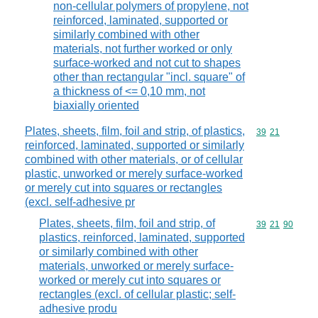
non-cellular polymers of propylene, not
reinforced, laminated, supported or
similarly combined with other
materials, not further worked or only
surface-worked and not cut to shapes
other than rectangular "incl. square" of
a thickness of <= 0,10 mm, not
biaxially oriented
Plates, sheets, film, foil and strip, of plastics,
Commodity code
39
21
reinforced, laminated, supported or similarly
combined with other materials, or of cellular
plastic, unworked or merely surface-worked
or merely cut into squares or rectangles
(excl. self-adhesive pr
Plates, sheets, film, foil and strip, of
Commodity code
39
21
90
plastics, reinforced, laminated, supported
or similarly combined with other
materials, unworked or merely surface-
worked or merely cut into squares or
rectangles (excl. of cellular plastic; self-
adhesive produ