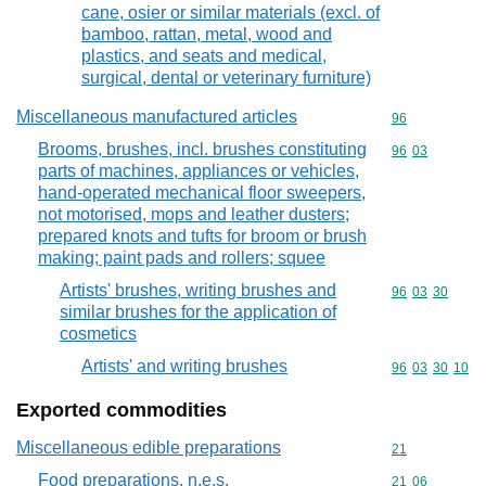
cane, osier or similar materials (excl. of
bamboo, rattan, metal, wood and
plastics, and seats and medical,
surgical, dental or veterinary furniture)
Miscellaneous manufactured articles
Commodity cod
96
Brooms, brushes, incl. brushes constituting
Commodity code
96
03
parts of machines, appliances or vehicles,
hand-operated mechanical floor sweepers,
not motorised, mops and leather dusters;
prepared knots and tufts for broom or brush
making; paint pads and rollers; squee
Artists' brushes, writing brushes and
Commodity code
96
03
30
similar brushes for the application of
cosmetics
Artists' and writing brushes
Commodity code
96
03
30
10
Exported commodities
Miscellaneous edible preparations
Commodity cod
21
Food preparations, n.e.s.
Commodity code
21
06