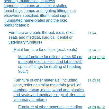
bedding, mattresses, mattress
supports,cushions and similar stuffed
furnishings; lamps and lighting fittings, not
elsewhere specified; illuminated signs,
illuminated name-plates and the like;
prefabricated b
Furniture and parts thereof, n.e.s. (excl.
Commodity code
94
03
seats and medical, surgical, dental or
veterinary furniture)
Metal furniture for offices (excl. seats)
Commodity code
94
03
10
Metal furniture for offices, of <= 80 cm
Commodity code
94
03
10
58
in height (excl. desks, and tables with
special fittings for drafting of heading
9017)
Furniture of other materials, including
Commodity code
94
03
89
cane, osier or similar materials (excl. of
bamboo, rattan, metal, wood and plastics,
and seats and medical, surgical, dental or
veterinary furniture)
Furniture of other materials, including
Commodity code
94
03
89
00