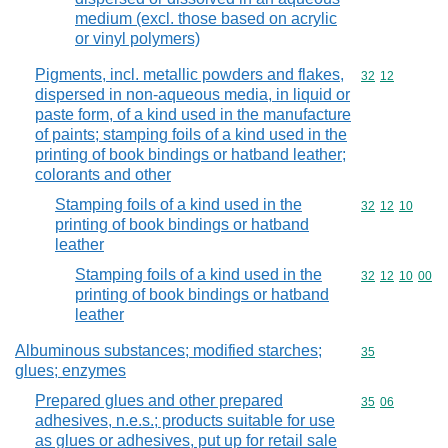
medium (excl. those based on acrylic
or vinyl polymers)
Pigments, incl. metallic powders and flakes,
Commodity code
32
12
dispersed in non-aqueous media, in liquid or
paste form, of a kind used in the manufacture
of paints; stamping foils of a kind used in the
printing of book bindings or hatband leather;
colorants and other
Stamping foils of a kind used in the
Commodity code
32
12
10
printing of book bindings or hatband
leather
Stamping foils of a kind used in the
Commodity code
32
12
10
00
printing of book bindings or hatband
leather
Albuminous substances; modified starches;
Commodity cod
35
glues; enzymes
Prepared glues and other prepared
Commodity code
35
06
adhesives, n.e.s.; products suitable for use
as glues or adhesives, put up for retail sale