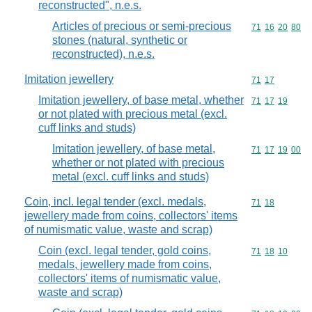
reconstructed", n.e.s.
Articles of precious or semi-precious
Commodity code
71
16
20
80
stones (natural, synthetic or
reconstructed), n.e.s.
Imitation jewellery
Commodity code
71
17
Imitation jewellery, of base metal, whether
Commodity code
71
17
19
or not plated with precious metal (excl.
cuff links and studs)
Imitation jewellery, of base metal,
Commodity code
71
17
19
00
whether or not plated with precious
metal (excl. cuff links and studs)
Coin, incl. legal tender (excl. medals,
Commodity code
71
18
jewellery made from coins, collectors' items
of numismatic value, waste and scrap)
Coin (excl. legal tender, gold coins,
Commodity code
71
18
10
medals, jewellery made from coins,
collectors' items of numismatic value,
waste and scrap)