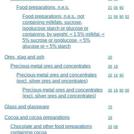
Food preparations, n.e.s.
Commodity code
21
06
90
Food preparations, n.e.s., not
Commodity code
21
06
90
92
containing milkfats, sucrose,
isoglucose starch or glucose or
containing, by weight, < 1,5% milkfat, <
5% sucrose or isoglucose, < 5%
glucose or < 5% starch
Ores, slag and ash
Commodity cod
26
Precious-metal ores and concentrates
Commodity code
26
16
Precious-metal ores and concentrates
Commodity code
26
16
90
(excl. silver ores and oncentrates)
Precious-metal ores and concentrates
Commodity code
26
16
90
00
(excl. silver ores and concentrates)
Glass and glassware
Commodity cod
70
Cocoa and cocoa preparations
Commodity cod
18
Chocolate and other food preparations
Commodity code
18
06
containing cocoa