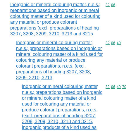
Inorganic or mineral colouring matter, n.e.s.;
Commodity code
32
06
preparations based on inorganic or mineral
colouring matter of a kind used for colouring
any material or produce colorant
preparations (excl. preparations of heading
3207, 3208, 3209, 3210, 3213 and 3215
Inorganic or mineral colouring matter,
Commodity code
32
06
49
n.e.s.; preparations based on inorganic or
mineral colouring matter of a kind used for
colouring any material or produce
colorant preparations, n.e.s. (excl.
preparations of heading 3207, 3208,
3209, 3210, 3213
Inorganic or mineral colouring matter,
Commodity code
32
06
49
70
n.e.s.; preparations based on inorganic
or mineral colouring matter of a kind
used for colouring any material or
produce colorant preparations, n.e.s.
(excl. preparations of heading 3207,
3208, 3209, 3210, 3213 and 3215,
inorganic products of a kind used as