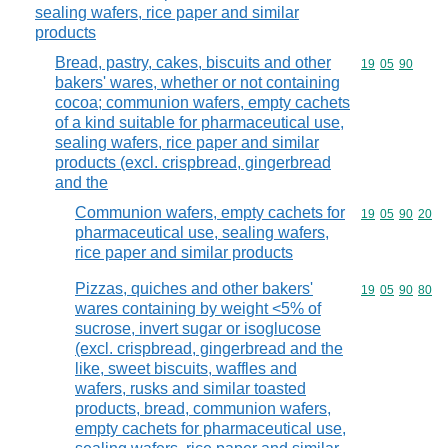
sealing wafers, rice paper and similar
products
Bread, pastry, cakes, biscuits and other
Commodity code
19
05
90
bakers' wares, whether or not containing
cocoa; communion wafers, empty cachets
of a kind suitable for pharmaceutical use,
sealing wafers, rice paper and similar
products (excl. crispbread, gingerbread
and the
Communion wafers, empty cachets for
Commodity code
19
05
90
20
pharmaceutical use, sealing wafers,
rice paper and similar products
Pizzas, quiches and other bakers'
Commodity code
19
05
90
80
wares containing by weight <5% of
sucrose, invert sugar or isoglucose
(excl. crispbread, gingerbread and the
like, sweet biscuits, waffles and
wafers, rusks and similar toasted
products, bread, communion wafers,
empty cachets for pharmaceutical use,