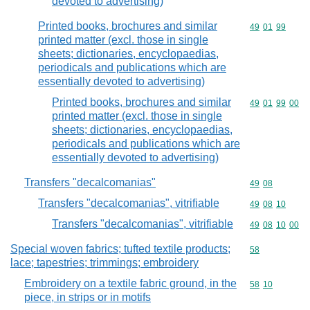
devoted to advertising)
Printed books, brochures and similar
Commodity code
49
01
99
printed matter (excl. those in single
sheets; dictionaries, encyclopaedias,
periodicals and publications which are
essentially devoted to advertising)
Printed books, brochures and similar
Commodity code
49
01
99
00
printed matter (excl. those in single
sheets; dictionaries, encyclopaedias,
periodicals and publications which are
essentially devoted to advertising)
Transfers "decalcomanias"
Commodity code
49
08
Transfers "decalcomanias", vitrifiable
Commodity code
49
08
10
Transfers "decalcomanias", vitrifiable
Commodity code
49
08
10
00
Special woven fabrics; tufted textile products;
Commodity cod
58
lace; tapestries; trimmings; embroidery
Embroidery on a textile fabric ground, in the
Commodity code
58
10
piece, in strips or in motifs