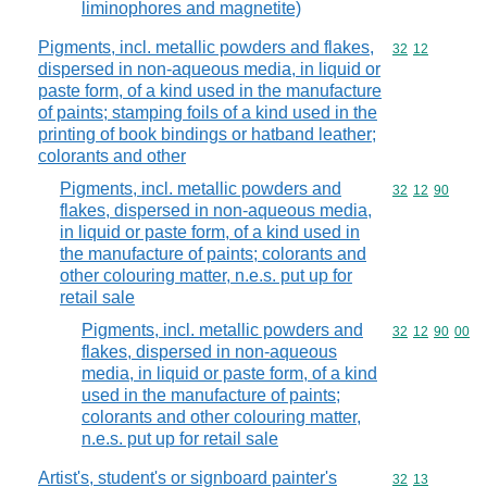
liminophores and magnetite)
Pigments, incl. metallic powders and flakes,
Commodity code
32
12
dispersed in non-aqueous media, in liquid or
paste form, of a kind used in the manufacture
of paints; stamping foils of a kind used in the
printing of book bindings or hatband leather;
colorants and other
Pigments, incl. metallic powders and
Commodity code
32
12
90
flakes, dispersed in non-aqueous media,
in liquid or paste form, of a kind used in
the manufacture of paints; colorants and
other colouring matter, n.e.s. put up for
retail sale
Pigments, incl. metallic powders and
Commodity code
32
12
90
00
flakes, dispersed in non-aqueous
media, in liquid or paste form, of a kind
used in the manufacture of paints;
colorants and other colouring matter,
n.e.s. put up for retail sale
Artist's, student's or signboard painter's
Commodity code
32
13