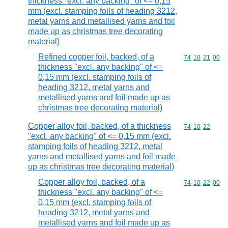
thickness "excl. any backing" of <= 0,15
mm (excl. stamping foils of heading 3212,
metal yarns and metallised yarns and foil
made up as christmas tree decorating
material)
Refined copper foil, backed, of a
Commodity code
74
10
21
00
thickness "excl. any backing" of <=
0,15 mm (excl. stamping foils of
heading 3212, metal yarns and
metallised yarns and foil made up as
christmas tree decorating material)
Copper alloy foil, backed, of a thickness
Commodity code
74
10
22
"excl. any backing" of <= 0,15 mm (excl.
stamping foils of heading 3212, metal
yarns and metallised yarns and foil made
up as christmas tree decorating material)
Copper alloy foil, backed, of a
Commodity code
74
10
22
00
thickness "excl. any backing" of <=
0,15 mm (excl. stamping foils of
heading 3212, metal yarns and
metallised yarns and foil made up as