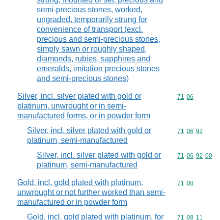
semi-precious stones, worked,
ungraded, temporarily strung for
convenience of transport (excl.
precious and semi-precious stones,
simply sawn or roughly shaped,
diamonds, rubies, sapphires and
emeralds, imitation precious stones
and semi-precious stones)
Silver, incl. silver plated with gold or
Commodity code
71
06
platinum, unwrought or in semi-
manufactured forms, or in powder form
Silver, incl. silver plated with gold or
Commodity code
71
06
92
platinum, semi-manufactured
Silver, incl. silver plated with gold or
Commodity code
71
06
92
00
platinum, semi-manufactured
Gold, incl. gold plated with platinum,
Commodity code
71
08
unwrought or not further worked than semi-
manufactured or in powder form
Gold, incl. gold plated with platinum, for
Commodity code
71
08
11