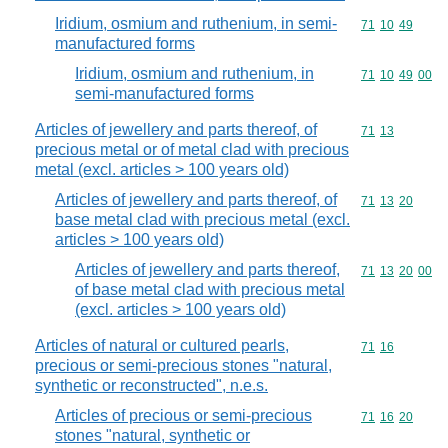
Iridium, osmium and ruthenium, in semi-
Commodity code
71
10
49
manufactured forms
Iridium, osmium and ruthenium, in
Commodity code
71
10
49
00
semi-manufactured forms
Articles of jewellery and parts thereof, of
Commodity code
71
13
precious metal or of metal clad with precious
metal (excl. articles > 100 years old)
Articles of jewellery and parts thereof, of
Commodity code
71
13
20
base metal clad with precious metal (excl.
articles > 100 years old)
Articles of jewellery and parts thereof,
Commodity code
71
13
20
00
of base metal clad with precious metal
(excl. articles > 100 years old)
Articles of natural or cultured pearls,
Commodity code
71
16
precious or semi-precious stones "natural,
synthetic or reconstructed", n.e.s.
Articles of precious or semi-precious
Commodity code
71
16
20
stones "natural, synthetic or