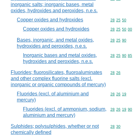
inorganic salts; inorganic bases, metal
oxides, hydroxides and peroxides, n.e.s.
Copper oxides and hydroxides
Commodity code
28
25
50
Copper oxides and hydroxides
Commodity code
28
25
50
00
Bases, inorganic, and metal oxides,
Commodity code
28
25
90
hydroxides and peroxides, n.e.s.
Inorganic bases and metal oxides,
Commodity code
28
25
90
85
hydroxides and peroxides, n.e.s.
Fluorides; fluorosilicates, fluoroaluminates
Commodity code
28
26
and other complex fluorine salts (excl.
inorganic or organic compounds of mercury)
Fluorides (excl. of aluminium and
Commodity code
28
26
19
mercury)
Fluorides (excl. of ammonium, sodium,
Commodity code
28
26
19
90
aluminium and mercury)
Sulphides; polysulphides, whether or not
Commodity code
28
30
chemically defined