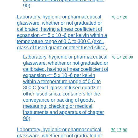
90)
Laboratory, hygienic or pharmaceutical
Commodity code
70
17
20
glassware, whether or not graduated or
calibrated, having a linear coefficient of
expansion <= 5 x 10 -6 per kelvin within a
temperature range of 0 C to 300 C (excl.
glass of fused quartz or other fused silica,
Laboratory, hygienic or pharmaceutical
Commodity code
70
17
20
00
glassware, whether or not graduated or
calibrated, having a linear coefficient of
expansion <= 5 x 10 -6 per kelvin
within a temperature range of 0 C to
300 C (excl. glass of fused quartz or
other fused silica, containers for the
conveyance or packing of goods,
measuring, checking or medical
instruments and apparatus of chapter
90)
Laboratory, hygienic or pharmaceutical
Commodity code
70
17
90
glassware, whether or not graduated or