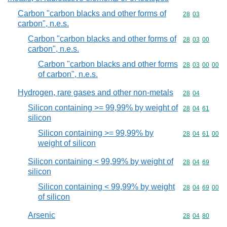
Carbon "carbon blacks and other forms of
Commodity code
28
03
carbon", n.e.s.
Carbon "carbon blacks and other forms of
Commodity code
28
03
00
carbon", n.e.s.
Carbon "carbon blacks and other forms
Commodity code
28
03
00
00
of carbon", n.e.s.
Hydrogen, rare gases and other non-metals
Commodity code
28
04
Silicon containing >= 99,99% by weight of
Commodity code
28
04
61
silicon
Silicon containing >= 99,99% by
Commodity code
28
04
61
00
weight of silicon
Silicon containing < 99,99% by weight of
Commodity code
28
04
69
silicon
Silicon containing < 99,99% by weight
Commodity code
28
04
69
00
of silicon
Arsenic
Commodity code
28
04
80