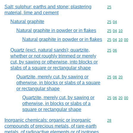
Salt; sulphur; earths and stone; plastering
Commodity cod
25
material, lime and cement
Natural graphite
Commodity code
25
04
Natural graphite in powder or in flakes
Commodity code
25
04
10
Natural graphite in powder or in flakes
Commodity code
25
04
10
00
Quartz (excl. natural sands); quartzite,
Commodity code
25
06
whether or not roughly trimmed or merely
cut, by sawing or otherwise, into blocks or
slabs of a square or rectangular shape
Quartzite, merely cut, by sawing or
Commodity code
25
06
20
otherwise, in blocks or slabs of a square
or rectangular shape
Quartzite, merely cut, by sawing or
Commodity code
25
06
20
00
otherwise, in blocks or slabs of a
square or rectangular shape
Inorganic chemicals: organic or inorganic
Commodity cod
28
compounds of precious metals, of rare-earth
metals, of radioactive elements or of isotopes