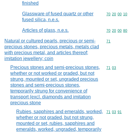
finished
Glassware of fused quartz or other
Commodity code
70
20
00
10
fused silica, n.e.s.
Articles of glass, n.e.s.
Commodity code
70
20
00
80
Natural or cultured pearls, precious or semi-
Commodity cod
71
precious stones, precious metals, metals clad
with precious metal, and articles thereof;
imitation jewellery; coin
Precious stones and semi-precious stones,
Commodity code
71
03
whether or not worked or graded, but not
strung, mounted or set, ungraded precious
stones and semi-precious stones,
temporarily strung for convenience of
transport (excl. diamonds and imitation
precious stone
Rubies, sapphires and emeralds, worked,
Commodity code
71
03
91
whether or not graded, but not strung,
mounted or set, rubies, sapphires and
emeralds, worked, ungraded, temporarily