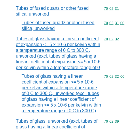
Tubes of fused quartz or other fused
Commodity code
70
02
31
silica, unworked
Tubes of fused quartz or other fused
Commodity code
70
02
31
00
silica, unworked
Tubes of glass having a linear coefficient
Commodity code
70
02
32
of expansion <= 5 x 10-6 per kelvin within
a temperature range of 0 C to 300 C,
unworked (excl. tubes of glass having a
linear coefficient of expansion <= 5 x 10-6
per kelvin within a temperature range of 0
Tubes of glass having a linear
Commodity code
70
02
32
00
coefficient of expansion <= 5 x 10-6
per kelvin within a temperature range
of 0 C to 300 C, unworked (excl. tubes
of glass having a linear coefficient of
expansion <= 5 x 10-6 per kelvin within
a temperature range of 0 C to 300 C)
Tubes of glass, unworked (excl. tubes of
Commodity code
70
02
39
glass having a linear coefficient of