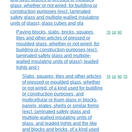
glass, whether or not wired, for building or
construction purposes (excl. laminated
safety glass and multiple-walled insulating
units of glass); glass cubes and gla
Paving blocks, slabs, bricks, squares,
Commodity code
70
16
90
tiles and other articles of pressed or
moulded glass, whether or not wired, for
building or construction purposes (excl.
laminated safety glass and multiple-
walled insulating units of glass); leaded
lights and t
Slabs, squares, tiles and other articles
Commodity code
70
16
90
70
of pressed or moulded glass, whether
or not wired, of a kind used for building
or construction purposes, and
multicellular or foam glass in blocks,
panels, plates, shells or similar forms
(excl. laminated safety glass and
multiple-walled insulating units of
glass, and leaded lights and the like
and blocks and bricks, of a kind used