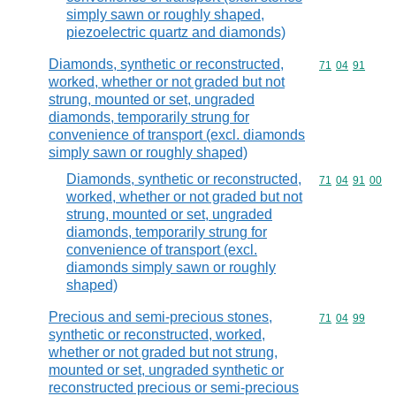
simply sawn or roughly shaped,
piezoelectric quartz and diamonds)
Diamonds, synthetic or reconstructed,
Commodity code
71
04
91
worked, whether or not graded but not
strung, mounted or set, ungraded
diamonds, temporarily strung for
convenience of transport (excl. diamonds
simply sawn or roughly shaped)
Diamonds, synthetic or reconstructed,
Commodity code
71
04
91
00
worked, whether or not graded but not
strung, mounted or set, ungraded
diamonds, temporarily strung for
convenience of transport (excl.
diamonds simply sawn or roughly
shaped)
Precious and semi-precious stones,
Commodity code
71
04
99
synthetic or reconstructed, worked,
whether or not graded but not strung,
mounted or set, ungraded synthetic or
reconstructed precious or semi-precious