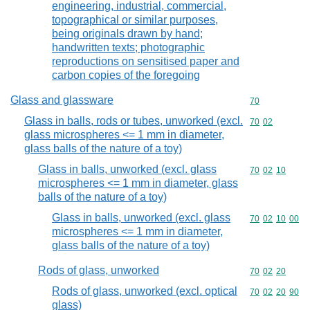
engineering, industrial, commercial,
topographical or similar purposes,
being originals drawn by hand;
handwritten texts; photographic
reproductions on sensitised paper and
carbon copies of the foregoing
Glass and glassware
Commodity cod
70
Glass in balls, rods or tubes, unworked (excl.
Commodity code
70
02
glass microspheres <= 1 mm in diameter,
glass balls of the nature of a toy)
Glass in balls, unworked (excl. glass
Commodity code
70
02
10
microspheres <= 1 mm in diameter, glass
balls of the nature of a toy)
Glass in balls, unworked (excl. glass
Commodity code
70
02
10
00
microspheres <= 1 mm in diameter,
glass balls of the nature of a toy)
Rods of glass, unworked
Commodity code
70
02
20
Rods of glass, unworked (excl. optical
Commodity code
70
02
20
90
glass)