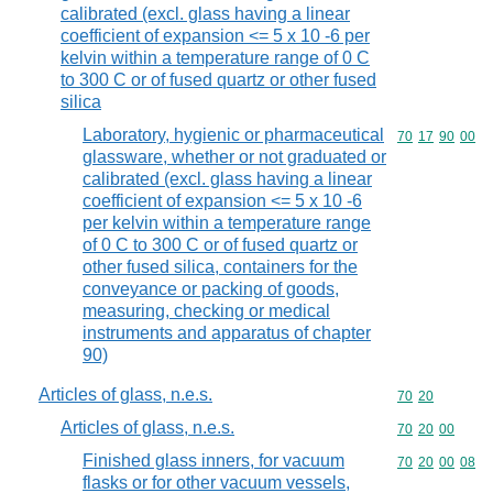
calibrated (excl. glass having a linear
coefficient of expansion <= 5 x 10 -6 per
kelvin within a temperature range of 0 C
to 300 C or of fused quartz or other fused
silica
Laboratory, hygienic or pharmaceutical
Commodity code
70
17
90
00
glassware, whether or not graduated or
calibrated (excl. glass having a linear
coefficient of expansion <= 5 x 10 -6
per kelvin within a temperature range
of 0 C to 300 C or of fused quartz or
other fused silica, containers for the
conveyance or packing of goods,
measuring, checking or medical
instruments and apparatus of chapter
90)
Articles of glass, n.e.s.
Commodity code
70
20
Articles of glass, n.e.s.
Commodity code
70
20
00
Finished glass inners, for vacuum
Commodity code
70
20
00
08
flasks or for other vacuum vessels,