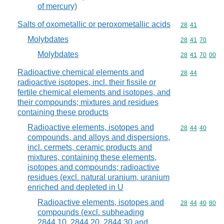
of mercury)
Salts of oxometallic or peroxometallic acids
Commodity code
28
41
Molybdates
Commodity code
28
41
70
Molybdates
Commodity code
28
41
70
00
Radioactive chemical elements and
Commodity code
28
44
radioactive isotopes, incl. their fissile or
fertile chemical elements and isotopes, and
their compounds; mixtures and residues
containing these products
Radioactive elements, isotopes and
Commodity code
28
44
40
compounds, and alloys and dispersions,
incl. cermets, ceramic products and
mixtures, containing these elements,
isotopes and compounds; radioactive
residues (excl. natural uranium, uranium
enriched and depleted in U
Radioactive elements, isotopes and
Commodity code
28
44
40
80
compounds (excl. subheading
2844.10, 2844.20, 2844.30 and