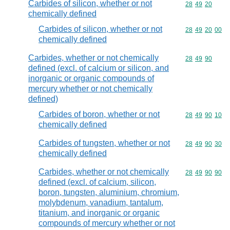
Carbides of silicon, whether or not
Commodity code
28
49
20
chemically defined
Carbides of silicon, whether or not
Commodity code
28
49
20
00
chemically defined
Carbides, whether or not chemically
Commodity code
28
49
90
defined (excl. of calcium or silicon, and
inorganic or organic compounds of
mercury whether or not chemically
defined)
Carbides of boron, whether or not
Commodity code
28
49
90
10
chemically defined
Carbides of tungsten, whether or not
Commodity code
28
49
90
30
chemically defined
Carbides, whether or not chemically
Commodity code
28
49
90
90
defined (excl. of calcium, silicon,
boron, tungsten, aluminium, chromium,
molybdenum, vanadium, tantalum,
titanium, and inorganic or organic
compounds of mercury whether or not