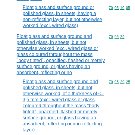
Float glass and surface ground or
Commodity code
70
05
10
05
polished glass, in sheets, having a
non-reflecting layer, but not otherwise
worked (excl. wired glass)
Float glass and surface ground and
Commodity code
70
05
29
polished glass, in sheets, but not
otherwise worked (excl. wired glass or
glass coloured throughout the mass
"body tinted", opacified, flashed or merely
surface ground, or glass having an
absorbent, reflecting or no
Float glass and surface ground and
Commodity code
70
05
29
25
polished glass, in sheets, but not
otherwise worked, of a thickness of <=
3,5 mm (excl. wired glass or glass
coloured throughout the mass "body
tinted", opacified, flashed or merely
surface ground, or glass having an
absorbent, reflecting or non-reflecting
layer)