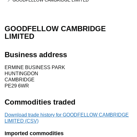
GOODFELLOW CAMBRIDGE LIMITED
GOODFELLOW CAMBRIDGE
LIMITED
Business address
ERMINE BUSINESS PARK
HUNTINGDON
CAMBRIDGE
PE29 6WR
Commodities traded
Download trade history for GOODFELLOW CAMBRIDGE
LIMITED (CSV)
Imported commodities