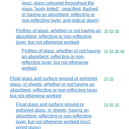
(excl. glass coloured throughout the
mass "body tinted", opacified, flashed
or having an absorbent, reflecting or
non-reflecting layer, and optical glass)
Profiles of glass, whether or not having an
Commodity code
70
03
30
absorbent, reflecting or non-reflecting
layer, but not otherwise worked
Profiles of glass, whether or not having
Commodity code
70
03
30
00
an absorbent, reflecting or non-
reflecting layer, but not otherwise
worked
Float glass and surface ground or polished
Commodity code
70
05
glass, in sheets, whether or not having an
absorbent, reflecting or non-reflecting layer,
but not otherwise worked
Float glass and surface ground or
Commodity code
70
05
10
polished glass, in sheets, having an
absorbent, reflecting or non-reflecting
layer, but not otherwise worked (excl.
wired glass)