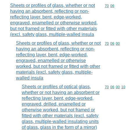
Sheets or profiles of glass, whether or not
Commodity code
70
06
having an absorbent, reflecting or non-
reflecting layer, bent, edge-worked,
engraved, enamelled or otherwise worked,
but not framed or fitted with other materials
(excl. safety glass, multiple-walled insula
Sheets or profiles of glass, whether or not
Commodity code
70
06
00
having an absorbent, reflecting or non-
reflecting layer, bent, edge-worked,
engraved, enamelled or otherwise
worked, but not framed or fitted with other
materials (excl. safety glass, multiple-
walled insula
Sheets or profiles of optical glass,
Commodity code
70
06
00
10
whether or not having an absorbent or
reflecting layer, bent, edge-worked,
engraved, drilled, enamelled or
otherwise worked, but not framed or
fitted with other materials (excl. safety
glass, multiple-walled insulating units
of glass, glass in the form of a mirror)