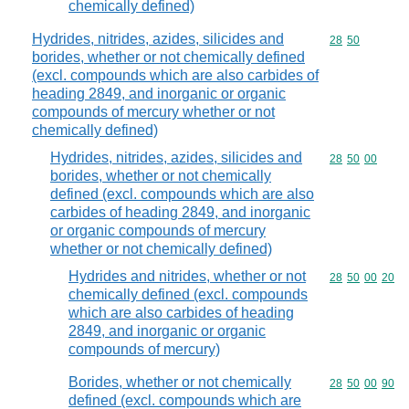
chemically defined)
Hydrides, nitrides, azides, silicides and
Commodity code
28
50
borides, whether or not chemically defined
(excl. compounds which are also carbides of
heading 2849, and inorganic or organic
compounds of mercury whether or not
chemically defined)
Hydrides, nitrides, azides, silicides and
Commodity code
28
50
00
borides, whether or not chemically
defined (excl. compounds which are also
carbides of heading 2849, and inorganic
or organic compounds of mercury
whether or not chemically defined)
Hydrides and nitrides, whether or not
Commodity code
28
50
00
20
chemically defined (excl. compounds
which are also carbides of heading
2849, and inorganic or organic
compounds of mercury)
Borides, whether or not chemically
Commodity code
28
50
00
90
defined (excl. compounds which are