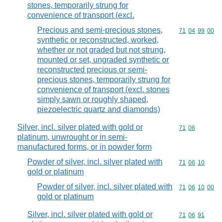
stones, temporarily strung for
convenience of transport (excl.
Precious and semi-precious stones,
Commodity code
71
04
99
00
synthetic or reconstructed, worked,
whether or not graded but not strung,
mounted or set, ungraded synthetic or
reconstructed precious or semi-
precious stones, temporarily strung for
convenience of transport (excl. stones
simply sawn or roughly shaped,
piezoelectric quartz and diamonds)
Silver, incl. silver plated with gold or
Commodity code
71
06
platinum, unwrought or in semi-
manufactured forms, or in powder form
Powder of silver, incl. silver plated with
Commodity code
71
06
10
gold or platinum
Powder of silver, incl. silver plated with
Commodity code
71
06
10
00
gold or platinum
Silver, incl. silver plated with gold or
Commodity code
71
06
91