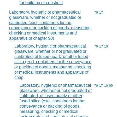
for building or construct
Laboratory, hygienic or pharmaceutical
Commodity code
70
17
glassware, whether or not graduated or
calibrated (excl. containers for the
conveyance or packing of goods, measuring,
checking or medical instruments and
apparatus of chapter 90)
Laboratory, hygienic or pharmaceutical
Commodity code
70
17
10
glassware, whether or not graduated or
calibrated, of fused quartz or other fused
silica (excl. containers for the conveyance
or packing of goods, measuring, checking
or medical instruments and apparatus of
chap
Laboratory, hygienic or pharmaceutical
Commodity code
70
17
10
00
glassware, whether or not graduated or
calibrated, of fused quartz or other
fused silica (excl. containers for the
conveyance or packing of goods,
measuring, checking or medical
instruments and apparatus of chapter