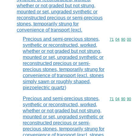
whether or not graded but not strung,
mounted or set, ungraded synthetic or
reconstructed precious or semi-precious
stones, temporarily strung for
convenience of transport (excl.
Precious and semi-precious stones,
Commodity code
71
04
90
00
synthetic or reconstructed, worked,
whether or not graded but not strung,
mounted or set, ungraded synthetic or
reconstructed precious or semi-
precious stones, temporarily strung for
convenience of transport (excl. stones
simply sawn or roughly shaped,
piezoelectric quartz)
Precious and semi-precious stones,
Commodity code
71
04
90
90
synthetic or reconstructed, worked,
whether or not graded but not strung,
mounted or set, ungraded synthetic or
reconstructed precious or semi-
precious stones, temporarily strung for
convenience of transport (excl. stones