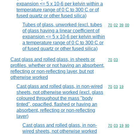
expansion <= 5 x 10-6 per kelvin within a
temperature range of 0 C to 300 C or of
fused quartz or other fused silica)
Tubes of glass, unworked (excl. tubes
Commodity code
70
02
39
00
of glass having a linear coefficient of
expansion <= 5 x 10-6 per kelvin within
a temperature range of 0 C to 300 C or
of fused quartz or other fused silica)
Cast glass and rolled glass, in sheets or
Commodity code
70
03
profiles, whether or not having an absorbent,
reflecting or non-reflecting layer, but not
otherwise worked
Cast glass and rolled glass, in non-wired
Commodity code
70
03
19
sheets, not otherwise worked (excl. glass
coloured throughout the mass "body
tinted", opacified, flashed or having an
absorbent, reflecting or non-reflecting
layer)
Cast glass and rolled glass, in non-
Commodity code
70
03
19
90
wired sheets, not otherwise worked