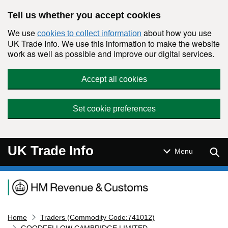
Skip to main content
Tell us whether you accept cookies
We use
about how you use
cookies to collect information
UK Trade Info. We use this information to make the website
work as well as possible and improve our digital services.
Accept all cookies
Set cookie preferences
UK Trade Info
Sear
Menu
Navigation menu
Home
Traders (Commodity Code:741012)