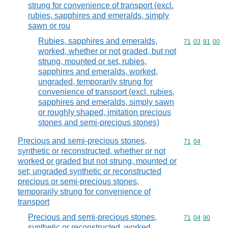
strung for convenience of transport (excl.
rubies, sapphires and emeralds, simply
sawn or rou
Rubies, sapphires and emeralds,
Commodity code
71
03
91
00
worked, whether or not graded, but not
strung, mounted or set, rubies,
sapphires and emeralds, worked,
ungraded, temporarily strung for
convenience of transport (excl. rubies,
sapphires and emeralds, simply sawn
or roughly shaped, imitation precious
stones and semi-precious stones)
Precious and semi-precious stones,
Commodity code
71
04
synthetic or reconstructed, whether or not
worked or graded but not strung, mounted or
set; ungraded synthetic or reconstructed
precious or semi-precious stones,
temporarily strung for convenience of
transport
Precious and semi-precious stones,
Commodity code
71
04
90
synthetic or reconstructed, worked,