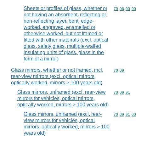
Sheets or profiles of glass, whether or
Commodity code
70
06
00
90
not having an absorbent, reflecting or
non-reflecting layer, bent, edge-
worked, engraved, enamelled or
otherwise worked, but not framed or
fitted with other materials (excl. optical
glass, safety glass, multiple-walled
insulating units of glass, glass in the
form of a mirror)
Glass mirrors, whether or not framed, incl.
Commodity code
70
09
rear-view mirrors (excl. optical mirrors,
optically worked, mirrors > 100 years old)
Glass mirrors, unframed (excl. rear-view
Commodity code
70
09
91
mirrors for vehicles, optical mirrors,
optically worked, mirrors > 100 years old)
Glass mirrors, unframed (excl. rear-
Commodity code
70
09
91
00
view mirrors for vehicles, optical
mirrors, optically worked, mirrors > 100
years old)