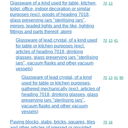
Glassware of a kind used for table, kitchen,
Commodity code
70
13
toilet, office, indoor decoration or similar
purposes (excl. goods of heading 7018,
glass preserving jars "sterilising jars",
mirrors, leaded lights and the like, lighting
fittings and parts thereof, atomi
Glassware of lead crystal, of a kind used
Commodity code
70
13
41
for table or kitchen purposes (excl.
articles of heading 7018, drinking
glasses, glass preserving jars "sterilising
jars", vacuum flasks and other vacuum
vessels)
Glassware of lead crystal, of a kind
Commodity code
70
13
41
90
used for table or kitchen purposes,
gathered mechanically (excl. articles of
heading 7018, drinking glasses, glass
preserving jars "sterilising jars",
vacuum flasks and other vacuum
vessels)
Paving blocks, slabs, bricks, squares, tiles
Commodity code
70
16
and other articles of pressed or moulded