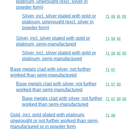
platinum, unwrought (excl. silver in
powder form)
Silver, incl. silver plated with gold or
Commodity code
71
06
91
00
platinum, unwrought (excl. silver in
powder form)
Silver, incl. silver plated with gold or
Commodity code
71
06
92
platinum, semi-manufactured
Silver, incl. silver plated with gold or
Commodity code
71
06
92
00
platinum, semi-manufactured
Base metals clad with silver, not further
Commodity code
71
07
worked than semi-manufactured
Base metals clad with silver, not further
Commodity code
71
07
00
worked than semi-manufactured
Base metals clad with silver, not further
Commodity code
71
07
00
00
worked than semi-manufactured
Gold, incl. gold plated with platinum,
Commodity code
71
08
unwrought or not further worked than semi-
manufactured or in powder form