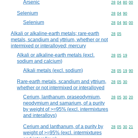
Arsenic
Commodity code
28
04
80
00
Selenium
Commodity code
28
04
90
Selenium
Commodity code
28
04
90
00
Alkali or alkaline-earth metals; rare-earth
Commodity code
28
05
metals, scandium and yttrium, whether or not
intermixed or interalloyed; mercury
Alkali or alkaline-earth metals (excl.
Commodity code
28
05
19
sodium and calcium)
Alkali metals (excl. sodium)
Commodity code
28
05
19
90
Rare-earth metals, scandium and yttrium,
Commodity code
28
05
30
whether or not intermixed or interalloyed
Cerium, lanthanum, praseodymium,
Commodity code
28
05
30
20
neodymium and samarium, of a purity
by weight of >=95% (excl. intermixtures
and interalloys)
Cerium and lanthanum, of a purity by
Commodity code
28
05
30
21
weight of >=95% (excl. intermixtures