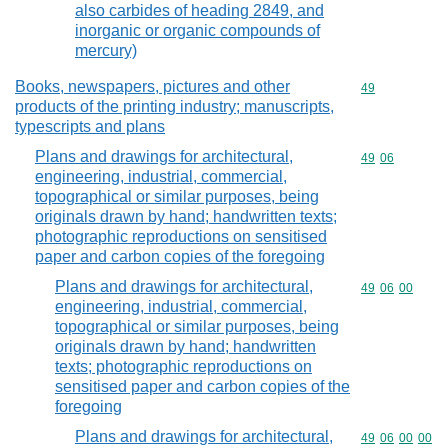
also carbides of heading 2849, and
inorganic or organic compounds of
mercury)
Books, newspapers, pictures and other
Commodity cod
49
products of the printing industry; manuscripts,
typescripts and plans
Plans and drawings for architectural,
Commodity code
49
06
engineering, industrial, commercial,
topographical or similar purposes, being
originals drawn by hand; handwritten texts;
photographic reproductions on sensitised
paper and carbon copies of the foregoing
Plans and drawings for architectural,
Commodity code
49
06
00
engineering, industrial, commercial,
topographical or similar purposes, being
originals drawn by hand; handwritten
texts; photographic reproductions on
sensitised paper and carbon copies of the
foregoing
Plans and drawings for architectural,
Commodity code
49
06
00
00