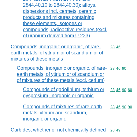
2844.40.10 to 2844.40.30); alloys,
dispersions incl. cermets, ceramic
products and mixtures containing
these elements, isotopes or
compounds; radioactive residues (excl.
of uranium derived from U 233)
Compounds, inorganic or organic, of rare-
Commodity code
28
46
earth metals, of yttrium or of scandium or of
mixtures of these metals
Compounds, inorganic or organic, of rare-
Commodity code
28
46
90
earth metals, of yttrium or of scandium or
of mixtures of these metals (excl. cerium)
Compounds of gadolinium, terbium or
Commodity code
28
46
90
60
dysprosium, inorganic or organic
Compounds of mixtures of rare-earth
Commodity code
28
46
90
90
metals, yttrium and scandium,
inorganic or organic
Carbides, whether or not chemically defined
Commodity code
28
49