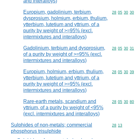
and interalloys)
Europium, gadolinium, terbium,
Commodity code
28
05
30
30
dysprosium, holmium, erbium, thulium,
ytterbium, lutetium and yttrium, of a
purity by weight of >=95% (excl.
intermixtures and interalloys)
Gadolinium, terbium and dysprosium,
Commodity code
28
05
30
31
of a purity by weight of >=95% (excl.
intermixtures and interalloys)
Europium, holmium, erbium, thulium,
Commodity code
28
05
30
39
ytterbium, lutetium and yttrium, of a
purity by weight of >=95% (excl.
intermixtures and interalloys)
Rare-earth metals, scandium and
Commodity code
28
05
30
80
yttrium, of a purity by weight of <95%
(excl. intermixtures and interalloys)
Sulphides of non-metals; commercial
Commodity code
28
13
phosphorus trisulphide