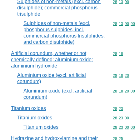
Sulphides of non-metals (excl. carbon
Commodity code
28
13
90
disulphide); commercial phosphorus
trisulphide
Sulphides of non-metals (excl.
Commodity code
28
13
90
90
phosphorus sulphides, incl.
commercial phosphorus trisulphides,
and carbon disulphide)
Artificial corundum, whether or not
Commodity code
28
18
chemically defined; aluminium oxide;
aluminium hydroxide
Aluminium oxide (excl. artificial
Commodity code
28
18
20
corundum)
Aluminium oxide (excl. artificial
Commodity code
28
18
20
00
corundum)
Titanium oxides
Commodity code
28
23
Titanium oxides
Commodity code
28
23
00
Titanium oxides
Commodity code
28
23
00
00
Hydrazine and hydroxylamine and their
Commodity code
28
25