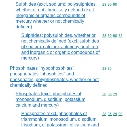
Sulphides (excl. sodium); polysulphides,
Commodity code
28
30
90
whether or not chemically defined (excl.
inorganic or organic compounds of
mercury whether or not chemically
defined)
Sulphides; polysulphides, whether or
Commodity code
28
30
90
85
not chemically defined (excl. sulphides
of sodium, calcium, antimony or of iron,
and inorganic or organic compounds of
mercury)
Phosphinates "hypophosphites",
Commodity code
28
35
phosphonates "phosphites" and
phosphates; polyphosphates, whether or not
chemically defined
Phosphates (excl. phosphates of
Commodity code
28
35
29
monosodium, disodium, potassium,
calcium and mercury)
Phosphates (excl. phosphates of
Commodity code
28
35
29
90
triammonium, monosodium, disodium,
trisodium, of potassium, of calcium and