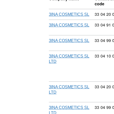
code
Commodity
33
04
20
3INA COSMETICS SL
Commodity
33
04
91
3INA COSMETICS SL
Commodity
33
04
99
3INA COSMETICS SL
Commodity
33
04
10
3INA COSMETICS SL
LTD
Commodity
33
04
20
3INA COSMETICS SL
LTD
Commodity
33
04
99
3INA COSMETICS SL
LTD