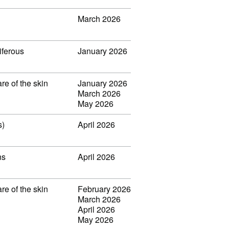
March 2026
iferous
January 2026
re of the skin
January 2026
March 2026
May 2026
s)
April 2026
ns
April 2026
re of the skin
February 2026
March 2026
April 2026
May 2026