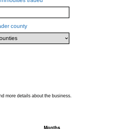
mmodities traded
ader county
nd more details about the business.
Months