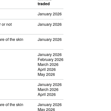
traded
January 2026
 or not
January 2026
re of the skin
January 2026
January 2026
February 2026
March 2026
April 2026
May 2026
January 2026
March 2026
April 2026
re of the skin
January 2026
May 2026