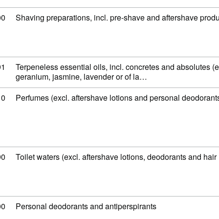
 code: 33 07 10 00
00
Shaving preparations, incl. pre-shave and aftershave prod
 code: 33 01 29 91
91
Terpeneless essential oils, incl. concretes and absolutes (excl
geranium, jasmine, lavender or of la…
 code: 33 03 00 10
10
Perfumes (excl. aftershave lotions and personal deodorant
 code: 33 03 00 90
90
Toilet waters (excl. aftershave lotions, deodorants and hair 
 code: 33 07 20 00
00
Personal deodorants and antiperspirants