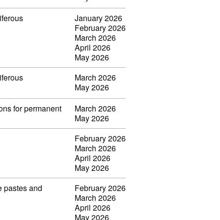
iferous
January 2026
February 2026
March 2026
April 2026
May 2026
iferous
March 2026
May 2026
ions for permanent
March 2026
May 2026
February 2026
March 2026
April 2026
May 2026
ve pastes and
February 2026
March 2026
April 2026
May 2026