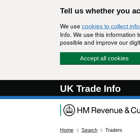
Skip to main content
Tell us whether you a
We use
cookies to collect inf
Info. We use this information
possible and improve our digit
Accept all cookies
UK Trade Info
Home
Search
Traders