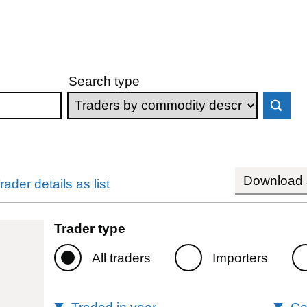
Search type
Download s
rader details as list
Trader type
All traders
Importers