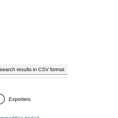
earch results in CSV format
Exporters