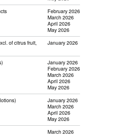
ucts
February 2026
March 2026
April 2026
May 2026
. of citrus fruit,
January 2026
s)
January 2026
February 2026
March 2026
April 2026
May 2026
lotions)
January 2026
March 2026
April 2026
May 2026
March 2026