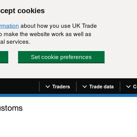
ccept cookies
about how you use UK Trade
ormation
 to make the website work as well as
al services.
Set cookie preferences
Navigation menu
Traders
Trade data
C