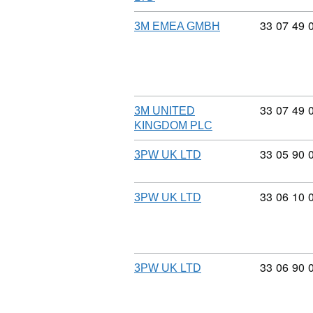
Commodity
33
07
49
3M EMEA GMBH
Commodity
33
07
49
3M UNITED
KINGDOM PLC
Commodity
33
05
90
3PW UK LTD
Commodity
33
06
10
3PW UK LTD
Commodity
33
06
90
3PW UK LTD