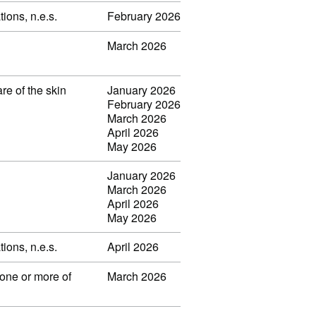
ions, n.e.s.
February 2026
March 2026
re of the skin
January 2026
February 2026
March 2026
April 2026
May 2026
January 2026
March 2026
April 2026
May 2026
ions, n.e.s.
April 2026
one or more of
March 2026