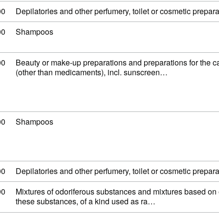
 code: 33 07 90 00
00
Depilatories and other perfumery, toilet or cosmetic preparat
 code: 33 05 10 00
00
Shampoos
 code: 33 04 99 00
00
Beauty or make-up preparations and preparations for the ca
(other than medicaments), incl. sunscreen…
 code: 33 05 10 00
00
Shampoos
 code: 33 07 90 00
00
Depilatories and other perfumery, toilet or cosmetic preparat
 code: 33 02 90 90
90
Mixtures of odoriferous substances and mixtures based on 
these substances, of a kind used as ra…