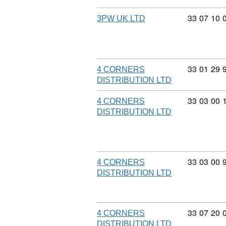
Commodity
33
07
10
3PW UK LTD
Commodity
33
01
29
4 CORNERS
DISTRIBUTION LTD
Commodity
33
03
00
4 CORNERS
DISTRIBUTION LTD
Commodity
33
03
00
4 CORNERS
DISTRIBUTION LTD
Commodity
33
07
20
4 CORNERS
DISTRIBUTION LTD