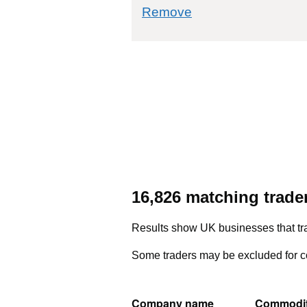
commodity filter: 33
Remove
16,826 matching trade
Results show UK businesses that tra
Some traders may be excluded for co
Company name
Commodi