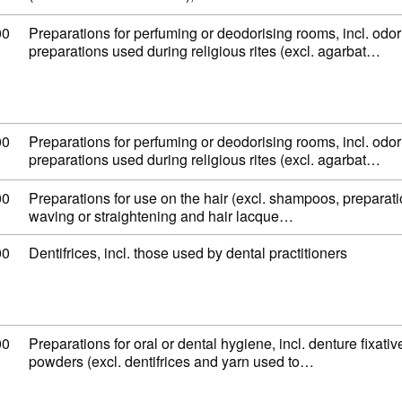
 code: 33 07 49 00
00
Preparations for perfuming or deodorising rooms, incl. odor
preparations used during religious rites (excl. agarbat…
 code: 33 07 49 00
00
Preparations for perfuming or deodorising rooms, incl. odor
preparations used during religious rites (excl. agarbat…
 code: 33 05 90 00
00
Preparations for use on the hair (excl. shampoos, preparat
waving or straightening and hair lacque…
 code: 33 06 10 00
00
Dentifrices, incl. those used by dental practitioners
 code: 33 06 90 00
00
Preparations for oral or dental hygiene, incl. denture fixati
powders (excl. dentifrices and yarn used to…