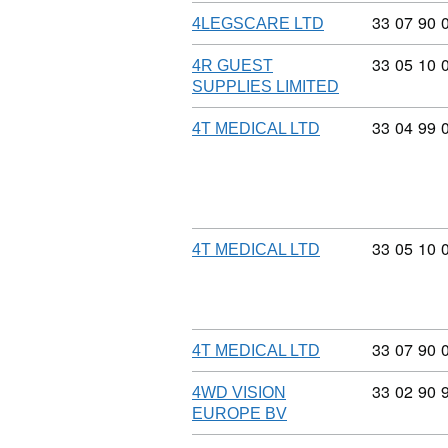
Commodity
33
07
90
4LEGSCARE LTD
Commodity
33
05
10
4R GUEST
SUPPLIES LIMITED
Commodity
33
04
99
4T MEDICAL LTD
Commodity
33
05
10
4T MEDICAL LTD
Commodity
33
07
90
4T MEDICAL LTD
Commodity
33
02
90
4WD VISION
EUROPE BV