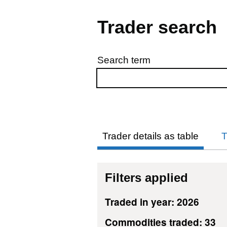
Trader search
Search term
Skip to results
Trader details as table
T
Filters applied
Traded in year: 2026
Commodities traded: 33