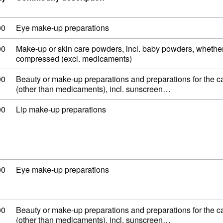
 code: 33 04 20 00
00
Eye make-up preparations
 code: 33 04 91 00
00
Make-up or skin care powders, incl. baby powders, whether
compressed (excl. medicaments)
 code: 33 04 99 00
00
Beauty or make-up preparations and preparations for the ca
(other than medicaments), incl. sunscreen…
 code: 33 04 10 00
00
Lip make-up preparations
 code: 33 04 20 00
00
Eye make-up preparations
 code: 33 04 99 00
00
Beauty or make-up preparations and preparations for the ca
(other than medicaments), incl. sunscreen…