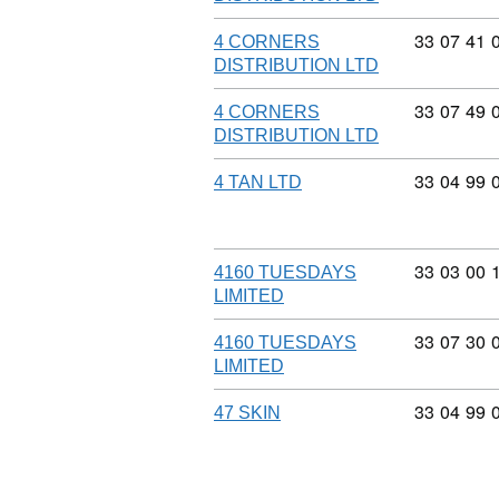
Commodity
33
07
41
4 CORNERS
DISTRIBUTION LTD
Commodity
33
07
49
4 CORNERS
DISTRIBUTION LTD
Commodity
33
04
99
4 TAN LTD
Commodity
33
03
00
4160 TUESDAYS
LIMITED
Commodity
33
07
30
4160 TUESDAYS
LIMITED
Commodity
33
04
99
47 SKIN