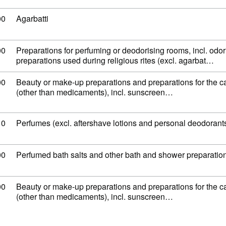
 code: 33 07 41 00
00
Agarbatti
 code: 33 07 49 00
00
Preparations for perfuming or deodorising rooms, incl. odor
preparations used during religious rites (excl. agarbat…
 code: 33 04 99 00
00
Beauty or make-up preparations and preparations for the ca
(other than medicaments), incl. sunscreen…
 code: 33 03 00 10
10
Perfumes (excl. aftershave lotions and personal deodorant
 code: 33 07 30 00
00
Perfumed bath salts and other bath and shower preparatio
 code: 33 04 99 00
00
Beauty or make-up preparations and preparations for the ca
(other than medicaments), incl. sunscreen…