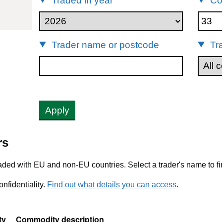
Traded in year
Co
Trader name or postcode
Tr
Apply
rs
ded with EU and non-EU countries. Select a trader's name to fi
nfidentiality.
Find out what details you can access
.
ty
Commodity description