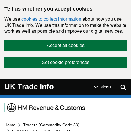
Skip to main content
Tell us whether you accept cookies
We use
about how you use
cookies to collect information
UK Trade Info. We use this information to make the website
work as well as possible and improve our digital services.
Accept all cookies
Set cookie preferences
UK Trade Info
Sear
Menu
Navigation menu
Home
Traders (Commodity Code:33)