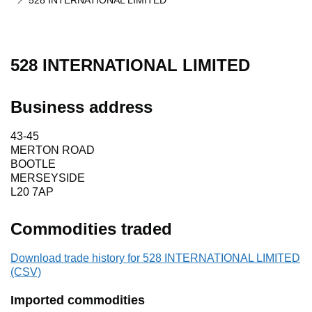
528 INTERNATIONAL LIMITED
528 INTERNATIONAL LIMITED
Business address
43-45
MERTON ROAD
BOOTLE
MERSEYSIDE
L20 7AP
Commodities traded
Download trade history for 528 INTERNATIONAL LIMITED
(CSV)
Imported commodities