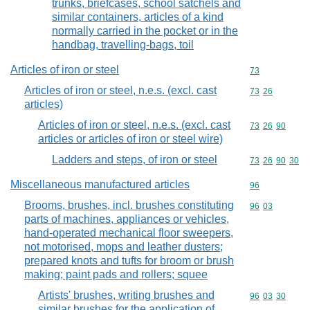
trunks, briefcases, school satchels and
similar containers, articles of a kind
normally carried in the pocket or in the
handbag, travelling-bags, toil
Articles of iron or steel
Commodity cod
73
Articles of iron or steel, n.e.s. (excl. cast
Commodity code
73
26
articles)
Articles of iron or steel, n.e.s. (excl. cast
Commodity code
73
26
90
articles or articles of iron or steel wire)
Ladders and steps, of iron or steel
Commodity code
73
26
90
30
Miscellaneous manufactured articles
Commodity cod
96
Brooms, brushes, incl. brushes constituting
Commodity code
96
03
parts of machines, appliances or vehicles,
hand-operated mechanical floor sweepers,
not motorised, mops and leather dusters;
prepared knots and tufts for broom or brush
making; paint pads and rollers; squee
Artists' brushes, writing brushes and
Commodity code
96
03
30
similar brushes for the application of