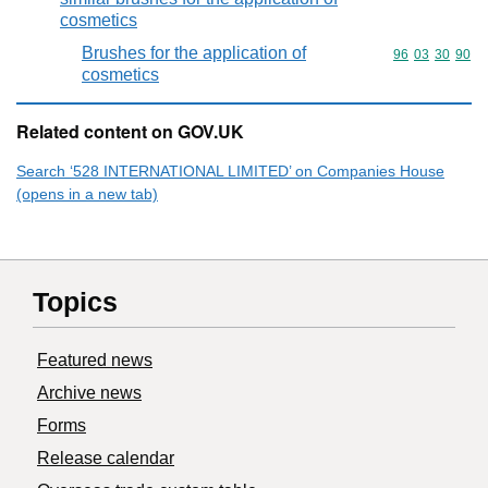
cosmetics
Brushes for the application of
Commodity code
96
03
30
90
cosmetics
Related content on GOV.UK
Search ‘528 INTERNATIONAL LIMITED’ on Companies House
(opens in a new tab)
Topics
Featured news
Archive news
Forms
Release calendar