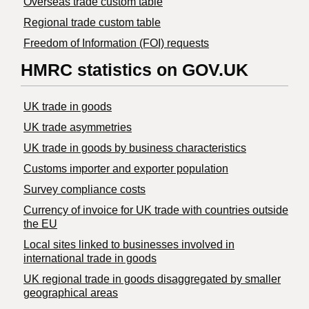
Overseas trade custom table
Regional trade custom table
Freedom of Information (FOI) requests
HMRC statistics on GOV.UK
UK trade in goods
UK trade asymmetries
​UK trade in goods by business characteristics
Customs importer and exporter population
Survey compliance costs
Currency of invoice for UK trade with countries outside
the EU
Local sites linked to businesses involved in
international trade in goods
UK regional trade in goods disaggregated by smaller
geographical areas