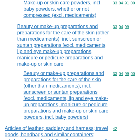
Make-up or skin care powders, incl.
Commodity code
33
04
91
00
baby powders, whether or not
compressed (excl. medicaments)
Beauty or make-up preparations and
Commodity code
33
04
99
preparations for the care of the skin (other
than medicaments), incl. sunscreen or
suntan preparations (excl. medicaments,
lip and eye make-up preparations,
manicure or pedicure preparations and
make-up or skin care
Beauty or make-up preparations and
Commodity code
33
04
99
00
preparations for the care of the skin
(other than medicaments), incl.
sunscreen or suntan preparations
(excl. medicaments, lip and eye make-
up preparations, manicure or pedicure
preparations and make-up or skin care
powders, incl. baby powders)
Articles of leather; saddlery and harness; travel
Commodity cod
42
goods, handbags and similar containers;