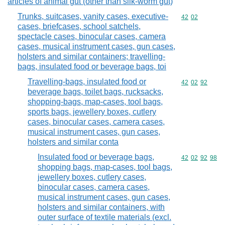
articles of animal gut (other than silk-worm gut)
Trunks, suitcases, vanity cases, executive-
Commodity code
42
02
cases, briefcases, school satchels,
spectacle cases, binocular cases, camera
cases, musical instrument cases, gun cases,
holsters and similar containers; travelling-
bags, insulated food or beverage bags, toi
Travelling-bags, insulated food or
Commodity code
42
02
92
beverage bags, toilet bags, rucksacks,
shopping-bags, map-cases, tool bags,
sports bags, jewellery boxes, cutlery
cases, binocular cases, camera cases,
musical instrument cases, gun cases,
holsters and similar conta
Insulated food or beverage bags,
Commodity code
42
02
92
98
shopping bags, map-cases, tool bags,
jewellery boxes, cutlery cases,
binocular cases, camera cases,
musical instrument cases, gun cases,
holsters and similar containers, with
outer surface of textile materials (excl.