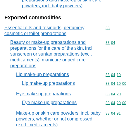
powders, incl. baby powders)
Exported commodities
Essential oils and resinoids; perfumery,
Commodity cod
33
cosmetic or toilet preparations
Beauty or make-up preparations and
Commodity code
33
04
preparations for the care of the skin, incl.
sunscreen or suntan preparations (excl.
medicaments); manicure or pedicure
preparations
Lip make-up preparations
Commodity code
33
04
10
Lip make-up preparations
Commodity code
33
04
10
00
Eye make-up preparations
Commodity code
33
04
20
Eye make-up preparations
Commodity code
33
04
20
00
Make-up or skin care powders, incl. baby
Commodity code
33
04
91
powders, whether or not compressed
(excl. medicaments)