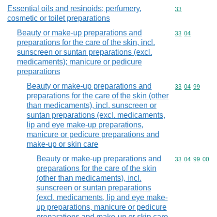
Essential oils and resinoids; perfumery,
Commodity cod
33
cosmetic or toilet preparations
Beauty or make-up preparations and
Commodity code
33
04
preparations for the care of the skin, incl.
sunscreen or suntan preparations (excl.
medicaments); manicure or pedicure
preparations
Beauty or make-up preparations and
Commodity code
33
04
99
preparations for the care of the skin (other
than medicaments), incl. sunscreen or
suntan preparations (excl. medicaments,
lip and eye make-up preparations,
manicure or pedicure preparations and
make-up or skin care
Beauty or make-up preparations and
Commodity code
33
04
99
00
preparations for the care of the skin
(other than medicaments), incl.
sunscreen or suntan preparations
(excl. medicaments, lip and eye make-
up preparations, manicure or pedicure
preparations and make-up or skin care