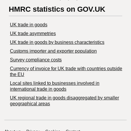
HMRC statistics on GOV.UK
UK trade in goods
UK trade asymmetries
​UK trade in goods by business characteristics
Customs importer and exporter population
Survey compliance costs
Currency of invoice for UK trade with countries outside
the EU
Local sites linked to businesses involved in
international trade in goods
UK regional trade in goods disaggregated by smaller
geographical areas