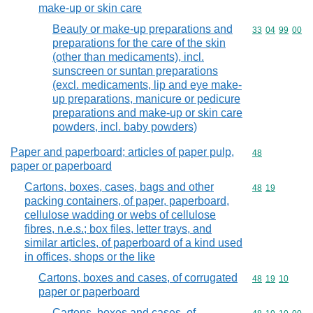
make-up or skin care
Beauty or make-up preparations and
Commodity code
33
04
99
00
preparations for the care of the skin
(other than medicaments), incl.
sunscreen or suntan preparations
(excl. medicaments, lip and eye make-
up preparations, manicure or pedicure
preparations and make-up or skin care
powders, incl. baby powders)
Paper and paperboard; articles of paper pulp,
Commodity cod
48
paper or paperboard
Cartons, boxes, cases, bags and other
Commodity code
48
19
packing containers, of paper, paperboard,
cellulose wadding or webs of cellulose
fibres, n.e.s.; box files, letter trays, and
similar articles, of paperboard of a kind used
in offices, shops or the like
Cartons, boxes and cases, of corrugated
Commodity code
48
19
10
paper or paperboard
Cartons, boxes and cases, of