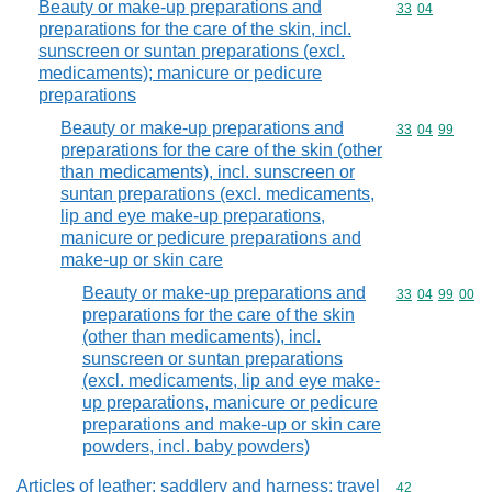
Beauty or make-up preparations and
Commodity code
33
04
preparations for the care of the skin, incl.
sunscreen or suntan preparations (excl.
medicaments); manicure or pedicure
preparations
Beauty or make-up preparations and
Commodity code
33
04
99
preparations for the care of the skin (other
than medicaments), incl. sunscreen or
suntan preparations (excl. medicaments,
lip and eye make-up preparations,
manicure or pedicure preparations and
make-up or skin care
Beauty or make-up preparations and
Commodity code
33
04
99
00
preparations for the care of the skin
(other than medicaments), incl.
sunscreen or suntan preparations
(excl. medicaments, lip and eye make-
up preparations, manicure or pedicure
preparations and make-up or skin care
powders, incl. baby powders)
Articles of leather; saddlery and harness; travel
Commodity cod
42