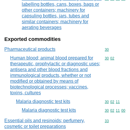
labelling bottles, cans, boxes, bags or
other containers; machinery for
capsuling bottles, jars, tubes and
similar containers; machinery for
aerating beverages
Exported commodities
Pharmaceutical products
Commodity cod
30
Human blood; animal blood prepared for
Commodity code
30
02
therapeutic, prophylactic or diagnostic uses;
antisera and other blood fractions and
immunological products, whether or not
modified or obtained by means of
biotechnological processes; vaccines,
toxins, cultures
Malaria diagnostic test kits
Commodity code
30
02
11
Malaria diagnostic test kits
Commodity code
30
02
11
00
Essential oils and resinoids; perfumery,
Commodity cod
33
cosmetic or toilet preparations