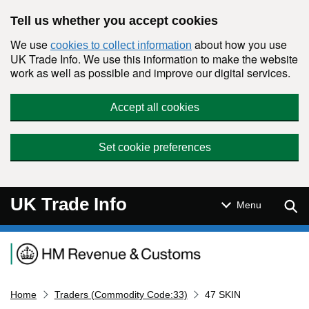
Skip to main content
Tell us whether you accept cookies
We use
about how you use
cookies to collect information
UK Trade Info. We use this information to make the website
work as well as possible and improve our digital services.
Accept all cookies
Set cookie preferences
UK Trade Info
Sear
Menu
Navigation menu
Home
Traders (Commodity Code:33)
47 SKIN