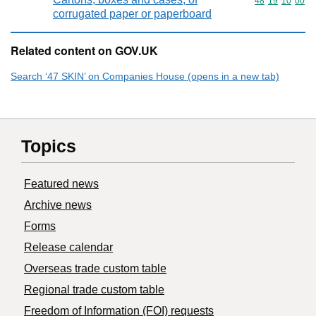
Commodity code
48
19
10
00
corrugated paper or paperboard
Related content on GOV.UK
Search ‘47 SKIN’ on Companies House (opens in a new tab)
Topics
Featured news
Archive news
Forms
Release calendar
Overseas trade custom table
Regional trade custom table
Freedom of Information (FOI) requests