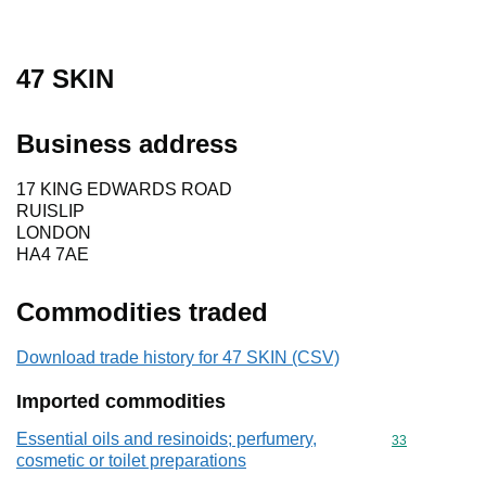
47 SKIN
Business address
17 KING EDWARDS ROAD
RUISLIP
LONDON
HA4 7AE
Commodities traded
Download trade history for 47 SKIN (CSV)
Imported commodities
Essential oils and resinoids; perfumery,
Commodity cod
33
cosmetic or toilet preparations