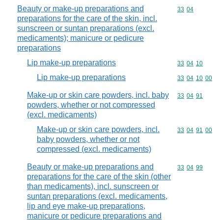
Beauty or make-up preparations and
Commodity code
33
04
preparations for the care of the skin, incl.
sunscreen or suntan preparations (excl.
medicaments); manicure or pedicure
preparations
Lip make-up preparations
Commodity code
33
04
10
Lip make-up preparations
Commodity code
33
04
10
00
Make-up or skin care powders, incl. baby
Commodity code
33
04
91
powders, whether or not compressed
(excl. medicaments)
Make-up or skin care powders, incl.
Commodity code
33
04
91
00
baby powders, whether or not
compressed (excl. medicaments)
Beauty or make-up preparations and
Commodity code
33
04
99
preparations for the care of the skin (other
than medicaments), incl. sunscreen or
suntan preparations (excl. medicaments,
lip and eye make-up preparations,
manicure or pedicure preparations and