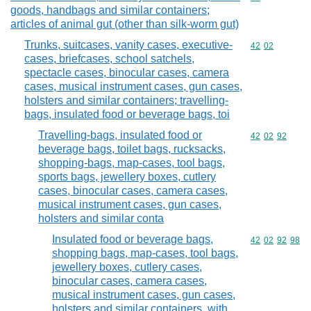
goods, handbags and similar containers;
articles of animal gut (other than silk-worm gut)
Trunks, suitcases, vanity cases, executive-
Commodity code
42
02
cases, briefcases, school satchels,
spectacle cases, binocular cases, camera
cases, musical instrument cases, gun cases,
holsters and similar containers; travelling-
bags, insulated food or beverage bags, toi
Travelling-bags, insulated food or
Commodity code
42
02
92
beverage bags, toilet bags, rucksacks,
shopping-bags, map-cases, tool bags,
sports bags, jewellery boxes, cutlery
cases, binocular cases, camera cases,
musical instrument cases, gun cases,
holsters and similar conta
Insulated food or beverage bags,
Commodity code
42
02
92
98
shopping bags, map-cases, tool bags,
jewellery boxes, cutlery cases,
binocular cases, camera cases,
musical instrument cases, gun cases,
holsters and similar containers, with