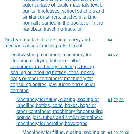
outer surface of textile materials (excl.
trunks, briefcases, school satchels and
similar containers, articles of a kind
normally carried in the pocket or in the
handbag, travelling-bags, toil
Nuclear reactors, boilers, machinery and
Commodity cod
84
mechanical appliances; parts thereof
Dishwashing machines; machinery for
Commodity code
84
22
cleaning or drying bottles or other
containers; machinery for filling, closing,
sealing or labelling bottles, cans, boxes,
bags or other containers; machinery for
capsuling bottles, jars, tubes and similar
containe
Machinery for filling, closing, sealing or
Commodity code
84
22
30
labelling bottles, cans, boxes, bags or
other containers; machinery for capsuling
bottles, jars, tubes and similar containers;
machinery for aerating beverages
Machinery for filling, closing, sealing or
Commodity code
84
22
30
00