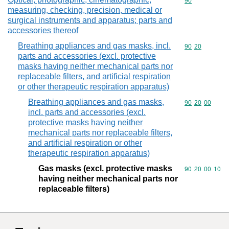
Commodity cod
90
measuring, checking, precision, medical or
surgical instruments and apparatus; parts and
accessories thereof
Breathing appliances and gas masks, incl.
Commodity code
90
20
parts and accessories (excl. protective
masks having neither mechanical parts nor
replaceable filters, and artificial respiration
or other therapeutic respiration apparatus)
Breathing appliances and gas masks,
Commodity code
90
20
00
incl. parts and accessories (excl.
protective masks having neither
mechanical parts nor replaceable filters,
and artificial respiration or other
therapeutic respiration apparatus)
Gas masks (excl. protective masks
Commodity code
90
20
00
10
having neither mechanical parts nor
replaceable filters)