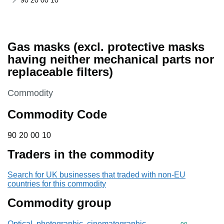
90 20 00 10
Gas masks (excl. protective masks
having neither mechanical parts nor
replaceable filters)
This section is
Commodity
Commodity Code
90 20 00 10
90
20
00
10
Traders in the commodity
Search for UK businesses that traded with non-EU
countries for this commodity
Commodity group
Optical, photographic, cinematographic,