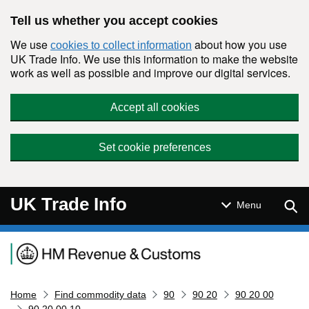
Skip to main content
Tell us whether you accept cookies
We use
about how you use
cookies to collect information
UK Trade Info. We use this information to make the website
work as well as possible and improve our digital services.
Accept all cookies
Set cookie preferences
UK Trade Info
Sear
Menu
Navigation menu
Home
Find commodity data
90
90 20
90 20 00