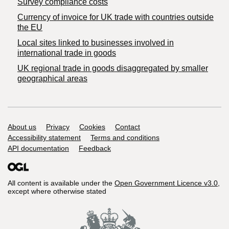
Survey compliance costs
Currency of invoice for UK trade with countries outside
the EU
Local sites linked to businesses involved in
international trade in goods
UK regional trade in goods disaggregated by smaller
geographical areas
Support links
About us
Privacy
Cookies
Contact
Accessibility statement
Terms and conditions
API documentation
Feedback
All content is available under the
Open Government Licence v3.0
,
except where otherwise stated