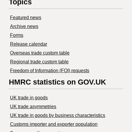
Topics
Featured news
Archive news
Forms
Release calendar
Overseas trade custom table
Regional trade custom table
Freedom of Information (FOI) requests
HMRC statistics on GOV.UK
UK trade in goods
UK trade asymmetries
​UK trade in goods by business characteristics
Customs importer and exporter population