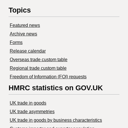
Topics
Featured news
Archive news
Forms
Release calendar
Overseas trade custom table
Regional trade custom table
Freedom of Information (FOI) requests
HMRC statistics on GOV.UK
UK trade in goods
UK trade asymmetries
​UK trade in goods by business characteristics