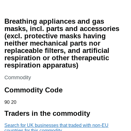
Breathing appliances and gas
masks, incl. parts and accessories
(excl. protective masks having
neither mechanical parts nor
replaceable filters, and artificial
respiration or other therapeutic
respiration apparatus)
This section is
Commodity
Commodity Code
90 20
90
20
Traders in the commodity
Search for UK businesses that traded with non-EU
countries for this commodity