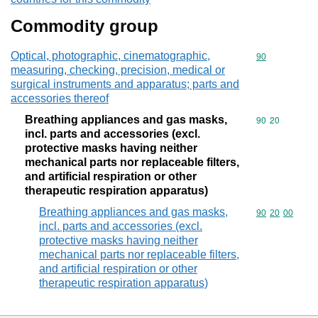
Commodity group
Optical, photographic, cinematographic,
Commodity cod
90
measuring, checking, precision, medical or
surgical instruments and apparatus; parts and
accessories thereof
Breathing appliances and gas masks,
Commodity code
90
20
incl. parts and accessories (excl.
protective masks having neither
mechanical parts nor replaceable filters,
and artificial respiration or other
therapeutic respiration apparatus)
Breathing appliances and gas masks,
Commodity code
90
20
00
incl. parts and accessories (excl.
protective masks having neither
mechanical parts nor replaceable filters,
and artificial respiration or other
therapeutic respiration apparatus)