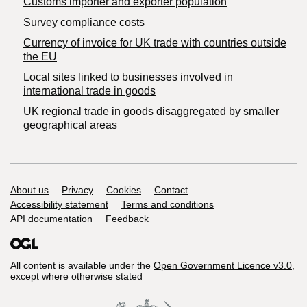
Customs importer and exporter population
Survey compliance costs
Currency of invoice for UK trade with countries outside
the EU
Local sites linked to businesses involved in
international trade in goods
UK regional trade in goods disaggregated by smaller
geographical areas
Support links
About us
Privacy
Cookies
Contact
Accessibility statement
Terms and conditions
API documentation
Feedback
All content is available under the
Open Government Licence v3.0
,
except where otherwise stated