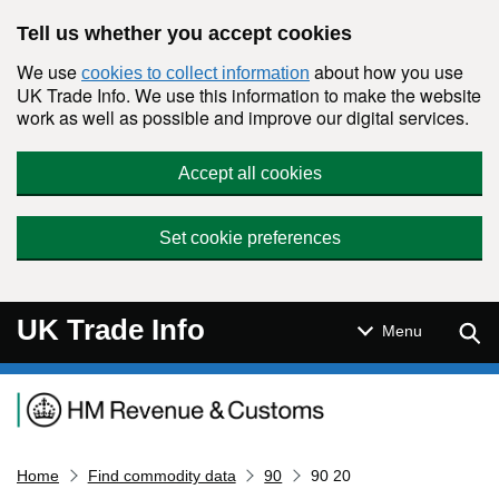
Skip to main content
Tell us whether you accept cookies
We use
about how you use
cookies to collect information
UK Trade Info. We use this information to make the website
work as well as possible and improve our digital services.
Accept all cookies
Set cookie preferences
UK Trade Info
Sear
Menu
Navigation menu
Home
Find commodity data
90
90 20