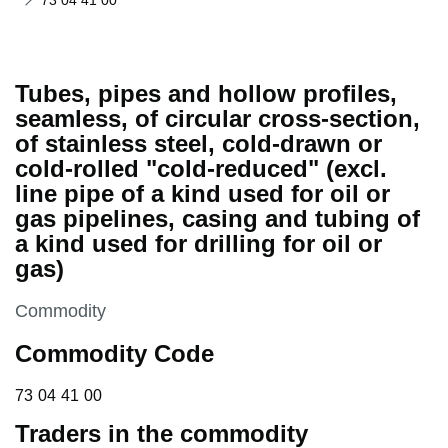
73 04 41 00
Tubes, pipes and hollow profiles,
seamless, of circular cross-section,
of stainless steel, cold-drawn or
cold-rolled "cold-reduced" (excl.
line pipe of a kind used for oil or
gas pipelines, casing and tubing of
a kind used for drilling for oil or
gas)
This section is
Commodity
Commodity Code
73 04 41 00
73
04
41
00
Traders in the commodity