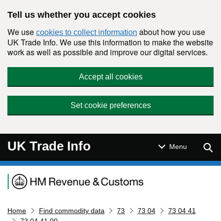
Skip to main content
Tell us whether you accept cookies
We use
about how you use
cookies to collect information
UK Trade Info. We use this information to make the website
work as well as possible and improve our digital services.
Accept all cookies
Set cookie preferences
UK Trade Info
Sear
Menu
Navigation menu
Home
Find commodity data
73
73 04
73 04 41