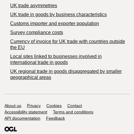
UK trade asymmetries
​UK trade in goods by business characteristics
Customs importer and exporter population
Survey compliance costs
Currency of invoice for UK trade with countries outside
the EU
Local sites linked to businesses involved in
international trade in goods
UK regional trade in goods disaggregated by smaller
geographical areas
Support links
About us
Privacy
Cookies
Contact
Accessibility statement
Terms and conditions
API documentation
Feedback