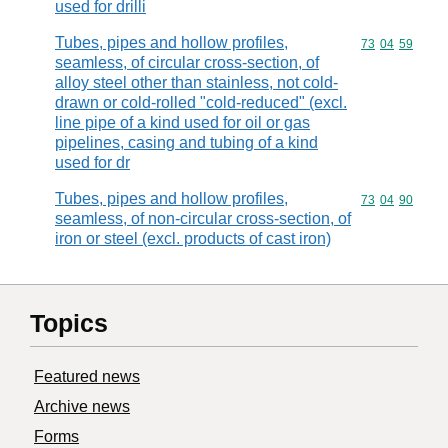
used for drilli
Tubes, pipes and hollow profiles,
Commodity code
73
04
59
seamless, of circular cross-section, of
alloy steel other than stainless, not cold-
drawn or cold-rolled "cold-reduced" (excl.
line pipe of a kind used for oil or gas
pipelines, casing and tubing of a kind
used for dr
Tubes, pipes and hollow profiles,
Commodity code
73
04
90
seamless, of non-circular cross-section, of
iron or steel (excl. products of cast iron)
Topics
Featured news
Archive news
Forms