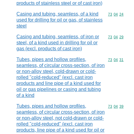
products of stainless steel or of cast iron)
Casing and tubing, seamless, of a kind
Commodity code
73
04
24
used for drilling for oil or gas, of stainless
steel
Casing and tubing, seamless, of iron or
Commodity code
73
04
29
steel, of a kind used in drilling for oil or
gas (excl. products of cast iron)
Tubes, pipes and hollow profiles,
Commodity code
73
04
31
seamless, of circular cross-section, of iron
or non-alloy steel, cold-drawn or cold-
rolled "cold-reduced" (excl. cast iron
products and line pipe of a kind used for
oil or gas pipelines or casing and tubing
of a kind
Tubes, pipes and hollow profiles,
Commodity code
73
04
39
seamless, of circular cross-section, of iron
or non-alloy steel, not cold-drawn or cold-
rolled "cold-reduced" (excl. cast iron
products, line pipe of a kind used for oil or