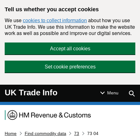
Skip to main content
Tell us whether you accept cookies
We use
about how you use
cookies to collect information
UK Trade Info. We use this information to make the website
work as well as possible and improve our digital services.
Accept all cookies
Set cookie preferences
UK Trade Info
Sear
Menu
Navigation menu
Home
Find commodity data
73
73 04