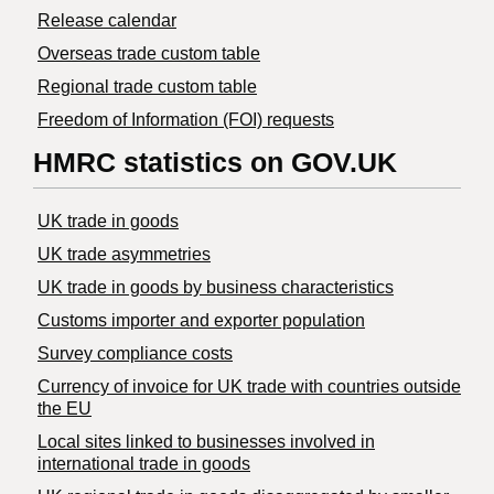
Release calendar
Overseas trade custom table
Regional trade custom table
Freedom of Information (FOI) requests
HMRC statistics on GOV.UK
UK trade in goods
UK trade asymmetries
​UK trade in goods by business characteristics
Customs importer and exporter population
Survey compliance costs
Currency of invoice for UK trade with countries outside
the EU
Local sites linked to businesses involved in
international trade in goods