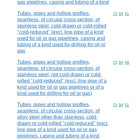
gas pipelines, casing and tubing of a kind
Tubes, pipes and hollow profiles,
Commodity code
73
04
41
seamless, of circular cross-section, of
stainless steel, cold-drawn or cold-rolled
"cold-reduced" (excl. line pipe of a kind
used for oil or gas pipelines, casing and
tubing of a kind used for drilling for oil or
gas
Tubes, pipes and hollow profiles,
Commodity code
73
04
49
seamless, of circular cross-section, of
stainless steel, not cold-drawn or cold-
rolled "cold-reduced" (excl. line pipe of a
kind used for oil or gas pipelines or of a
kind used for drilling for oil or gas)
Tubes, pipes and hollow profiles,
Commodity code
73
04
51
seamless, of circular cross-section, of
alloy steel other than stainless, cold-
drawn or cold-rolled "cold-reduced" (excl.
line pipe of a kind used for oil or gas
pipelines, casing and tubing of a kind