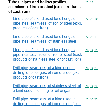
Tubes, pipes and hollow profiles,
Commodity code
73
04
seamless, of iron or steel (excl. products
of cast iron)
Line pipe of a kind used for oil or gas
Commodity code
73
04
10
pipelines, seamless, of iron or steel (excl.
products of cast iron)
Line pipe of a kind used for oil or gas
Commodity code
73
04
11
pipelines, seamless, of stainless steel
Line pipe of a kind used for oil or gas
Commodity code
73
04
19
pipelines, seamless, of iron or steel (excl.
products of stainless steel or of cast iron)
Drill pipe, seamless, of a kind used in
Commodity code
73
04
21
drilling for oil or gas, of iron or steel (excl.
products of cast iron)
Drill pipe, seamless, of stainless steel, of
Commodity code
73
04
22
a kind used in drilling for oil or gas
Drill pipe, seamless, of a kind used in
Commodity code
73
04
23
drilling for oil or gas, of iron or steel (excl.