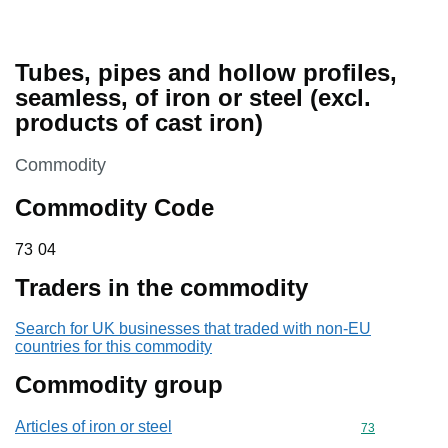
Tubes, pipes and hollow profiles,
seamless, of iron or steel (excl.
products of cast iron)
This section is
Commodity
Commodity Code
73 04
73
04
Traders in the commodity
Search for UK businesses that traded with non-EU
countries for this commodity
Commodity group
Articles of iron or steel
Commodity cod
73