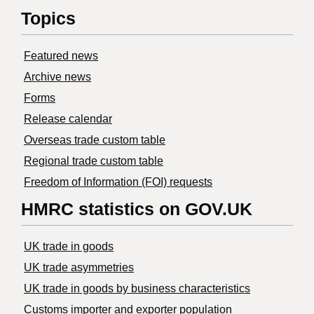
Topics
Featured news
Archive news
Forms
Release calendar
Overseas trade custom table
Regional trade custom table
Freedom of Information (FOI) requests
HMRC statistics on GOV.UK
UK trade in goods
UK trade asymmetries
​UK trade in goods by business characteristics
Customs importer and exporter population