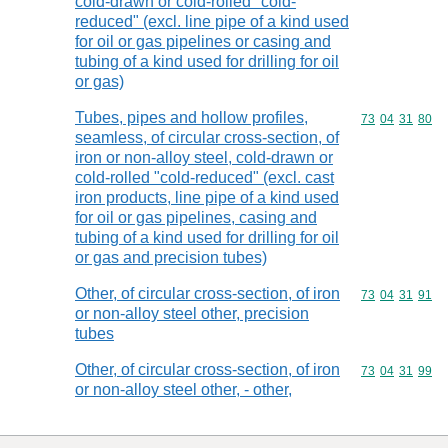
cold-drawn or cold-rolled "cold-
reduced" (excl. line pipe of a kind used
for oil or gas pipelines or casing and
tubing of a kind used for drilling for oil
or gas)
Tubes, pipes and hollow profiles,
Commodity code
73
04
31
80
seamless, of circular cross-section, of
iron or non-alloy steel, cold-drawn or
cold-rolled "cold-reduced" (excl. cast
iron products, line pipe of a kind used
for oil or gas pipelines, casing and
tubing of a kind used for drilling for oil
or gas and precision tubes)
Other, of circular cross-section, of iron
Commodity code
73
04
31
91
or non-alloy steel other, precision
tubes
Other, of circular cross-section, of iron
Commodity code
73
04
31
99
or non-alloy steel other, - other,