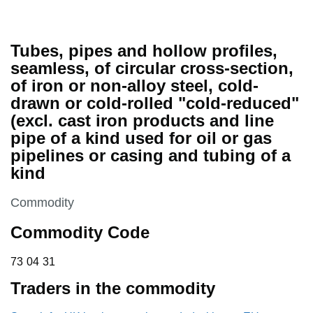
Tubes, pipes and hollow profiles,
seamless, of circular cross-section,
of iron or non-alloy steel, cold-
drawn or cold-rolled "cold-reduced"
(excl. cast iron products and line
pipe of a kind used for oil or gas
pipelines or casing and tubing of a
kind
This section is
Commodity
Commodity Code
73 04 31
73
04
31
Traders in the commodity