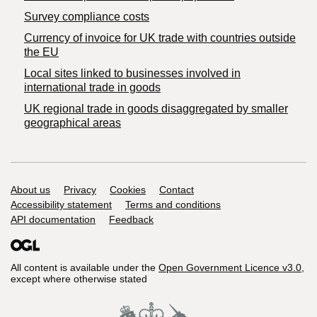
Survey compliance costs
Currency of invoice for UK trade with countries outside
the EU
Local sites linked to businesses involved in
international trade in goods
UK regional trade in goods disaggregated by smaller
geographical areas
Support links
About us
Privacy
Cookies
Contact
Accessibility statement
Terms and conditions
API documentation
Feedback
All content is available under the
Open Government Licence v3.0
,
except where otherwise stated