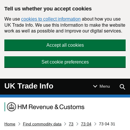
Skip to main content
Tell us whether you accept cookies
We use
about how you use
cookies to collect information
UK Trade Info. We use this information to make the website
work as well as possible and improve our digital services.
Accept all cookies
Set cookie preferences
UK Trade Info
Sear
Menu
Navigation menu
Home
Find commodity data
73
73 04
73 04 31