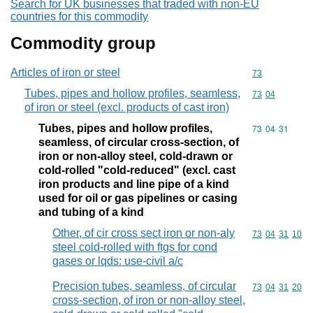
Search for UK businesses that traded with non-EU
countries for this commodity
Commodity group
Articles of iron or steel
Commodity cod
73
Tubes, pipes and hollow profiles, seamless,
Commodity code
73
04
of iron or steel (excl. products of cast iron)
Tubes, pipes and hollow profiles,
Commodity code
73
04
31
seamless, of circular cross-section, of
iron or non-alloy steel, cold-drawn or
cold-rolled "cold-reduced" (excl. cast
iron products and line pipe of a kind
used for oil or gas pipelines or casing
and tubing of a kind
Other, of cir cross sect iron or non-aly
Commodity code
73
04
31
10
steel cold-rolled with ftgs for cond
gases or lqds: use-civil a/c
Precision tubes, seamless, of circular
Commodity code
73
04
31
20
cross-section, of iron or non-alloy steel,