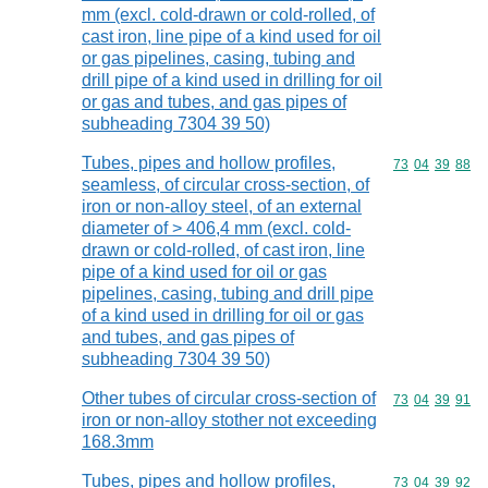
mm (excl. cold-drawn or cold-rolled, of
cast iron, line pipe of a kind used for oil
or gas pipelines, casing, tubing and
drill pipe of a kind used in drilling for oil
or gas and tubes, and gas pipes of
subheading 7304 39 50)
Tubes, pipes and hollow profiles,
Commodity code
73
04
39
88
seamless, of circular cross-section, of
iron or non-alloy steel, of an external
diameter of > 406,4 mm (excl. cold-
drawn or cold-rolled, of cast iron, line
pipe of a kind used for oil or gas
pipelines, casing, tubing and drill pipe
of a kind used in drilling for oil or gas
and tubes, and gas pipes of
subheading 7304 39 50)
Other tubes of circular cross-section of
Commodity code
73
04
39
91
iron or non-alloy stother not exceeding
168.3mm
Tubes, pipes and hollow profiles,
Commodity code
73
04
39
92