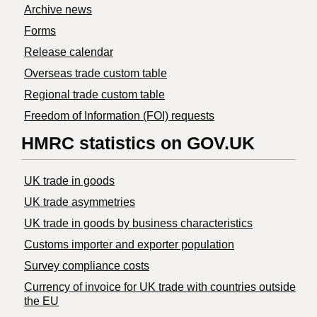
Archive news
Forms
Release calendar
Overseas trade custom table
Regional trade custom table
Freedom of Information (FOI) requests
HMRC statistics on GOV.UK
UK trade in goods
UK trade asymmetries
​UK trade in goods by business characteristics
Customs importer and exporter population
Survey compliance costs
Currency of invoice for UK trade with countries outside
the EU