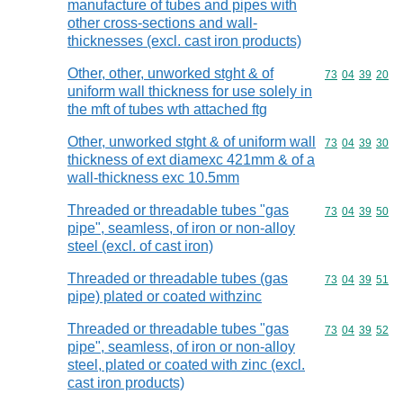
manufacture of tubes and pipes with
other cross-sections and wall-
thicknesses (excl. cast iron products)
Other, other, unworked stght & of
Commodity code
73
04
39
20
uniform wall thickness for use solely in
the mft of tubes wth attached ftg
Other, unworked stght & of uniform wall
Commodity code
73
04
39
30
thickness of ext diamexc 421mm & of a
wall-thickness exc 10.5mm
Threaded or threadable tubes "gas
Commodity code
73
04
39
50
pipe", seamless, of iron or non-alloy
steel (excl. of cast iron)
Threaded or threadable tubes (gas
Commodity code
73
04
39
51
pipe) plated or coated withzinc
Threaded or threadable tubes "gas
Commodity code
73
04
39
52
pipe", seamless, of iron or non-alloy
steel, plated or coated with zinc (excl.
cast iron products)