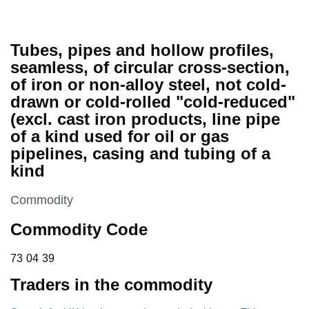
Tubes, pipes and hollow profiles,
seamless, of circular cross-section,
of iron or non-alloy steel, not cold-
drawn or cold-rolled "cold-reduced"
(excl. cast iron products, line pipe
of a kind used for oil or gas
pipelines, casing and tubing of a
kind
This section is
Commodity
Commodity Code
73 04 39
73
04
39
Traders in the commodity