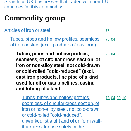
Search for UK businesses that traded with non-EU
countries for this commodity
Commodity group
Articles of iron or steel
Commodity cod
73
Tubes, pipes and hollow profiles, seamless,
Commodity code
73
04
of iron or steel (excl. products of cast iron)
Tubes, pipes and hollow profiles,
Commodity code
73
04
39
seamless, of circular cross-section, of
iron or non-alloy steel, not cold-drawn
or cold-rolled "cold-reduced" (excl.
cast iron products, line pipe of a kind
used for oil or gas pipelines, casing
and tubing of a kind
Tubes, pipes and hollow profiles,
Commodity code
73
04
39
10
seamless, of circular cross-section, of
iron or non-alloy steel, not cold-drawn
or cold-rolled "cold-reduced",
unworked, straight and of uniform wall-
thickness, for use solely in the