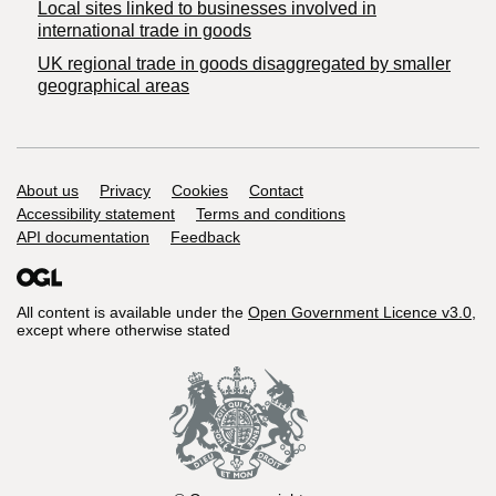
Local sites linked to businesses involved in
international trade in goods
UK regional trade in goods disaggregated by smaller
geographical areas
Support links
About us
Privacy
Cookies
Contact
Accessibility statement
Terms and conditions
API documentation
Feedback
All content is available under the
Open Government Licence v3.0
,
except where otherwise stated