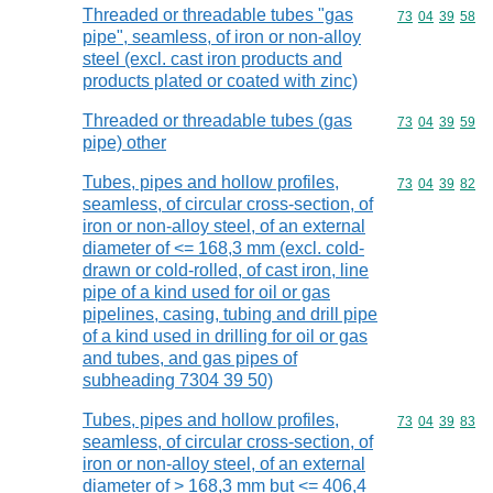
Threaded or threadable tubes "gas
Commodity code
73
04
39
58
pipe", seamless, of iron or non-alloy
steel (excl. cast iron products and
products plated or coated with zinc)
Threaded or threadable tubes (gas
Commodity code
73
04
39
59
pipe) other
Tubes, pipes and hollow profiles,
Commodity code
73
04
39
82
seamless, of circular cross-section, of
iron or non-alloy steel, of an external
diameter of <= 168,3 mm (excl. cold-
drawn or cold-rolled, of cast iron, line
pipe of a kind used for oil or gas
pipelines, casing, tubing and drill pipe
of a kind used in drilling for oil or gas
and tubes, and gas pipes of
subheading 7304 39 50)
Tubes, pipes and hollow profiles,
Commodity code
73
04
39
83
seamless, of circular cross-section, of
iron or non-alloy steel, of an external
diameter of > 168,3 mm but <= 406,4