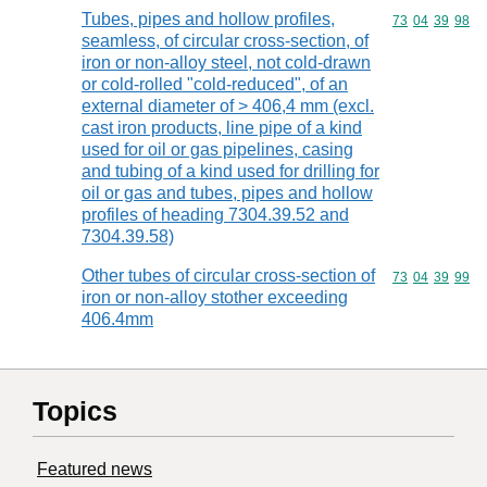
Tubes, pipes and hollow profiles,
Commodity code
73
04
39
98
seamless, of circular cross-section, of
iron or non-alloy steel, not cold-drawn
or cold-rolled "cold-reduced", of an
external diameter of > 406,4 mm (excl.
cast iron products, line pipe of a kind
used for oil or gas pipelines, casing
and tubing of a kind used for drilling for
oil or gas and tubes, pipes and hollow
profiles of heading 7304.39.52 and
7304.39.58)
Other tubes of circular cross-section of
Commodity code
73
04
39
99
iron or non-alloy stother exceeding
406.4mm
Topics
Featured news