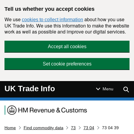
Skip to main content
Tell us whether you accept cookies
We use
about how you use
cookies to collect information
UK Trade Info. We use this information to make the website
work as well as possible and improve our digital services.
Accept all cookies
Set cookie preferences
UK Trade Info
Sear
Menu
Navigation menu
Home
Find commodity data
73
73 04
73 04 39