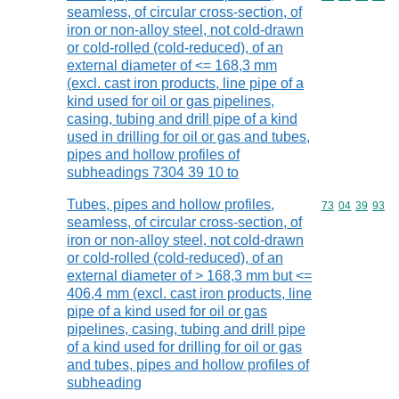
seamless, of circular cross-section, of
iron or non-alloy steel, not cold-drawn
or cold-rolled (cold-reduced), of an
external diameter of <= 168,3 mm
(excl. cast iron products, line pipe of a
kind used for oil or gas pipelines,
casing, tubing and drill pipe of a kind
used in drilling for oil or gas and tubes,
pipes and hollow profiles of
subheadings 7304 39 10 to
Tubes, pipes and hollow profiles,
Commodity code
73
04
39
93
seamless, of circular cross-section, of
iron or non-alloy steel, not cold-drawn
or cold-rolled (cold-reduced), of an
external diameter of > 168,3 mm but <=
406,4 mm (excl. cast iron products, line
pipe of a kind used for oil or gas
pipelines, casing, tubing and drill pipe
of a kind used for drilling for oil or gas
and tubes, pipes and hollow profiles of
subheading