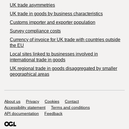
UK trade asymmetries
​UK trade in goods by business characteristics
Customs importer and exporter population
Survey compliance costs
Currency of invoice for UK trade with countries outside
the EU
Local sites linked to businesses involved in
international trade in goods
UK regional trade in goods disaggregated by smaller
geographical areas
Support links
About us
Privacy
Cookies
Contact
Accessibility statement
Terms and conditions
API documentation
Feedback