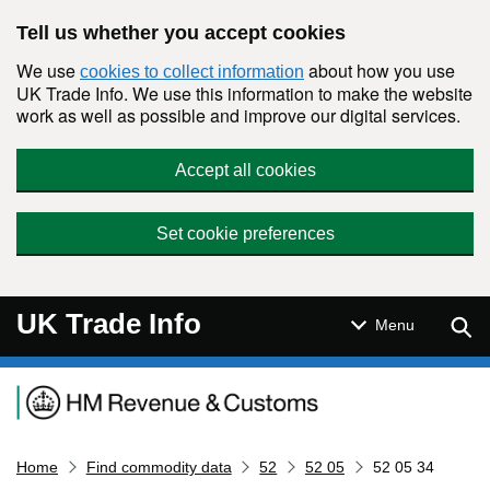
Skip to main content
Tell us whether you accept cookies
We use
about how you use
cookies to collect information
UK Trade Info. We use this information to make the website
work as well as possible and improve our digital services.
Accept all cookies
Set cookie preferences
UK Trade Info
Sear
Menu
Navigation menu
Home
Find commodity data
52
52 05
52 05 34