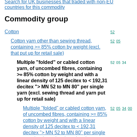
Search for UK businesses that traded with non-EU
countries for this commodity
Commodity group
Cotton
Commodity cod
52
Cotton yarn other than sewing thread,
Commodity code
52
05
containing >= 85% cotton by weight (excl.
that put up for retail sale)
Multiple "folded" or cabled cotton
Commodity code
52
05
34
yarn, of uncombed fibres, containing
>= 85% cotton by weight and with a
linear density of 125 decitex to < 192,31
decitex "> MN 52 to MN 80" per single
yarn (excl. sewing thread and yarn put
up for retail sale)
Multiple "folded" or cabled cotton yarn,
Commodity code
52
05
34
00
of uncombed fibres, containing >= 85%
cotton by weight and with a linear
density of 125 decitex to < 192,31
decitex "> MN 52 to MN 80" per single