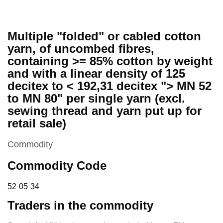
Multiple "folded" or cabled cotton
yarn, of uncombed fibres,
containing >= 85% cotton by weight
and with a linear density of 125
decitex to < 192,31 decitex "> MN 52
to MN 80" per single yarn (excl.
sewing thread and yarn put up for
retail sale)
This section is
Commodity
Commodity Code
52 05 34
52
05
34
Traders in the commodity