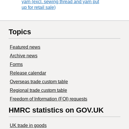
yarn (excl. sewing thread and yarn put
up for retail sale)
Topics
Featured news
Archive news
Forms
Release calendar
Overseas trade custom table
Regional trade custom table
Freedom of Information (FOI) requests
HMRC statistics on GOV.UK
UK trade in goods