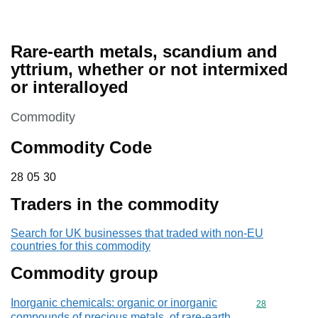
Rare-earth metals, scandium and
yttrium, whether or not intermixed
or interalloyed
This section is
Commodity
Commodity Code
28 05 30
28
05
30
Traders in the commodity
Search for UK businesses that traded with non-EU
countries for this commodity
Commodity group
Inorganic chemicals: organic or inorganic
Commodity cod
28
compounds of precious metals, of rare-earth