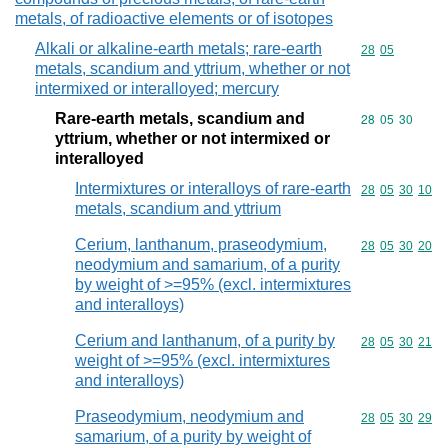
metals, of radioactive elements or of isotopes
Alkali or alkaline-earth metals; rare-earth
Commodity code
28
05
metals, scandium and yttrium, whether or not
intermixed or interalloyed; mercury
Rare-earth metals, scandium and
Commodity code
28
05
30
yttrium, whether or not intermixed or
interalloyed
Intermixtures or interalloys of rare-earth
Commodity code
28
05
30
10
metals, scandium and yttrium
Cerium, lanthanum, praseodymium,
Commodity code
28
05
30
20
neodymium and samarium, of a purity
by weight of >=95% (excl. intermixtures
and interalloys)
Cerium and lanthanum, of a purity by
Commodity code
28
05
30
21
weight of >=95% (excl. intermixtures
and interalloys)
Praseodymium, neodymium and
Commodity code
28
05
30
29
samarium, of a purity by weight of