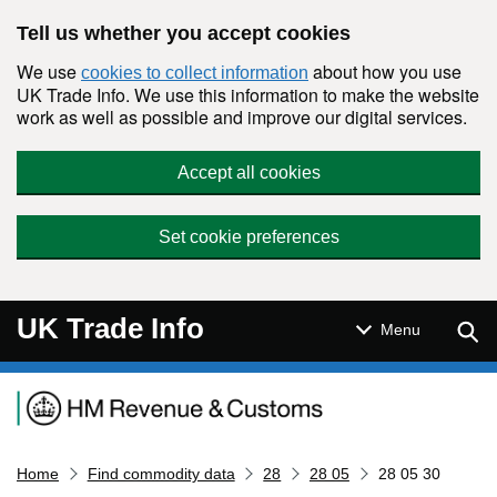
Skip to main content
Tell us whether you accept cookies
We use
about how you use
cookies to collect information
UK Trade Info. We use this information to make the website
work as well as possible and improve our digital services.
Accept all cookies
Set cookie preferences
UK Trade Info
Sear
Menu
Navigation menu
Home
Find commodity data
28
28 05
28 05 30