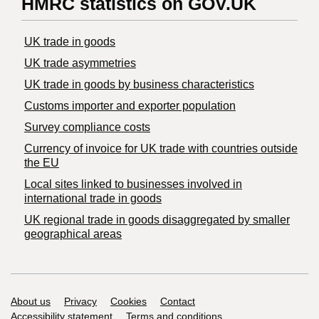
HMRC statistics on GOV.UK
UK trade in goods
UK trade asymmetries
​UK trade in goods by business characteristics
Customs importer and exporter population
Survey compliance costs
Currency of invoice for UK trade with countries outside
the EU
Local sites linked to businesses involved in
international trade in goods
UK regional trade in goods disaggregated by smaller
geographical areas
Support links
About us
Privacy
Cookies
Contact
Accessibility statement
Terms and conditions