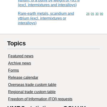
yttrium, of a purity by weight of <95%
(excl. intermixtures and interalloys)
Rare-earth metals, scandium and
Commodity code
28
05
30
90
yttrium (excl. intermixtures or
interalloys)
Topics
Featured news
Archive news
Forms
Release calendar
Overseas trade custom table
Regional trade custom table
Freedom of Information (FOI) requests