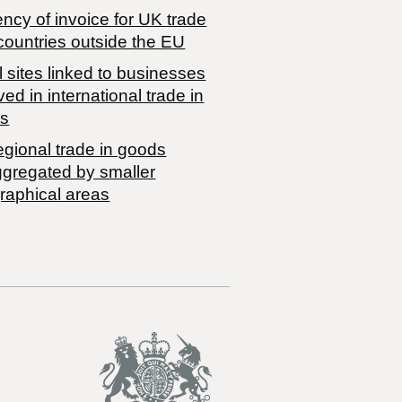
ncy of invoice for UK trade
countries outside the EU
 sites linked to businesses
ved in international trade in
s
egional trade in goods
ggregated by smaller
raphical areas