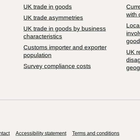
UK trade in goods
Curre
with 
UK trade asymmetries
Local
​UK trade in goods by business
invol
characteristics
good
Customs importer and exporter
UK r
population
disa
Survey compliance costs
geog
tact
Accessibility statement
Terms and conditions