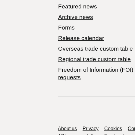
Featured news
Archive news
Forms
Release calendar
Overseas trade custom table
Regional trade custom table
Freedom of Information (FOI)
requests
Support links
About us
Privacy
Cookies
Con