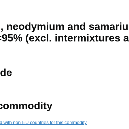
 neodymium and samarium,
95% (excl. intermixtures a
de
 commodity
d with non-EU countries for this commodity