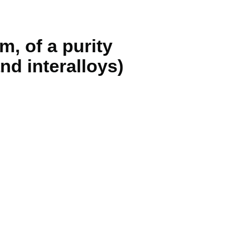
 of a purity
nd interalloys)