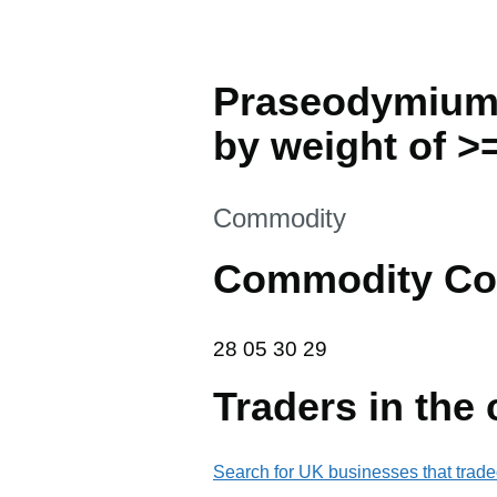
Praseodymium,
by weight of >=
This section is
Commodity
Commodity Co
28 05 30 29
28
05
30
29
Traders in the
Search for UK businesses that trade