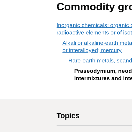
Commodity gr
Inorganic chemicals: organic 
radioactive elements or of is
Alkali or alkaline-earth met
or interalloyed; mercury
Rare-earth metals, scandi
Praseodymium, neodym
intermixtures and int
Topics