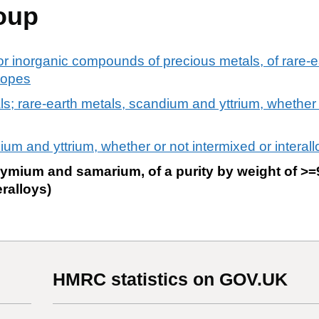
oup
or inorganic compounds of precious metals, of rare-ea
otopes
als; rare-earth metals, scandium and yttrium, whether
um and yttrium, whether or not intermixed or interal
ium and samarium, of a purity by weight of >=
eralloys)
HMRC statistics on GOV.UK