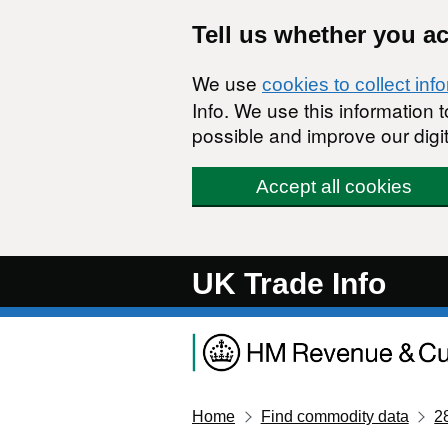
Skip to main content
Tell us whether you a
We use
cookies to collect inf
Info. We use this information
possible and improve our digit
Accept all cookies
UK Trade Info
Home
Find commodity data
2