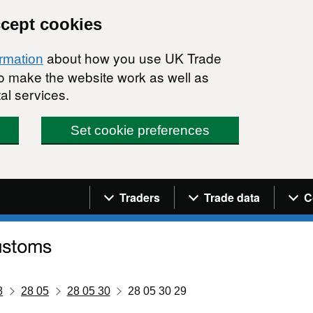
ccept cookies
about how you use UK Trade
ormation
 to make the website work as well as
al services.
Set cookie preferences
Navigation menu
Traders
Trade data
C
8
28 05
28 05 30
28 05 30 29