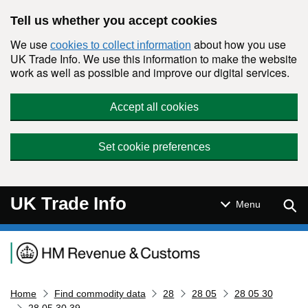
Skip to main content
Tell us whether you accept cookies
We use
about how you use
cookies to collect information
UK Trade Info. We use this information to make the website
work as well as possible and improve our digital services.
Accept all cookies
Set cookie preferences
UK Trade Info
Sear
Menu
Navigation menu
Home
Find commodity data
28
28 05
28 05 30