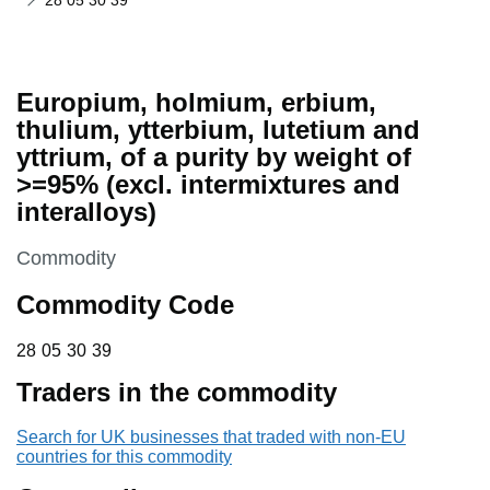
28 05 30 39
Europium, holmium, erbium,
thulium, ytterbium, lutetium and
yttrium, of a purity by weight of
>=95% (excl. intermixtures and
interalloys)
This section is
Commodity
Commodity Code
28 05 30 39
28
05
30
39
Traders in the commodity
Search for UK businesses that traded with non-EU
countries for this commodity