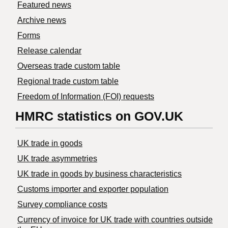
Featured news
Archive news
Forms
Release calendar
Overseas trade custom table
Regional trade custom table
Freedom of Information (FOI) requests
HMRC statistics on GOV.UK
UK trade in goods
UK trade asymmetries
​UK trade in goods by business characteristics
Customs importer and exporter population
Survey compliance costs
Currency of invoice for UK trade with countries outside