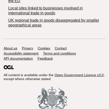
the EU
Local sites linked to businesses involved in
international trade in goods
UK regional trade in goods disaggregated by smaller
geographical areas
Support links
About us
Privacy
Cookies
Contact
Accessibility statement
Terms and conditions
API documentation
Feedback
All content is available under the
Open Government Licence v3.0
,
except where otherwise stated