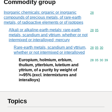
Commodity group
Inorganic chemicals: organic or inorganic
Commodity cod
28
compounds of precious metals, of rare-earth
metals, of radioactive elements or of isotopes
Alkali or alkaline-earth metals; rare-earth
Commodity code
28
05
metals, scandium and yttrium, whether or not
intermixed or interalloyed; mercury
Rare-earth metals, scandium and yttrium,
Commodity code
28
05
30
whether or not intermixed or interalloyed
Europium, holmium, erbium,
Commodity code
28
05
30
39
thulium, ytterbium, lutetium and
yttrium, of a purity by weight of
>=95% (excl. intermixtures and
interalloys)
Topics