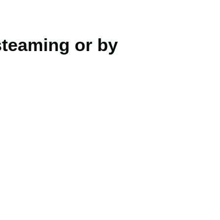
teaming or by