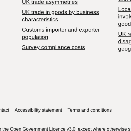
UK trade asymmetries
Local
​UK trade in goods by business
invol
characteristics
good
Customs importer and exporter
UK r
population
disa
Survey compliance costs
geog
tact
Accessibility statement
Terms and conditions
r the
Open Government Licence v3.0
, except where otherwise s