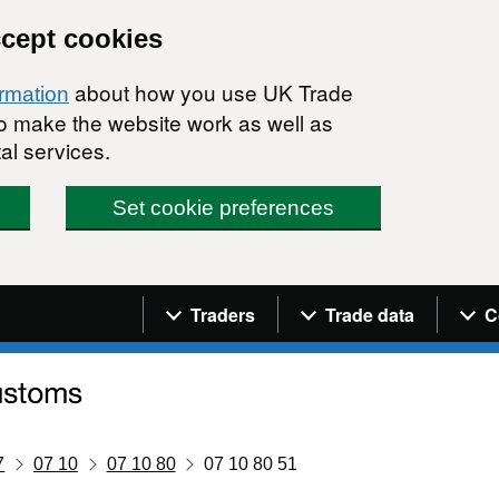
ccept cookies
about how you use UK Trade
ormation
 to make the website work as well as
al services.
Set cookie preferences
Navigation menu
Traders
Trade data
C
7
07 10
07 10 80
07 10 80 51