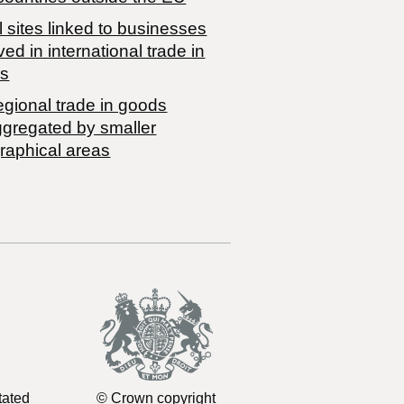
 sites linked to businesses
ved in international trade in
s
egional trade in goods
ggregated by smaller
raphical areas
tated
© Crown copyright