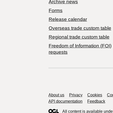
Archive news
Forms
Release calendar
Overseas trade custom table
Regional trade custom table
Freedom of Information (FOI)
requests
Support links
About us
Privacy
Cookies
Con
API documentation
Feedback
All content is available unde