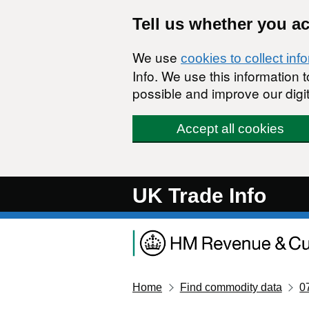
Skip to main content
Tell us whether you a
We use
cookies to collect inf
Info. We use this information
possible and improve our digit
Accept all cookies
UK Trade Info
Home
Find commodity data
0