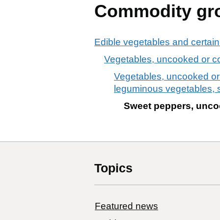
Commodity gr
Edible vegetables and certain
Vegetables, uncooked or co
Vegetables, uncooked or c
leguminous vegetables, 
Sweet peppers, uncoo
Topics
Featured news