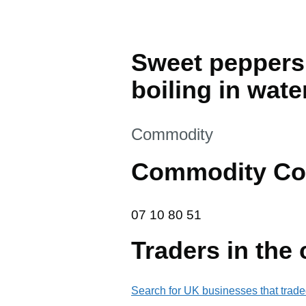
Sweet peppers
boiling in wate
This section is
Commodity
Commodity Co
07 10 80 51
07
10
80
51
Traders in the
Search for UK businesses that trade