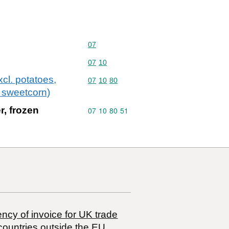
Commodity code: 07
07
Commodity code: 07 10
07
10
cl. potatoes,
Commodity code: 07 10 80
07
10
80
 sweetcorn)
r, frozen
Commodity code: 07 10 80 51
07
10
80
51
ncy of invoice for UK trade
countries outside the EU