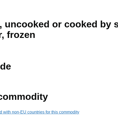
, uncooked or cooked by s
r, frozen
de
 commodity
d with non-EU countries for this commodity