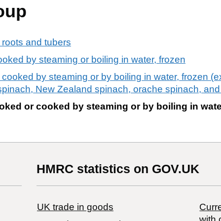
oup
 roots and tubers
oked by steaming or boiling in water, frozen
ooked by steaming or by boiling in water, frozen (ex
spinach, New Zealand spinach, orache spinach, and
ked or cooked by steaming or by boiling in wate
HMRC statistics on GOV.UK
UK trade in goods
Curre
with 